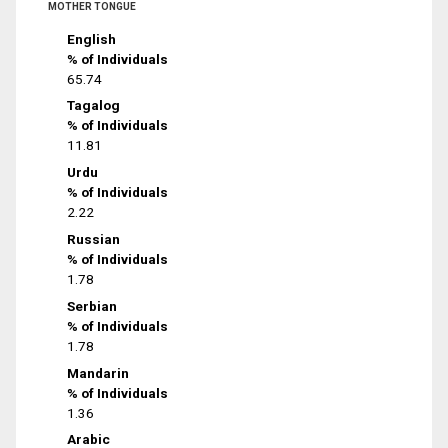
MOTHER TONGUE
English
% of Individuals
65.74
Tagalog
% of Individuals
11.81
Urdu
% of Individuals
2.22
Russian
% of Individuals
1.78
Serbian
% of Individuals
1.78
Mandarin
% of Individuals
1.36
Arabic