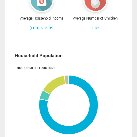
Average Household Income
Average Number of Children
$138,616.89
1.95
Household Population
HOUSEHOLD STRUCTURE