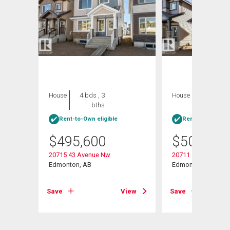
House
4 bds , 3
House
4 bds , 3
bths
bths
Rent-to-Own eligible
Rent-to-Own elig
$
495,600
$
502,600
20715 43 Avenue Nw
20711 43 Avenue N
Edmonton, AB
Edmonton, AB
View
Save
View
Save