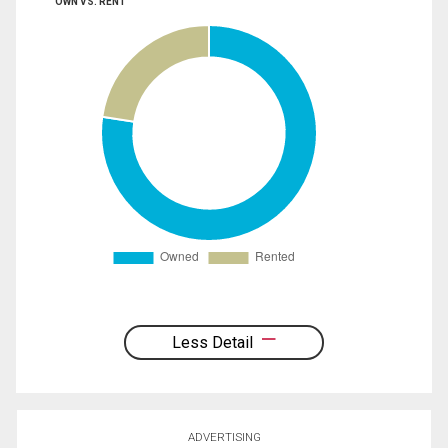
OWN VS. RENT
Less Detail
ADVERTISING