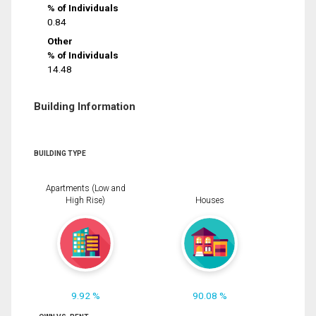
% of Individuals
0.84
Other
% of Individuals
14.48
Building Information
BUILDING TYPE
Apartments (Low and
High Rise)
Houses
9.92 %
90.08 %