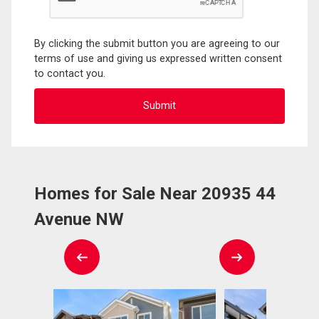
By clicking the submit button you are agreeing to our
terms of use and giving us expressed written consent
to contact you.
Homes for Sale Near 20935 44
Avenue NW