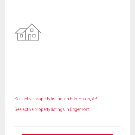
See active property listings in Edmonton, AB
See active property listings in Edgemont