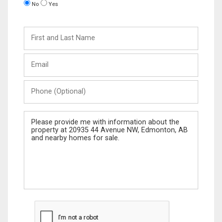
No
Yes
First
and
Last
Email
Name
Phone
(Optional)
Message