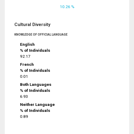
10.26 %
Cultural Diversity
KNOWLEDGE OF OFFICIAL LANGUAGE
English
% of Individuals
92.17
French
% of Individuals
0.01
Both Languages
% of Individuals
6.93
Neither Language
% of Individuals
0.89