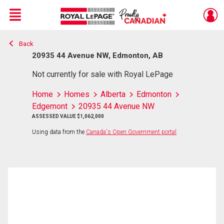
Menu
Back
Live
En Direct
20935 44 Avenue NW, Edmonton, AB
Not currently for sale with Royal LePage
Home
Homes
Alberta
Edmonton
Edgemont
20935 44 Avenue NW
ASSESSED VALUE $1,062,000
Using data from the
Canada's Open Government portal