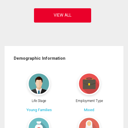
Demographic Information
Life Stage
Employment Type
Young Families
Mixed