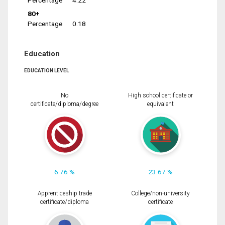
Percentage
4.22
80+
Percentage
0.18
Education
EDUCATION LEVEL
No
High school certificate or
certificate/diploma/degree
equivalent
6.76 %
23.67 %
Apprenticeship trade
College/non-university
certificate/diploma
certificate