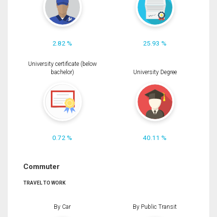
2.82 %
25.93 %
University certificate (below
bachelor)
University Degree
0.72 %
40.11 %
Commuter
TRAVEL TO WORK
By Car
By Public Transit