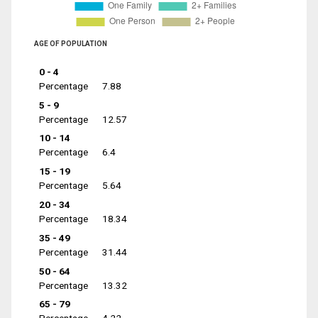
AGE OF POPULATION
0 - 4
Percentage
7.88
5 - 9
Percentage
12.57
10 - 14
Percentage
6.4
15 - 19
Percentage
5.64
20 - 34
Percentage
18.34
35 - 49
Percentage
31.44
50 - 64
Percentage
13.32
65 - 79