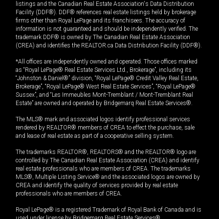
listings and the Canadian Real Estate Association's Data Distribution
Facility (DDF®). DDF® references real estate listings held by brokerage
firms other than Royal LePage and its franchisees. The accuracy of
information is not guaranteed and should be independently verified. The
trademark DDF® is owned by The Canadian Real Estate Association
(CREA) and identifies the REALTOR.ca Data Distribution Facility (DDF®).
*All offices are independently owned and operated. Those offices marked
as “Royal LePage® Real Estate Services Ltd., Brokerage”, including its
“Johnston & Daniel®” division, “Royal LePage® Credit Valley Real Estate,
Brokerage”, “Royal LePage® West Real Estate Services”, “Royal LePage®
Sussex”, and “Les Immeubles Mont-Tremblant / Mont-Tremblant Real
Estate” are owned and operated by Bridgemarq Real Estate Services®.
The MLS® mark and associated logos identify professional services
rendered by REALTOR® members of CREA to effect the purchase, sale
and lease of real estate as part of a cooperative selling system.
The trademarks REALTOR®, REALTORS® and the REALTOR® logo are
controlled by The Canadian Real Estate Association (CREA) and identify
real estate professionals who are members of CREA. The trademarks
MLS®, Multiple Listing Service® and the associated logos are owned by
CREA and identify the quality of services provided by real estate
professionals who are members of CREA.
Royal LePage® is a registered Trademark of Royal Bank of Canada and is
used under license by Bridgemarq Real Estate Services®.