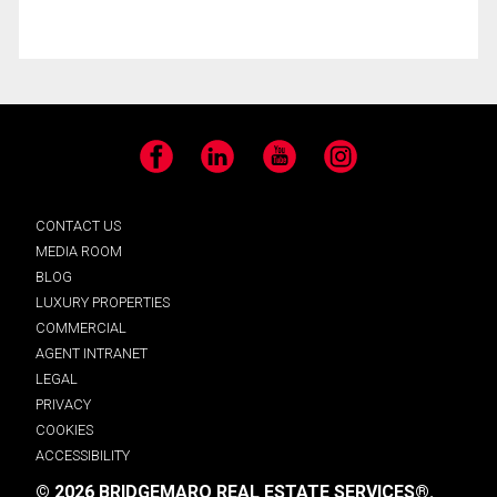
Facebook
LinkedIn
YouTube
Instagram
CONTACT US
MEDIA ROOM
BLOG
LUXURY PROPERTIES
COMMERCIAL
AGENT INTRANET
LEGAL
PRIVACY
COOKIES
ACCESSIBILITY
© 2026 BRIDGEMARQ REAL ESTATE SERVICES®.