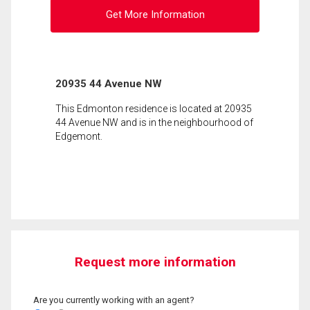
Get More Information
20935 44 Avenue NW
This Edmonton residence is located at 20935
44 Avenue NW and is in the neighbourhood of
Edgemont.
Request more information
Are you currently working with an agent?