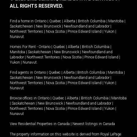
ALL RIGHTS RESERVED.
Find a home in
Ontario
|
Quebec
|
Alberta
|
British Columbia
|
Manitoba
|
Saskatchewan
|
New Brunswick
|
Newfoundland and Labrador
|
Northwest Territories
|
Nova Scotia
|
Prince Edward Island
|
Yukon
|
Nunavut
.
Homes For Rent -
Ontario
|
Quebec
|
Alberta
|
British Columbia
|
Manitoba
|
Saskatchewan
|
New Brunswick
|
Newfoundland and
Labrador
|
Northwest Territories
|
Nova Scotia
|
Prince Edward Island
|
Yukon
|
Nunavut
.
Find agents in
Ontario
|
Quebec
|
Alberta
|
British Columbia
|
Manitoba
|
Saskatchewan
|
New Brunswick
|
Newfoundland and Labrador
|
Northwest Territories
|
Nova Scotia
|
Prince Edward Island
|
Yukon
|
Nunavut
Browse offices in
Ontario
|
Quebec
|
Alberta
|
British Columbia
|
Manitoba
|
Saskatchewan
|
New Brunswick
|
Newfoundland and Labrador
|
Northwest Territories
|
Nova Scotia
|
Prince Edward Island
|
Yukon
|
Nunavut
View Residential Properties in Canada
|
Newest listings in Canada
The property information on this website is derived from Royal LePage