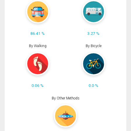
86.41 %
3.27 %
By Walking
By Bicycle
0.06 %
0.0 %
By Other Methods