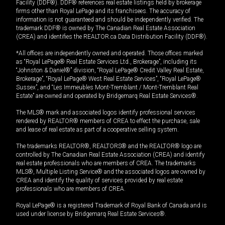
Facility (DDF®). DDF® references real estate listings held by brokerage
firms other than Royal LePage and its franchisees. The accuracy of
information is not guaranteed and should be independently verified. The
trademark DDF® is owned by The Canadian Real Estate Association
(CREA) and identifies the REALTOR.ca Data Distribution Facility (DDF®).
*All offices are independently owned and operated. Those offices marked
as “Royal LePage® Real Estate Services Ltd., Brokerage”, including its
“Johnston & Daniel®” division, “Royal LePage® Credit Valley Real Estate,
Brokerage”, “Royal LePage® West Real Estate Services”, “Royal LePage®
Sussex”, and “Les Immeubles Mont-Tremblant / Mont-Tremblant Real
Estate” are owned and operated by Bridgemarq Real Estate Services®.
The MLS® mark and associated logos identify professional services
rendered by REALTOR® members of CREA to effect the purchase, sale
and lease of real estate as part of a cooperative selling system.
The trademarks REALTOR®, REALTORS® and the REALTOR® logo are
controlled by The Canadian Real Estate Association (CREA) and identify
real estate professionals who are members of CREA. The trademarks
MLS®, Multiple Listing Service® and the associated logos are owned by
CREA and identify the quality of services provided by real estate
professionals who are members of CREA.
Royal LePage® is a registered Trademark of Royal Bank of Canada and is
used under license by Bridgemarq Real Estate Services®.