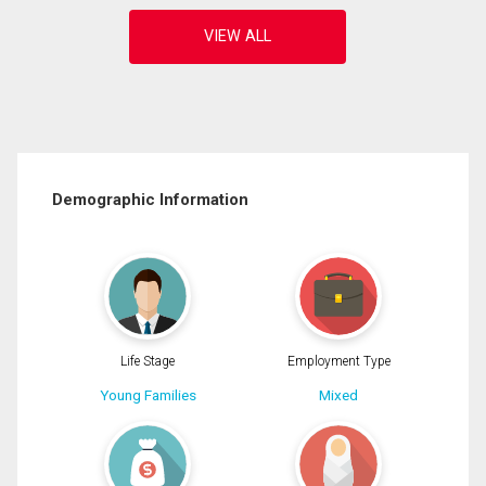
Demographic Information
Life Stage
Employment Type
Young Families
Mixed