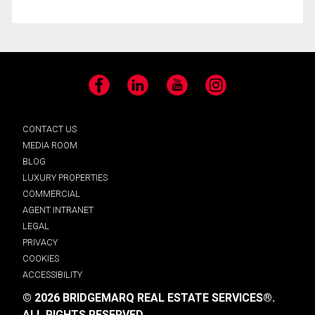
Facebook
LinkedIn
YouTube
Instagram
CONTACT US
MEDIA ROOM
BLOG
LUXURY PROPERTIES
COMMERCIAL
AGENT INTRANET
LEGAL
PRIVACY
COOKIES
ACCESSIBILITY
© 2026 BRIDGEMARQ REAL ESTATE SERVICES®.
ALL RIGHTS RESERVED.