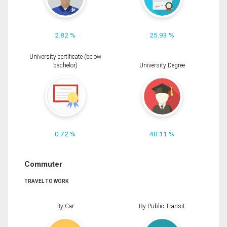
2.82 %
25.93 %
University certificate (below
bachelor)
University Degree
0.72 %
40.11 %
Commuter
TRAVEL TO WORK
By Car
By Public Transit