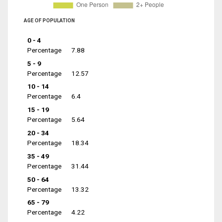
AGE OF POPULATION
0 - 4
Percentage
7.88
5 - 9
Percentage
12.57
10 - 14
Percentage
6.4
15 - 19
Percentage
5.64
20 - 34
Percentage
18.34
35 - 49
Percentage
31.44
50 - 64
Percentage
13.32
65 - 79
Percentage
4.22