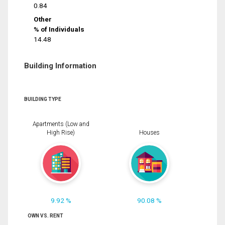
0.84
Other
% of Individuals
14.48
Building Information
BUILDING TYPE
Apartments (Low and
High Rise)
Houses
9.92 %
90.08 %
OWN VS. RENT