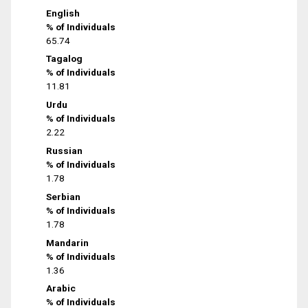
English
% of Individuals
65.74
Tagalog
% of Individuals
11.81
Urdu
% of Individuals
2.22
Russian
% of Individuals
1.78
Serbian
% of Individuals
1.78
Mandarin
% of Individuals
1.36
Arabic
% of Individuals