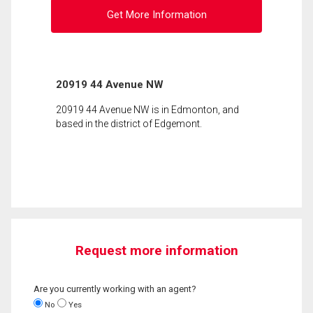
Get More Information
20919 44 Avenue NW
20919 44 Avenue NW is in Edmonton, and
based in the district of Edgemont.
Request more information
Are you currently working with an agent?
No
Yes