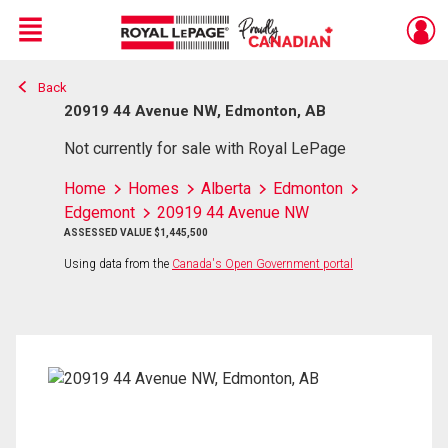
Menu
Back
Live
En Direct
20919 44 Avenue NW, Edmonton, AB
Not currently for sale with Royal LePage
Home
Homes
Alberta
Edmonton
Edgemont
20919 44 Avenue NW
ASSESSED VALUE $1,445,500
Using data from the
Canada's Open Government portal