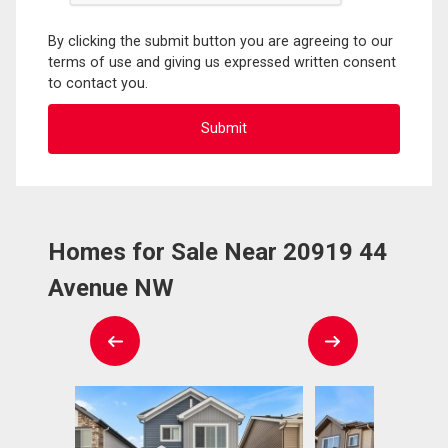
By clicking the submit button you are agreeing to our
terms of use and giving us expressed written consent
to contact you.
Homes for Sale Near 20919 44
Avenue NW