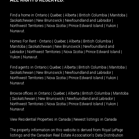
Find a home in
Ontario
|
Quebec
|
Alberta
|
British Columbia
|
Manitoba
|
Saskatchewan
|
New Brunswick
|
Newfoundland and Labrador
|
Northwest Territories
|
Nova Scotia
|
Prince Edward Island
|
Yukon
|
Nunavut
.
Homes For Rent -
Ontario
|
Quebec
|
Alberta
|
British Columbia
|
Manitoba
|
Saskatchewan
|
New Brunswick
|
Newfoundland and
Labrador
|
Northwest Territories
|
Nova Scotia
|
Prince Edward Island
|
Yukon
|
Nunavut
.
Find agents in
Ontario
|
Quebec
|
Alberta
|
British Columbia
|
Manitoba
|
Saskatchewan
|
New Brunswick
|
Newfoundland and Labrador
|
Northwest Territories
|
Nova Scotia
|
Prince Edward Island
|
Yukon
|
Nunavut
Browse offices in
Ontario
|
Quebec
|
Alberta
|
British Columbia
|
Manitoba
|
Saskatchewan
|
New Brunswick
|
Newfoundland and Labrador
|
Northwest Territories
|
Nova Scotia
|
Prince Edward Island
|
Yukon
|
Nunavut
View Residential Properties in Canada
|
Newest listings in Canada
The property information on this website is derived from Royal LePage
listings and the Canadian Real Estate Association's Data Distribution