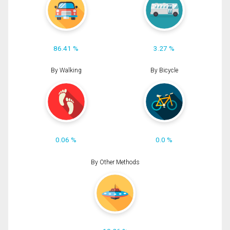
86.41 %
3.27 %
By Walking
By Bicycle
0.06 %
0.0 %
By Other Methods