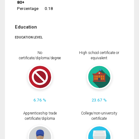
80+
Percentage
0.18
Education
EDUCATION LEVEL
No
High school certificate or
certificate/diploma/degree
equivalent
6.76 %
23.67 %
Apprenticeship trade
College/non-university
certificate/diploma
certificate