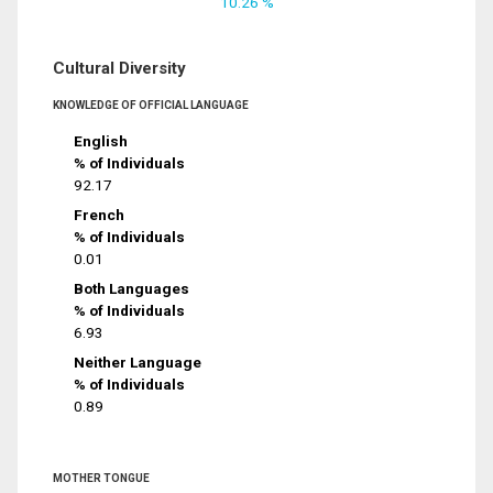
10.26 %
Cultural Diversity
KNOWLEDGE OF OFFICIAL LANGUAGE
English
% of Individuals
92.17
French
% of Individuals
0.01
Both Languages
% of Individuals
6.93
Neither Language
% of Individuals
0.89
MOTHER TONGUE