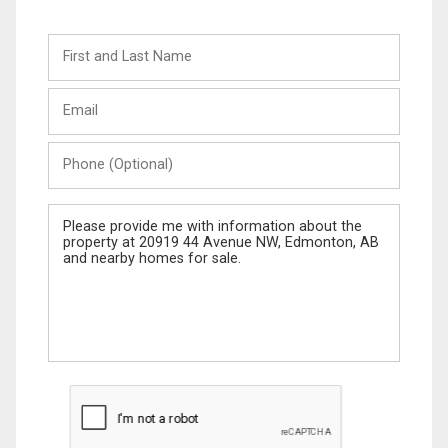
First
and
Last
Email
Name
Phone
(Optional)
Message