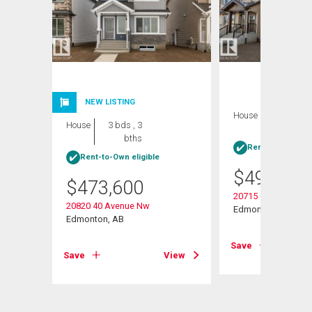
NEW LISTING
House
4 bds , 3
House
3 bds , 3
bths
bths
Rent-to-Own elig
Rent-to-Own eligible
$
495,600
$
473,600
20715 43 Avenue N
20820 40 Avenue Nw
Edmonton, AB
Edmonton, AB
View
Save
Save
View