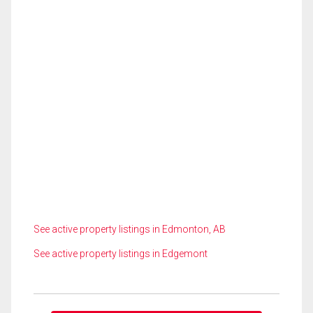
See active property listings in Edmonton, AB
See active property listings in Edgemont