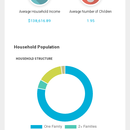
Average Household Income
Average Number of Children
$138,616.89
1.95
Household Population
HOUSEHOLD STRUCTURE