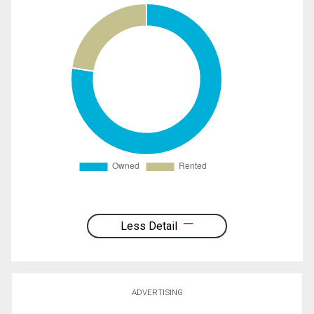
Less Detail
ADVERTISING