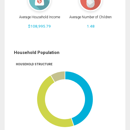
Average Household Income
Average Number of Children
$108,995.79
1.48
Household Population
HOUSEHOLD STRUCTURE