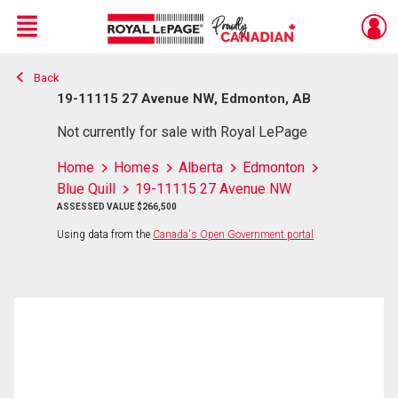
Menu
Back
Live
En Direct
19-11115 27 Avenue NW, Edmonton, AB
Not currently for sale with Royal LePage
Home
Homes
Alberta
Edmonton
Blue Quill
19-11115 27 Avenue NW
ASSESSED VALUE $266,500
Using data from the
Canada's Open Government portal