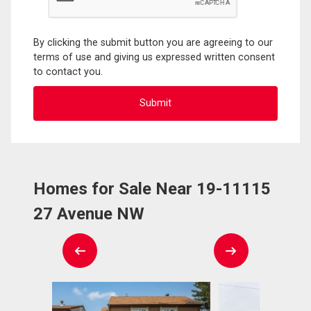
By clicking the submit button you are agreeing to our
terms of use and giving us expressed written consent
to contact you.
Homes for Sale Near 19-11115
27 Avenue NW