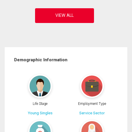
Demographic Information
Life Stage
Employment Type
Young Singles
Service Sector