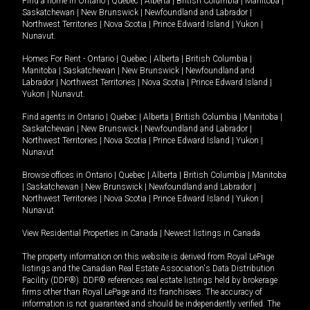
Find a home in
Ontario
|
Quebec
|
Alberta
|
British Columbia
|
Manitoba
|
Saskatchewan
|
New Brunswick
|
Newfoundland and Labrador
|
Northwest Territories
|
Nova Scotia
|
Prince Edward Island
|
Yukon
|
Nunavut
.
Homes For Rent -
Ontario
|
Quebec
|
Alberta
|
British Columbia
|
Manitoba
|
Saskatchewan
|
New Brunswick
|
Newfoundland and
Labrador
|
Northwest Territories
|
Nova Scotia
|
Prince Edward Island
|
Yukon
|
Nunavut
.
Find agents in
Ontario
|
Quebec
|
Alberta
|
British Columbia
|
Manitoba
|
Saskatchewan
|
New Brunswick
|
Newfoundland and Labrador
|
Northwest Territories
|
Nova Scotia
|
Prince Edward Island
|
Yukon
|
Nunavut
Browse offices in
Ontario
|
Quebec
|
Alberta
|
British Columbia
|
Manitoba
|
Saskatchewan
|
New Brunswick
|
Newfoundland and Labrador
|
Northwest Territories
|
Nova Scotia
|
Prince Edward Island
|
Yukon
|
Nunavut
View Residential Properties in Canada
|
Newest listings in Canada
The property information on this website is derived from Royal LePage
listings and the Canadian Real Estate Association's Data Distribution
Facility (DDF®). DDF® references real estate listings held by brokerage
firms other than Royal LePage and its franchisees. The accuracy of
information is not guaranteed and should be independently verified. The