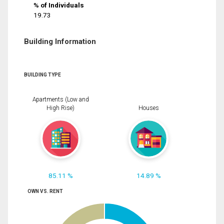
% of Individuals
19.73
Building Information
BUILDING TYPE
Apartments (Low and
High Rise)
Houses
85.11 %
14.89 %
OWN VS. RENT