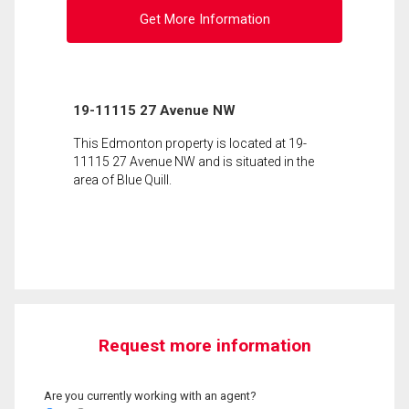
Get More Information
19-11115 27 Avenue NW
This Edmonton property is located at 19-
11115 27 Avenue NW and is situated in the
area of Blue Quill.
Request more information
Are you currently working with an agent?