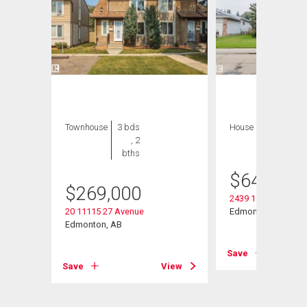
Townhouse
3 bds
House
8 bds , 5
, 2
bths
bths
$
649,000
$
269,000
2439 112 Street Nw
20 11115 27 Avenue
Edmonton, AB
Edmonton, AB
View
Save
Save
View