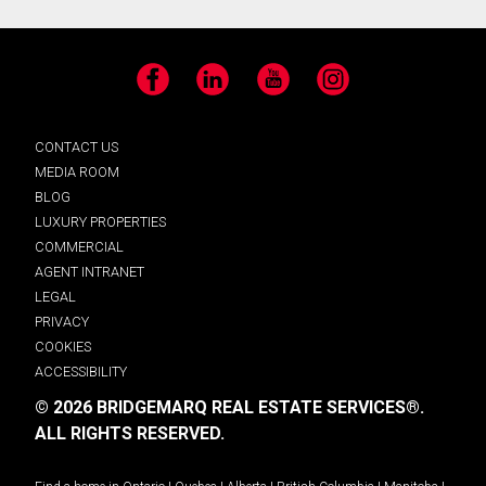
Facebook
LinkedIn
YouTube
Instagram
CONTACT US
MEDIA ROOM
BLOG
LUXURY PROPERTIES
COMMERCIAL
AGENT INTRANET
LEGAL
PRIVACY
COOKIES
ACCESSIBILITY
© 2026 BRIDGEMARQ REAL ESTATE SERVICES®.
ALL RIGHTS RESERVED.