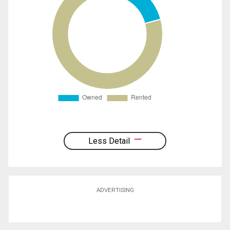
Less Detail
ADVERTISING