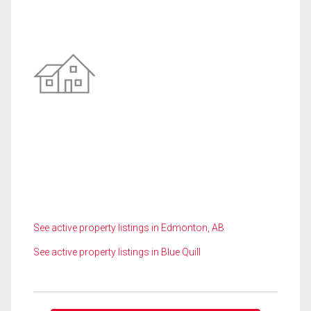
See active property listings in Edmonton, AB
See active property listings in Blue Quill