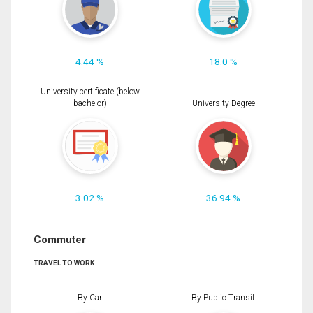
4.44 %
18.0 %
University certificate (below
bachelor)
University Degree
3.02 %
36.94 %
Commuter
TRAVEL TO WORK
By Car
By Public Transit