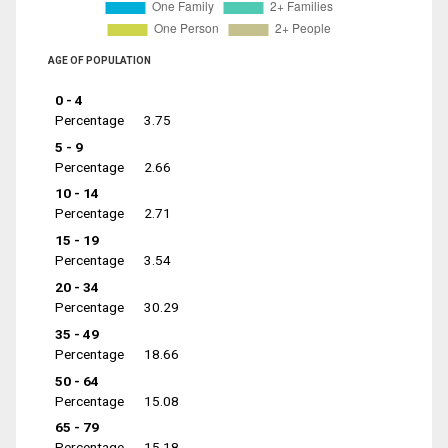
AGE OF POPULATION
0 - 4
Percentage
3.75
5 - 9
Percentage
2.66
10 - 14
Percentage
2.71
15 - 19
Percentage
3.54
20 - 34
Percentage
30.29
35 - 49
Percentage
18.66
50 - 64
Percentage
15.08
65 - 79
Percentage
15.18