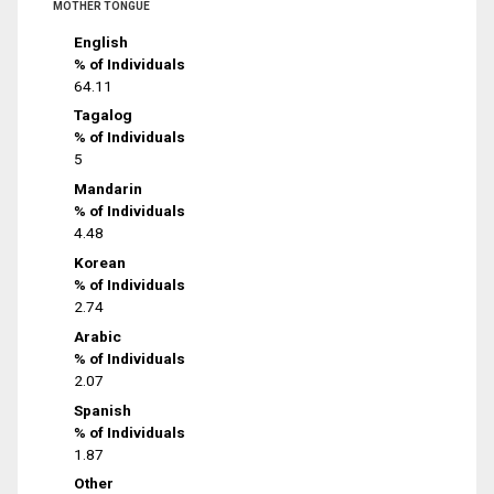
MOTHER TONGUE
English
% of Individuals
64.11
Tagalog
% of Individuals
5
Mandarin
% of Individuals
4.48
Korean
% of Individuals
2.74
Arabic
% of Individuals
2.07
Spanish
% of Individuals
1.87
Other