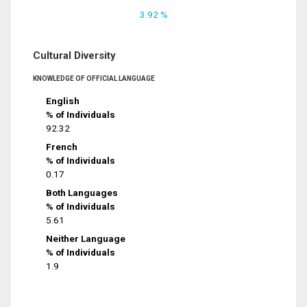
3.92 %
Cultural Diversity
KNOWLEDGE OF OFFICIAL LANGUAGE
English
% of Individuals
92.32
French
% of Individuals
0.17
Both Languages
% of Individuals
5.61
Neither Language
% of Individuals
1.9