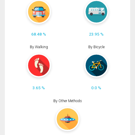
68.48 %
23.95 %
By Walking
By Bicycle
3.65 %
0.0 %
By Other Methods