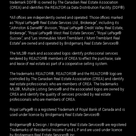
trademark DDF® is owned by The Canadian Real Estate Association
(CREA) and identifies the REALTOR.ca Data Distribution Facility (DDF®).
*All offices are independently owned and operated. Those offices marked
as “Royal LePage® Real Estate Services Ltd., Brokerage”, including its
“Johnston & Daniel®” division, “Royal LePage® Credit Valley Real Estate,
Brokerage”, “Royal LePage® West Real Estate Services”, “Royal LePage®
Sussex”, and “Les Immeubles Mont-Tremblant / Mont-Tremblant Real
Estate” are owned and operated by Bridgemarq Real Estate Services®.
The MLS® mark and associated logos identify professional services
rendered by REALTOR® members of CREA to effect the purchase, sale
and lease of real estate as part of a cooperative selling system.
The trademarks REALTOR®, REALTORS® and the REALTOR® logo are
controlled by The Canadian Real Estate Association (CREA) and identify
real estate professionals who are members of CREA. The trademarks
MLS®, Multiple Listing Service® and the associated logos are owned by
CREA and identify the quality of services provided by real estate
professionals who are members of CREA.
Royal LePage® is a registered Trademark of Royal Bank of Canada and is
used under license by Bridgemarq Real Estate Services®.
Bridgemarq® & Design / Bridgemarq Real Estate Services® are registered
Trademarks of Residential Income Fund L.P. and are used under licence
by Bridgemarq Real Estate Services® Inc.