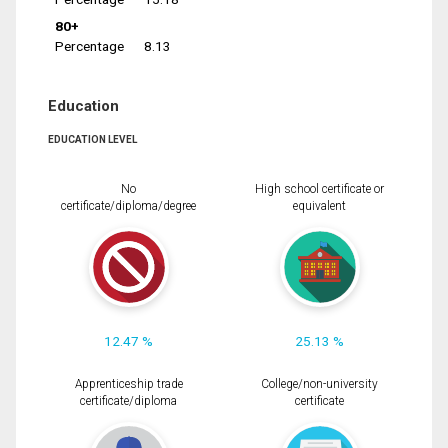
80+
Percentage
8.13
Education
EDUCATION LEVEL
No
High school certificate or
certificate/diploma/degree
equivalent
12.47 %
25.13 %
Apprenticeship trade
College/non-university
certificate/diploma
certificate