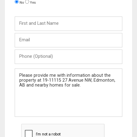
No
Yes
First
and
Last
Email
Name
Phone
(Optional)
Message