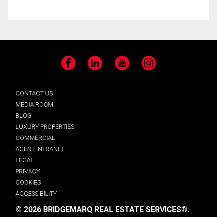
Facebook
LinkedIn
YouTube
Instagram
CONTACT US
MEDIA ROOM
BLOG
LUXURY PROPERTIES
COMMERCIAL
AGENT INTRANET
LEGAL
PRIVACY
COOKIES
ACCESSIBILITY
© 2026 BRIDGEMARQ REAL ESTATE SERVICES®.