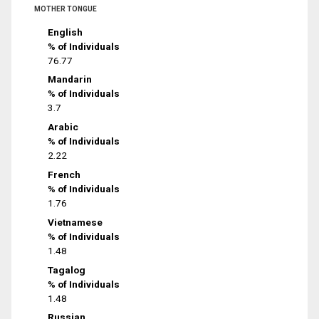
MOTHER TONGUE
English
% of Individuals
76.77
Mandarin
% of Individuals
3.7
Arabic
% of Individuals
2.22
French
% of Individuals
1.76
Vietnamese
% of Individuals
1.48
Tagalog
% of Individuals
1.48
Russian