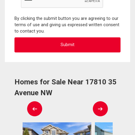
By clicking the submit button you are agreeing to our
terms of use and giving us expressed written consent
to contact you.
Homes for Sale Near 17810 35
Avenue NW