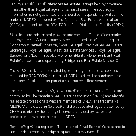
Facility (DDF®). DDF® references real estate listings held by brokerage
firms other than Royal LePage and its franchisees. The accuracy of
information is not guaranteed and should be independently verified. The
trademark DDF® is owned by The Canadian Real Estate Association
(CREA) and identifies the REALTOR.ca Data Distribution Facility (DDF®).
*All offices are independently owned and operated. Those offices marked
as “Royal LePage® Real Estate Services Ltd., Brokerage”, including its
“Johnston & Daniel®” division, “Royal LePage® Credit Valley Real Estate,
Brokerage”, “Royal LePage® West Real Estate Services”, “Royal LePage®
Sussex”, and “Les Immeubles Mont-Tremblant / Mont-Tremblant Real
Estate” are owned and operated by Bridgemarq Real Estate Services®.
The MLS® mark and associated logos identify professional services
rendered by REALTOR® members of CREA to effect the purchase, sale
and lease of real estate as part of a cooperative selling system.
The trademarks REALTOR®, REALTORS® and the REALTOR® logo are
controlled by The Canadian Real Estate Association (CREA) and identify
real estate professionals who are members of CREA. The trademarks
MLS®, Multiple Listing Service® and the associated logos are owned by
CREA and identify the quality of services provided by real estate
professionals who are members of CREA.
Royal LePage® is a registered Trademark of Royal Bank of Canada and is
used under license by Bridgemarq Real Estate Services®.