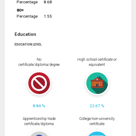
Percentage
8.68
80+
Percentage
1.55
Education
EDUCATION LEVEL
No
High school certificate or
certificate/diploma/degree
equivalent
8.84 %
22.67 %
Apprenticeship trade
College/non-university
certificate/diploma
certificate