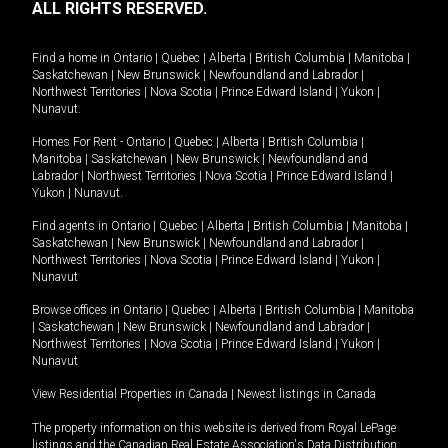
ALL RIGHTS RESERVED.
Find a home in
Ontario
|
Quebec
|
Alberta
|
British Columbia
|
Manitoba
|
Saskatchewan
|
New Brunswick
|
Newfoundland and Labrador
|
Northwest Territories
|
Nova Scotia
|
Prince Edward Island
|
Yukon
|
Nunavut
.
Homes For Rent -
Ontario
|
Quebec
|
Alberta
|
British Columbia
|
Manitoba
|
Saskatchewan
|
New Brunswick
|
Newfoundland and
Labrador
|
Northwest Territories
|
Nova Scotia
|
Prince Edward Island
|
Yukon
|
Nunavut
.
Find agents in
Ontario
|
Quebec
|
Alberta
|
British Columbia
|
Manitoba
|
Saskatchewan
|
New Brunswick
|
Newfoundland and Labrador
|
Northwest Territories
|
Nova Scotia
|
Prince Edward Island
|
Yukon
|
Nunavut
Browse offices in
Ontario
|
Quebec
|
Alberta
|
British Columbia
|
Manitoba
|
Saskatchewan
|
New Brunswick
|
Newfoundland and Labrador
|
Northwest Territories
|
Nova Scotia
|
Prince Edward Island
|
Yukon
|
Nunavut
View Residential Properties in Canada
|
Newest listings in Canada
The property information on this website is derived from Royal LePage
listings and the Canadian Real Estate Association's Data Distribution