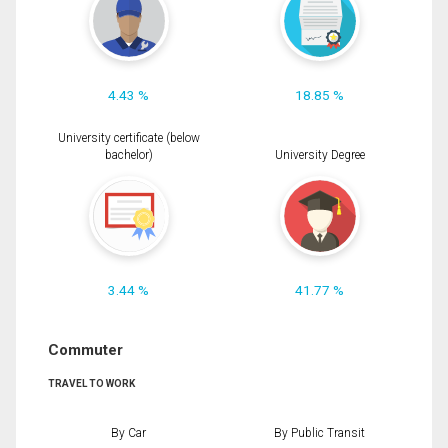
4.43 %
18.85 %
University certificate (below
bachelor)
University Degree
3.44 %
41.77 %
Commuter
TRAVEL TO WORK
By Car
By Public Transit