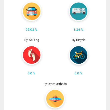
95.02 %
1.24 %
By Walking
By Bicycle
0.0 %
0.0 %
By Other Methods