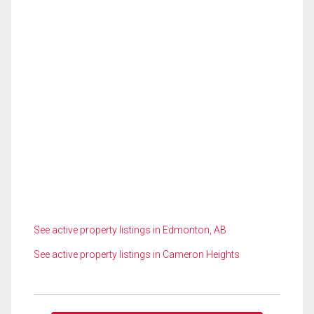
See active property listings in Edmonton, AB
See active property listings in Cameron Heights