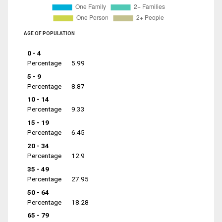
AGE OF POPULATION
0 - 4
Percentage
5.99
5 - 9
Percentage
8.87
10 - 14
Percentage
9.33
15 - 19
Percentage
6.45
20 - 34
Percentage
12.9
35 - 49
Percentage
27.95
50 - 64
Percentage
18.28
65 - 79