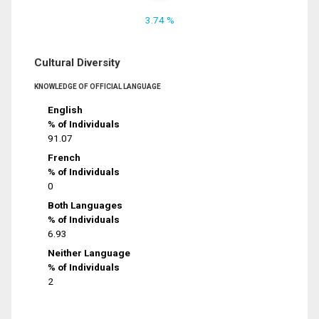
3.74 %
Cultural Diversity
KNOWLEDGE OF OFFICIAL LANGUAGE
English
% of Individuals
91.07
French
% of Individuals
0
Both Languages
% of Individuals
6.93
Neither Language
% of Individuals
2