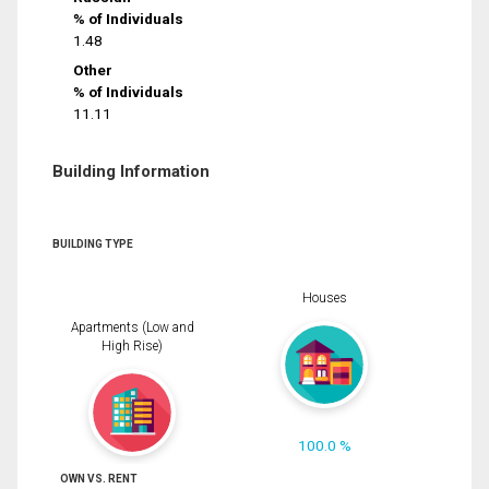
% of Individuals
1.48
Other
% of Individuals
11.11
Building Information
BUILDING TYPE
Houses
Apartments (Low and
High Rise)
100.0 %
OWN VS. RENT