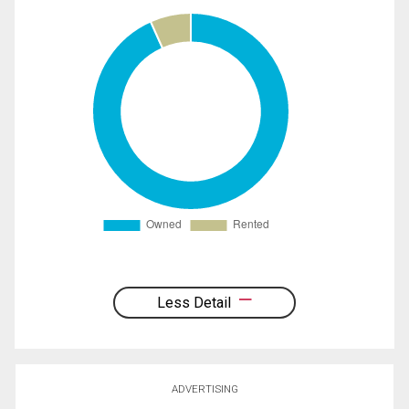
Less Detail
ADVERTISING