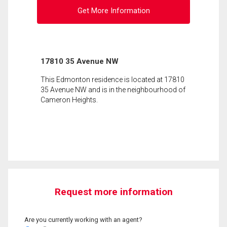
Get More Information
17810 35 Avenue NW
This Edmonton residence is located at 17810
35 Avenue NW and is in the neighbourhood of
Cameron Heights.
Request more information
Are you currently working with an agent?