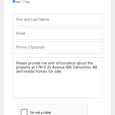
No
Yes
First
and
Last
Email
Name
Phone
(Optional)
Message