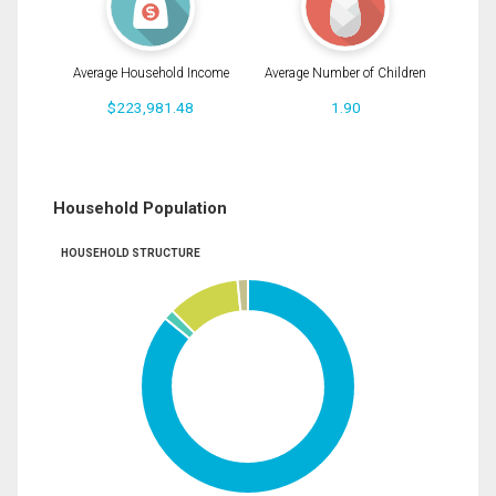
Average Household Income
Average Number of Children
$223,981.48
1.90
Household Population
HOUSEHOLD STRUCTURE