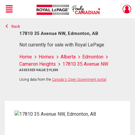
Menu
Back
Live
En Direct
17810 35 Avenue NW, Edmonton, AB
Not currently for sale with Royal LePage
Home
Homes
Alberta
Edmonton
Cameron Heights
17810 35 Avenue NW
ASSESSED VALUE $19,000
Using data from the
Canada's Open Government portal