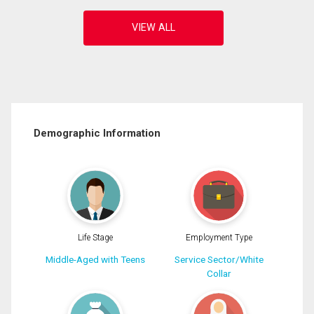
Demographic Information
Life Stage
Employment Type
Middle-Aged with Teens
Service Sector/White
Collar