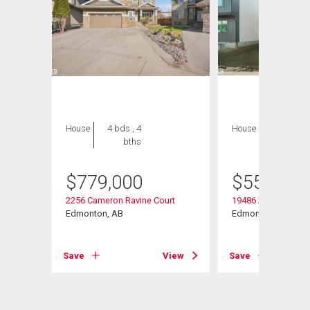
House
4 bds , 4
House
3 bds , 3
bths
bths
$
779,000
$
559,563
2256 Cameron Ravine Court
19486 21 Avenue
Edmonton, AB
Edmonton, AB
Save
View
Save
View