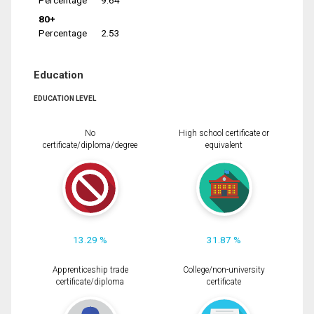
Percentage
9.64
80+
Percentage
2.53
Education
EDUCATION LEVEL
No
High school certificate or
certificate/diploma/degree
equivalent
13.29 %
31.87 %
Apprenticeship trade
College/non-university
certificate/diploma
certificate