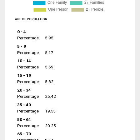
AGE OF POPULATION
0 - 4
Percentage
5.95
5 - 9
Percentage
5.17
10 - 14
Percentage
5.69
15 - 19
Percentage
5.82
20 - 34
Percentage
25.42
35 - 49
Percentage
19.53
50 - 64
Percentage
20.25
65 - 79