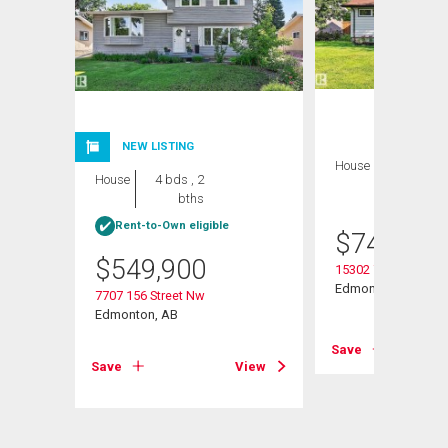
NEW LISTING
House
5 bds , 3
House
4 bds , 2
bths
bths
Rent-to-Own eligible
$
749,900
$
549,900
15302 78 Avenue N
Edmonton, AB
7707 156 Street Nw
Edmonton, AB
View
Save
Save
View