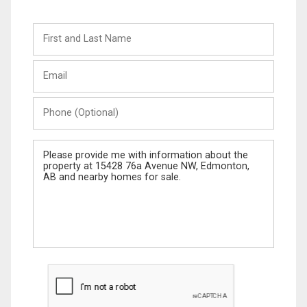
First
and
Last
Email
Name
Phone
(Optional)
Message