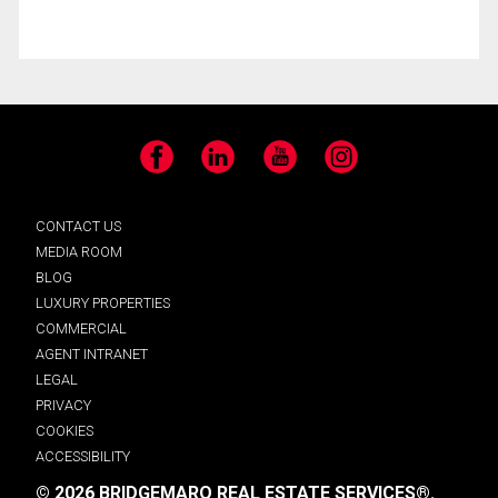
Facebook
LinkedIn
YouTube
Instagram
CONTACT US
MEDIA ROOM
BLOG
LUXURY PROPERTIES
COMMERCIAL
AGENT INTRANET
LEGAL
PRIVACY
COOKIES
ACCESSIBILITY
© 2026 BRIDGEMARQ REAL ESTATE SERVICES®.