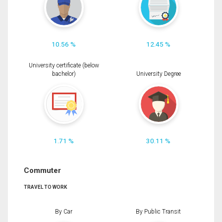
10.56 %
12.45 %
University certificate (below
bachelor)
University Degree
1.71 %
30.11 %
Commuter
TRAVEL TO WORK
By Car
By Public Transit