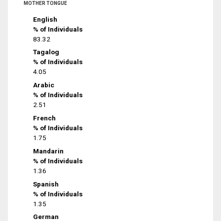
MOTHER TONGUE
English
% of Individuals
83.32
Tagalog
% of Individuals
4.05
Arabic
% of Individuals
2.51
French
% of Individuals
1.75
Mandarin
% of Individuals
1.36
Spanish
% of Individuals
1.35
German