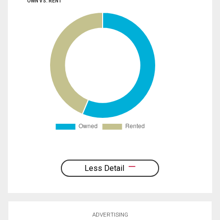
OWN VS. RENT
Less Detail
ADVERTISING