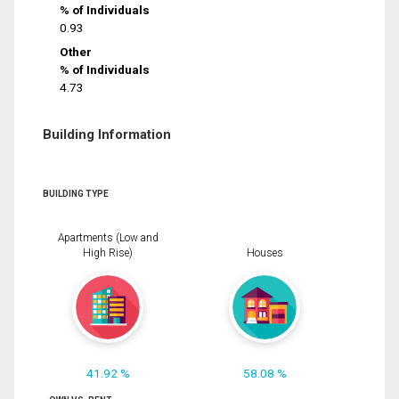
% of Individuals
0.93
Other
% of Individuals
4.73
Building Information
BUILDING TYPE
Apartments (Low and
High Rise)
Houses
41.92 %
58.08 %