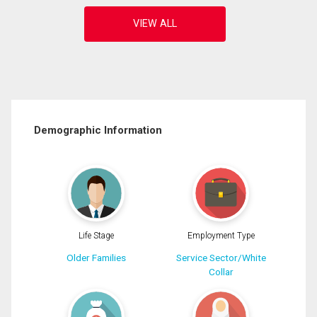
Demographic Information
Life Stage
Employment Type
Older Families
Service Sector/White
Collar