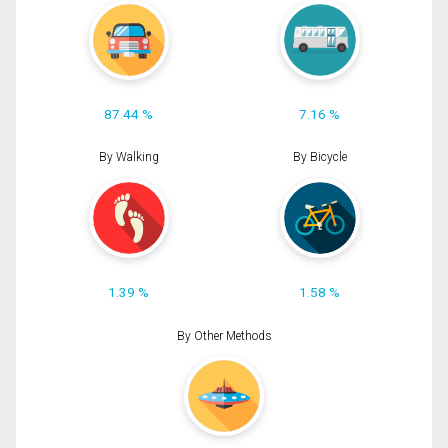
87.44 %
7.16 %
By Walking
By Bicycle
1.39 %
1.58 %
By Other Methods