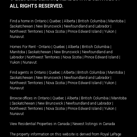
ALL RIGHTS RESERVED.
Find a home in
Ontario
|
Quebec
|
Alberta
|
British Columbia
|
Manitoba
|
Saskatchewan
|
New Brunswick
|
Newfoundland and Labrador
|
Northwest Territories
|
Nova Scotia
|
Prince Edward Island
|
Yukon
|
Nunavut
.
Homes For Rent -
Ontario
|
Quebec
|
Alberta
|
British Columbia
|
Manitoba
|
Saskatchewan
|
New Brunswick
|
Newfoundland and
Labrador
|
Northwest Territories
|
Nova Scotia
|
Prince Edward Island
|
Yukon
|
Nunavut
.
Find agents in
Ontario
|
Quebec
|
Alberta
|
British Columbia
|
Manitoba
|
Saskatchewan
|
New Brunswick
|
Newfoundland and Labrador
|
Northwest Territories
|
Nova Scotia
|
Prince Edward Island
|
Yukon
|
Nunavut
Browse offices in
Ontario
|
Quebec
|
Alberta
|
British Columbia
|
Manitoba
|
Saskatchewan
|
New Brunswick
|
Newfoundland and Labrador
|
Northwest Territories
|
Nova Scotia
|
Prince Edward Island
|
Yukon
|
Nunavut
View Residential Properties in Canada
|
Newest listings in Canada
The property information on this website is derived from Royal LePage