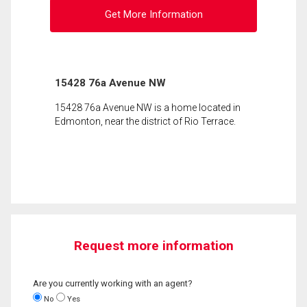
Get More Information
15428 76a Avenue NW
15428 76a Avenue NW is a home located in
Edmonton, near the district of Rio Terrace.
Request more information
Are you currently working with an agent?
No
Yes