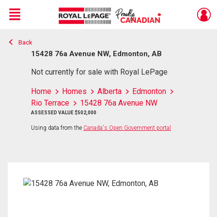
Menu
Back
Live
En Direct
15428 76a Avenue NW, Edmonton, AB
Not currently for sale with Royal LePage
Home
Homes
Alberta
Edmonton
Rio Terrace
15428 76a Avenue NW
ASSESSED VALUE $502,000
Using data from the
Canada's Open Government portal