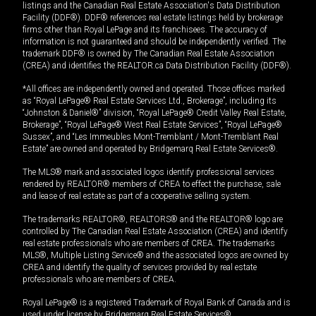
listings and the Canadian Real Estate Association's Data Distribution
Facility (DDF®). DDF® references real estate listings held by brokerage
firms other than Royal LePage and its franchisees. The accuracy of
information is not guaranteed and should be independently verified. The
trademark DDF® is owned by The Canadian Real Estate Association
(CREA) and identifies the REALTOR.ca Data Distribution Facility (DDF®).
*All offices are independently owned and operated. Those offices marked
as “Royal LePage® Real Estate Services Ltd., Brokerage”, including its
“Johnston & Daniel®” division, “Royal LePage® Credit Valley Real Estate,
Brokerage”, “Royal LePage® West Real Estate Services”, “Royal LePage®
Sussex”, and “Les Immeubles Mont-Tremblant / Mont-Tremblant Real
Estate” are owned and operated by Bridgemarq Real Estate Services®.
The MLS® mark and associated logos identify professional services
rendered by REALTOR® members of CREA to effect the purchase, sale
and lease of real estate as part of a cooperative selling system.
The trademarks REALTOR®, REALTORS® and the REALTOR® logo are
controlled by The Canadian Real Estate Association (CREA) and identify
real estate professionals who are members of CREA. The trademarks
MLS®, Multiple Listing Service® and the associated logos are owned by
CREA and identify the quality of services provided by real estate
professionals who are members of CREA.
Royal LePage® is a registered Trademark of Royal Bank of Canada and is
used under license by Bridgemarq Real Estate Services®.