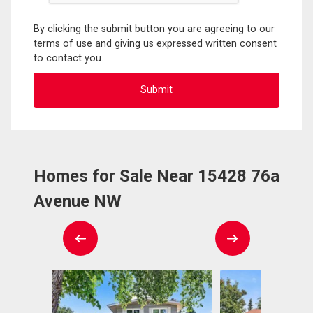
By clicking the submit button you are agreeing to our
terms of use and giving us expressed written consent
to contact you.
Homes for Sale Near 15428 76a
Avenue NW