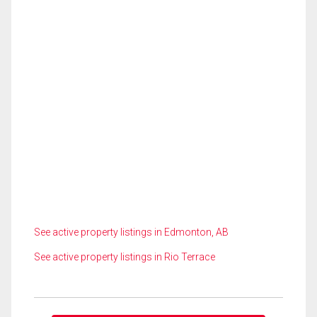
See active property listings in Edmonton, AB
See active property listings in Rio Terrace