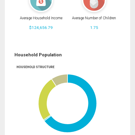
Average Household Income
Average Number of Children
$124,656.79
1.75
Household Population
HOUSEHOLD STRUCTURE