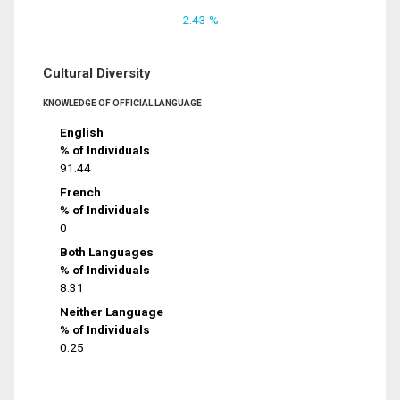
2.43 %
Cultural Diversity
KNOWLEDGE OF OFFICIAL LANGUAGE
English
% of Individuals
91.44
French
% of Individuals
0
Both Languages
% of Individuals
8.31
Neither Language
% of Individuals
0.25