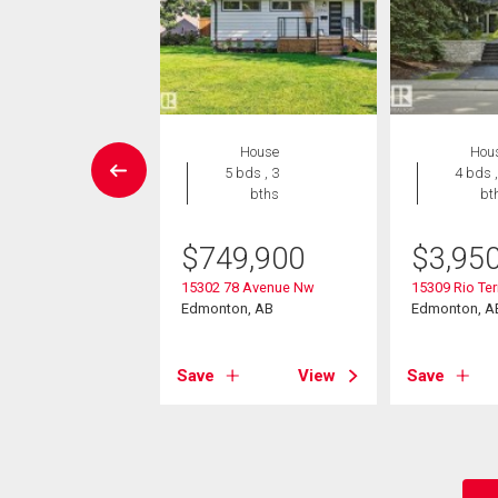
House
House
Hou
4 bds , 2
5 bds , 3
4 bds ,
bths
bths
bt
-Own eligible
$
749,900
$
3,95
9,000
15302 78 Avenue Nw
15309 Rio Ter
86 Avenue Nw
Edmonton, AB
Edmonton, A
on, AB
Save
View
Save
View