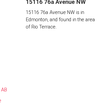
15116 76a Avenue NW
15116 76a Avenue NW is in
Edmonton, and found in the area
of Rio Terrace.
, AB
e