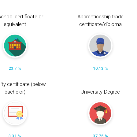
chool certificate or
Apprenticeship trade
equivalent
certificate/diploma
23.7 %
10.13 %
ity certificate (below
bachelor)
University Degree
3.31 %
37.75 %