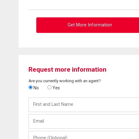
Get More Information
Request more information
Are you currently working with an agent?
No
Yes
First
and
Last
Email
Name
Phone