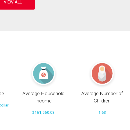
pe
Average Household
Average Number of
Income
Children
ollar
$161,560.03
1.63