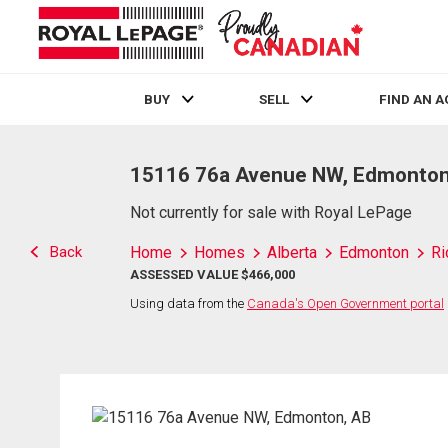
BUY
SELL
FIND AN 
Live
En Direct
15116 76a Avenue NW, Edmonton
Not currently for sale with Royal LePage
Back
Home
Homes
Alberta
Edmonton
Ri
ASSESSED VALUE $466,000
Using data from the
Canada's Open Government portal