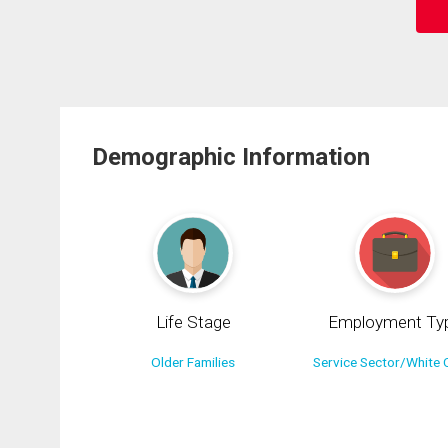
Demographic Information
Life Stage
Employment Ty
Older Families
Service Sector/White C