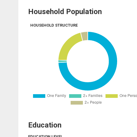
Household Population
HOUSEHOLD STRUCTURE
Education
EDUCATION LEVEL