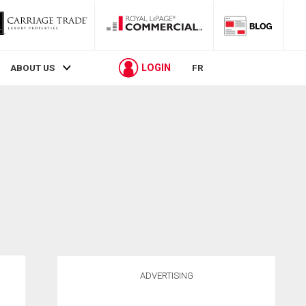
LOGIN
ABOUT US
FR
ADVERTISING