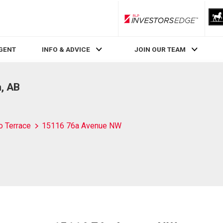
RLP InvestorsEdge
AGENT
INFO & ADVICE
JOIN OUR TEAM
, AB
o Terrace
15116 76a Avenue NW