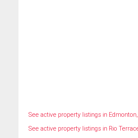
See active property listings in Edmonton
See active property listings in Rio Terrac