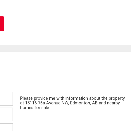
Message