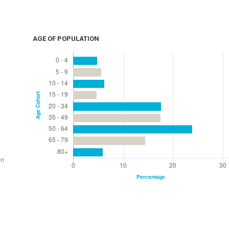
AGE OF POPULATION