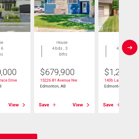
se
House
House
 6
4 bds , 3
4 bds , 5
hs
bths
bths
0,000
$
679,900
$
1,200,0
race Drive
15226 81 Avenue Nw
143b Laurier Drive
B
Edmonton, AB
Edmonton, AB
View
Save
View
Save