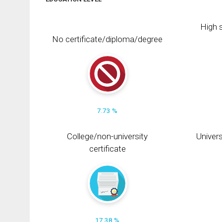
High s
No certificate/diploma/degree
7.73 %
College/non-university
Univers
certificate
17.38 %