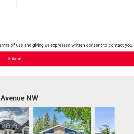
terms of use and giving us expressed written consent to contact you.
a Avenue NW