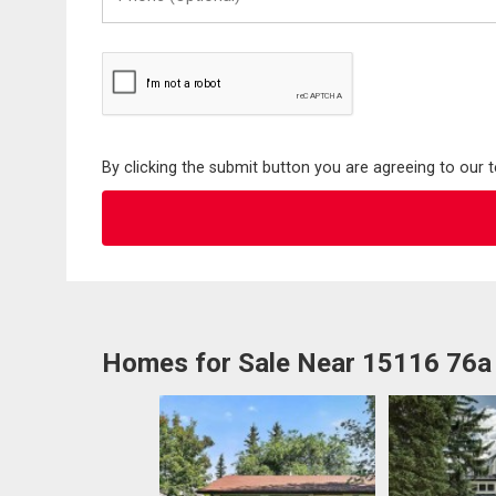
(Optional)
By clicking the submit button you are agreeing to our 
Homes for Sale Near 15116 76