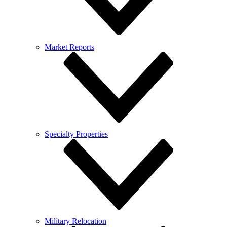
Market Reports
Specialty Properties
Military Relocation