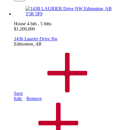
House
4 bds , 5 bths
$
1,200,000
143b Laurier Drive Nw
Edmonton, AB
Save
Edit
Remove