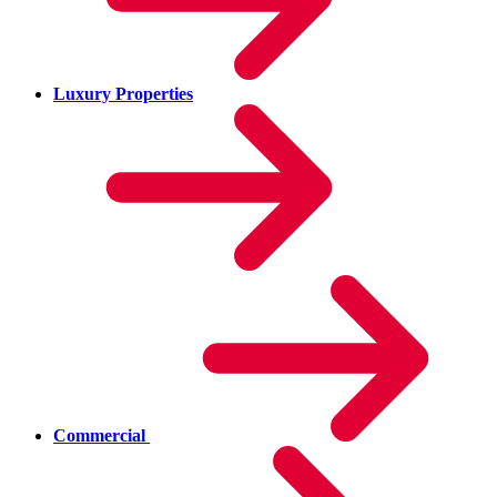
Luxury Properties
Commercial