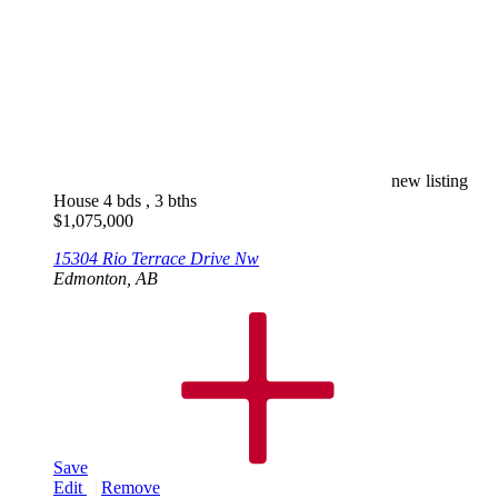
new listing
House
4 bds , 3 bths
$
1,075,000
15304 Rio Terrace Drive Nw
Edmonton, AB
Save
Edit
Remove