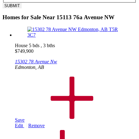
Homes for Sale Near 15113 76a Avenue NW
House
5 bds , 3 bths
$
749,900
15302 78 Avenue Nw
Edmonton, AB
Save
Edit
Remove