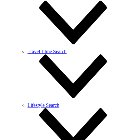
Travel TIme Search
Lifestyle Search