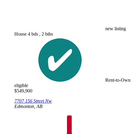
new listing
House
4 bds , 2 bths
Rent-to-Own
eligible
$
549,900
7707 156 Street Nw
Edmonton, AB