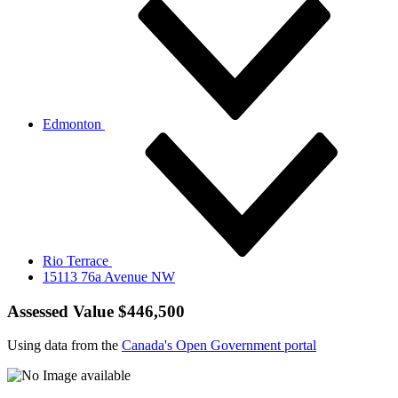
Edmonton
Rio Terrace
15113 76a Avenue NW
Assessed Value $446,500
Using data from the
Canada's Open Government portal