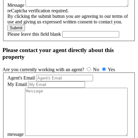
Message
reCaptcha verification required.
By clicking the submit button you are agreeing to our terms of
use and giving us expressed written consent to contact you.
Please leave this field blank
Please contact your agent directly about this
property
Are you currently working with an agent?
No
Yes
Agent's Email
My Email
message