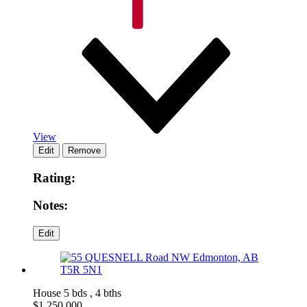
View
Rating:
Notes:
House
5 bds , 4 bths
$
1,250,000