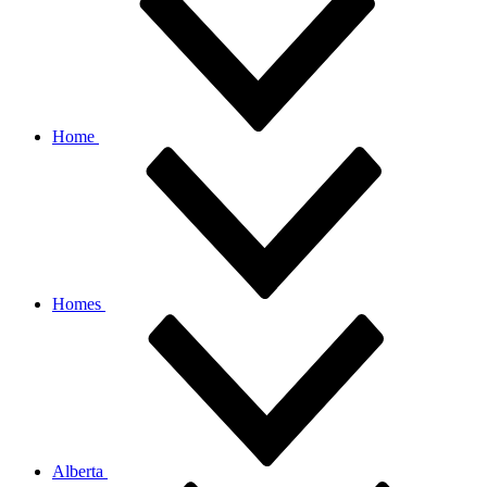
Home
Homes
Alberta