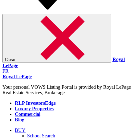
Royal
Close
LePage
FR
Royal LePage
Your personal VOWS Listing Portal is provided by Royal LePage
Real Estate Services, Brokerage
RLP InvestorsEdge
Luxury Properties
Commercial
Blog
BUY
School Search