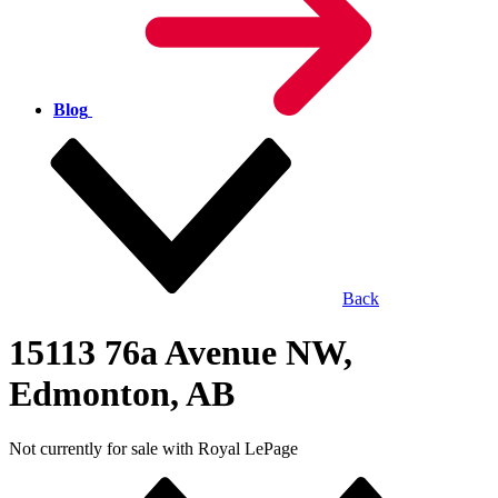
Blog
Back
15113 76a Avenue NW,
Edmonton, AB
Not currently for sale with Royal LePage