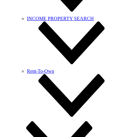
INCOME PROPERTY SEARCH
Rent-To-Own