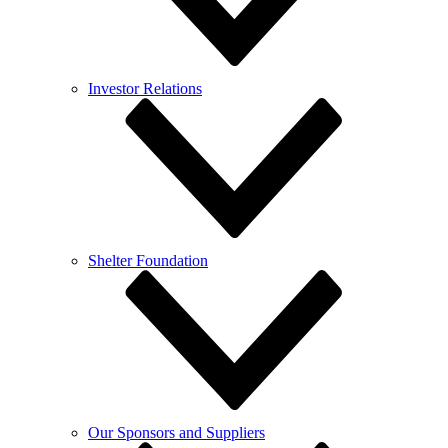
Investor Relations
Shelter Foundation
Our Sponsors and Suppliers