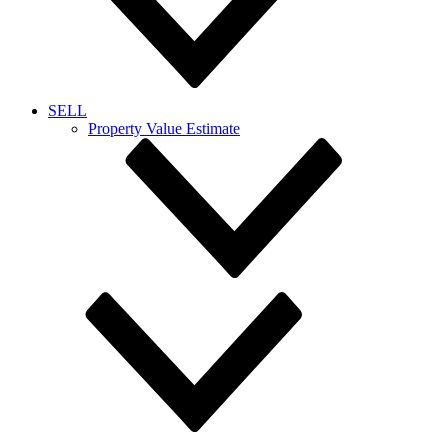
SELL
Property Value Estimate