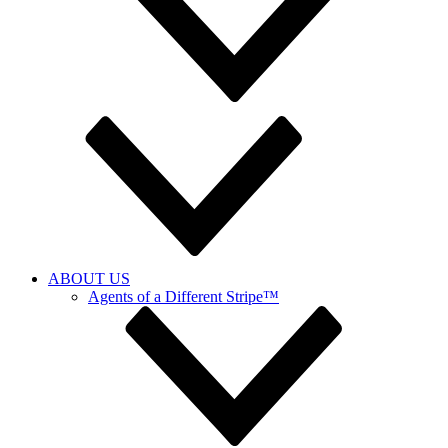
ABOUT US
Agents of a Different Stripe™