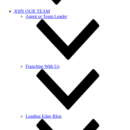
JOIN OUR TEAM
Agent or Team Leader
Franchise With Us
Leading Edge Blog