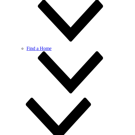
Find a Home