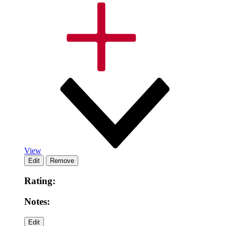
View
Rating:
Notes: