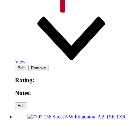
View
Rating:
Notes: