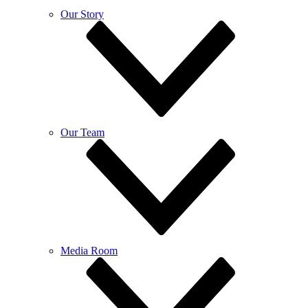
Our Story
Our Team
Media Room