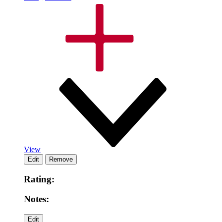
View
Rating:
Notes: