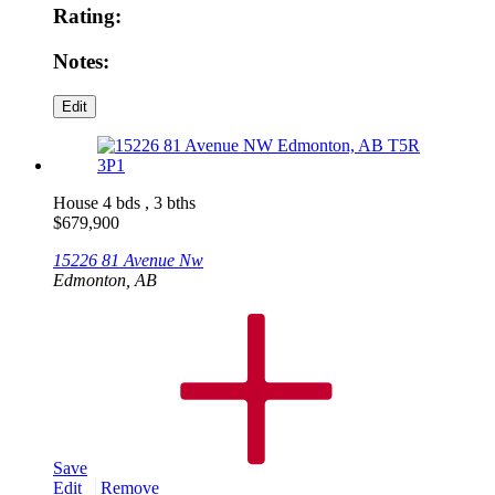
Rating:
Notes:
House
4 bds , 3 bths
$
679,900
15226 81 Avenue Nw
Edmonton, AB
Save
Edit
Remove