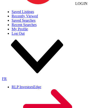
LOGIN
Saved Listings
Recently Viewed
Saved Searches
Recent Searches
My Profile
Log Out
FR
RLP InvestorsEdge