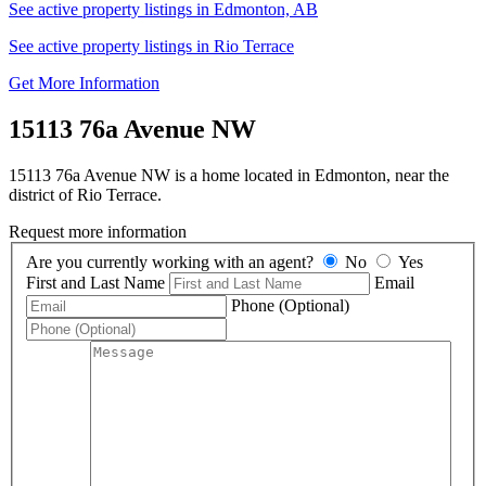
See active property listings in Edmonton, AB
See active property listings in Rio Terrace
Get More Information
15113 76a Avenue NW
15113 76a Avenue NW is a home located in Edmonton, near the
district of Rio Terrace.
Request more information
Are you currently working with an agent?
No
Yes
First and Last Name
Email
Phone (Optional)