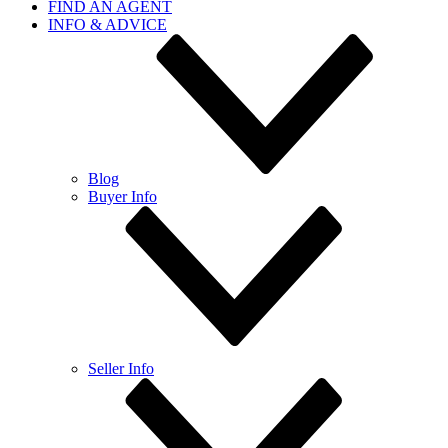
FIND AN AGENT
INFO & ADVICE
Blog
Buyer Info
Seller Info