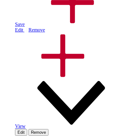
Save
Edit
Remove
View