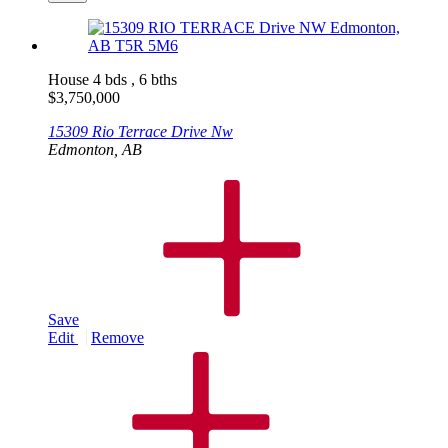
House
4 bds , 6 bths
$
3,750,000
15309 Rio Terrace Drive Nw
Edmonton, AB
Save
Edit
Remove