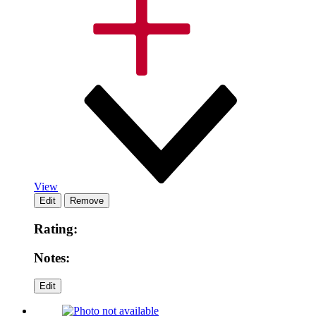
View
Rating:
Notes: