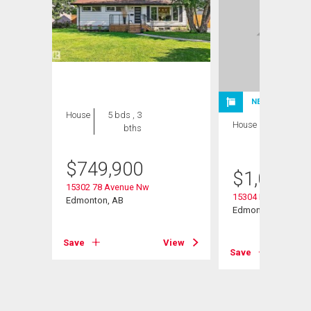
NEW LISTING
House
5 bds , 3
House
4 bds , 3
bths
bths
$
749,900
$
1,075,0
15302 78 Avenue Nw
15304 Rio Terrace D
Edmonton, AB
Edmonton, AB
View
Save
View
Save