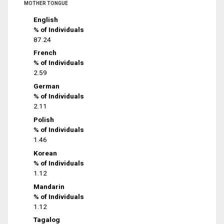
MOTHER TONGUE
English
% of Individuals
87.24
French
% of Individuals
2.59
German
% of Individuals
2.11
Polish
% of Individuals
1.46
Korean
% of Individuals
1.12
Mandarin
% of Individuals
1.12
Tagalog