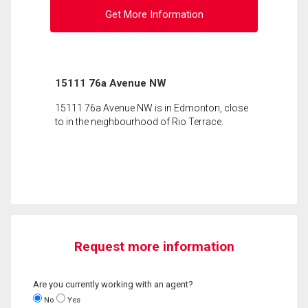
Get More Information
15111 76a Avenue NW
15111 76a Avenue NW is in Edmonton, close
to in the neighbourhood of Rio Terrace.
Request more information
Are you currently working with an agent?
No
Yes