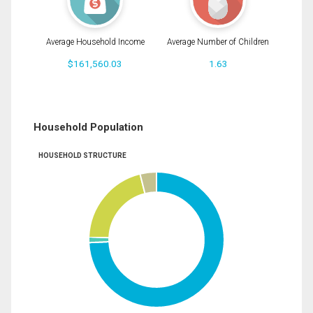
Average Household Income
Average Number of Children
$161,560.03
1.63
Household Population
HOUSEHOLD STRUCTURE