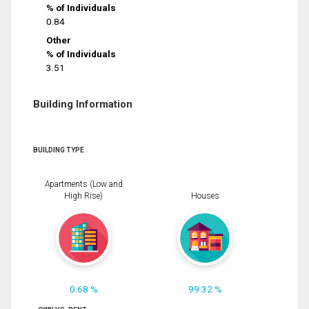
% of Individuals
0.84
Other
% of Individuals
3.51
Building Information
BUILDING TYPE
Apartments (Low and
High Rise)
Houses
0.68 %
99.32 %