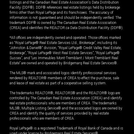
listings and the Canadian Real Estate Association's Data Distribution
Facility (DDF®). DDF® references real estate listings held by brokerage
firms other than Royal LePage and its franchisees. The accuracy of
information is not guaranteed and should be independently verified. The
trademark DDF® is owned by The Canadian Real Estate Association
(CREA) and identifies the REALTOR.ca Data Distribution Facility (DDF®).
*All offices are independently owned and operated. Those offices marked
as “Royal LePage® Real Estate Services Ltd., Brokerage”, including its
“Johnston & Daniel®” division, “Royal LePage® Credit Valley Real Estate,
Brokerage”, “Royal LePage® West Real Estate Services”, “Royal LePage®
Sussex”, and “Les Immeubles Mont-Tremblant / Mont-Tremblant Real
Estate” are owned and operated by Bridgemarq Real Estate Services®.
The MLS® mark and associated logos identify professional services
rendered by REALTOR® members of CREA to effect the purchase, sale
and lease of real estate as part of a cooperative selling system.
The trademarks REALTOR®, REALTORS® and the REALTOR® logo are
controlled by The Canadian Real Estate Association (CREA) and identify
real estate professionals who are members of CREA. The trademarks
MLS®, Multiple Listing Service® and the associated logos are owned by
CREA and identify the quality of services provided by real estate
professionals who are members of CREA.
Royal LePage® is a registered Trademark of Royal Bank of Canada and is
used under license by Bridgemarq Real Estate Services®.