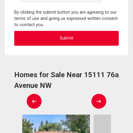
By clicking the submit button you are agreeing to our
terms of use and giving us expressed written consent
to contact you.
Homes for Sale Near 15111 76a
Avenue NW