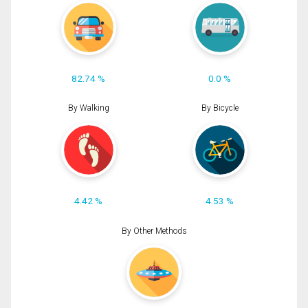
82.74 %
0.0 %
By Walking
By Bicycle
4.42 %
4.53 %
By Other Methods