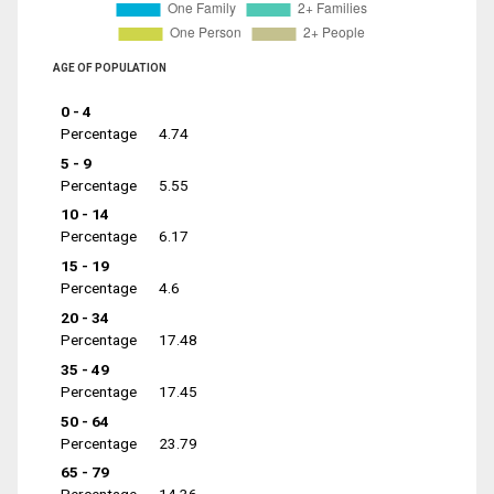
AGE OF POPULATION
0 - 4
Percentage
4.74
5 - 9
Percentage
5.55
10 - 14
Percentage
6.17
15 - 19
Percentage
4.6
20 - 34
Percentage
17.48
35 - 49
Percentage
17.45
50 - 64
Percentage
23.79
65 - 79