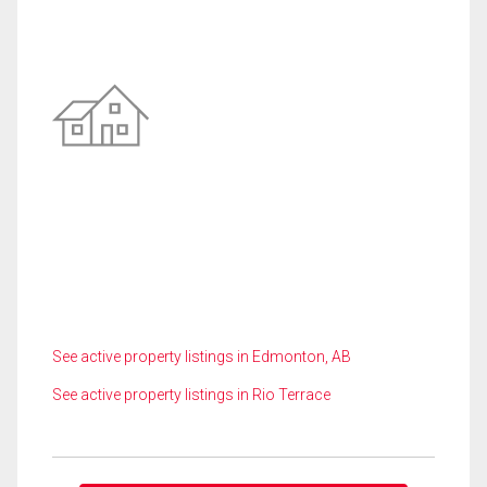
See active property listings in Edmonton, AB
See active property listings in Rio Terrace