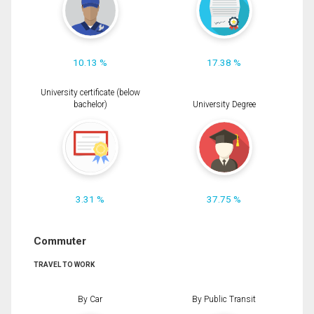
10.13 %
17.38 %
University certificate (below
bachelor)
University Degree
3.31 %
37.75 %
Commuter
TRAVEL TO WORK
By Car
By Public Transit