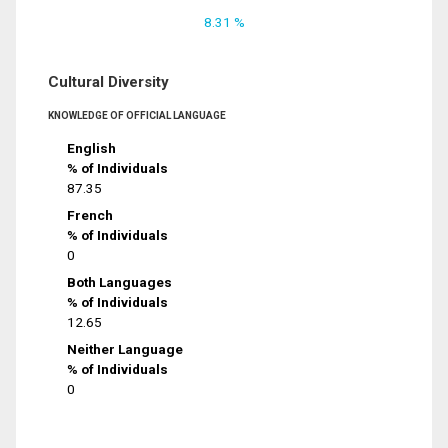
8.31 %
Cultural Diversity
KNOWLEDGE OF OFFICIAL LANGUAGE
English
% of Individuals
87.35
French
% of Individuals
0
Both Languages
% of Individuals
12.65
Neither Language
% of Individuals
0