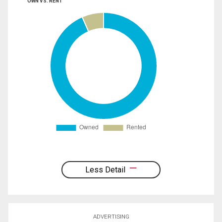
OWN VS. RENT
Less Detail
ADVERTISING