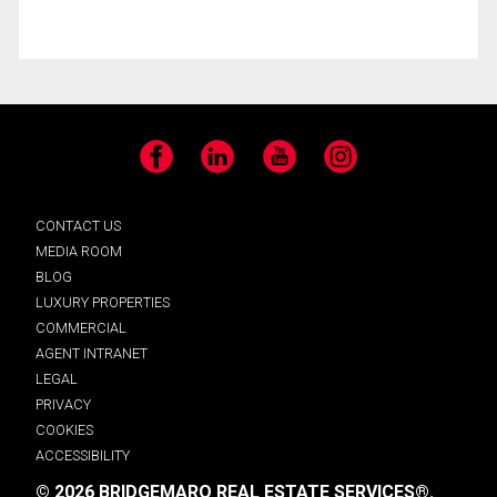
Facebook
LinkedIn
YouTube
Instagram
CONTACT US
MEDIA ROOM
BLOG
LUXURY PROPERTIES
COMMERCIAL
AGENT INTRANET
LEGAL
PRIVACY
COOKIES
ACCESSIBILITY
© 2026 BRIDGEMARQ REAL ESTATE SERVICES®.