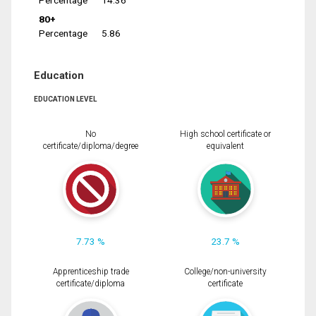
Percentage
14.36
80+
Percentage
5.86
Education
EDUCATION LEVEL
No
High school certificate or
certificate/diploma/degree
equivalent
7.73 %
23.7 %
Apprenticeship trade
College/non-university
certificate/diploma
certificate