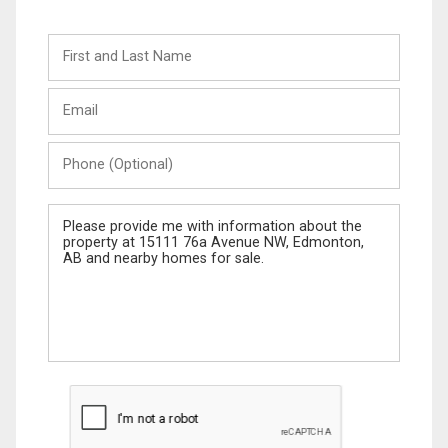
First
and
Last
Email
Name
Phone
(Optional)
Message