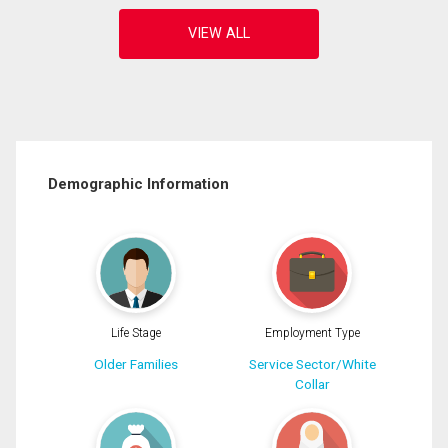
Demographic Information
Life Stage
Employment Type
Older Families
Service Sector/White
Collar