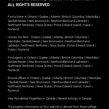
ALL RIGHTS RESERVED.
Find a home in
Ontario
|
Quebec
|
Alberta
|
British Columbia
|
Manitoba
|
Saskatchewan
|
New Brunswick
|
Newfoundland and Labrador
|
Northwest Territories
|
Nova Scotia
|
Prince Edward Island
|
Yukon
|
Nunavut
.
Homes For Rent -
Ontario
|
Quebec
|
Alberta
|
British Columbia
|
Manitoba
|
Saskatchewan
|
New Brunswick
|
Newfoundland and
Labrador
|
Northwest Territories
|
Nova Scotia
|
Prince Edward Island
|
Yukon
|
Nunavut
.
Find agents in
Ontario
|
Quebec
|
Alberta
|
British Columbia
|
Manitoba
|
Saskatchewan
|
New Brunswick
|
Newfoundland and Labrador
|
Northwest Territories
|
Nova Scotia
|
Prince Edward Island
|
Yukon
|
Nunavut
Browse offices in
Ontario
|
Quebec
|
Alberta
|
British Columbia
|
Manitoba
|
Saskatchewan
|
New Brunswick
|
Newfoundland and Labrador
|
Northwest Territories
|
Nova Scotia
|
Prince Edward Island
|
Yukon
|
Nunavut
View Residential Properties in Canada
|
Newest listings in Canada
The property information on this website is derived from Royal LePage