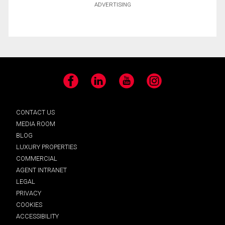
ADVERTISING
Facebook
LinkedIn
YouTube
Instagram
CONTACT US
MEDIA ROOM
BLOG
LUXURY PROPERTIES
COMMERCIAL
AGENT INTRANET
LEGAL
PRIVACY
COOKIES
ACCESSIBILITY