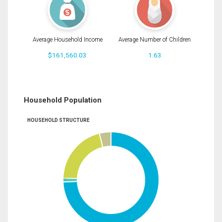
Average Household Income
Average Number of Children
$161,560.03
1.63
Household Population
HOUSEHOLD STRUCTURE