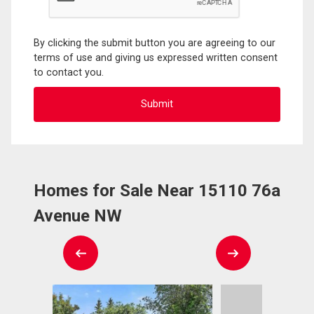
By clicking the submit button you are agreeing to our
terms of use and giving us expressed written consent
to contact you.
Homes for Sale Near 15110 76a
Avenue NW