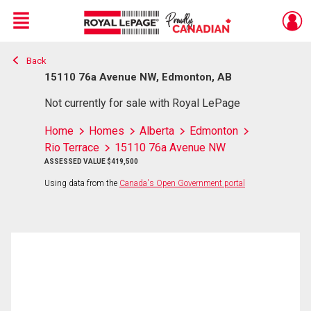
Menu
Back
Live
En Direct
15110 76a Avenue NW, Edmonton, AB
Not currently for sale with Royal LePage
Home
Homes
Alberta
Edmonton
Rio Terrace
15110 76a Avenue NW
ASSESSED VALUE $419,500
Using data from the
Canada's Open Government portal