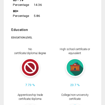
65 - 79
Percentage
14.36
80+
Percentage
5.86
Education
EDUCATION LEVEL
No
High school certificate or
certificate/diploma/degree
equivalent
7.73 %
23.7 %
Apprenticeship trade
College/non-university
certificate/diploma
certificate