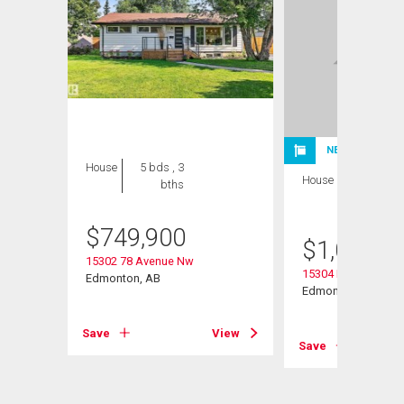
NEW LISTING
House
5 bds , 3
House
4 bds , 3
bths
bths
$
749,900
$
1,075,0
15302 78 Avenue Nw
15304 Rio Terrace D
Edmonton, AB
Edmonton, AB
Save
View
View
Save