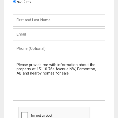
No
Yes
First
and
Last
Email
Name
Phone
(Optional)
Message