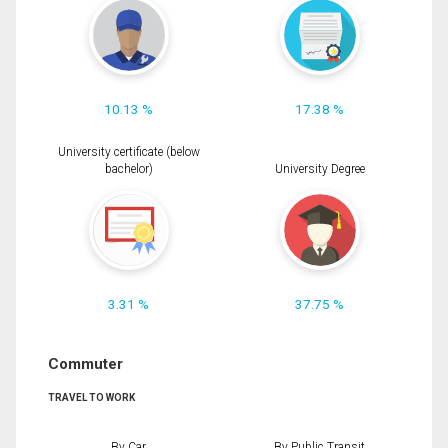
10.13 %
17.38 %
University certificate (below
bachelor)
University Degree
3.31 %
37.75 %
Commuter
TRAVEL TO WORK
By Car
By Public Transit