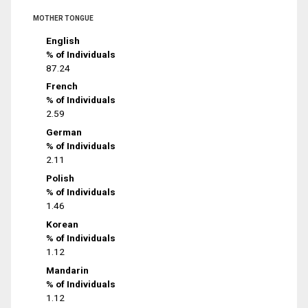
MOTHER TONGUE
English
% of Individuals
87.24
French
% of Individuals
2.59
German
% of Individuals
2.11
Polish
% of Individuals
1.46
Korean
% of Individuals
1.12
Mandarin
% of Individuals
1.12