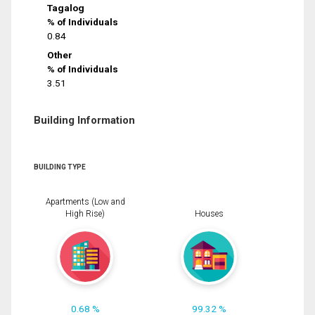
Tagalog
% of Individuals
0.84
Other
% of Individuals
3.51
Building Information
BUILDING TYPE
Apartments (Low and
High Rise)
Houses
0.68 %
99.32 %