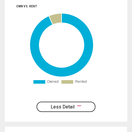
OWN VS. RENT
Less Detail