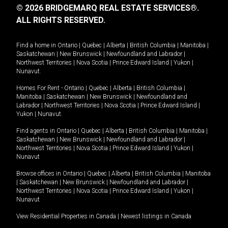
© 2026 BRIDGEMARQ REAL ESTATE SERVICES®.
ALL RIGHTS RESERVED.
Find a home in
Ontario
|
Quebec
|
Alberta
|
British Columbia
|
Manitoba
|
Saskatchewan
|
New Brunswick
|
Newfoundland and Labrador
|
Northwest Territories
|
Nova Scotia
|
Prince Edward Island
|
Yukon
|
Nunavut
.
Homes For Rent -
Ontario
|
Quebec
|
Alberta
|
British Columbia
|
Manitoba
|
Saskatchewan
|
New Brunswick
|
Newfoundland and
Labrador
|
Northwest Territories
|
Nova Scotia
|
Prince Edward Island
|
Yukon
|
Nunavut
.
Find agents in
Ontario
|
Quebec
|
Alberta
|
British Columbia
|
Manitoba
|
Saskatchewan
|
New Brunswick
|
Newfoundland and Labrador
|
Northwest Territories
|
Nova Scotia
|
Prince Edward Island
|
Yukon
|
Nunavut
Browse offices in
Ontario
|
Quebec
|
Alberta
|
British Columbia
|
Manitoba
|
Saskatchewan
|
New Brunswick
|
Newfoundland and Labrador
|
Northwest Territories
|
Nova Scotia
|
Prince Edward Island
|
Yukon
|
Nunavut
View Residential Properties in Canada
|
Newest listings in Canada