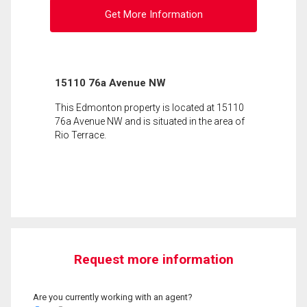
Get More Information
15110 76a Avenue NW
This Edmonton property is located at 15110
76a Avenue NW and is situated in the area of
Rio Terrace.
Request more information
Are you currently working with an agent?