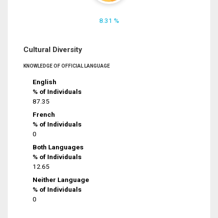
8.31 %
Cultural Diversity
KNOWLEDGE OF OFFICIAL LANGUAGE
English
% of Individuals
87.35
French
% of Individuals
0
Both Languages
% of Individuals
12.65
Neither Language
% of Individuals
0