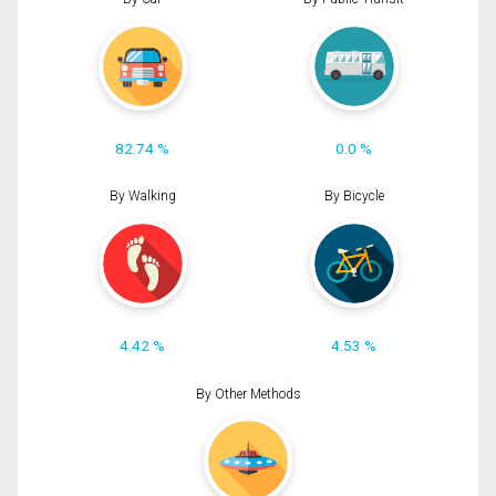
82.74 %
0.0 %
By Walking
By Bicycle
4.42 %
4.53 %
By Other Methods