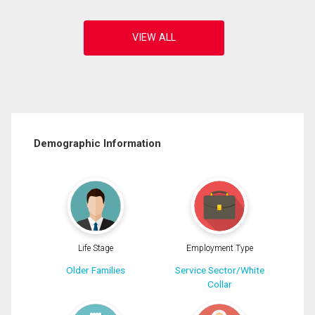
Demographic Information
Life Stage
Employment Type
Older Families
Service Sector/White
Collar