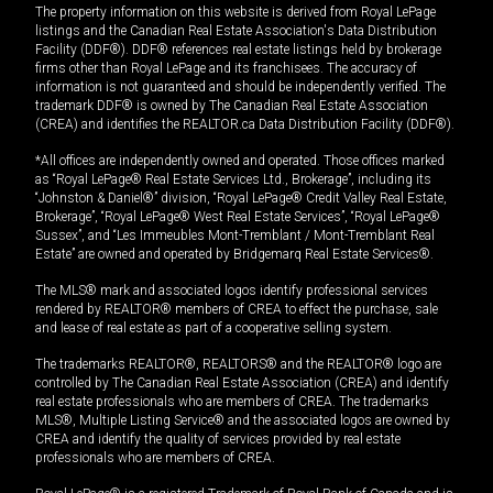
The property information on this website is derived from Royal LePage
listings and the Canadian Real Estate Association's Data Distribution
Facility (DDF®). DDF® references real estate listings held by brokerage
firms other than Royal LePage and its franchisees. The accuracy of
information is not guaranteed and should be independently verified. The
trademark DDF® is owned by The Canadian Real Estate Association
(CREA) and identifies the REALTOR.ca Data Distribution Facility (DDF®).
*All offices are independently owned and operated. Those offices marked
as “Royal LePage® Real Estate Services Ltd., Brokerage”, including its
“Johnston & Daniel®” division, “Royal LePage® Credit Valley Real Estate,
Brokerage”, “Royal LePage® West Real Estate Services”, “Royal LePage®
Sussex”, and “Les Immeubles Mont-Tremblant / Mont-Tremblant Real
Estate” are owned and operated by Bridgemarq Real Estate Services®.
The MLS® mark and associated logos identify professional services
rendered by REALTOR® members of CREA to effect the purchase, sale
and lease of real estate as part of a cooperative selling system.
The trademarks REALTOR®, REALTORS® and the REALTOR® logo are
controlled by The Canadian Real Estate Association (CREA) and identify
real estate professionals who are members of CREA. The trademarks
MLS®, Multiple Listing Service® and the associated logos are owned by
CREA and identify the quality of services provided by real estate
professionals who are members of CREA.