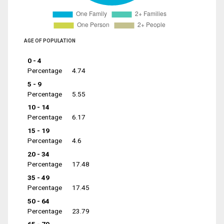
AGE OF POPULATION
0 - 4
Percentage
4.74
5 - 9
Percentage
5.55
10 - 14
Percentage
6.17
15 - 19
Percentage
4.6
20 - 34
Percentage
17.48
35 - 49
Percentage
17.45
50 - 64
Percentage
23.79