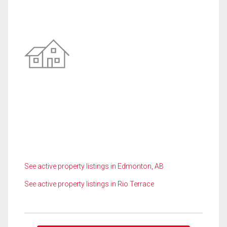
See active property listings in Edmonton, AB
See active property listings in Rio Terrace