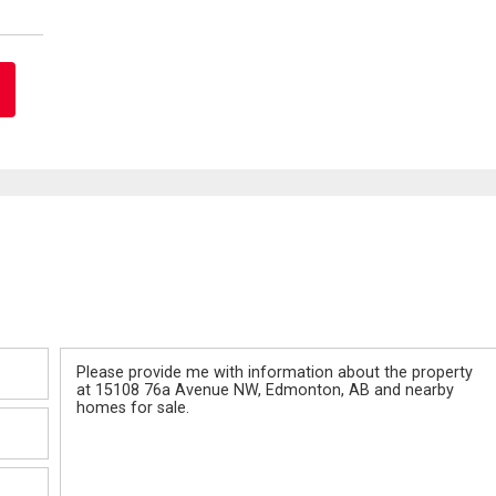
Message