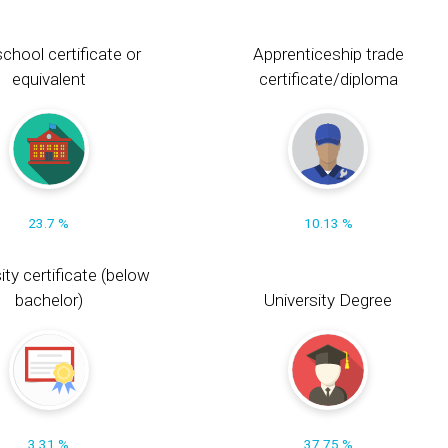
chool certificate or
Apprenticeship trade
equivalent
certificate/diploma
23.7 %
10.13 %
ity certificate (below
bachelor)
University Degree
3.31 %
37.75 %