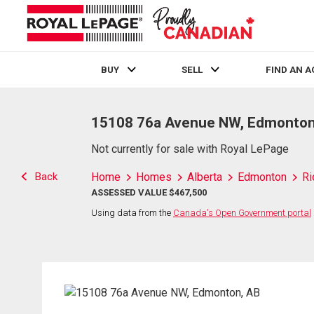
BUY
SELL
FIND AN 
Live
En Direct
15108 76a Avenue NW, Edmonton
Not currently for sale with Royal LePage
Back
Home
Homes
Alberta
Edmonton
Ri
ASSESSED VALUE $467,500
Using data from the
Canada's Open Government portal