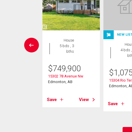
NEW LIS
House
House
Hou
3 bds , 3
5 bds , 3
4 bds ,
bths
bths
bt
-Own eligible
$
749,900
9,900
$
1,07
15302 78 Avenue Nw
9 Street Nw
15304 Rio Ter
Edmonton, AB
on, AB
Edmonton, A
Save
View
View
Save