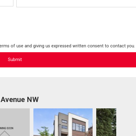
terms of use and giving us expressed written consent to contact you.
a Avenue NW