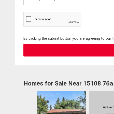
(Optional)
By clicking the submit button you are agreeing to our 
Homes for Sale Near 15108 76