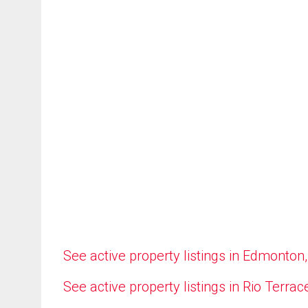
See active property listings in Edmonton
See active property listings in Rio Terrac