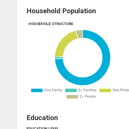
Household Population
HOUSEHOLD STRUCTURE
Education
EDUCATION LEVEL