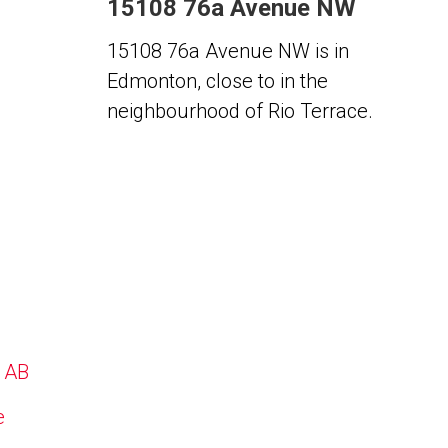
15108 76a Avenue NW
15108 76a Avenue NW is in
Edmonton, close to in the
neighbourhood of Rio Terrace.
, AB
e