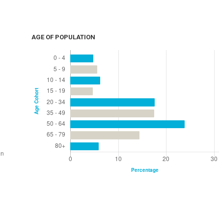
AGE OF POPULATION