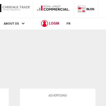
LOGIN
ABOUT US
FR
ADVERTISING