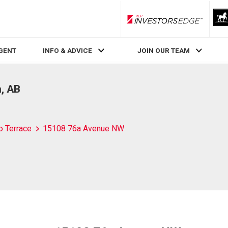
RLP InvestorsEdge
AGENT
INFO & ADVICE
JOIN OUR TEAM
, AB
o Terrace
15108 76a Avenue NW