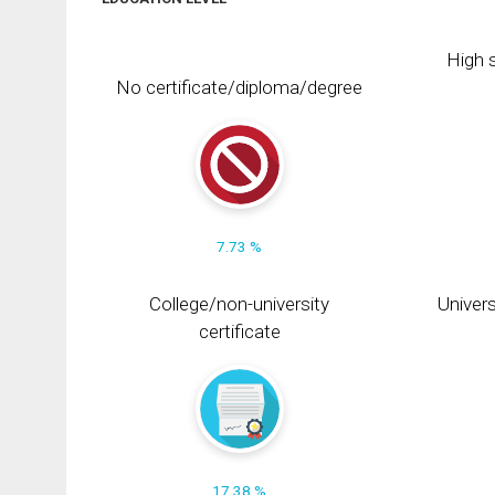
High s
No certificate/diploma/degree
7.73 %
College/non-university
Univers
certificate
17.38 %