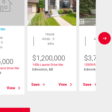
TING
House
House
se
4 bds , 5
4 bds , 6
 3
bths
bths
hs
$
1,200,000
$
3,750,0
5,000
143b Laurier Drive Nw
15309 Rio Terrace 
race Drive Nw
Edmonton, AB
Edmonton, AB
B
Save
View
Save
View