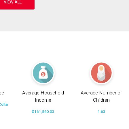
pe
Average Household
Average Number of
Income
Children
ollar
$161,560.03
1.63