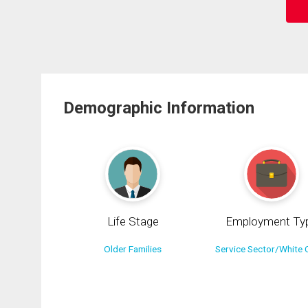
Demographic Information
Life Stage
Employment Ty
Older Families
Service Sector/White C