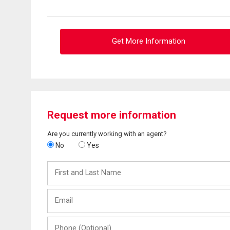
Get More Information
Request more information
Are you currently working with an agent?
No
Yes
First
and
Last
Email
Name
Phone