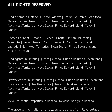
ALL RIGHTS RESERVED.
Find a home in
Ontario
|
Quebec
|
Alberta
|
British Columbia
|
Manitoba
|
Saskatchewan
|
New Brunswick
|
Newfoundland and Labrador
|
Northwest Territories
|
Nova Scotia
|
Prince Edward Island
|
Yukon
|
Nunavut
.
Homes For Rent -
Ontario
|
Quebec
|
Alberta
|
British Columbia
|
Manitoba
|
Saskatchewan
|
New Brunswick
|
Newfoundland and
Labrador
|
Northwest Territories
|
Nova Scotia
|
Prince Edward Island
|
Yukon
|
Nunavut
.
Find agents in
Ontario
|
Quebec
|
Alberta
|
British Columbia
|
Manitoba
|
Saskatchewan
|
New Brunswick
|
Newfoundland and Labrador
|
Northwest Territories
|
Nova Scotia
|
Prince Edward Island
|
Yukon
|
Nunavut
Browse offices in
Ontario
|
Quebec
|
Alberta
|
British Columbia
|
Manitoba
|
Saskatchewan
|
New Brunswick
|
Newfoundland and Labrador
|
Northwest Territories
|
Nova Scotia
|
Prince Edward Island
|
Yukon
|
Nunavut
View Residential Properties in Canada
|
Newest listings in Canada
The property information on this website is derived from Royal LePage