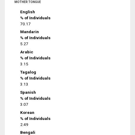
MOTHER TONGUE
English
% of Individuals
70.17
Mandarin
% of Individuals
5.27
Arabic
% of Individuals
3.15
Tagalog
% of Individuals
3.13
Spanish
% of Individuals
3.07
Korean
% of Individuals
2.49
Bengali