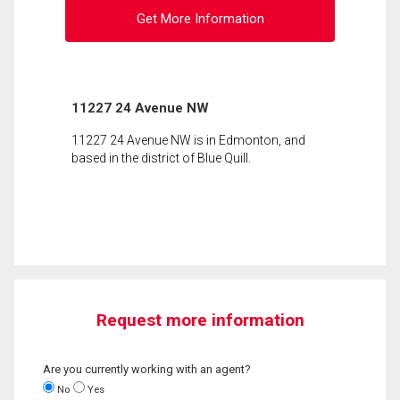
Get More Information
11227 24 Avenue NW
11227 24 Avenue NW is in Edmonton, and
based in the district of Blue Quill.
Request more information
Are you currently working with an agent?
No
Yes