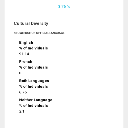
3.76 %
Cultural Diversity
KNOWLEDGE OF OFFICIAL LANGUAGE
English
% of Individuals
91.14
French
% of Individuals
0
Both Languages
% of Individuals
6.76
Neither Language
% of Individuals
2.1