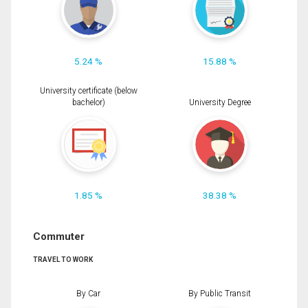
5.24 %
15.88 %
University certificate (below
bachelor)
University Degree
1.85 %
38.38 %
Commuter
TRAVEL TO WORK
By Car
By Public Transit