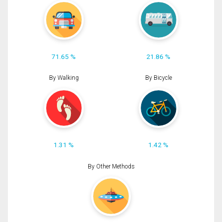
71.65 %
21.86 %
By Walking
By Bicycle
1.31 %
1.42 %
By Other Methods