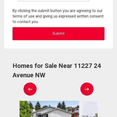
By clicking the submit button you are agreeing to our
terms of use and giving us expressed written consent
to contact you.
Homes for Sale Near 11227 24
Avenue NW