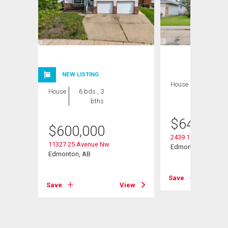
NEW LISTING
House
8 bds , 5
House
6 bds , 3
bths
bths
$
649,000
$
600,000
2439 112 Street Nw
11327 25 Avenue Nw
Edmonton, AB
Edmonton, AB
View
Save
Save
View