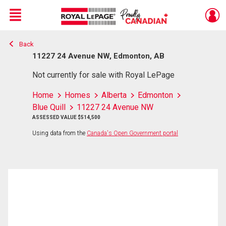
Menu
Back
Live
En Direct
11227 24 Avenue NW, Edmonton, AB
Not currently for sale with Royal LePage
Home
Homes
Alberta
Edmonton
Blue Quill
11227 24 Avenue NW
ASSESSED VALUE $514,500
Using data from the
Canada's Open Government portal