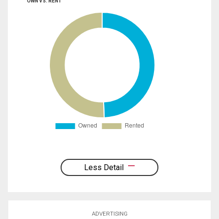
OWN VS. RENT
Less Detail
ADVERTISING