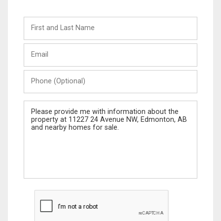
First
and
Last
Email
Name
Phone
(Optional)
Message