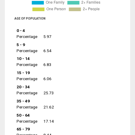
AGE OF POPULATION
0 - 4
Percentage
5.97
5 - 9
Percentage
6.54
10 - 14
Percentage
6.83
15 - 19
Percentage
6.06
20 - 34
Percentage
25.73
35 - 49
Percentage
21.62
50 - 64
Percentage
17.14
65 - 79