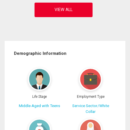
Demographic Information
Life Stage
Employment Type
Middle-Aged with Teens
Service Sector/White
Collar