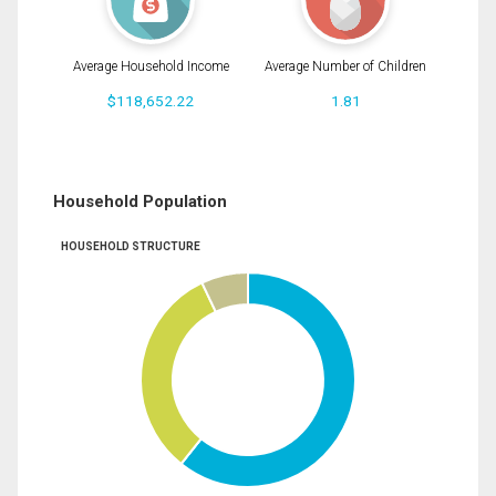
Average Household Income
Average Number of Children
$118,652.22
1.81
Household Population
HOUSEHOLD STRUCTURE