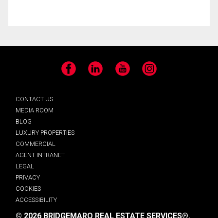
Facebook
LinkedIn
YouTube
Instagram
CONTACT US
MEDIA ROOM
BLOG
LUXURY PROPERTIES
COMMERCIAL
AGENT INTRANET
LEGAL
PRIVACY
COOKIES
ACCESSIBILITY
© 2026 BRIDGEMARQ REAL ESTATE SERVICES®.