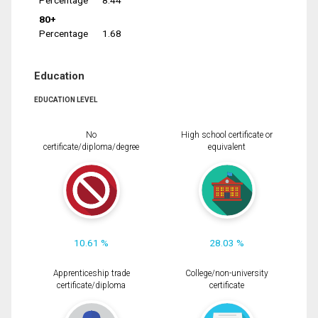
Percentage
8.44
80+
Percentage
1.68
Education
EDUCATION LEVEL
No
High school certificate or
certificate/diploma/degree
equivalent
10.61 %
28.03 %
Apprenticeship trade
College/non-university
certificate/diploma
certificate