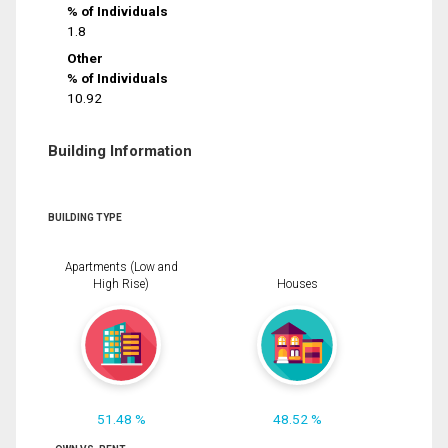
% of Individuals
1.8
Other
% of Individuals
10.92
Building Information
BUILDING TYPE
Apartments (Low and
High Rise)
Houses
51.48 %
48.52 %