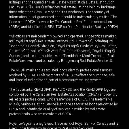
listings and the Canadian Real Estate Association's Data Distribution
Facility (DDF®). DDF® references real estate listings held by brokerage
firms other than Royal LePage and its franchisees. The accuracy of
information is not guaranteed and should be independently verified. The
trademark DDF® is owned by The Canadian Real Estate Association
(CREA) and identifies the REALTOR.ca Data Distribution Facility (DDF®).
*All offices are independently owned and operated. Those offices marked
as “Royal LePage® Real Estate Services Ltd., Brokerage”, including its
“Johnston & Daniel®” division, “Royal LePage® Credit Valley Real Estate,
Brokerage”, “Royal LePage® West Real Estate Services”, “Royal LePage®
Sussex”, and “Les Immeubles Mont-Tremblant / Mont-Tremblant Real
Estate” are owned and operated by Bridgemarq Real Estate Services®.
The MLS® mark and associated logos identify professional services
rendered by REALTOR® members of CREA to effect the purchase, sale
and lease of real estate as part of a cooperative selling system.
The trademarks REALTOR®, REALTORS® and the REALTOR® logo are
controlled by The Canadian Real Estate Association (CREA) and identify
real estate professionals who are members of CREA. The trademarks
MLS®, Multiple Listing Service® and the associated logos are owned by
CREA and identify the quality of services provided by real estate
professionals who are members of CREA.
Royal LePage® is a registered Trademark of Royal Bank of Canada and is
used under license by Bridgemarq Real Estate Services®.