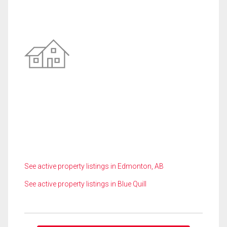
See active property listings in Edmonton, AB
See active property listings in Blue Quill