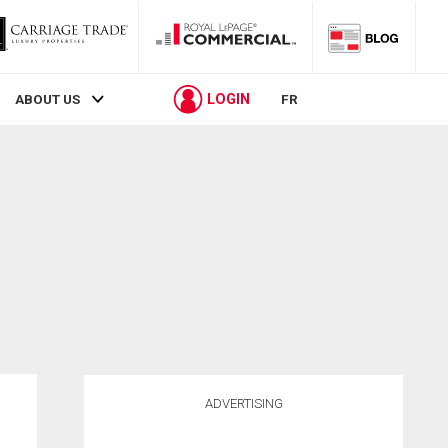
LOGIN
ABOUT US
FR
ADVERTISING