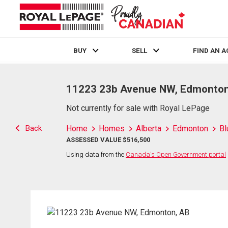
BUY
SELL
FIND AN 
Live
En Direct
11223 23b Avenue NW, Edmonton
Not currently for sale with Royal LePage
Back
Home
Homes
Alberta
Edmonton
Bl
ASSESSED VALUE $516,500
Using data from the
Canada's Open Government portal