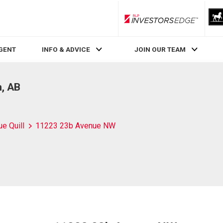
RLP InvestorsEdge
AGENT
INFO & ADVICE
JOIN OUR TEAM
, AB
ue Quill
11223 23b Avenue NW