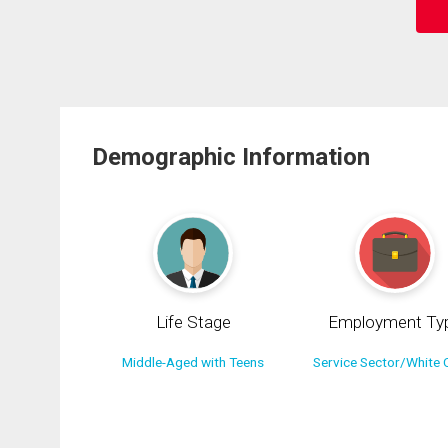
Demographic Information
Life Stage
Employment Ty
Middle-Aged with Teens
Service Sector/White C