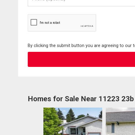
(Optional)
By clicking the submit button you are agreeing to our 
Homes for Sale Near 11223 23