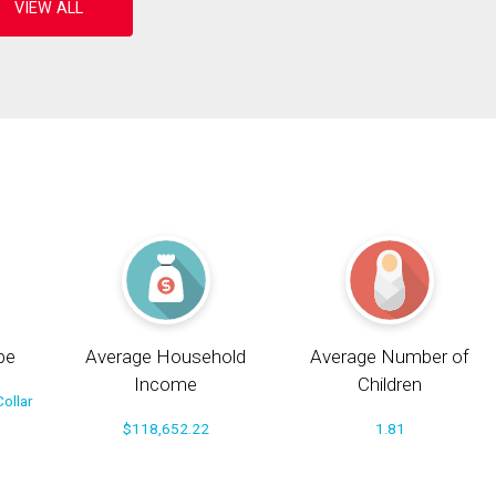
pe
Average Household
Average Number of
Income
Children
ollar
$118,652.22
1.81