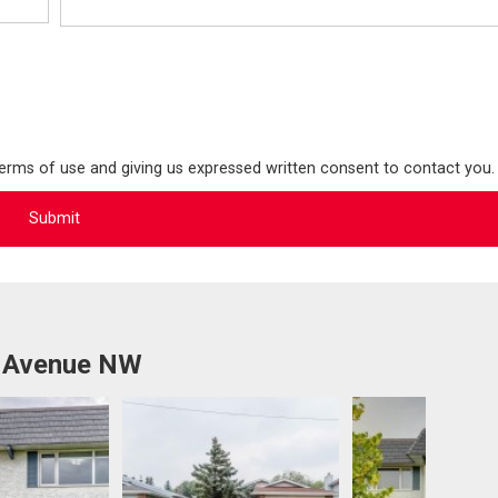
terms of use and giving us expressed written consent to contact you.
b Avenue NW