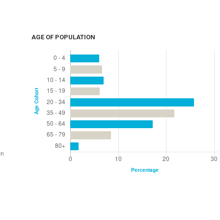
AGE OF POPULATION