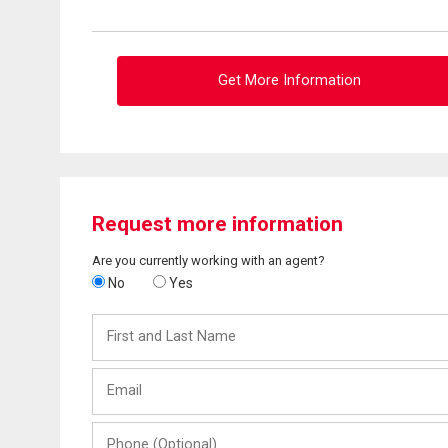
Get More Information
Request more information
Are you currently working with an agent?
No
Yes
First
and
Last
Email
Name
Phone