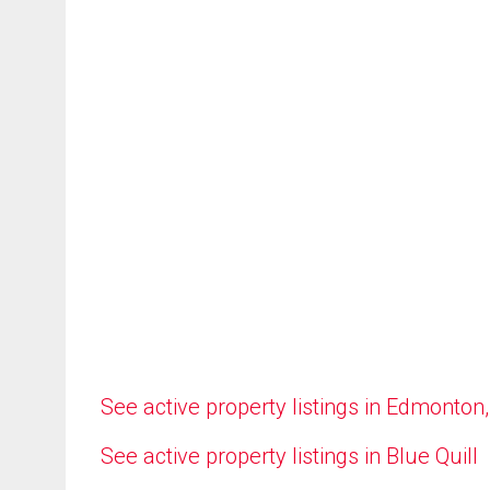
See active property listings in Edmonton
See active property listings in Blue Quill