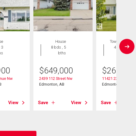
se
House
Townhouse
 3
8 bds , 5
4 bds , 3
hs
bths
bths
900
$
649,000
$
267,500
enue Nw
2439 112 Street Nw
11421 22 Avenue 
B
Edmonton, AB
Edmonton, AB
View
Save
View
Save