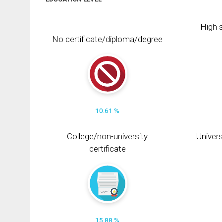
High s
No certificate/diploma/degree
10.61 %
College/non-university
Univers
certificate
15.88 %