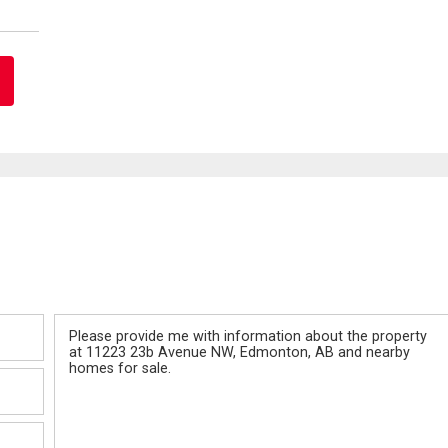
Message