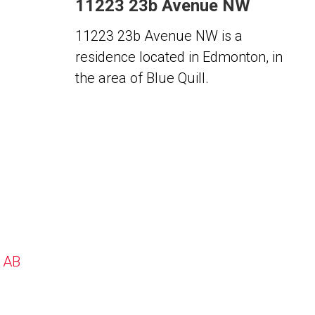
11223 23b Avenue NW
11223 23b Avenue NW is a
residence located in Edmonton, in
the area of Blue Quill.
, AB