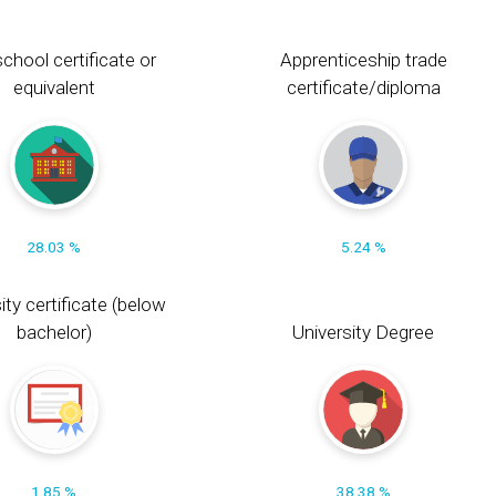
chool certificate or
Apprenticeship trade
equivalent
certificate/diploma
28.03 %
5.24 %
ity certificate (below
bachelor)
University Degree
1.85 %
38.38 %