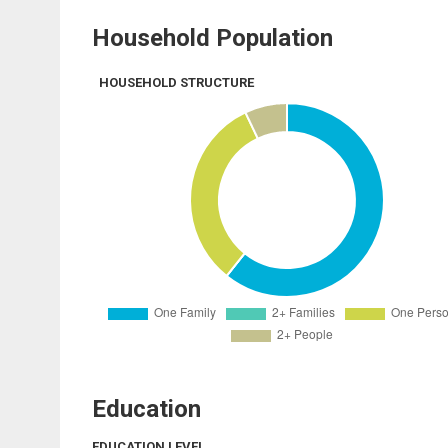
Household Population
HOUSEHOLD STRUCTURE
Education
EDUCATION LEVEL