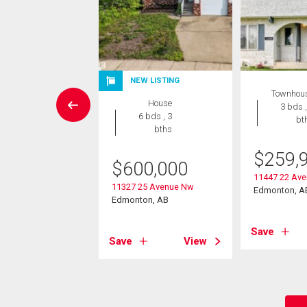
NEW LISTING
 Land
Townhou
House
3 bds ,
6 bds , 3
bt
,800,000
bths
25 Ave Nw
$
259,
$
600,000
on, AB
11447 22 Av
11327 25 Avenue Nw
Edmonton, A
Edmonton, AB
View
Save
Save
View