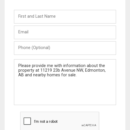
First
and
Last
Email
Name
Phone
(Optional)
Message