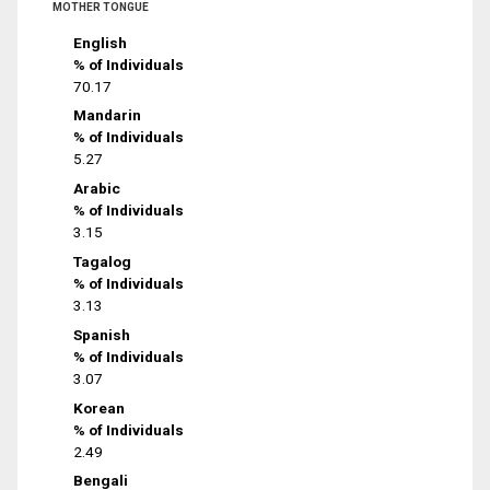
MOTHER TONGUE
English
% of Individuals
70.17
Mandarin
% of Individuals
5.27
Arabic
% of Individuals
3.15
Tagalog
% of Individuals
3.13
Spanish
% of Individuals
3.07
Korean
% of Individuals
2.49
Bengali