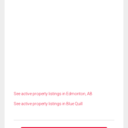
See active property listings in Edmonton, AB
See active property listings in Blue Quill