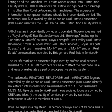
listings and the Canadian Real Estate Association's Data Distribution
Facility (DDF®). DDF® references real estate listings held by brokerage
firms other than Royal LePage and its franchisees. The accuracy of
information is not guaranteed and should be independently verified. The
trademark DDF® is owned by The Canadian Real Estate Association
(CREA) and identifies the REALTOR.ca Data Distribution Facility (DDF®).
*All offices are independently owned and operated. Those offices marked
as “Royal LePage® Real Estate Services Ltd., Brokerage”, including its
“Johnston & Daniel®” division, “Royal LePage® Credit Valley Real Estate,
Brokerage”, “Royal LePage® West Real Estate Services”, “Royal LePage®
Sussex”, and “Les Immeubles Mont-Tremblant / Mont-Tremblant Real
Estate” are owned and operated by Bridgemarq Real Estate Services®.
The MLS® mark and associated logos identify professional services
rendered by REALTOR® members of CREA to effect the purchase, sale
and lease of real estate as part of a cooperative selling system.
The trademarks REALTOR®, REALTORS® and the REALTOR® logo are
controlled by The Canadian Real Estate Association (CREA) and identify
real estate professionals who are members of CREA. The trademarks
MLS®, Multiple Listing Service® and the associated logos are owned by
CREA and identify the quality of services provided by real estate
professionals who are members of CREA.
Royal LePage® is a registered Trademark of Royal Bank of Canada and is
used under license by Bridgemarq Real Estate Services®.