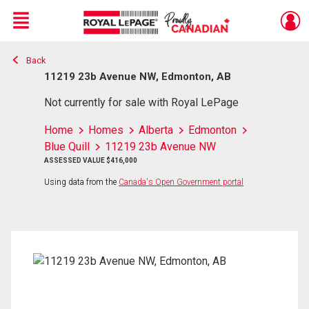
Menu
Back
Live
En Direct
11219 23b Avenue NW, Edmonton, AB
Not currently for sale with Royal LePage
Home
Homes
Alberta
Edmonton
Blue Quill
11219 23b Avenue NW
ASSESSED VALUE $416,000
Using data from the
Canada's Open Government portal