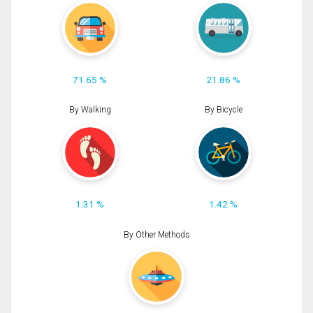
71.65 %
21.86 %
By Walking
By Bicycle
1.31 %
1.42 %
By Other Methods