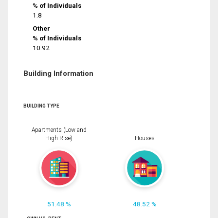
% of Individuals
1.8
Other
% of Individuals
10.92
Building Information
BUILDING TYPE
Apartments (Low and
High Rise)
Houses
51.48 %
48.52 %