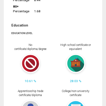
Percentage
8.44
80+
Percentage
1.68
Education
EDUCATION LEVEL
No
High school certificate or
certificate/diploma/degree
equivalent
10.61 %
28.03 %
Apprenticeship trade
College/non-university
certificate/diploma
certificate