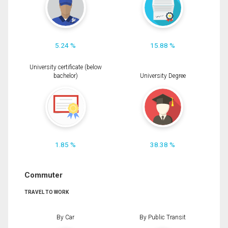
5.24 %
15.88 %
University certificate (below
bachelor)
University Degree
1.85 %
38.38 %
Commuter
TRAVEL TO WORK
By Car
By Public Transit