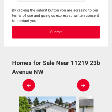
By clicking the submit button you are agreeing to our
terms of use and giving us expressed written consent
to contact you.
Homes for Sale Near 11219 23b
Avenue NW