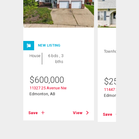
NEW LISTING
Townhouse
3 bds
House
6 bds , 3
, 3
bths
bths
$
600,000
$
259,900
11327 25 Avenue Nw
11447 22 Avenue N
Edmonton, AB
Edmonton, AB
View
Save
View
Save