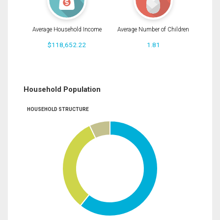
Average Household Income
Average Number of Children
$118,652.22
1.81
Household Population
HOUSEHOLD STRUCTURE