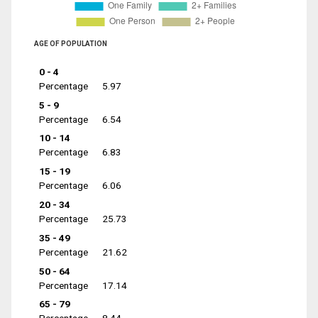
AGE OF POPULATION
0 - 4
Percentage
5.97
5 - 9
Percentage
6.54
10 - 14
Percentage
6.83
15 - 19
Percentage
6.06
20 - 34
Percentage
25.73
35 - 49
Percentage
21.62
50 - 64
Percentage
17.14
65 - 79