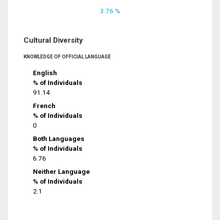
3.76 %
Cultural Diversity
KNOWLEDGE OF OFFICIAL LANGUAGE
English
% of Individuals
91.14
French
% of Individuals
0
Both Languages
% of Individuals
6.76
Neither Language
% of Individuals
2.1