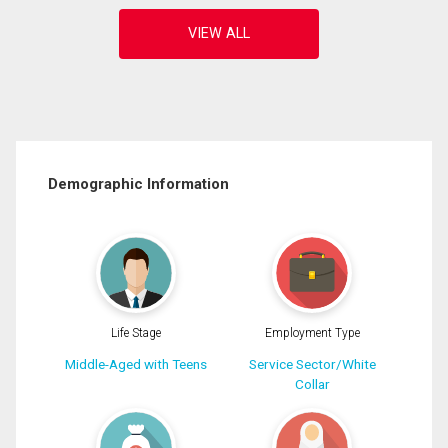
Demographic Information
Life Stage
Employment Type
Middle-Aged with Teens
Service Sector/White
Collar