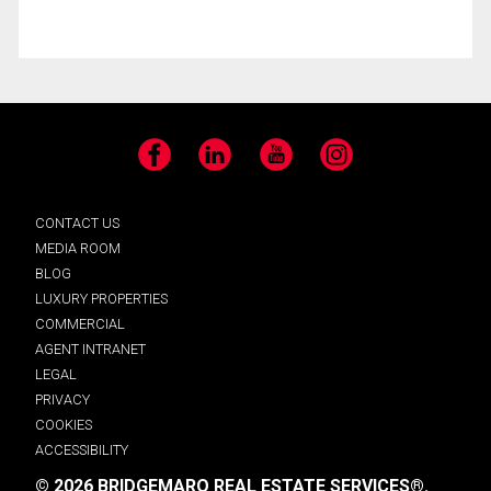
Facebook
LinkedIn
YouTube
Instagram
CONTACT US
MEDIA ROOM
BLOG
LUXURY PROPERTIES
COMMERCIAL
AGENT INTRANET
LEGAL
PRIVACY
COOKIES
ACCESSIBILITY
© 2026 BRIDGEMARQ REAL ESTATE SERVICES®.