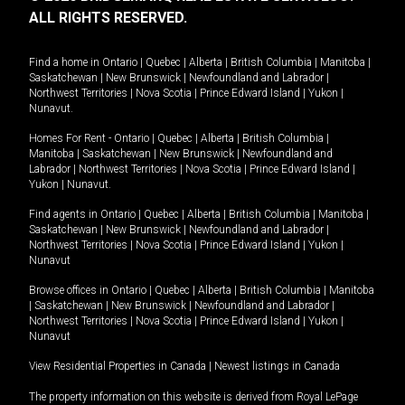
ALL RIGHTS RESERVED.
Find a home in
Ontario
|
Quebec
|
Alberta
|
British Columbia
|
Manitoba
|
Saskatchewan
|
New Brunswick
|
Newfoundland and Labrador
|
Northwest Territories
|
Nova Scotia
|
Prince Edward Island
|
Yukon
|
Nunavut
.
Homes For Rent -
Ontario
|
Quebec
|
Alberta
|
British Columbia
|
Manitoba
|
Saskatchewan
|
New Brunswick
|
Newfoundland and
Labrador
|
Northwest Territories
|
Nova Scotia
|
Prince Edward Island
|
Yukon
|
Nunavut
.
Find agents in
Ontario
|
Quebec
|
Alberta
|
British Columbia
|
Manitoba
|
Saskatchewan
|
New Brunswick
|
Newfoundland and Labrador
|
Northwest Territories
|
Nova Scotia
|
Prince Edward Island
|
Yukon
|
Nunavut
Browse offices in
Ontario
|
Quebec
|
Alberta
|
British Columbia
|
Manitoba
|
Saskatchewan
|
New Brunswick
|
Newfoundland and Labrador
|
Northwest Territories
|
Nova Scotia
|
Prince Edward Island
|
Yukon
|
Nunavut
View Residential Properties in Canada
|
Newest listings in Canada
The property information on this website is derived from Royal LePage