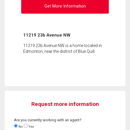
Get More Information
11219 23b Avenue NW
11219 23b Avenue NW is a home located in
Edmonton, near the district of Blue Quill.
Request more information
Are you currently working with an agent?
No
Yes