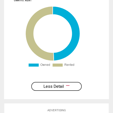
OWN VS. RENT
Less Detail
ADVERTISING