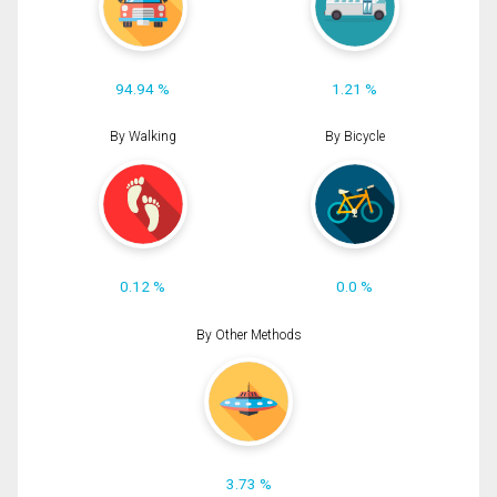
94.94 %
1.21 %
By Walking
By Bicycle
0.12 %
0.0 %
By Other Methods
3.73 %