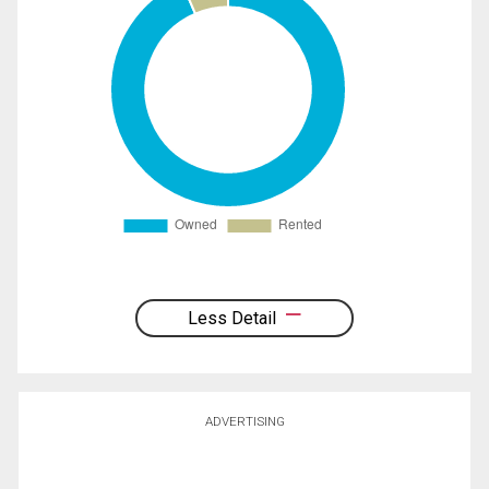
Less Detail
ADVERTISING