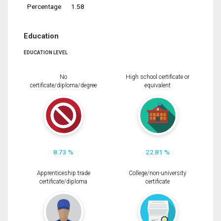
Percentage
1.58
Education
EDUCATION LEVEL
No
High school certificate or
certificate/diploma/degree
equivalent
8.73 %
22.81 %
Apprenticeship trade
College/non-university
certificate/diploma
certificate