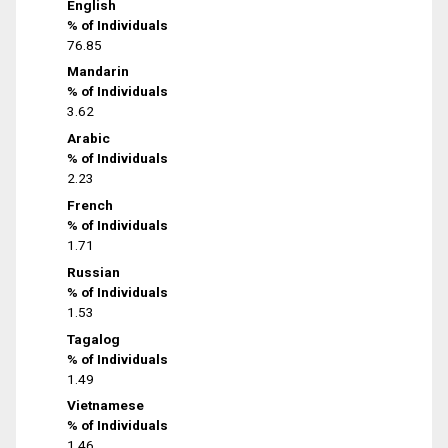
English
% of Individuals
76.85
Mandarin
% of Individuals
3.62
Arabic
% of Individuals
2.23
French
% of Individuals
1.71
Russian
% of Individuals
1.53
Tagalog
% of Individuals
1.49
Vietnamese
% of Individuals
1.46