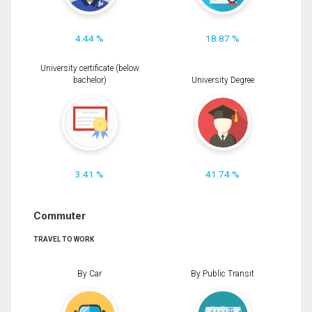
4.44 %
18.87 %
University certificate (below
bachelor)
University Degree
3.41 %
41.74 %
Commuter
TRAVEL TO WORK
By Car
By Public Transit