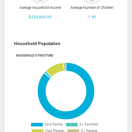
Average Household Income
Average Number of Children
$224,000.00
1.90
Household Population
HOUSEHOLD STRUCTURE