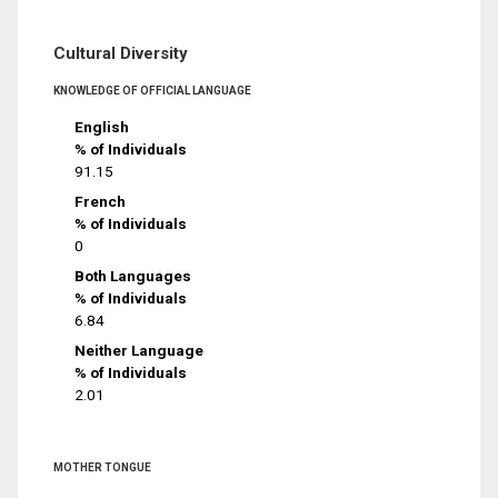
Cultural Diversity
KNOWLEDGE OF OFFICIAL LANGUAGE
English
% of Individuals
91.15
French
% of Individuals
0
Both Languages
% of Individuals
6.84
Neither Language
% of Individuals
2.01
MOTHER TONGUE