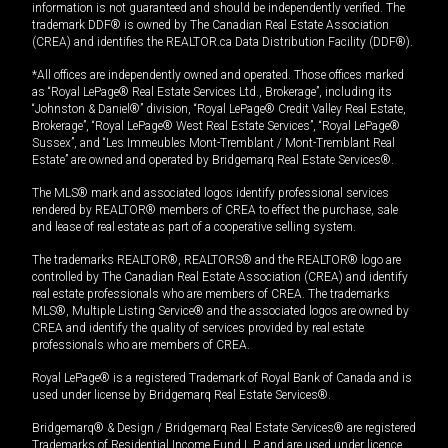
information is not guaranteed and should be independently verified. The
trademark DDF® is owned by The Canadian Real Estate Association
(CREA) and identifies the REALTOR.ca Data Distribution Facility (DDF®).
*All offices are independently owned and operated. Those offices marked
as “Royal LePage® Real Estate Services Ltd., Brokerage”, including its
“Johnston & Daniel®” division, “Royal LePage® Credit Valley Real Estate,
Brokerage”, “Royal LePage® West Real Estate Services”, “Royal LePage®
Sussex”, and “Les Immeubles Mont-Tremblant / Mont-Tremblant Real
Estate” are owned and operated by Bridgemarq Real Estate Services®.
The MLS® mark and associated logos identify professional services
rendered by REALTOR® members of CREA to effect the purchase, sale
and lease of real estate as part of a cooperative selling system.
The trademarks REALTOR®, REALTORS® and the REALTOR® logo are
controlled by The Canadian Real Estate Association (CREA) and identify
real estate professionals who are members of CREA. The trademarks
MLS®, Multiple Listing Service® and the associated logos are owned by
CREA and identify the quality of services provided by real estate
professionals who are members of CREA.
Royal LePage® is a registered Trademark of Royal Bank of Canada and is
used under license by Bridgemarq Real Estate Services®.
Bridgemarq® & Design / Bridgemarq Real Estate Services® are registered
Trademarks of Residential Income Fund L.P. and are used under licence