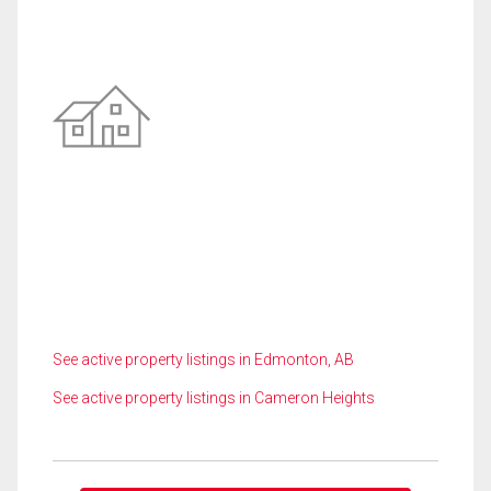
See active property listings in Edmonton, AB
See active property listings in Cameron Heights