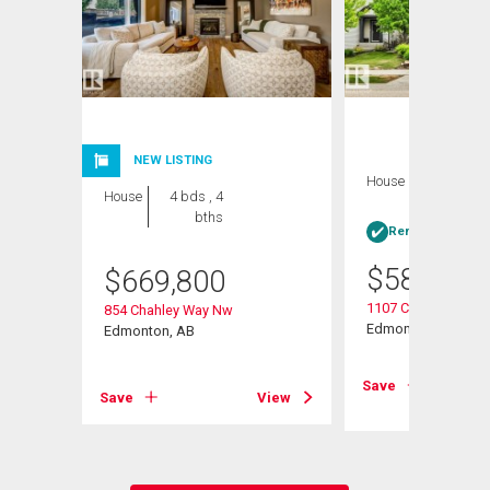
NEW LISTING
House
3 bds , 4
House
4 bds , 4
bths
bths
Rent-to-Own elig
$
589,900
$
669,800
1107 Chahley Crest
854 Chahley Way Nw
Edmonton, AB
Edmonton, AB
View
Save
Save
View