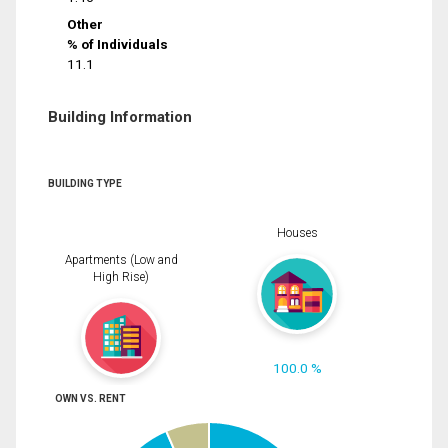
Other
% of Individuals
11.1
Building Information
BUILDING TYPE
Houses
Apartments (Low and
High Rise)
100.0 %
OWN VS. RENT