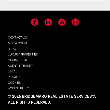
Facebook
LinkedIn
YouTube
Instagram
CONTACT US
MEDIA ROOM
BLOG
LUXURY PROPERTIES
COMMERCIAL
AGENT INTRANET
LEGAL
PRIVACY
COOKIES
ACCESSIBILITY
© 2026 BRIDGEMARQ REAL ESTATE SERVICES®.
ALL RIGHTS RESERVED.