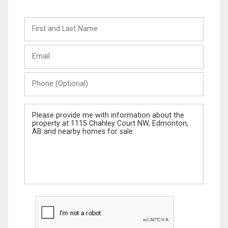
First
and
Last
Email
Name
Phone
(Optional)
Message