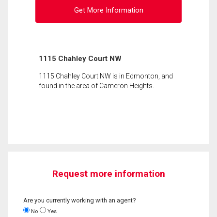
Get More Information
1115 Chahley Court NW
1115 Chahley Court NW is in Edmonton, and
found in the area of Cameron Heights.
Request more information
Are you currently working with an agent?
No
Yes