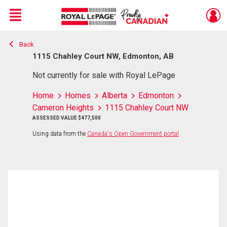
Menu
Back
Live
En Direct
1115 Chahley Court NW, Edmonton, AB
Not currently for sale with Royal LePage
Home
Homes
Alberta
Edmonton
Cameron Heights
1115 Chahley Court NW
ASSESSED VALUE $477,500
Using data from the
Canada's Open Government portal