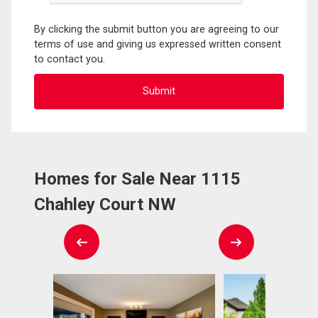
By clicking the submit button you are agreeing to our
terms of use and giving us expressed written consent
to contact you.
Homes for Sale Near 1115
Chahley Court NW