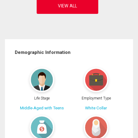
Demographic Information
Life Stage
Employment Type
Middle-Aged with Teens
White Collar