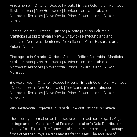
Find a home in
Ontario
|
Quebec
|
Alberta
|
British Columbia
|
Manitoba
|
Saskatchewan
|
New Brunswick
|
Newfoundland and Labrador
|
Northwest Territories
|
Nova Scotia
|
Prince Edward Island
|
Yukon
|
Nunavut
.
Homes For Rent -
Ontario
|
Quebec
|
Alberta
|
British Columbia
|
Manitoba
|
Saskatchewan
|
New Brunswick
|
Newfoundland and
Labrador
|
Northwest Territories
|
Nova Scotia
|
Prince Edward Island
|
Yukon
|
Nunavut
.
Find agents in
Ontario
|
Quebec
|
Alberta
|
British Columbia
|
Manitoba
|
Saskatchewan
|
New Brunswick
|
Newfoundland and Labrador
|
Northwest Territories
|
Nova Scotia
|
Prince Edward Island
|
Yukon
|
Nunavut
Browse offices in
Ontario
|
Quebec
|
Alberta
|
British Columbia
|
Manitoba
|
Saskatchewan
|
New Brunswick
|
Newfoundland and Labrador
|
Northwest Territories
|
Nova Scotia
|
Prince Edward Island
|
Yukon
|
Nunavut
View Residential Properties in Canada
|
Newest listings in Canada
The property information on this website is derived from Royal LePage
listings and the Canadian Real Estate Association's Data Distribution
Facility (DDF®). DDF® references real estate listings held by brokerage
firms other than Royal LePage and its franchisees. The accuracy of