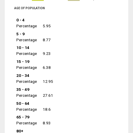
AGE OF POPULATION
0 - 4
Percentage
5.95
5 - 9
Percentage
8.77
10 - 14
Percentage
9.23
15 - 19
Percentage
6.38
20 - 34
Percentage
12.95
35 - 49
Percentage
27.61
50 - 64
Percentage
18.6
65 - 79
Percentage
8.93
80+