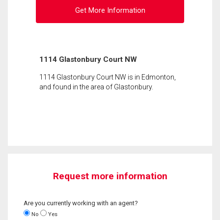
Get More Information
1114 Glastonbury Court NW
1114 Glastonbury Court NW is in Edmonton,
and found in the area of Glastonbury.
Request more information
Are you currently working with an agent?
No
Yes