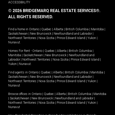
ACCESSIBILITY
© 2026 BRIDGEMARQ REAL ESTATE SERVICES®.
ALL RIGHTS RESERVED.
Find a home in
Ontario
|
Quebec
|
Alberta
|
British Columbia
|
Manitoba
|
Saskatchewan
|
New Brunswick
|
Newfoundland and Labrador
|
Northwest Territories
|
Nova Scotia
|
Prince Edward Island
|
Yukon
|
Nunavut
.
Homes For Rent -
Ontario
|
Quebec
|
Alberta
|
British Columbia
|
Manitoba
|
Saskatchewan
|
New Brunswick
|
Newfoundland and
Labrador
|
Northwest Territories
|
Nova Scotia
|
Prince Edward Island
|
Yukon
|
Nunavut
.
Find agents in
Ontario
|
Quebec
|
Alberta
|
British Columbia
|
Manitoba
|
Saskatchewan
|
New Brunswick
|
Newfoundland and Labrador
|
Northwest Territories
|
Nova Scotia
|
Prince Edward Island
|
Yukon
|
Nunavut
Browse offices in
Ontario
|
Quebec
|
Alberta
|
British Columbia
|
Manitoba
|
Saskatchewan
|
New Brunswick
|
Newfoundland and Labrador
|
Northwest Territories
|
Nova Scotia
|
Prince Edward Island
|
Yukon
|
Nunavut