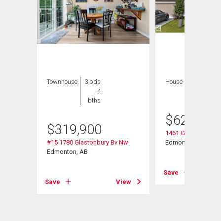
Townhouse
3 bds
House
3 bds , 3
, 4
bths
bths
$
629,000
$
319,900
Nw
1461 Goodspeed L
#15 1780 Glastonbury Bv Nw
Edmonton, AB
Edmonton, AB
View
Save
Save
View