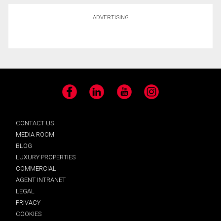
ADVERTISING
Facebook
LinkedIn
YouTube
Instagram
CONTACT US
MEDIA ROOM
BLOG
LUXURY PROPERTIES
COMMERCIAL
AGENT INTRANET
LEGAL
PRIVACY
COOKIES