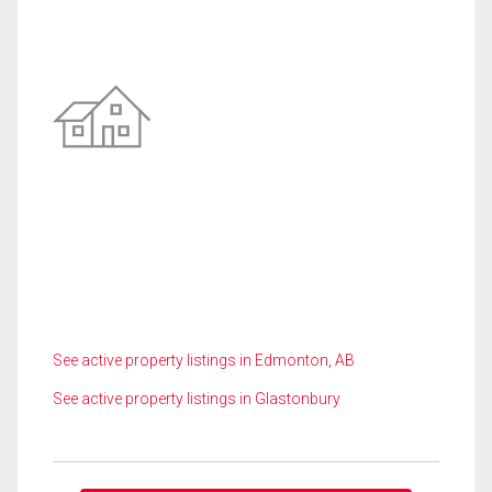
See active property listings in Edmonton, AB
See active property listings in Glastonbury