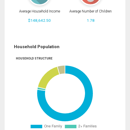
Average Household Income
Average Number of Children
$148,642.50
1.78
Household Population
HOUSEHOLD STRUCTURE