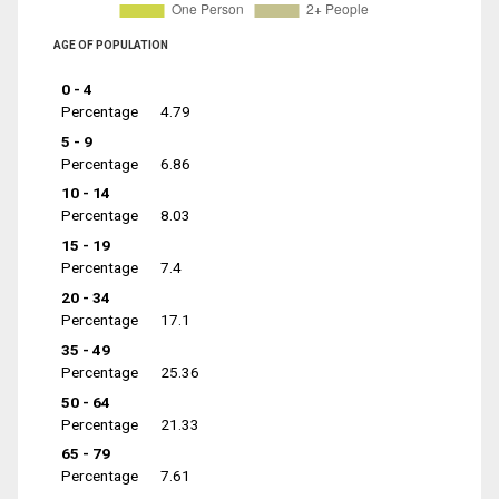
AGE OF POPULATION
0 - 4
Percentage
4.79
5 - 9
Percentage
6.86
10 - 14
Percentage
8.03
15 - 19
Percentage
7.4
20 - 34
Percentage
17.1
35 - 49
Percentage
25.36
50 - 64
Percentage
21.33
65 - 79
Percentage
7.61