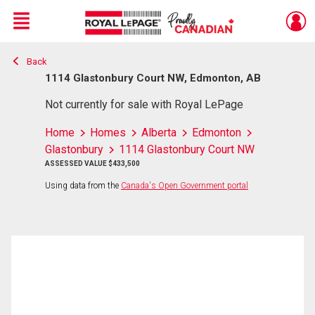
Menu
Back
Live
En Direct
1114 Glastonbury Court NW, Edmonton, AB
Not currently for sale with Royal LePage
Home
Homes
Alberta
Edmonton
Glastonbury
1114 Glastonbury Court NW
ASSESSED VALUE $433,500
Using data from the
Canada's Open Government portal