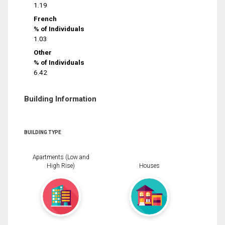
1.19
French
% of Individuals
1.03
Other
% of Individuals
6.42
Building Information
BUILDING TYPE
Apartments (Low and
High Rise)
Houses