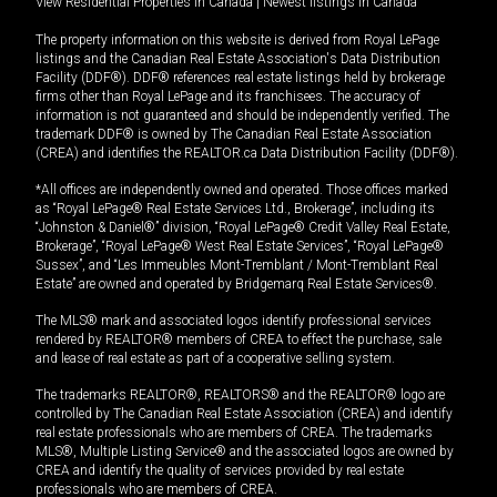
View Residential Properties in Canada
|
Newest listings in Canada
The property information on this website is derived from Royal LePage
listings and the Canadian Real Estate Association's Data Distribution
Facility (DDF®). DDF® references real estate listings held by brokerage
firms other than Royal LePage and its franchisees. The accuracy of
information is not guaranteed and should be independently verified. The
trademark DDF® is owned by The Canadian Real Estate Association
(CREA) and identifies the REALTOR.ca Data Distribution Facility (DDF®).
*All offices are independently owned and operated. Those offices marked
as “Royal LePage® Real Estate Services Ltd., Brokerage”, including its
“Johnston & Daniel®” division, “Royal LePage® Credit Valley Real Estate,
Brokerage”, “Royal LePage® West Real Estate Services”, “Royal LePage®
Sussex”, and “Les Immeubles Mont-Tremblant / Mont-Tremblant Real
Estate” are owned and operated by Bridgemarq Real Estate Services®.
The MLS® mark and associated logos identify professional services
rendered by REALTOR® members of CREA to effect the purchase, sale
and lease of real estate as part of a cooperative selling system.
The trademarks REALTOR®, REALTORS® and the REALTOR® logo are
controlled by The Canadian Real Estate Association (CREA) and identify
real estate professionals who are members of CREA. The trademarks
MLS®, Multiple Listing Service® and the associated logos are owned by
CREA and identify the quality of services provided by real estate
professionals who are members of CREA.