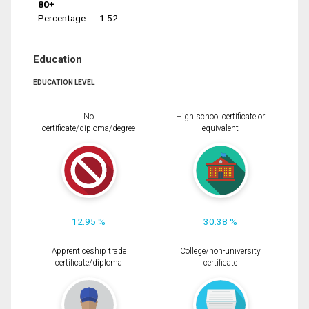
80+
Percentage
1.52
Education
EDUCATION LEVEL
No
High school certificate or
certificate/diploma/degree
equivalent
12.95 %
30.38 %
Apprenticeship trade
College/non-university
certificate/diploma
certificate