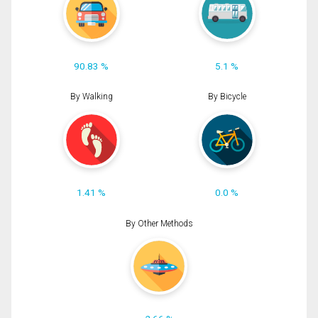
90.83 %
5.1 %
By Walking
By Bicycle
1.41 %
0.0 %
By Other Methods