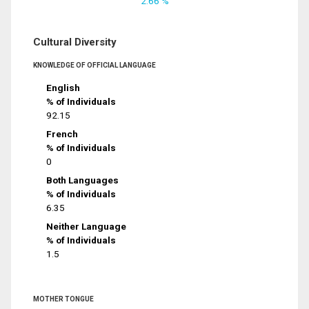
2.66 %
Cultural Diversity
KNOWLEDGE OF OFFICIAL LANGUAGE
English
% of Individuals
92.15
French
% of Individuals
0
Both Languages
% of Individuals
6.35
Neither Language
% of Individuals
1.5
MOTHER TONGUE