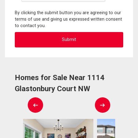
By clicking the submit button you are agreeing to our
terms of use and giving us expressed written consent
to contact you.
Homes for Sale Near 1114
Glastonbury Court NW