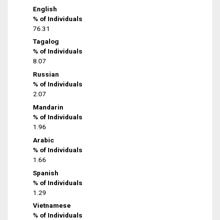
English
% of Individuals
76.31
Tagalog
% of Individuals
8.07
Russian
% of Individuals
2.07
Mandarin
% of Individuals
1.96
Arabic
% of Individuals
1.66
Spanish
% of Individuals
1.29
Vietnamese
% of Individuals