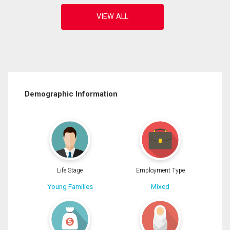
Demographic Information
Life Stage
Employment Type
Young Families
Mixed