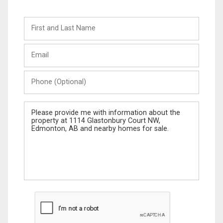
First
and
Last
Email
Name
Phone
(Optional)
Message