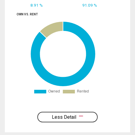
8.91 %
91.09 %
OWN VS. RENT
Less Detail