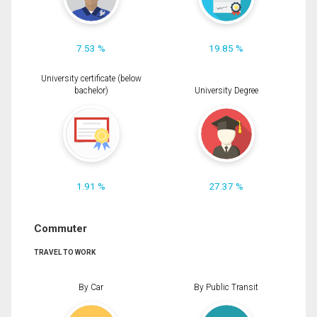
7.53 %
19.85 %
University certificate (below
bachelor)
University Degree
1.91 %
27.37 %
Commuter
TRAVEL TO WORK
By Car
By Public Transit