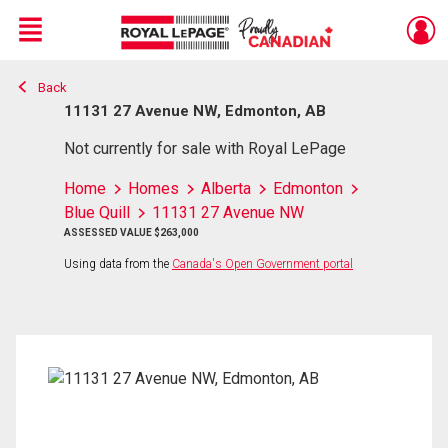
Menu
Back
Live
En Direct
11131 27 Avenue NW, Edmonton, AB
Not currently for sale with Royal LePage
Home
Homes
Alberta
Edmonton
Blue Quill
11131 27 Avenue NW
ASSESSED VALUE $263,000
Using data from the
Canada's Open Government portal