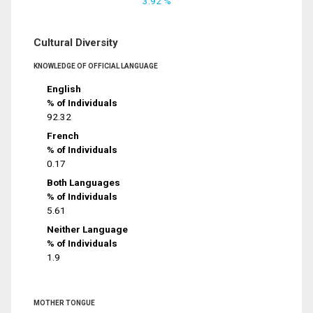
3.92 %
Cultural Diversity
KNOWLEDGE OF OFFICIAL LANGUAGE
English
% of Individuals
92.32
French
% of Individuals
0.17
Both Languages
% of Individuals
5.61
Neither Language
% of Individuals
1.9
MOTHER TONGUE