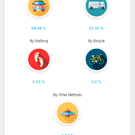
68.48 %
23.95 %
By Walking
By Bicycle
3.65 %
0.0 %
By Other Methods