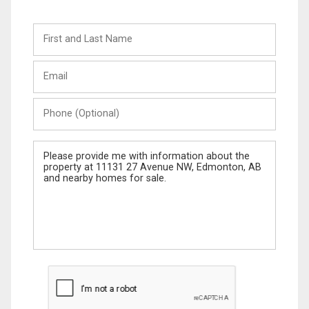
First
and
Last
Email
Name
Phone
(Optional)
Message