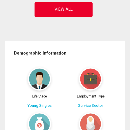
Demographic Information
Life Stage
Employment Type
Young Singles
Service Sector