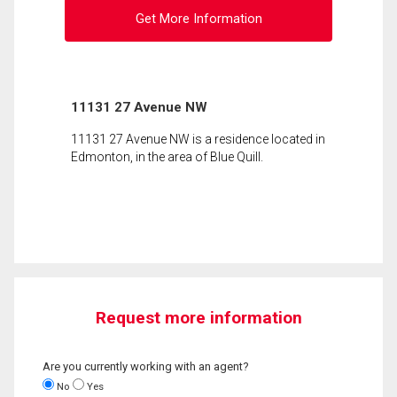
Get More Information
11131 27 Avenue NW
11131 27 Avenue NW is a residence located in
Edmonton, in the area of Blue Quill.
Request more information
Are you currently working with an agent?
No
Yes