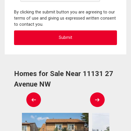
By clicking the submit button you are agreeing to our
terms of use and giving us expressed written consent
to contact you.
Homes for Sale Near 11131 27
Avenue NW