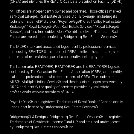
(CREA) and identifies the REALTOR.ca Data Distribution Facility (DDF®).
*All offices are independently owned and operated. Those offices marked
as “Royal LePage® Real Estate Services Ltd., Brokerage”, including its
“Johnston & Daniel®” division, “Royal LePage® Credit Valley Real Estate,
Brokerage”, “Royal LePage® West Real Estate Services”, “Royal LePage®
Sussex”, and “Les Immeubles Mont-Tremblant / Mont-Tremblant Real
Estate” are owned and operated by Bridgemarq Real Estate Services®.
The MLS® mark and associated logos identify professional services
rendered by REALTOR® members of CREA to effect the purchase, sale
and lease of real estate as part of a cooperative selling system.
The trademarks REALTOR®, REALTORS® and the REALTOR® logo are
controlled by The Canadian Real Estate Association (CREA) and identify
real estate professionals who are members of CREA. The trademarks
MLS®, Multiple Listing Service® and the associated logos are owned by
CREA and identify the quality of services provided by real estate
professionals who are members of CREA.
Royal LePage® is a registered Trademark of Royal Bank of Canada and is
used under license by Bridgemarq Real Estate Services®.
Bridgemarq® & Design / Bridgemarq Real Estate Services® are registered
Trademarks of Residential Income Fund L.P. and are used under licence
by Bridgemarq Real Estate Services® Inc.