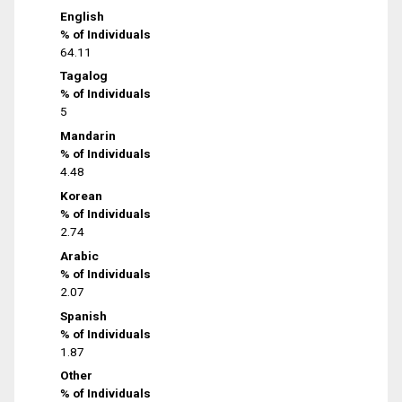
English
% of Individuals
64.11
Tagalog
% of Individuals
5
Mandarin
% of Individuals
4.48
Korean
% of Individuals
2.74
Arabic
% of Individuals
2.07
Spanish
% of Individuals
1.87
Other
% of Individuals