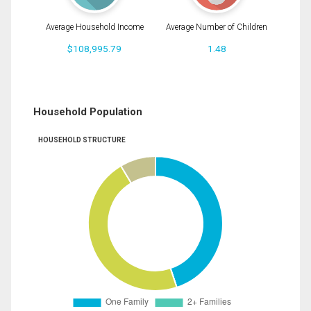
Average Household Income
Average Number of Children
$108,995.79
1.48
Household Population
HOUSEHOLD STRUCTURE