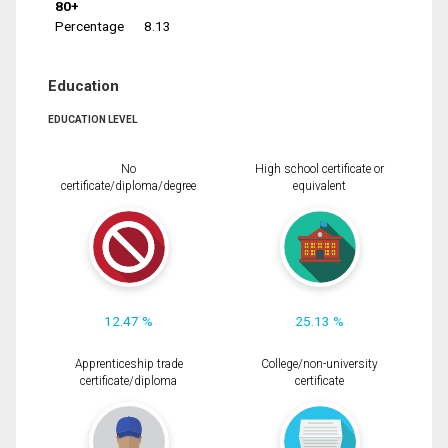
80+
Percentage
8.13
Education
EDUCATION LEVEL
No
High school certificate or
certificate/diploma/degree
equivalent
12.47 %
25.13 %
Apprenticeship trade
College/non-university
certificate/diploma
certificate