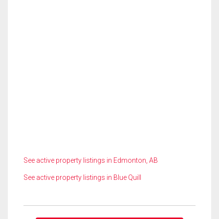
See active property listings in Edmonton, AB
See active property listings in Blue Quill