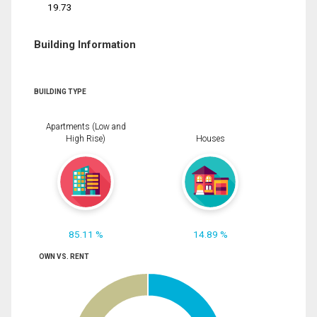
19.73
Building Information
BUILDING TYPE
Apartments (Low and
High Rise)
Houses
85.11 %
14.89 %
OWN VS. RENT