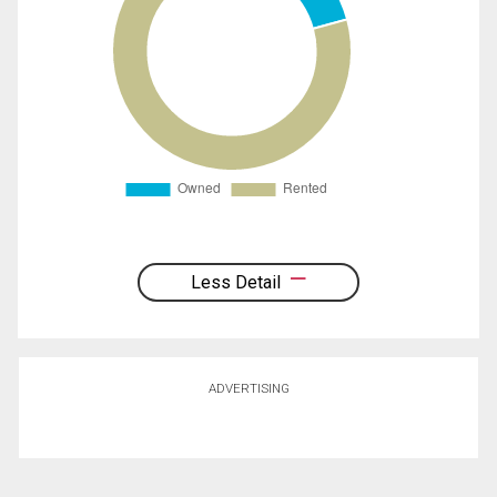
Less Detail
ADVERTISING