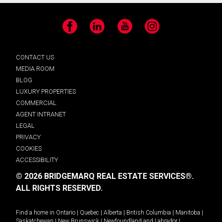
Facebook
LinkedIn
YouTube
Instagram
CONTACT US
MEDIA ROOM
BLOG
LUXURY PROPERTIES
COMMERCIAL
AGENT INTRANET
LEGAL
PRIVACY
COOKIES
ACCESSIBILITY
© 2026 BRIDGEMARQ REAL ESTATE SERVICES®.
ALL RIGHTS RESERVED.
Find a home in
Ontario
|
Quebec
|
Alberta
|
British Columbia
|
Manitoba
|
Saskatchewan
|
New Brunswick
|
Newfoundland and Labrador
|