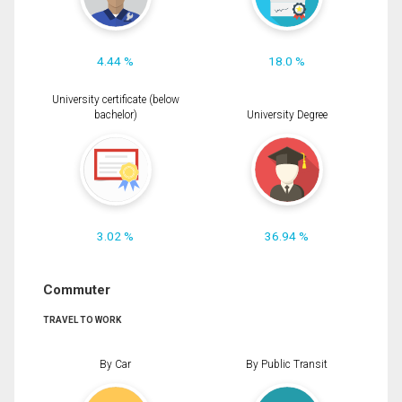
4.44 %
18.0 %
University certificate (below
bachelor)
University Degree
3.02 %
36.94 %
Commuter
TRAVEL TO WORK
By Car
By Public Transit