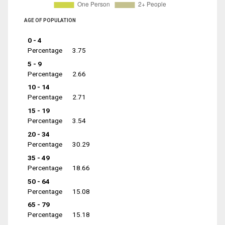
AGE OF POPULATION
0 - 4
Percentage
3.75
5 - 9
Percentage
2.66
10 - 14
Percentage
2.71
15 - 19
Percentage
3.54
20 - 34
Percentage
30.29
35 - 49
Percentage
18.66
50 - 64
Percentage
15.08
65 - 79
Percentage
15.18