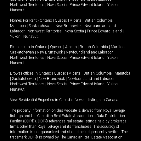
Northwest Territories
|
Nova Scotia
|
Prince Edward Island
|
Yukon
|
Nunavut
.
Homes For Rent -
Ontario
|
Quebec
|
Alberta
|
British Columbia
|
Manitoba
|
Saskatchewan
|
New Brunswick
|
Newfoundland and
Labrador
|
Northwest Territories
|
Nova Scotia
|
Prince Edward Island
|
Yukon
|
Nunavut
.
Find agents in
Ontario
|
Quebec
|
Alberta
|
British Columbia
|
Manitoba
|
Saskatchewan
|
New Brunswick
|
Newfoundland and Labrador
|
Northwest Territories
|
Nova Scotia
|
Prince Edward Island
|
Yukon
|
Nunavut
Browse offices in
Ontario
|
Quebec
|
Alberta
|
British Columbia
|
Manitoba
|
Saskatchewan
|
New Brunswick
|
Newfoundland and Labrador
|
Northwest Territories
|
Nova Scotia
|
Prince Edward Island
|
Yukon
|
Nunavut
View Residential Properties in Canada
|
Newest listings in Canada
The property information on this website is derived from Royal LePage
listings and the Canadian Real Estate Association's Data Distribution
Facility (DDF®). DDF® references real estate listings held by brokerage
firms other than Royal LePage and its franchisees. The accuracy of
information is not guaranteed and should be independently verified. The
trademark DDF® is owned by The Canadian Real Estate Association