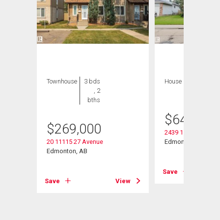
Townhouse
3 bds
House
8 bds , 5
, 2
bths
bths
$
649,000
$
269,000
2439 112 Street Nw
20 11115 27 Avenue
Edmonton, AB
Edmonton, AB
View
Save
Save
View