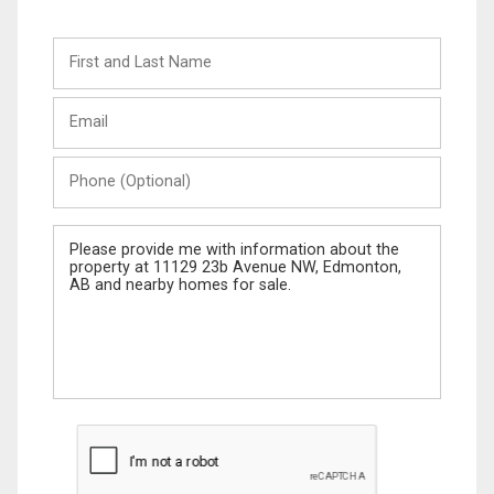
First
and
Last
Email
Name
Phone
(Optional)
Message