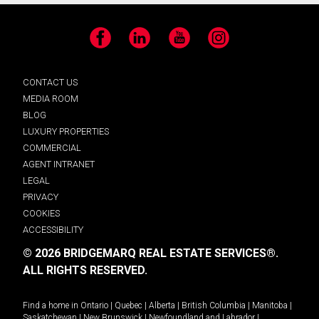
Facebook
LinkedIn
YouTube
Instagram
CONTACT US
MEDIA ROOM
BLOG
LUXURY PROPERTIES
COMMERCIAL
AGENT INTRANET
LEGAL
PRIVACY
COOKIES
ACCESSIBILITY
© 2026 BRIDGEMARQ REAL ESTATE SERVICES®.
ALL RIGHTS RESERVED.
Find a home in
Ontario
|
Quebec
|
Alberta
|
British Columbia
|
Manitoba
|
Saskatchewan
|
New Brunswick
|
Newfoundland and Labrador
|