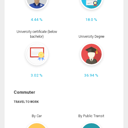
4.44 %
18.0 %
University certificate (below
bachelor)
University Degree
3.02 %
36.94 %
Commuter
TRAVEL TO WORK
By Car
By Public Transit