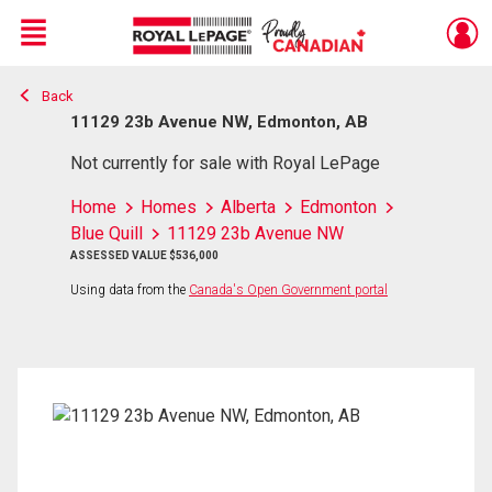
Menu
Back
Live
En Direct
11129 23b Avenue NW, Edmonton, AB
Not currently for sale with Royal LePage
Home
Homes
Alberta
Edmonton
Blue Quill
11129 23b Avenue NW
ASSESSED VALUE $536,000
Using data from the
Canada's Open Government portal