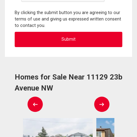
By clicking the submit button you are agreeing to our
terms of use and giving us expressed written consent
to contact you.
Homes for Sale Near 11129 23b
Avenue NW