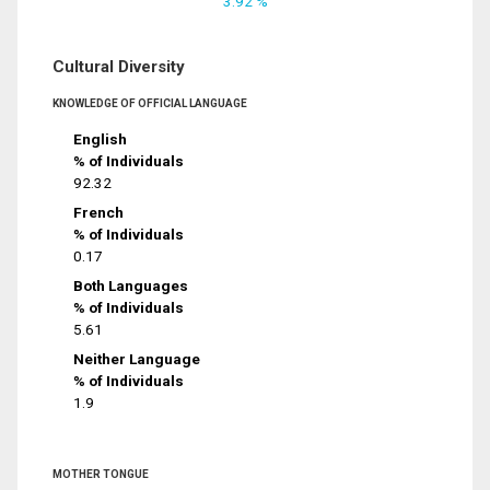
3.92 %
Cultural Diversity
KNOWLEDGE OF OFFICIAL LANGUAGE
English
% of Individuals
92.32
French
% of Individuals
0.17
Both Languages
% of Individuals
5.61
Neither Language
% of Individuals
1.9
MOTHER TONGUE