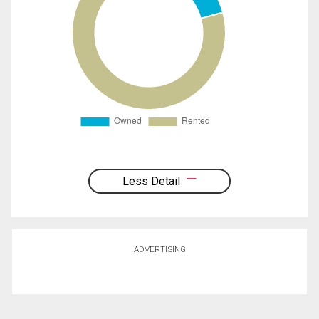
Less Detail
ADVERTISING