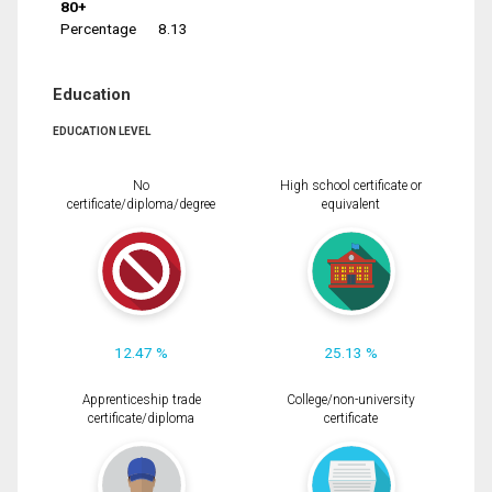
80+
Percentage
8.13
Education
EDUCATION LEVEL
No
High school certificate or
certificate/diploma/degree
equivalent
12.47 %
25.13 %
Apprenticeship trade
College/non-university
certificate/diploma
certificate