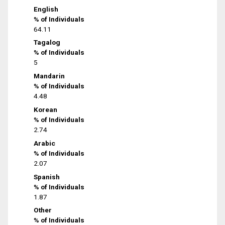
English
% of Individuals
64.11
Tagalog
% of Individuals
5
Mandarin
% of Individuals
4.48
Korean
% of Individuals
2.74
Arabic
% of Individuals
2.07
Spanish
% of Individuals
1.87
Other
% of Individuals