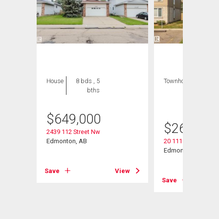
House
8 bds , 5
Townhouse
3 bds
bths
, 2
bths
$
649,000
$
269,000
2439 112 Street Nw
Edmonton, AB
20 11115 27 Avenu
Edmonton, AB
View
Save
View
Save