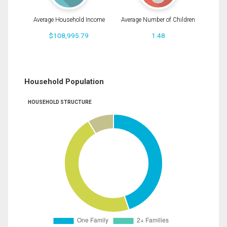
Average Household Income
Average Number of Children
$108,995.79
1.48
Household Population
HOUSEHOLD STRUCTURE