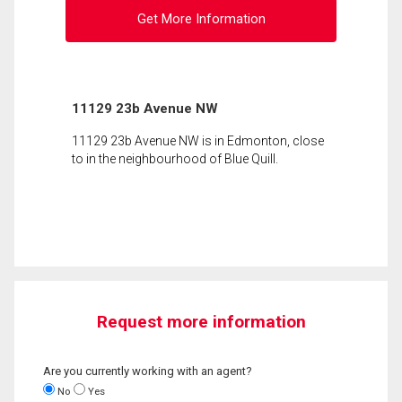
Get More Information
11129 23b Avenue NW
11129 23b Avenue NW is in Edmonton, close
to in the neighbourhood of Blue Quill.
Request more information
Are you currently working with an agent?
No
Yes