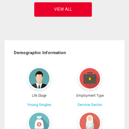
Demographic Information
Life Stage
Employment Type
Young Singles
Service Sector