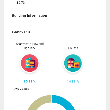
19.73
Building Information
BUILDING TYPE
Apartments (Low and
High Rise)
Houses
85.11 %
14.89 %
OWN VS. RENT