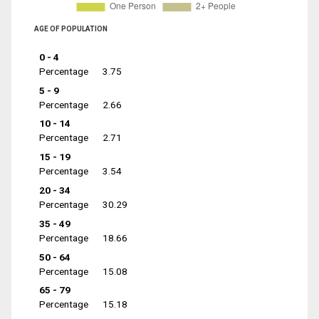
AGE OF POPULATION
0 - 4
Percentage
3.75
5 - 9
Percentage
2.66
10 - 14
Percentage
2.71
15 - 19
Percentage
3.54
20 - 34
Percentage
30.29
35 - 49
Percentage
18.66
50 - 64
Percentage
15.08
65 - 79
Percentage
15.18