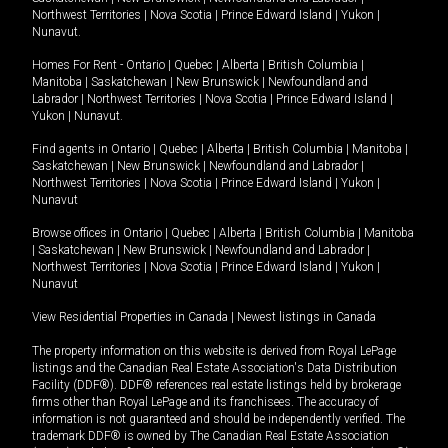
Northwest Territories
|
Nova Scotia
|
Prince Edward Island
|
Yukon
|
Nunavut
.
Homes For Rent -
Ontario
|
Quebec
|
Alberta
|
British Columbia
|
Manitoba
|
Saskatchewan
|
New Brunswick
|
Newfoundland and
Labrador
|
Northwest Territories
|
Nova Scotia
|
Prince Edward Island
|
Yukon
|
Nunavut
.
Find agents in
Ontario
|
Quebec
|
Alberta
|
British Columbia
|
Manitoba
|
Saskatchewan
|
New Brunswick
|
Newfoundland and Labrador
|
Northwest Territories
|
Nova Scotia
|
Prince Edward Island
|
Yukon
|
Nunavut
Browse offices in
Ontario
|
Quebec
|
Alberta
|
British Columbia
|
Manitoba
|
Saskatchewan
|
New Brunswick
|
Newfoundland and Labrador
|
Northwest Territories
|
Nova Scotia
|
Prince Edward Island
|
Yukon
|
Nunavut
View Residential Properties in Canada
|
Newest listings in Canada
The property information on this website is derived from Royal LePage
listings and the Canadian Real Estate Association's Data Distribution
Facility (DDF®). DDF® references real estate listings held by brokerage
firms other than Royal LePage and its franchisees. The accuracy of
information is not guaranteed and should be independently verified. The
trademark DDF® is owned by The Canadian Real Estate Association