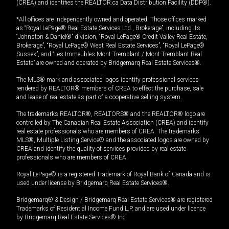
(CREA) and identifies the REALTOR.ca Data Distribution Facility (DDF®).
*All offices are independently owned and operated. Those offices marked
as “Royal LePage® Real Estate Services Ltd., Brokerage”, including its
“Johnston & Daniel®” division, “Royal LePage® Credit Valley Real Estate,
Brokerage”, “Royal LePage® West Real Estate Services”, “Royal LePage®
Sussex”, and “Les Immeubles Mont-Tremblant / Mont-Tremblant Real
Estate” are owned and operated by Bridgemarq Real Estate Services®.
The MLS® mark and associated logos identify professional services
rendered by REALTOR® members of CREA to effect the purchase, sale
and lease of real estate as part of a cooperative selling system.
The trademarks REALTOR®, REALTORS® and the REALTOR® logo are
controlled by The Canadian Real Estate Association (CREA) and identify
real estate professionals who are members of CREA. The trademarks
MLS®, Multiple Listing Service® and the associated logos are owned by
CREA and identify the quality of services provided by real estate
professionals who are members of CREA.
Royal LePage® is a registered Trademark of Royal Bank of Canada and is
used under license by Bridgemarq Real Estate Services®.
Bridgemarq® & Design / Bridgemarq Real Estate Services® are registered
Trademarks of Residential Income Fund L.P. and are used under licence
by Bridgemarq Real Estate Services® Inc.