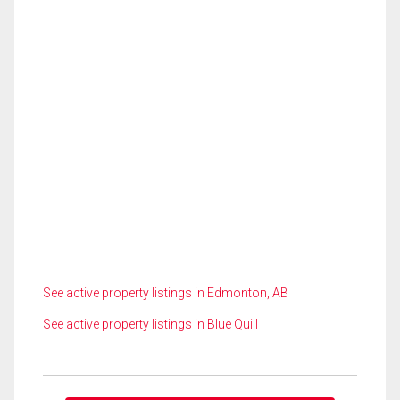
See active property listings in Edmonton, AB
See active property listings in Blue Quill