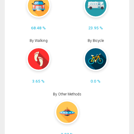
68.48 %
23.95 %
By Walking
By Bicycle
3.65 %
0.0 %
By Other Methods