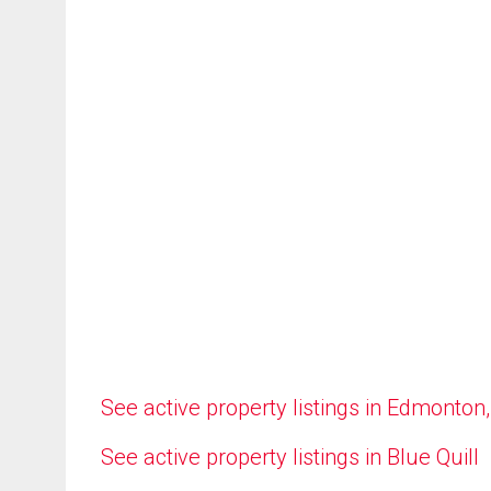
See active property listings in Edmonton
See active property listings in Blue Quill