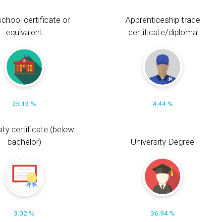
chool certificate or
Apprenticeship trade
equivalent
certificate/diploma
25.13 %
4.44 %
ity certificate (below
bachelor)
University Degree
3.02 %
36.94 %