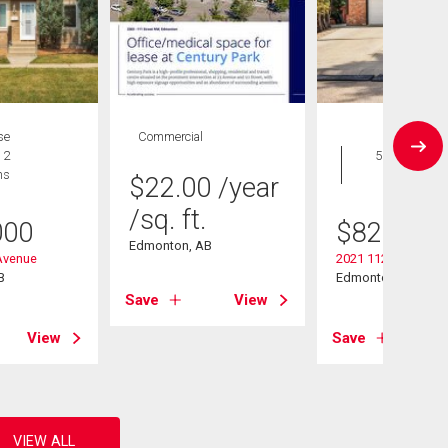
se
Commercial
House
 2
5 bds , 5
hs
bths
$
22.00
/year
/sq. ft.
000
$
825,000
Edmonton, AB
Avenue
2021 112a Street
B
Edmonton, AB
Save
View
View
Save