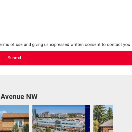
terms of use and giving us expressed written consent to contact you.
b Avenue NW