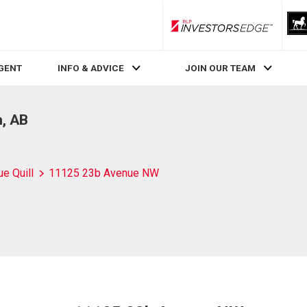
RLP InvestorsEdge
AGENT
INFO & ADVICE
JOIN OUR TEAM
, AB
ue Quill
11125 23b Avenue NW