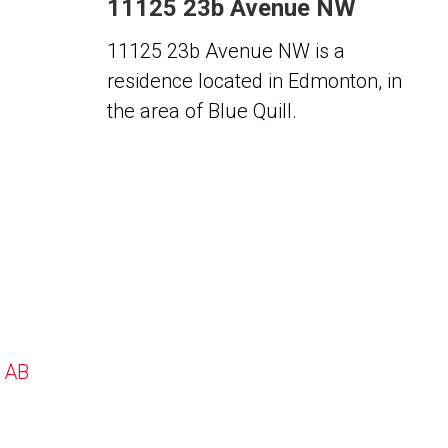
11125 23b Avenue NW
11125 23b Avenue NW is a
residence located in Edmonton, in
the area of Blue Quill.
, AB