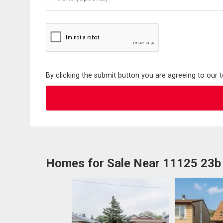
(Optional)
By clicking the submit button you are agreeing to our 
Homes for Sale Near 11125 23