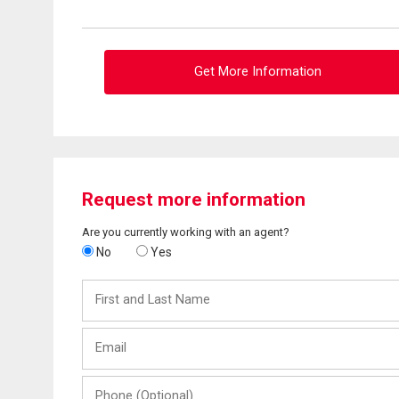
Get More Information
Request more information
Are you currently working with an agent?
No
Yes
First
and
Last
Email
Name
Phone