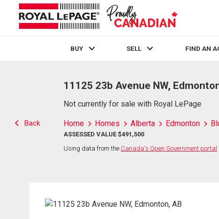
BUY
SELL
FIND AN 
Live
En Direct
11125 23b Avenue NW, Edmonton
Not currently for sale with Royal LePage
Back
Home
Homes
Alberta
Edmonton
Bl
ASSESSED VALUE $491,500
Using data from the
Canada's Open Government portal