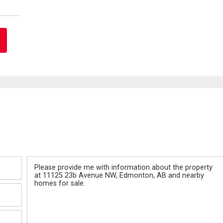
Message