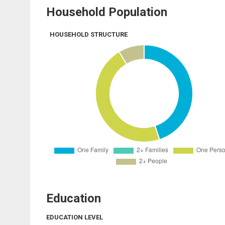
Household Population
HOUSEHOLD STRUCTURE
Education
EDUCATION LEVEL