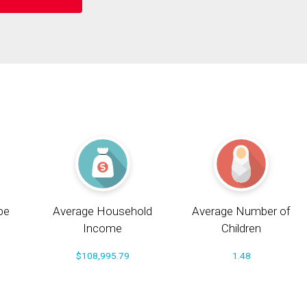
pe
Average Household
Average Number of
Income
Children
$108,995.79
1.48