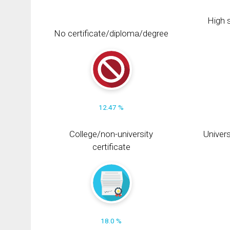
High s
No certificate/diploma/degree
12.47 %
College/non-university
Univers
certificate
18.0 %