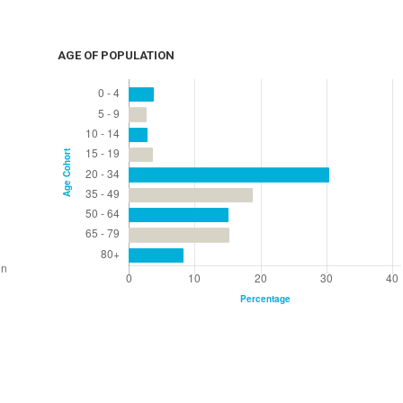
AGE OF POPULATION