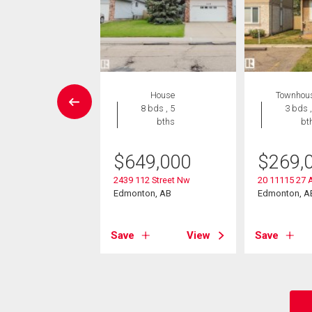
Condo
House
Townhou
2 bds , 2
8 bds , 5
3 bds ,
bths
bths
bt
4,900
$
649,000
$
269,
504 109 St Nw
2439 112 Street Nw
20 11115 27 
on, AB
Edmonton, AB
Edmonton, A
View
Save
View
Save