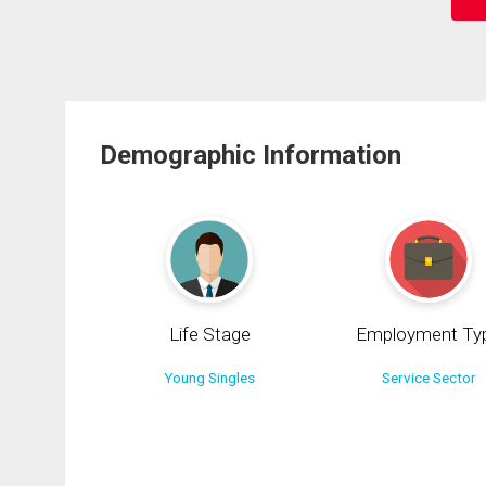
Demographic Information
Life Stage
Employment Ty
Young Singles
Service Sector