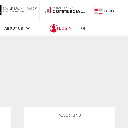
LOGIN
ABOUT US
FR
ADVERTISING