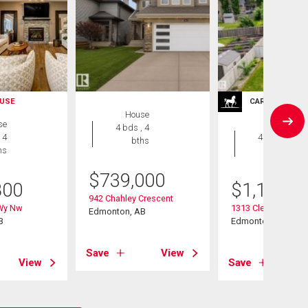
USE
CARRIAGE TRA
House
se
House
4 bds , 4
 4
4 bds , 4
bths
hs
bths
$
739,000
800
$
1,188,0
942 Chahley Crescent
 Wy Nw
1313 Clement Cour
Edmonton, AB
B
Edmonton, AB
Save
View
View
Save