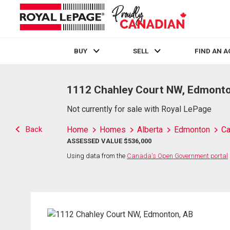
BUY
SELL
FIND AN 
Live
En Direct
1112 Chahley Court NW, Edmonto
Not currently for sale with Royal LePage
Back
Home
Homes
Alberta
Edmonton
Ca
ASSESSED VALUE $536,000
Using data from the
Canada's Open Government portal