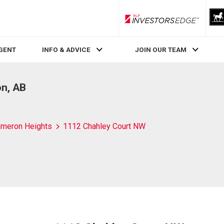
RLP InvestorsEdge
AGENT
INFO & ADVICE
JOIN OUR TEAM
n, AB
meron Heights
1112 Chahley Court NW