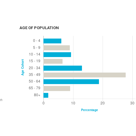
AGE OF POPULATION