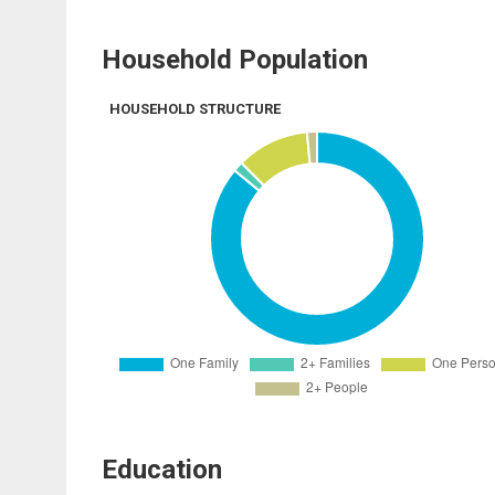
Household Population
HOUSEHOLD STRUCTURE
Education