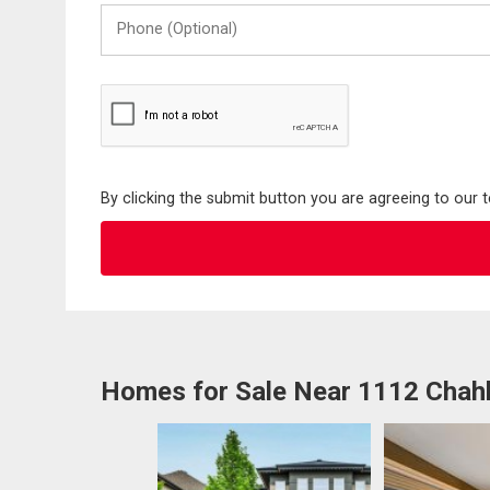
Phone
(Optional)
By clicking the submit button you are agreeing to our 
Homes for Sale Near 1112 Chah