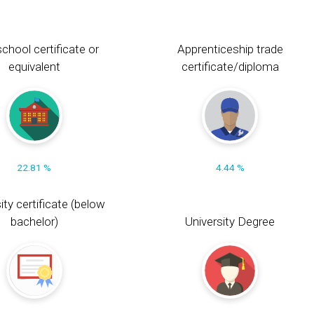
chool certificate or
Apprenticeship trade
equivalent
certificate/diploma
22.81 %
4.44 %
ity certificate (below
bachelor)
University Degree