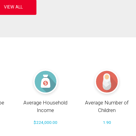
pe
Average Household
Average Number of
Income
Children
$224,000.00
1.90