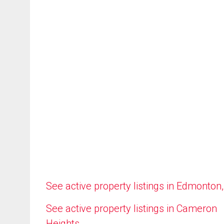
See active property listings in Edmonton
See active property listings in Cameron
Heights