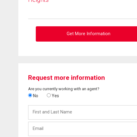
Get More Information
Request more information
Are you currently working with an agent?
No
Yes
First
and
Last
Email
Name