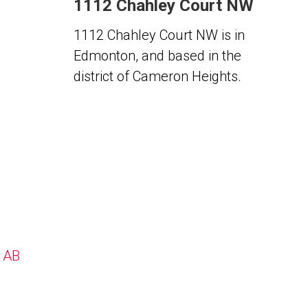
1112 Chahley Court NW
1112 Chahley Court NW is in
Edmonton, and based in the
district of Cameron Heights.
, AB