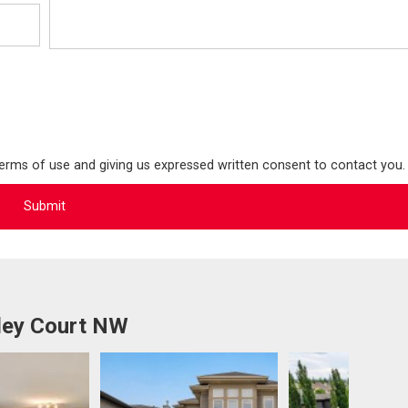
terms of use and giving us expressed written consent to contact you.
ley Court NW