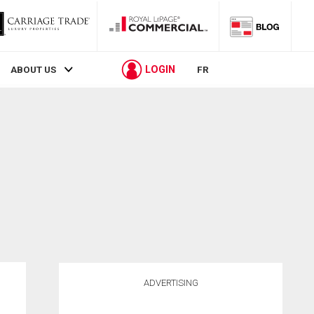
LOGIN
ABOUT US
FR
ADVERTISING