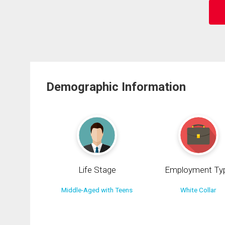
Demographic Information
Life Stage
Employment Ty
Middle-Aged with Teens
White Collar