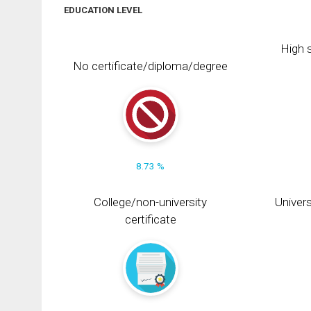
EDUCATION LEVEL
High s
No certificate/diploma/degree
8.73 %
College/non-university
Univers
certificate