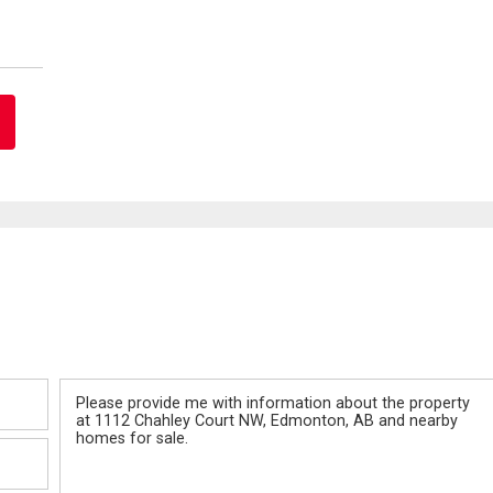
Message