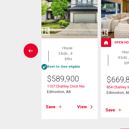
OPEN HO
House
House
Hou
5 bds , 4
3 bds , 4
4 bds ,
bths
bths
bt
Rent-to-Own eligible
9,900
$
589,900
$
669,
ver Drive
1107 Chahley Crest Nw
854 Chahley
on, AB
Edmonton, AB
Edmonton, A
View
Save
View
Save