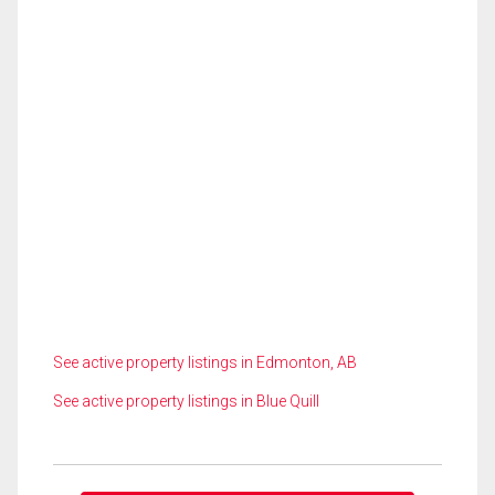
See active property listings in Edmonton, AB
See active property listings in Blue Quill