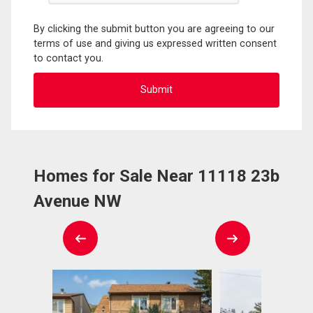
By clicking the submit button you are agreeing to our
terms of use and giving us expressed written consent
to contact you.
Homes for Sale Near 11118 23b
Avenue NW