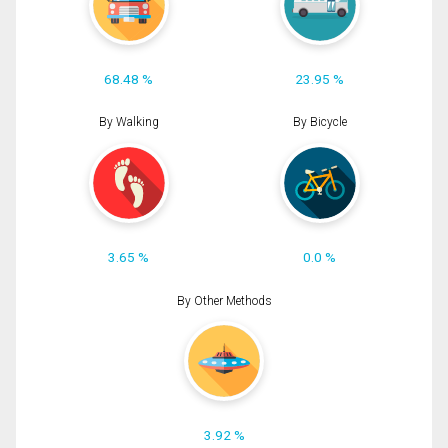
68.48 %
23.95 %
By Walking
By Bicycle
3.65 %
0.0 %
By Other Methods
3.92 %