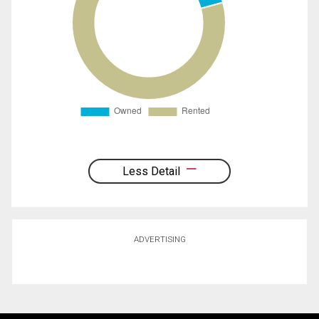
Less Detail
ADVERTISING