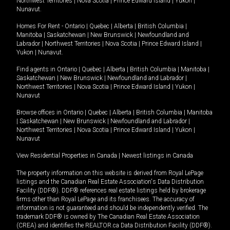
Northwest Territories
|
Nova Scotia
|
Prince Edward Island
|
Yukon
|
Nunavut
.
Homes For Rent -
Ontario
|
Quebec
|
Alberta
|
British Columbia
|
Manitoba
|
Saskatchewan
|
New Brunswick
|
Newfoundland and
Labrador
|
Northwest Territories
|
Nova Scotia
|
Prince Edward Island
|
Yukon
|
Nunavut
.
Find agents in
Ontario
|
Quebec
|
Alberta
|
British Columbia
|
Manitoba
|
Saskatchewan
|
New Brunswick
|
Newfoundland and Labrador
|
Northwest Territories
|
Nova Scotia
|
Prince Edward Island
|
Yukon
|
Nunavut
Browse offices in
Ontario
|
Quebec
|
Alberta
|
British Columbia
|
Manitoba
|
Saskatchewan
|
New Brunswick
|
Newfoundland and Labrador
|
Northwest Territories
|
Nova Scotia
|
Prince Edward Island
|
Yukon
|
Nunavut
View Residential Properties in Canada
|
Newest listings in Canada
The property information on this website is derived from Royal LePage
listings and the Canadian Real Estate Association's Data Distribution
Facility (DDF®). DDF® references real estate listings held by brokerage
firms other than Royal LePage and its franchisees. The accuracy of
information is not guaranteed and should be independently verified. The
trademark DDF® is owned by The Canadian Real Estate Association
(CREA) and identifies the REALTOR.ca Data Distribution Facility (DDF®).