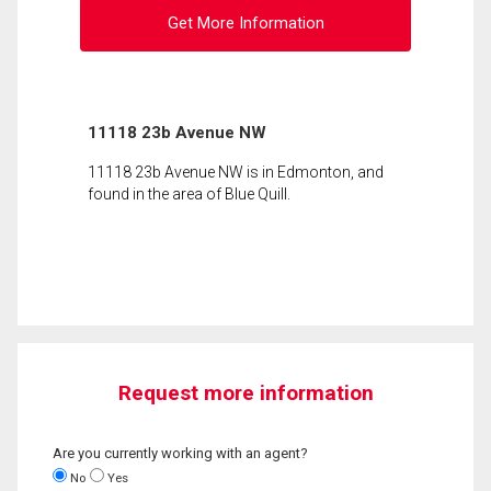
Get More Information
11118 23b Avenue NW
11118 23b Avenue NW is in Edmonton, and
found in the area of Blue Quill.
Request more information
Are you currently working with an agent?
No
Yes