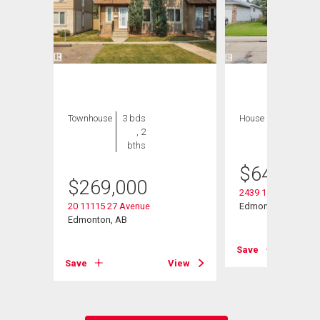
Townhouse
3 bds
House
8 bds , 5
, 2
bths
bths
$
649,000
$
269,000
2439 112 Street Nw
20 11115 27 Avenue
Edmonton, AB
Edmonton, AB
View
Save
Save
View