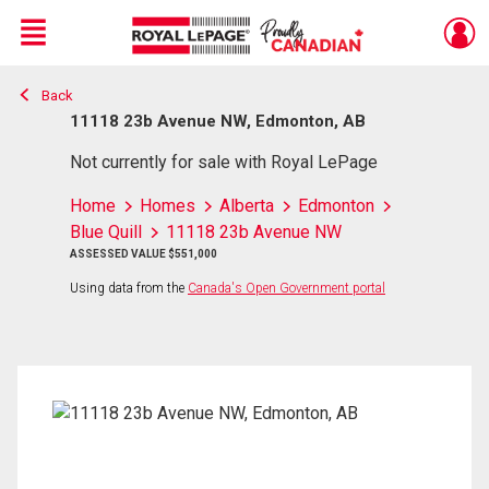
Menu
Back
Live
En Direct
11118 23b Avenue NW, Edmonton, AB
Not currently for sale with Royal LePage
Home
Homes
Alberta
Edmonton
Blue Quill
11118 23b Avenue NW
ASSESSED VALUE $551,000
Using data from the
Canada's Open Government portal