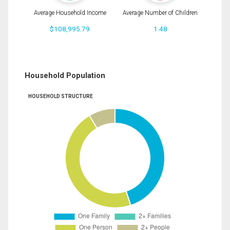
Average Household Income
Average Number of Children
$108,995.79
1.48
Household Population
HOUSEHOLD STRUCTURE