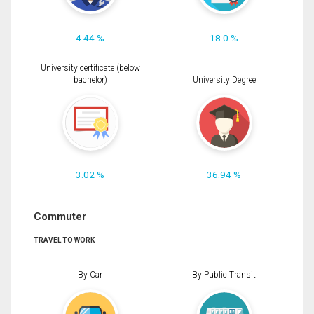
4.44 %
18.0 %
University certificate (below
bachelor)
University Degree
3.02 %
36.94 %
Commuter
TRAVEL TO WORK
By Car
By Public Transit