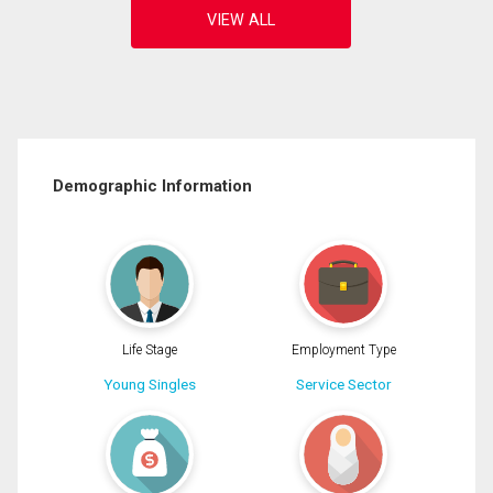
Demographic Information
Life Stage
Employment Type
Young Singles
Service Sector