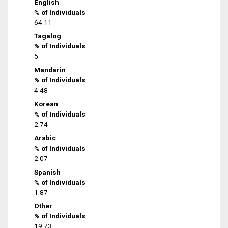
English
% of Individuals
64.11
Tagalog
% of Individuals
5
Mandarin
% of Individuals
4.48
Korean
% of Individuals
2.74
Arabic
% of Individuals
2.07
Spanish
% of Individuals
1.87
Other
% of Individuals
19.73