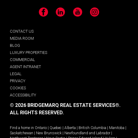
Facebook
LinkedIn
YouTube
Instagram
CONTACT US
MEDIA ROOM
BLOG
LUXURY PROPERTIES
COMMERCIAL
AGENT INTRANET
LEGAL
PRIVACY
COOKIES
ACCESSIBILITY
© 2026 BRIDGEMARQ REAL ESTATE SERVICES®.
ALL RIGHTS RESERVED.
Find a home in
Ontario
|
Quebec
|
Alberta
|
British Columbia
|
Manitoba
|
Saskatchewan
|
New Brunswick
|
Newfoundland and Labrador
|