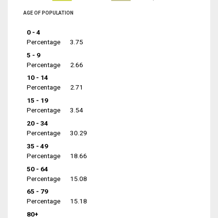
AGE OF POPULATION
0 - 4
Percentage
3.75
5 - 9
Percentage
2.66
10 - 14
Percentage
2.71
15 - 19
Percentage
3.54
20 - 34
Percentage
30.29
35 - 49
Percentage
18.66
50 - 64
Percentage
15.08
65 - 79
Percentage
15.18
80+