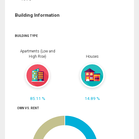
Building Information
BUILDING TYPE
Apartments (Low and
High Rise)
Houses
85.11 %
14.89 %
OWN VS. RENT