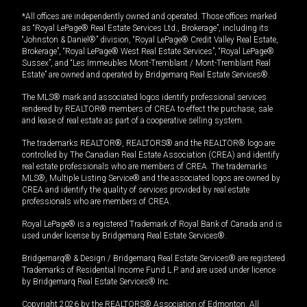
*All offices are independently owned and operated. Those offices marked
as “Royal LePage® Real Estate Services Ltd., Brokerage”, including its
“Johnston & Daniel®” division, “Royal LePage® Credit Valley Real Estate,
Brokerage”, “Royal LePage® West Real Estate Services”, “Royal LePage®
Sussex”, and “Les Immeubles Mont-Tremblant / Mont-Tremblant Real
Estate” are owned and operated by Bridgemarq Real Estate Services®.
The MLS® mark and associated logos identify professional services
rendered by REALTOR® members of CREA to effect the purchase, sale
and lease of real estate as part of a cooperative selling system.
The trademarks REALTOR®, REALTORS® and the REALTOR® logo are
controlled by The Canadian Real Estate Association (CREA) and identify
real estate professionals who are members of CREA. The trademarks
MLS®, Multiple Listing Service® and the associated logos are owned by
CREA and identify the quality of services provided by real estate
professionals who are members of CREA.
Royal LePage® is a registered Trademark of Royal Bank of Canada and is
used under license by Bridgemarq Real Estate Services®.
Bridgemarq® & Design / Bridgemarq Real Estate Services® are registered
Trademarks of Residential Income Fund L.P. and are used under licence
by Bridgemarq Real Estate Services® Inc.
Copyright 2026 by the REALTORS® Association of Edmonton. All