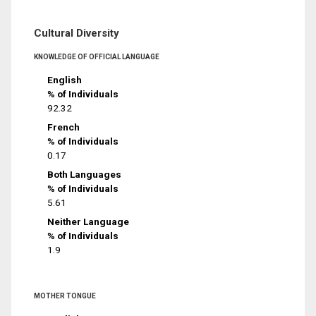
Cultural Diversity
KNOWLEDGE OF OFFICIAL LANGUAGE
English
% of Individuals
92.32
French
% of Individuals
0.17
Both Languages
% of Individuals
5.61
Neither Language
% of Individuals
1.9
MOTHER TONGUE