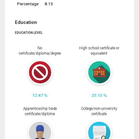
Percentage
8.13
Education
EDUCATION LEVEL
No
High school certificate or
certificate/diploma/degree
equivalent
12.47 %
25.13 %
Apprenticeship trade
College/non-university
certificate/diploma
certificate