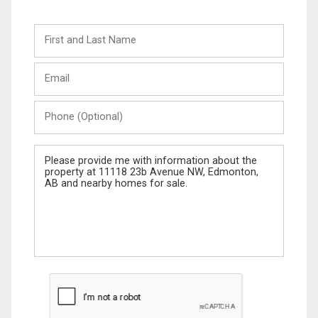
First
and
Last
Email
Name
Phone
(Optional)
Message