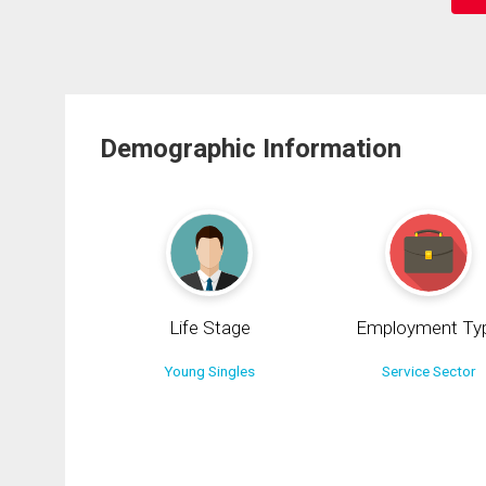
Demographic Information
Life Stage
Employment Ty
Young Singles
Service Sector