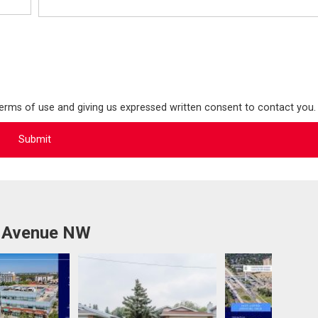
terms of use and giving us expressed written consent to contact you.
b Avenue NW