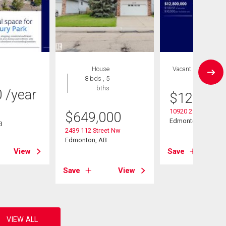
House
Vacant Land
8 bds , 5
bths
0
/year
$
12,800,
10920 25 Ave Nw
$
649,000
Edmonton, AB
B
2439 112 Street Nw
Edmonton, AB
View
Save
Save
View