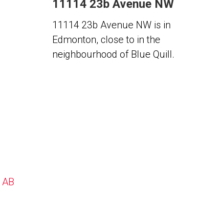
11114 23b Avenue NW
11114 23b Avenue NW is in
Edmonton, close to in the
neighbourhood of Blue Quill.
, AB