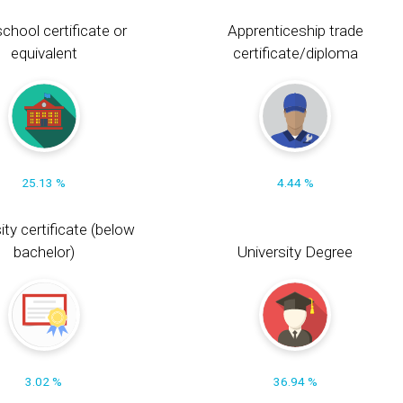
chool certificate or
Apprenticeship trade
equivalent
certificate/diploma
25.13 %
4.44 %
ity certificate (below
bachelor)
University Degree
3.02 %
36.94 %