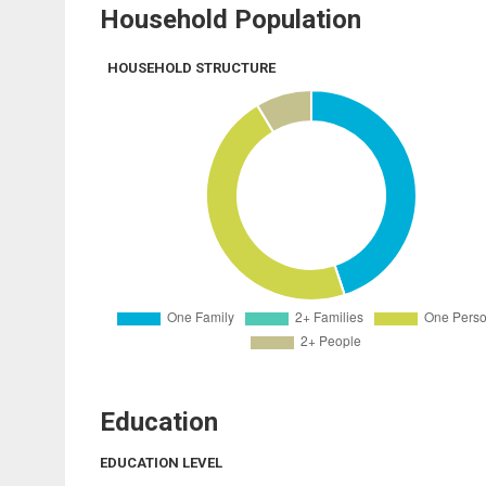
Household Population
HOUSEHOLD STRUCTURE
Education
EDUCATION LEVEL