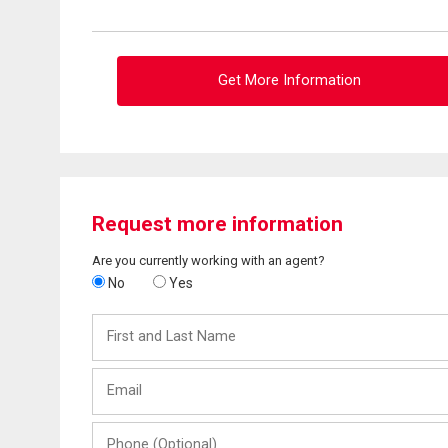
Get More Information
Request more information
Are you currently working with an agent?
No
Yes
First
and
Last
Email
Name
Phone