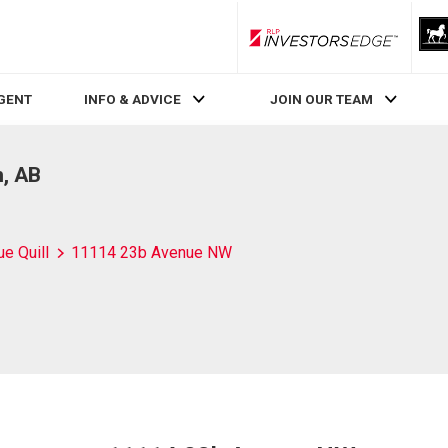
RLP InvestorsEdge
AGENT
INFO & ADVICE
JOIN OUR TEAM
, AB
ue Quill
11114 23b Avenue NW