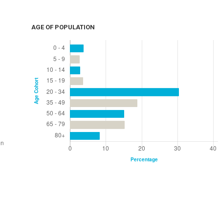
AGE OF POPULATION