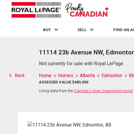
BUY
SELL
FIND AN 
Live
En Direct
11114 23b Avenue NW, Edmonton
Not currently for sale with Royal LePage
Back
Home
Homes
Alberta
Edmonton
Bl
ASSESSED VALUE $483,000
Using data from the
Canada's Open Government portal