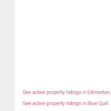
See active property listings in Edmonton
See active property listings in Blue Quill