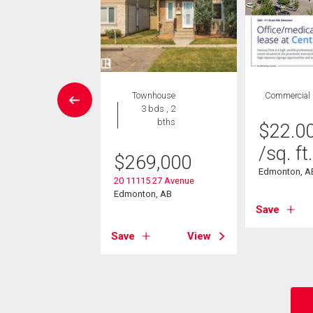
Condo
Townhouse
Commercial
2 bds , 2
3 bds , 2
bths
bths
$
22.0
/sq. ft.
9,900
$
269,000
Edmonton, A
504 109 St Nw
20 11115 27 Avenue
on, AB
Edmonton, AB
Save
View
Save
View