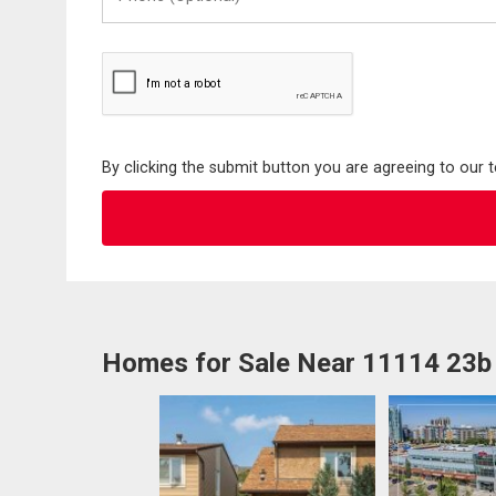
(Optional)
By clicking the submit button you are agreeing to our 
Homes for Sale Near 11114 23