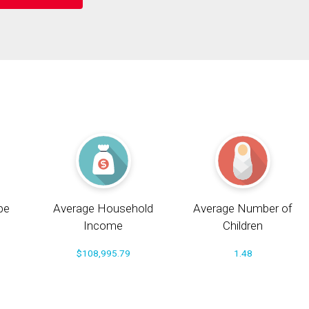
pe
Average Household
Average Number of
Income
Children
$108,995.79
1.48