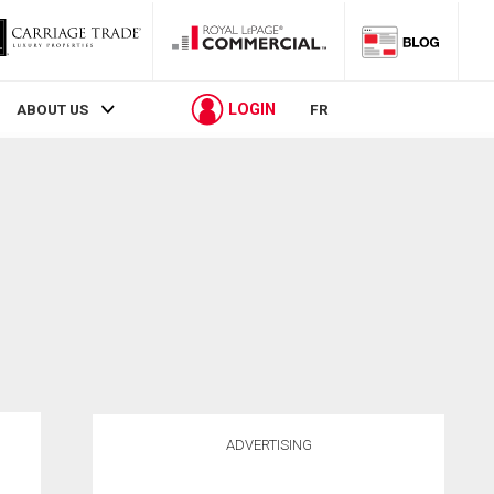
LOGIN
ABOUT US
FR
ADVERTISING