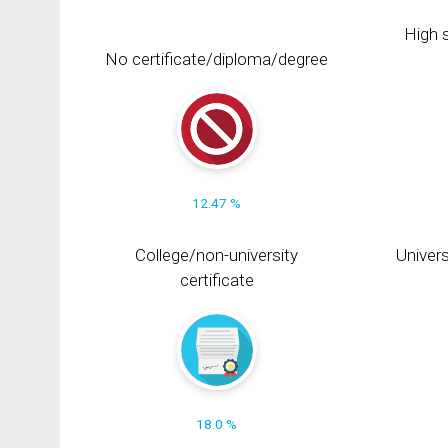
High s
No certificate/diploma/degree
12.47 %
College/non-university
Univers
certificate
18.0 %