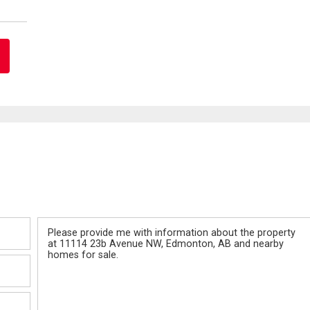
Message