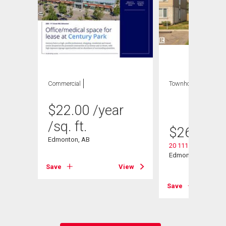
Commercial
Townhouse
3 bds
, 2
bths
$
22.00
/year
/sq. ft.
$
269,000
Edmonton, AB
20 11115 27 Avenu
Edmonton, AB
Save
View
View
Save