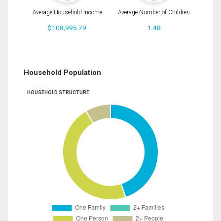
Average Household Income
Average Number of Children
$108,995.79
1.48
Household Population
HOUSEHOLD STRUCTURE