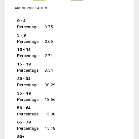
AGE OF POPULATION
0 - 4
Percentage
3.75
5 - 9
Percentage
2.66
10 - 14
Percentage
2.71
15 - 19
Percentage
3.54
20 - 34
Percentage
30.29
35 - 49
Percentage
18.66
50 - 64
Percentage
15.08
65 - 79
Percentage
15.18
80+