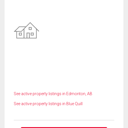
See active property listings in Edmonton, AB
See active property listings in Blue Quill