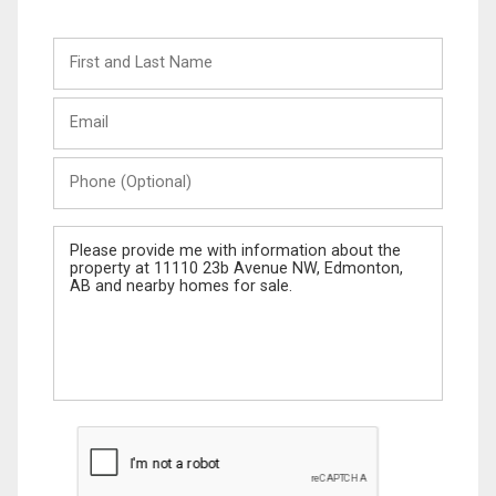
First
and
Last
Email
Name
Phone
(Optional)
Message