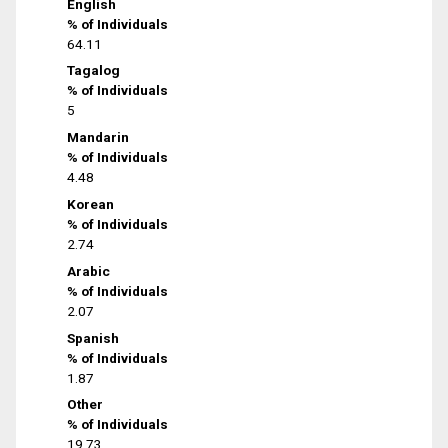
English
% of Individuals
64.11
Tagalog
% of Individuals
5
Mandarin
% of Individuals
4.48
Korean
% of Individuals
2.74
Arabic
% of Individuals
2.07
Spanish
% of Individuals
1.87
Other
% of Individuals
19.73