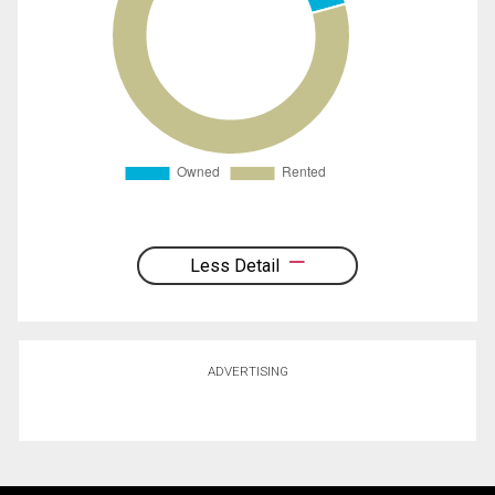
Less Detail
ADVERTISING