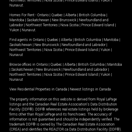
Northwest Territories
|
Nova Scotia
|
Prince Edward Island
|
Yukon
|
Nunavut
.
Homes For Rent -
Ontario
|
Quebec
|
Alberta
|
British Columbia
|
Manitoba
|
Saskatchewan
|
New Brunswick
|
Newfoundland and
Labrador
|
Northwest Territories
|
Nova Scotia
|
Prince Edward Island
|
Yukon
|
Nunavut
.
Find agents in
Ontario
|
Quebec
|
Alberta
|
British Columbia
|
Manitoba
|
Saskatchewan
|
New Brunswick
|
Newfoundland and Labrador
|
Northwest Territories
|
Nova Scotia
|
Prince Edward Island
|
Yukon
|
Nunavut
Browse offices in
Ontario
|
Quebec
|
Alberta
|
British Columbia
|
Manitoba
|
Saskatchewan
|
New Brunswick
|
Newfoundland and Labrador
|
Northwest Territories
|
Nova Scotia
|
Prince Edward Island
|
Yukon
|
Nunavut
View Residential Properties in Canada
|
Newest listings in Canada
The property information on this website is derived from Royal LePage
listings and the Canadian Real Estate Association's Data Distribution
Facility (DDF®). DDF® references real estate listings held by brokerage
firms other than Royal LePage and its franchisees. The accuracy of
information is not guaranteed and should be independently verified. The
trademark DDF® is owned by The Canadian Real Estate Association
(CREA) and identifies the REALTOR.ca Data Distribution Facility (DDF®).