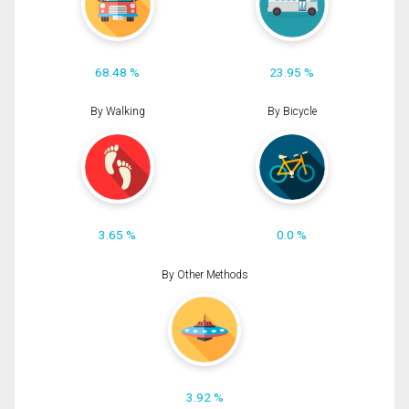
68.48 %
23.95 %
By Walking
By Bicycle
3.65 %
0.0 %
By Other Methods
3.92 %