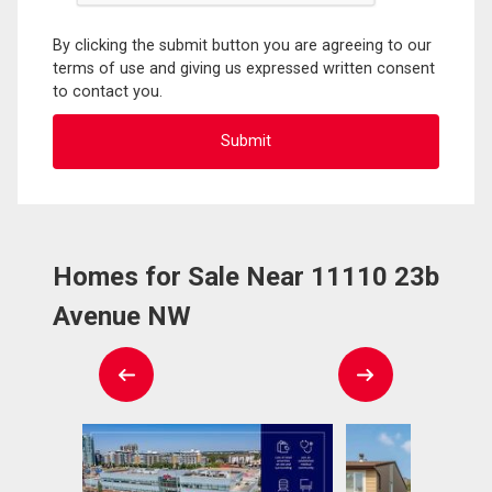
By clicking the submit button you are agreeing to our
terms of use and giving us expressed written consent
to contact you.
Homes for Sale Near 11110 23b
Avenue NW