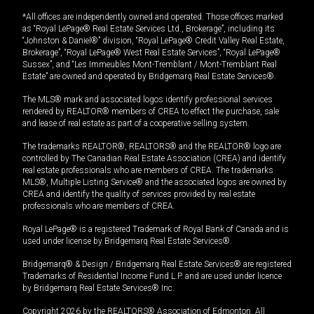
*All offices are independently owned and operated. Those offices marked
as “Royal LePage® Real Estate Services Ltd., Brokerage”, including its
“Johnston & Daniel®” division, “Royal LePage® Credit Valley Real Estate,
Brokerage”, “Royal LePage® West Real Estate Services”, “Royal LePage®
Sussex”, and “Les Immeubles Mont-Tremblant / Mont-Tremblant Real
Estate” are owned and operated by Bridgemarq Real Estate Services®.
The MLS® mark and associated logos identify professional services
rendered by REALTOR® members of CREA to effect the purchase, sale
and lease of real estate as part of a cooperative selling system.
The trademarks REALTOR®, REALTORS® and the REALTOR® logo are
controlled by The Canadian Real Estate Association (CREA) and identify
real estate professionals who are members of CREA. The trademarks
MLS®, Multiple Listing Service® and the associated logos are owned by
CREA and identify the quality of services provided by real estate
professionals who are members of CREA.
Royal LePage® is a registered Trademark of Royal Bank of Canada and is
used under license by Bridgemarq Real Estate Services®.
Bridgemarq® & Design / Bridgemarq Real Estate Services® are registered
Trademarks of Residential Income Fund L.P. and are used under licence
by Bridgemarq Real Estate Services® Inc.
Copyright 2026 by the REALTORS® Association of Edmonton. All