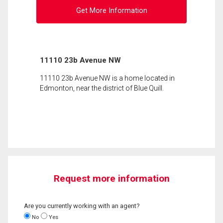
Get More Information
11110 23b Avenue NW
11110 23b Avenue NW is a home located in
Edmonton, near the district of Blue Quill.
Request more information
Are you currently working with an agent?
No
Yes