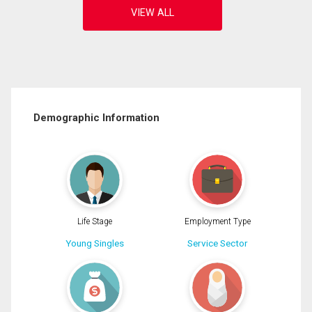
Demographic Information
Life Stage
Employment Type
Young Singles
Service Sector