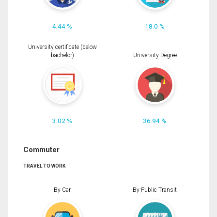
4.44 %
18.0 %
University certificate (below
bachelor)
University Degree
3.02 %
36.94 %
Commuter
TRAVEL TO WORK
By Car
By Public Transit