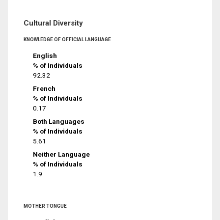
Cultural Diversity
KNOWLEDGE OF OFFICIAL LANGUAGE
English
% of Individuals
92.32
French
% of Individuals
0.17
Both Languages
% of Individuals
5.61
Neither Language
% of Individuals
1.9
MOTHER TONGUE