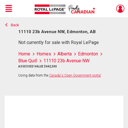
Menu
Back
Live
En Direct
11110 23b Avenue NW, Edmonton, AB
Not currently for sale with Royal LePage
Home
Homes
Alberta
Edmonton
Blue Quill
11110 23b Avenue NW
ASSESSED VALUE $442,500
Using data from the
Canada's Open Government portal