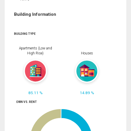
Building Information
BUILDING TYPE
Apartments (Low and
High Rise)
Houses
85.11 %
14.89 %
OWN VS. RENT