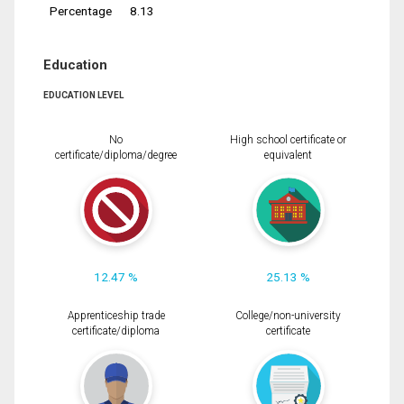
Percentage
8.13
Education
EDUCATION LEVEL
No
High school certificate or
certificate/diploma/degree
equivalent
12.47 %
25.13 %
Apprenticeship trade
College/non-university
certificate/diploma
certificate