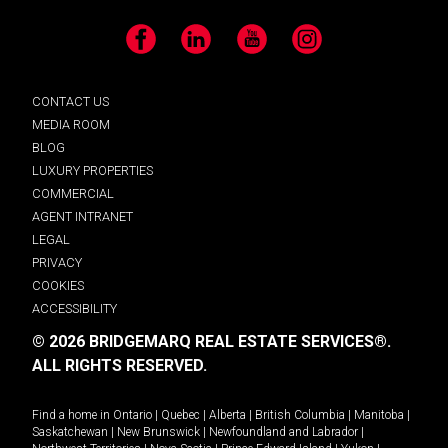
Facebook
LinkedIn
YouTube
Instagram
CONTACT US
MEDIA ROOM
BLOG
LUXURY PROPERTIES
COMMERCIAL
AGENT INTRANET
LEGAL
PRIVACY
COOKIES
ACCESSIBILITY
© 2026 BRIDGEMARQ REAL ESTATE SERVICES®.
ALL RIGHTS RESERVED.
Find a home in
Ontario
|
Quebec
|
Alberta
|
British Columbia
|
Manitoba
|
Saskatchewan
|
New Brunswick
|
Newfoundland and Labrador
|