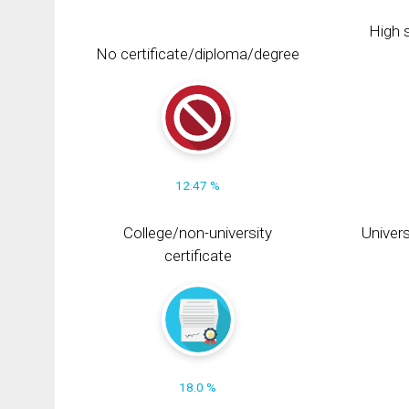
High s
No certificate/diploma/degree
12.47 %
College/non-university
Univers
certificate
18.0 %