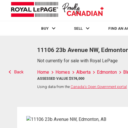
BUY
SELL
FIND AN 
Live
En Direct
11106 23b Avenue NW, Edmonton
Not currently for sale with Royal LePage
Back
Home
Homes
Alberta
Edmonton
Bl
ASSESSED VALUE $574,000
Using data from the
Canada's Open Government portal