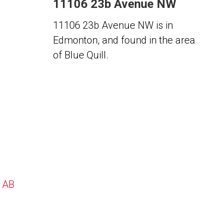
11106 23b Avenue NW
11106 23b Avenue NW is in
Edmonton, and found in the area
of Blue Quill.
, AB