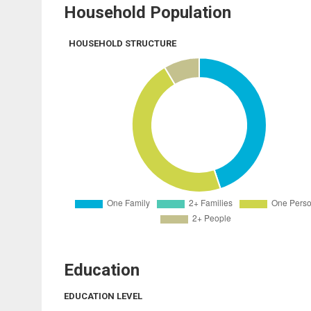
Household Population
HOUSEHOLD STRUCTURE
Education
EDUCATION LEVEL