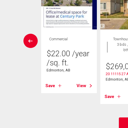
wnhouse
Commercial
Townhou
3 bds , 3
3 bds ,
bths
bt
$
22.00
/year
/sq. ft.
9,900
$
269,
Edmonton, AB
22 Avenue Nw
20 11115 27 
on, AB
Edmonton, A
Save
View
View
Save