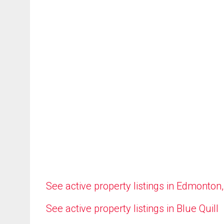
See active property listings in Edmonton
See active property listings in Blue Quill