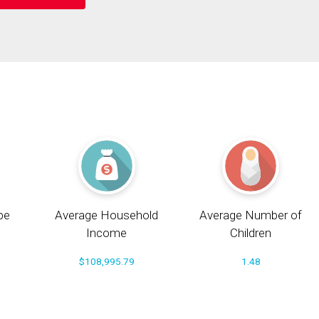
pe
Average Household
Average Number of
Income
Children
$108,995.79
1.48