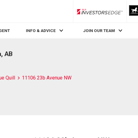
RLP InvestorsEdge
AGENT
INFO & ADVICE
JOIN OUR TEAM
, AB
ue Quill
11106 23b Avenue NW