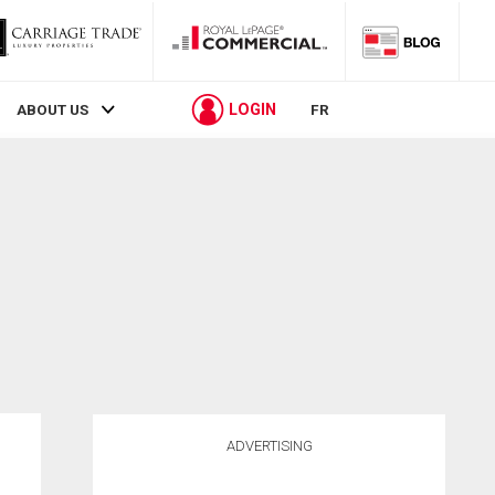
LOGIN
ABOUT US
FR
ADVERTISING