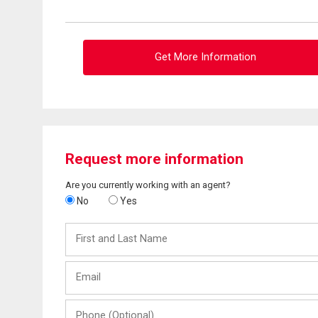
Get More Information
Request more information
Are you currently working with an agent?
No
Yes
First
and
Last
Email
Name
Phone