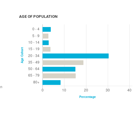
AGE OF POPULATION