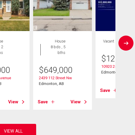
se
House
Vacant Land
 2
8 bds , 5
hs
bths
$
12,800,
10920 25 Ave Nw
000
$
649,000
Edmonton, AB
Avenue
2439 112 Street Nw
B
Edmonton, AB
Save
View
Save
View