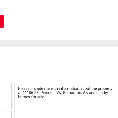
Message