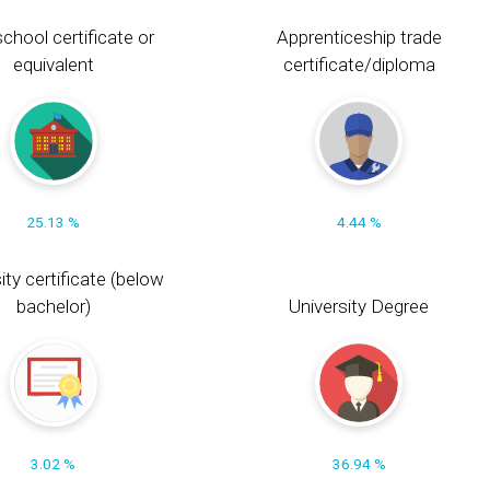
chool certificate or
Apprenticeship trade
equivalent
certificate/diploma
25.13 %
4.44 %
ity certificate (below
bachelor)
University Degree
3.02 %
36.94 %