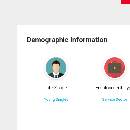
Demographic Information
Life Stage
Employment Ty
Young Singles
Service Sector