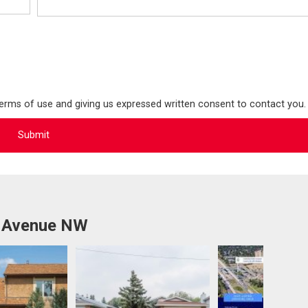
terms of use and giving us expressed written consent to contact you.
b Avenue NW