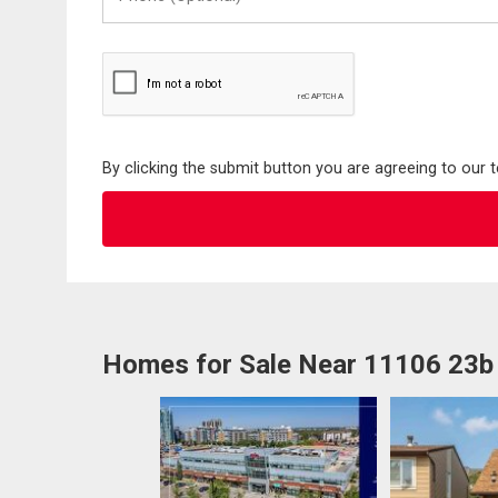
(Optional)
By clicking the submit button you are agreeing to our 
Homes for Sale Near 11106 23