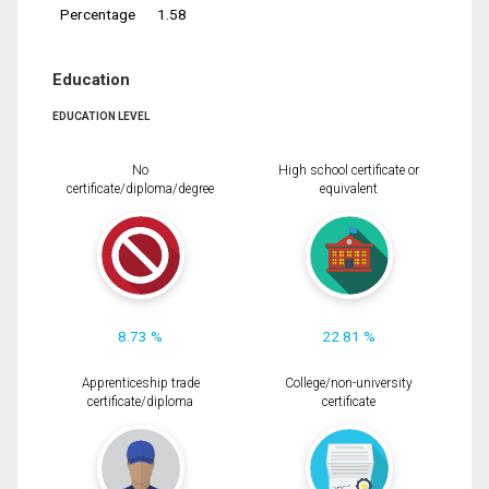
Percentage
1.58
Education
EDUCATION LEVEL
No
High school certificate or
certificate/diploma/degree
equivalent
8.73 %
22.81 %
Apprenticeship trade
College/non-university
certificate/diploma
certificate