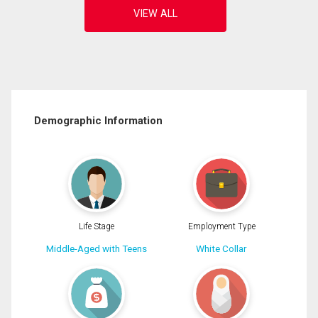
Demographic Information
Life Stage
Employment Type
Middle-Aged with Teens
White Collar