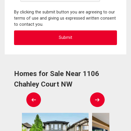
By clicking the submit button you are agreeing to our
terms of use and giving us expressed written consent
to contact you.
Homes for Sale Near 1106
Chahley Court NW