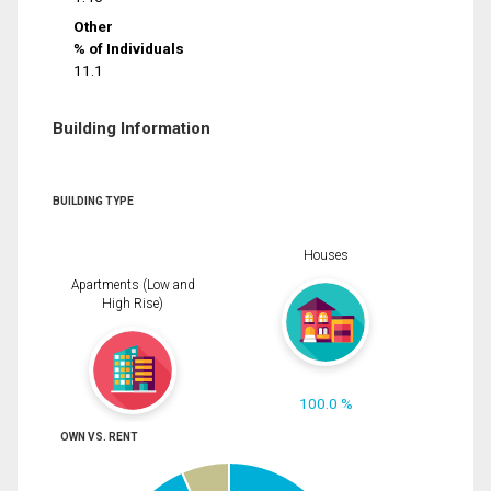
Other
% of Individuals
11.1
Building Information
BUILDING TYPE
Houses
Apartments (Low and
High Rise)
100.0 %
OWN VS. RENT