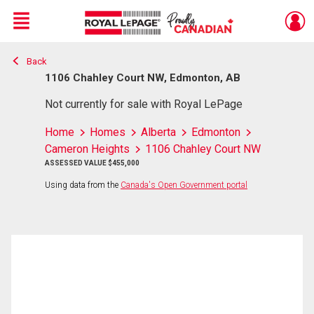
Menu
Back
Live
En Direct
1106 Chahley Court NW, Edmonton, AB
Not currently for sale with Royal LePage
Home
Homes
Alberta
Edmonton
Cameron Heights
1106 Chahley Court NW
ASSESSED VALUE $455,000
Using data from the
Canada's Open Government portal