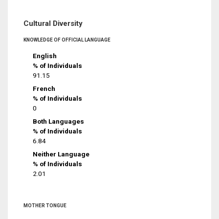
Cultural Diversity
KNOWLEDGE OF OFFICIAL LANGUAGE
English
% of Individuals
91.15
French
% of Individuals
0
Both Languages
% of Individuals
6.84
Neither Language
% of Individuals
2.01
MOTHER TONGUE