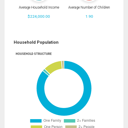
Average Household Income
Average Number of Children
$224,000.00
1.90
Household Population
HOUSEHOLD STRUCTURE