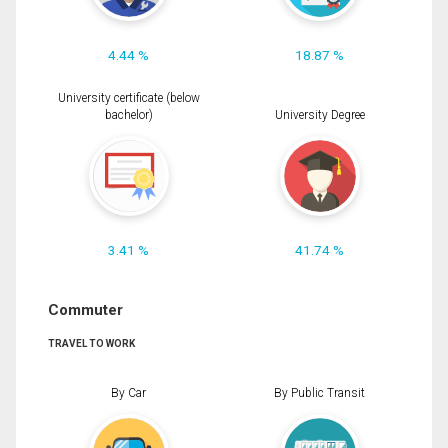
4.44 %
18.87 %
University certificate (below
bachelor)
University Degree
3.41 %
41.74 %
Commuter
TRAVEL TO WORK
By Car
By Public Transit