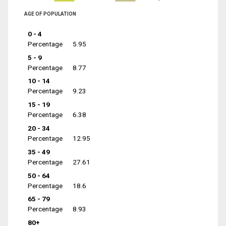
AGE OF POPULATION
0 - 4
Percentage
5.95
5 - 9
Percentage
8.77
10 - 14
Percentage
9.23
15 - 19
Percentage
6.38
20 - 34
Percentage
12.95
35 - 49
Percentage
27.61
50 - 64
Percentage
18.6
65 - 79
Percentage
8.93
80+