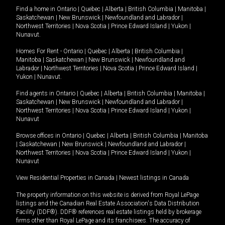
Find a home in
Ontario
|
Quebec
|
Alberta
|
British Columbia
|
Manitoba
|
Saskatchewan
|
New Brunswick
|
Newfoundland and Labrador
|
Northwest Territories
|
Nova Scotia
|
Prince Edward Island
|
Yukon
|
Nunavut
.
Homes For Rent -
Ontario
|
Quebec
|
Alberta
|
British Columbia
|
Manitoba
|
Saskatchewan
|
New Brunswick
|
Newfoundland and
Labrador
|
Northwest Territories
|
Nova Scotia
|
Prince Edward Island
|
Yukon
|
Nunavut
.
Find agents in
Ontario
|
Quebec
|
Alberta
|
British Columbia
|
Manitoba
|
Saskatchewan
|
New Brunswick
|
Newfoundland and Labrador
|
Northwest Territories
|
Nova Scotia
|
Prince Edward Island
|
Yukon
|
Nunavut
Browse offices in
Ontario
|
Quebec
|
Alberta
|
British Columbia
|
Manitoba
|
Saskatchewan
|
New Brunswick
|
Newfoundland and Labrador
|
Northwest Territories
|
Nova Scotia
|
Prince Edward Island
|
Yukon
|
Nunavut
View Residential Properties in Canada
|
Newest listings in Canada
The property information on this website is derived from Royal LePage
listings and the Canadian Real Estate Association's Data Distribution
Facility (DDF®). DDF® references real estate listings held by brokerage
firms other than Royal LePage and its franchisees. The accuracy of