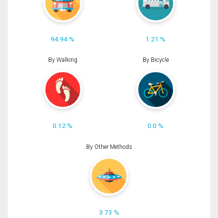
94.94 %
1.21 %
By Walking
By Bicycle
0.12 %
0.0 %
By Other Methods
3.73 %