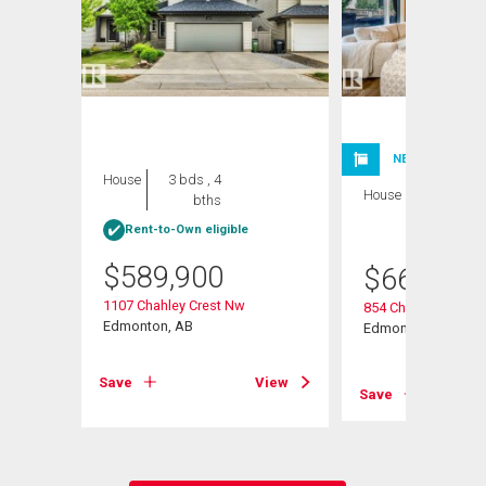
NEW LISTING
House
3 bds , 4
House
4 bds , 4
bths
bths
Rent-to-Own eligible
$
589,900
$
669,800
1107 Chahley Crest Nw
854 Chahley Way N
Edmonton, AB
Edmonton, AB
View
Save
View
Save