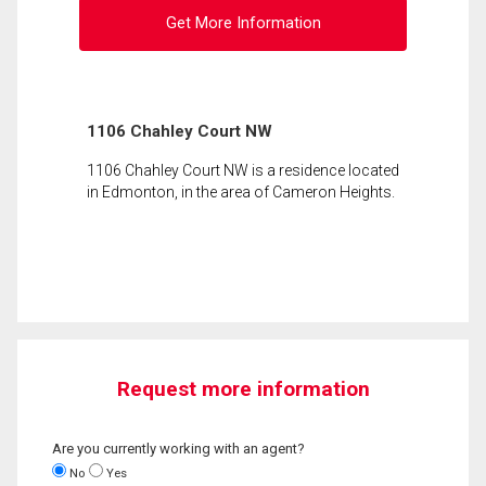
Get More Information
1106 Chahley Court NW
1106 Chahley Court NW is a residence located
in Edmonton, in the area of Cameron Heights.
Request more information
Are you currently working with an agent?
No
Yes