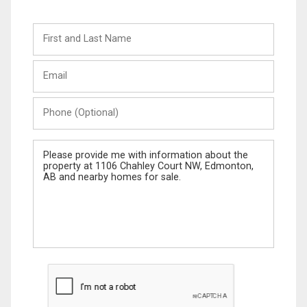
First
and
Last
Email
Name
Phone
(Optional)
Message