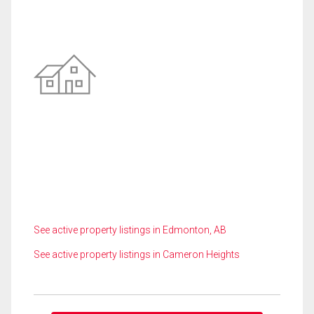
See active property listings in Edmonton, AB
See active property listings in Cameron Heights