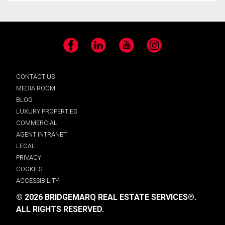
Facebook
LinkedIn
YouTube
Instagram
CONTACT US
MEDIA ROOM
BLOG
LUXURY PROPERTIES
COMMERCIAL
AGENT INTRANET
LEGAL
PRIVACY
COOKIES
ACCESSIBILITY
© 2026 BRIDGEMARQ REAL ESTATE SERVICES®.
ALL RIGHTS RESERVED.