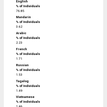
English
% of Individuals
76.85
Mandarin
% of Individuals
3.62
Arabic
% of Individuals
2.23
French
% of Individuals
1.71
Russian
% of Individuals
1.53
Tagalog
% of Individuals
1.49
Vietnamese
% of Individuals
1.46