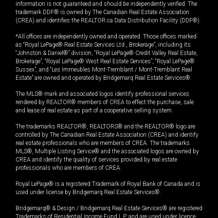
information is not guaranteed and should be independently verified. The
trademark DDF® is owned by The Canadian Real Estate Association
(CREA) and identifies the REALTOR.ca Data Distribution Facility (DDF®).
*All offices are independently owned and operated. Those offices marked
as “Royal LePage® Real Estate Services Ltd., Brokerage”, including its
“Johnston & Daniel®” division, “Royal LePage® Credit Valley Real Estate,
Brokerage”, “Royal LePage® West Real Estate Services”, “Royal LePage®
Sussex”, and “Les Immeubles Mont-Tremblant / Mont-Tremblant Real
Estate” are owned and operated by Bridgemarq Real Estate Services®.
The MLS® mark and associated logos identify professional services
rendered by REALTOR® members of CREA to effect the purchase, sale
and lease of real estate as part of a cooperative selling system.
The trademarks REALTOR®, REALTORS® and the REALTOR® logo are
controlled by The Canadian Real Estate Association (CREA) and identify
real estate professionals who are members of CREA. The trademarks
MLS®, Multiple Listing Service® and the associated logos are owned by
CREA and identify the quality of services provided by real estate
professionals who are members of CREA.
Royal LePage® is a registered Trademark of Royal Bank of Canada and is
used under license by Bridgemarq Real Estate Services®.
Bridgemarq® & Design / Bridgemarq Real Estate Services® are registered
Trademarks of Residential Income Fund L.P. and are used under licence