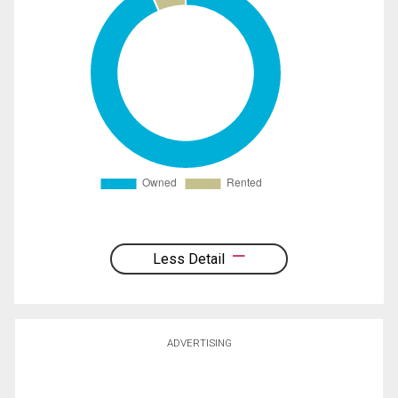
Less Detail
ADVERTISING