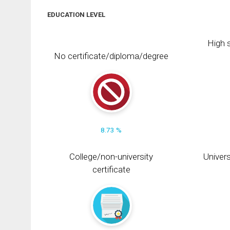
EDUCATION LEVEL
High s
No certificate/diploma/degree
8.73 %
College/non-university
Univers
certificate