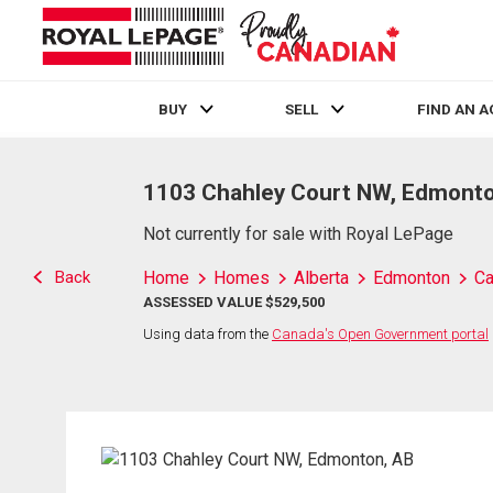
BUY
SELL
FIND AN 
Live
En Direct
1103 Chahley Court NW, Edmonto
Not currently for sale with Royal LePage
Back
Home
Homes
Alberta
Edmonton
Ca
ASSESSED VALUE $529,500
Using data from the
Canada's Open Government portal