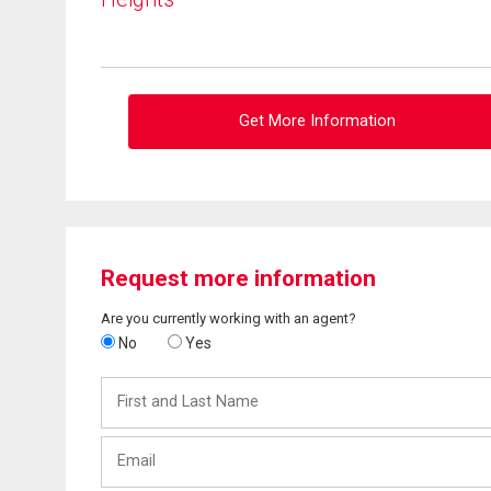
Get More Information
Request more information
Are you currently working with an agent?
No
Yes
First
and
Last
Email
Name