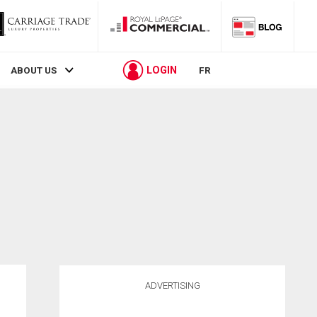
LOGIN
ABOUT US
FR
ADVERTISING