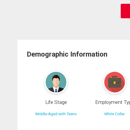
Demographic Information
Life Stage
Employment Ty
Middle-Aged with Teens
White Collar