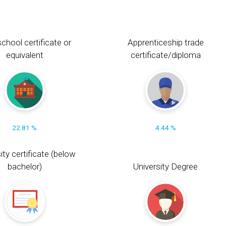
chool certificate or
Apprenticeship trade
equivalent
certificate/diploma
22.81 %
4.44 %
ity certificate (below
bachelor)
University Degree