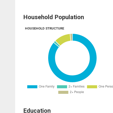
Household Population
HOUSEHOLD STRUCTURE
Education