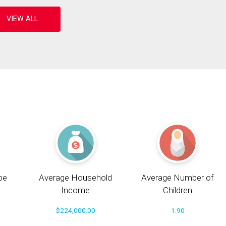
pe
Average Household
Average Number of
Income
Children
$224,000.00
1.90