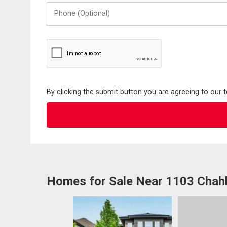
Phone
(Optional)
By clicking the submit button you are agreeing to our 
Homes for Sale Near 1103 Chah