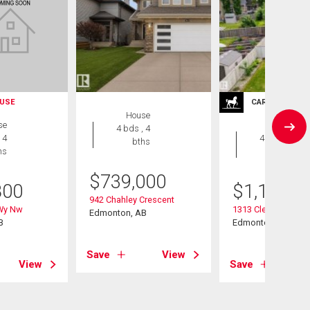
USE
CARRIAGE TRA
House
se
House
4 bds , 4
 4
4 bds , 4
bths
hs
bths
$
739,000
800
$
1,188,0
942 Chahley Crescent
 Wy Nw
1313 Clement Cour
Edmonton, AB
B
Edmonton, AB
Save
View
View
Save