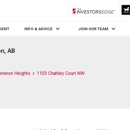
RLP InvestorsEdge
AGENT
INFO & ADVICE
JOIN OUR TEAM
n, AB
meron Heights
1103 Chahley Court NW