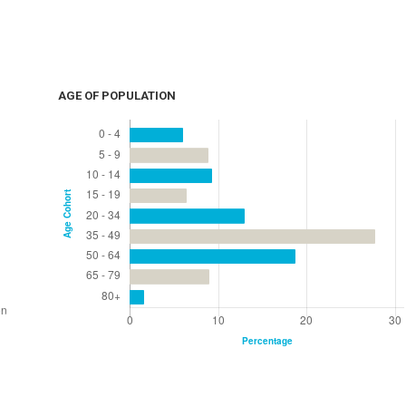
AGE OF POPULATION