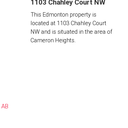
1103 Chahley Court NW
This Edmonton property is
located at 1103 Chahley Court
NW and is situated in the area of
Cameron Heights.
, AB