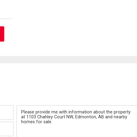
Message