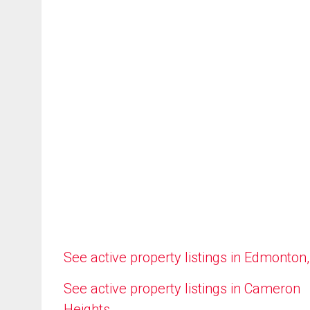
See active property listings in Edmonton
See active property listings in Cameron
Heights