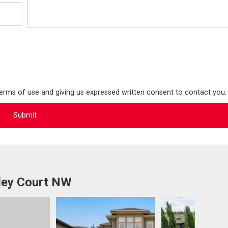
terms of use and giving us expressed written consent to contact you.
ley Court NW