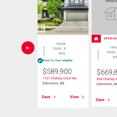
OPEN HO
House
House
Hou
5 bds , 4
3 bds , 4
4 bds ,
bths
bths
bt
Rent-to-Own eligible
9,900
$
589,900
$
669,
ver Drive
1107 Chahley Crest Nw
854 Chahley
on, AB
Edmonton, AB
Edmonton, A
View
Save
View
Save