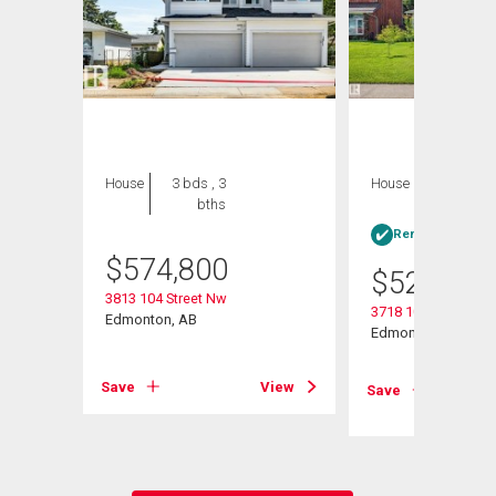
House
3 bds , 3
House
4 bds , 3
bths
bths
Rent-to-Own elig
$
574,800
$
529,500
3813 104 Street Nw
3718 103b Street N
Edmonton, AB
Edmonton, AB
Save
View
View
Save