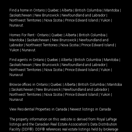
Find a home in
Ontario
|
Quebec
|
Alberta
|
British Columbia
|
Manitoba
|
Saskatchewan
|
New Brunswick
|
Newfoundland and Labrador
|
Northwest Territories
|
Nova Scotia
|
Prince Edward Island
|
Yukon
|
Nunavut
.
Homes For Rent -
Ontario
|
Quebec
|
Alberta
|
British Columbia
|
Manitoba
|
Saskatchewan
|
New Brunswick
|
Newfoundland and
Labrador
|
Northwest Territories
|
Nova Scotia
|
Prince Edward Island
|
Yukon
|
Nunavut
.
Find agents in
Ontario
|
Quebec
|
Alberta
|
British Columbia
|
Manitoba
|
Saskatchewan
|
New Brunswick
|
Newfoundland and Labrador
|
Northwest Territories
|
Nova Scotia
|
Prince Edward Island
|
Yukon
|
Nunavut
Browse offices in
Ontario
|
Quebec
|
Alberta
|
British Columbia
|
Manitoba
|
Saskatchewan
|
New Brunswick
|
Newfoundland and Labrador
|
Northwest Territories
|
Nova Scotia
|
Prince Edward Island
|
Yukon
|
Nunavut
View Residential Properties in Canada
|
Newest listings in Canada
The property information on this website is derived from Royal LePage
listings and the Canadian Real Estate Association's Data Distribution
Facility (DDF®). DDF® references real estate listings held by brokerage