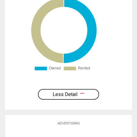
Less Detail
ADVERTISING