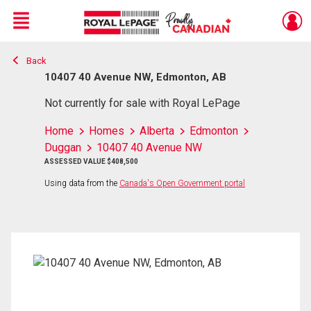
Menu
Back
Live
En Direct
10407 40 Avenue NW, Edmonton, AB
Not currently for sale with Royal LePage
Home
Homes
Alberta
Edmonton
Duggan
10407 40 Avenue NW
ASSESSED VALUE $408,500
Using data from the
Canada's Open Government portal