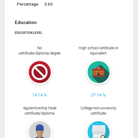
Percentage
5.65
Education
EDUCATION LEVEL
No
High school certificate or
certificate/diploma/degree
equivalent
14.74 %
27.74 %
Apprenticeship trade
College/non-university
certificate/diploma
certificate