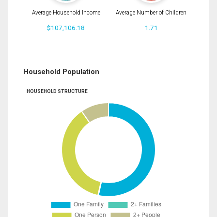
Average Household Income
Average Number of Children
$107,106.18
1.71
Household Population
HOUSEHOLD STRUCTURE