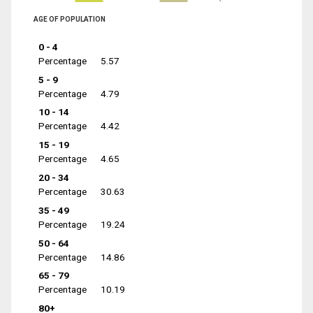
AGE OF POPULATION
0 - 4
Percentage
5.57
5 - 9
Percentage
4.79
10 - 14
Percentage
4.42
15 - 19
Percentage
4.65
20 - 34
Percentage
30.63
35 - 49
Percentage
19.24
50 - 64
Percentage
14.86
65 - 79
Percentage
10.19
80+