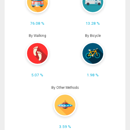
76.08 %
13.28 %
By Walking
By Bicycle
5.07 %
1.98 %
By Other Methods
3.59 %