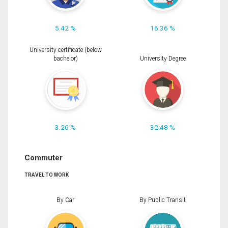
5.42 %
16.36 %
University certificate (below
bachelor)
University Degree
3.26 %
32.48 %
Commuter
TRAVEL TO WORK
By Car
By Public Transit