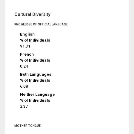
Cultural Diversity
KNOWLEDGE OF OFFICIAL LANGUAGE
English
% of Individuals
91.31
French
% of Individuals
0.24
Both Languages
% of Individuals
6.08
Neither Language
% of Individuals
2.37
MOTHER TONGUE