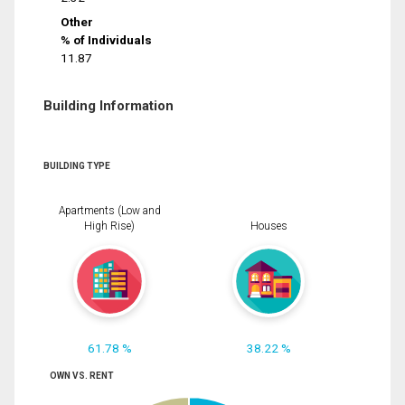
Other
% of Individuals
11.87
Building Information
BUILDING TYPE
Apartments (Low and
High Rise)
Houses
61.78 %
38.22 %
OWN VS. RENT