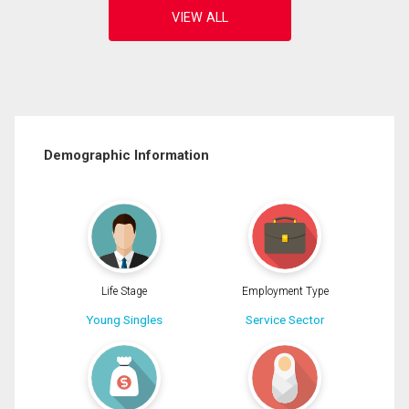
Demographic Information
Life Stage
Employment Type
Young Singles
Service Sector