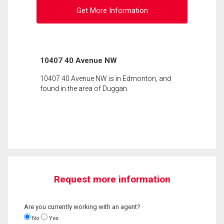
Get More Information
10407 40 Avenue NW
10407 40 Avenue NW is in Edmonton, and
found in the area of Duggan.
Request more information
Are you currently working with an agent?
No
Yes