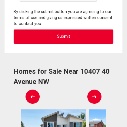
By clicking the submit button you are agreeing to our
terms of use and giving us expressed written consent
to contact you.
Homes for Sale Near 10407 40
Avenue NW