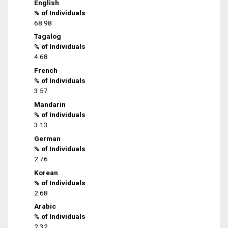
English
% of Individuals
68.98
Tagalog
% of Individuals
4.68
French
% of Individuals
3.57
Mandarin
% of Individuals
3.13
German
% of Individuals
2.76
Korean
% of Individuals
2.68
Arabic
% of Individuals
2.32