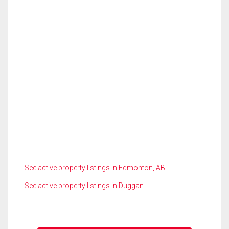
See active property listings in Edmonton, AB
See active property listings in Duggan