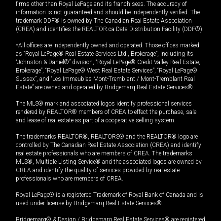
firms other than Royal LePage and its franchisees. The accuracy of
information is not guaranteed and should be independently verified. The
trademark DDF® is owned by The Canadian Real Estate Association
(CREA) and identifies the REALTOR.ca Data Distribution Facility (DDF®).
*All offices are independently owned and operated. Those offices marked
as “Royal LePage® Real Estate Services Ltd., Brokerage”, including its
“Johnston & Daniel®” division, “Royal LePage® Credit Valley Real Estate,
Brokerage”, “Royal LePage® West Real Estate Services”, “Royal LePage®
Sussex”, and “Les Immeubles Mont-Tremblant / Mont-Tremblant Real
Estate” are owned and operated by Bridgemarq Real Estate Services®.
The MLS® mark and associated logos identify professional services
rendered by REALTOR® members of CREA to effect the purchase, sale
and lease of real estate as part of a cooperative selling system.
The trademarks REALTOR®, REALTORS® and the REALTOR® logo are
controlled by The Canadian Real Estate Association (CREA) and identify
real estate professionals who are members of CREA. The trademarks
MLS®, Multiple Listing Service® and the associated logos are owned by
CREA and identify the quality of services provided by real estate
professionals who are members of CREA.
Royal LePage® is a registered Trademark of Royal Bank of Canada and is
used under license by Bridgemarq Real Estate Services®.
Bridgemarq® & Design / Bridgemarq Real Estate Services® are registered