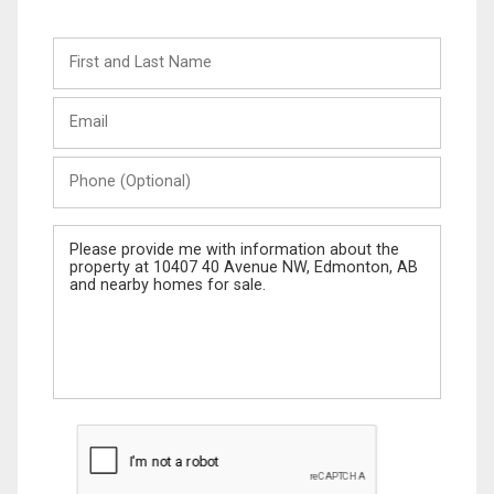
First
and
Last
Email
Name
Phone
(Optional)
Message