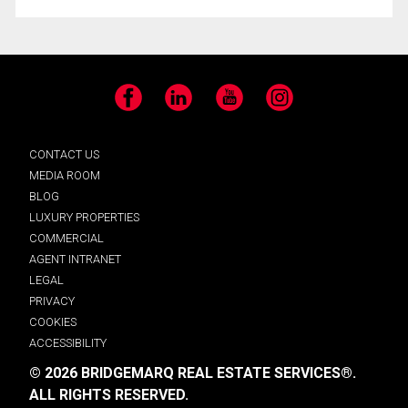
Facebook
LinkedIn
YouTube
Instagram
CONTACT US
MEDIA ROOM
BLOG
LUXURY PROPERTIES
COMMERCIAL
AGENT INTRANET
LEGAL
PRIVACY
COOKIES
ACCESSIBILITY
© 2026 BRIDGEMARQ REAL ESTATE SERVICES®.
ALL RIGHTS RESERVED.