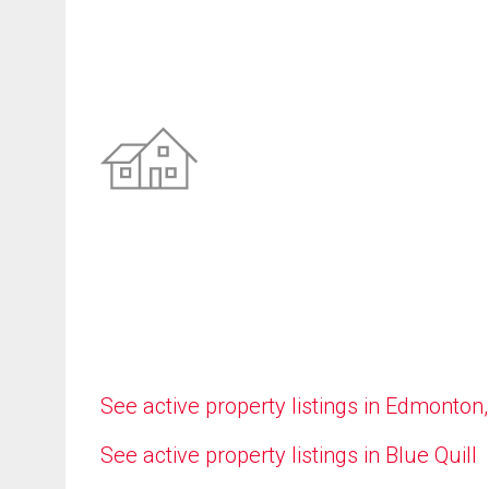
See active property listings in Edmonton
See active property listings in Blue Quill