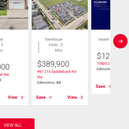
se
Townhouse
Vacant Land
 5
3 bds , 3
hs
bths
$
12,800,
$
389,900
10920 25 Ave Nw
000
Edmonton, AB
#61 215 Saddleback Rd
eet Nw
Nw
B
Edmonton, AB
Save
View
Save
View