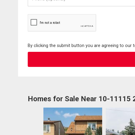
(Optional)
By clicking the submit button you are agreeing to our 
Homes for Sale Near 10-11115