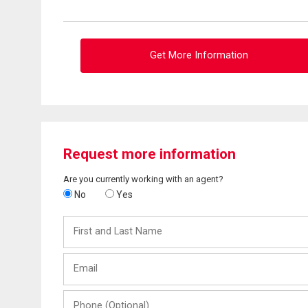
Get More Information
Request more information
Are you currently working with an agent?
No
Yes
First
and
Last
Email
Name
Phone