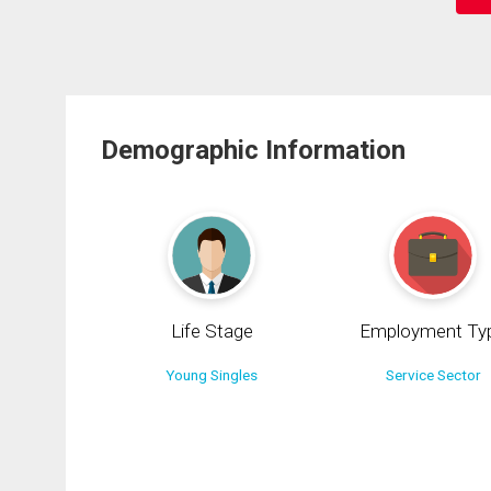
Demographic Information
Life Stage
Employment Ty
Young Singles
Service Sector