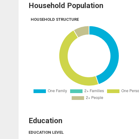
Household Population
HOUSEHOLD STRUCTURE
Education
EDUCATION LEVEL