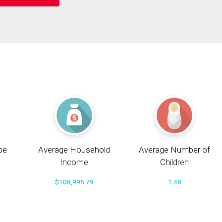
pe
Average Household
Average Number of
Income
Children
$108,995.79
1.48