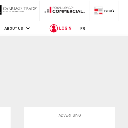
LOGIN
ABOUT US
FR
ADVERTISING