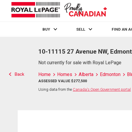
BUY
SELL
FIND AN 
Live
En Direct
10-11115 27 Avenue NW, Edmont
Not currently for sale with Royal LePage
Back
Home
Homes
Alberta
Edmonton
Bl
ASSESSED VALUE $277,500
Using data from the
Canada's Open Government portal