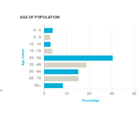
AGE OF POPULATION