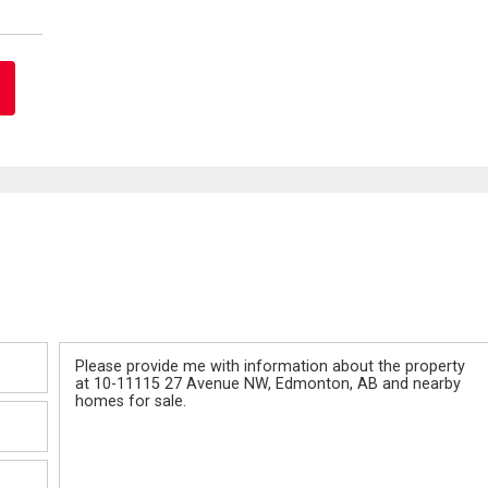
Message