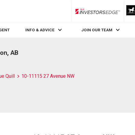
RLP InvestorsEdge
AGENT
INFO & ADVICE
JOIN OUR TEAM
on, AB
ue Quill
10-11115 27 Avenue NW