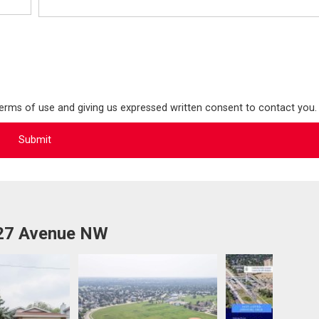
terms of use and giving us expressed written consent to contact you.
 27 Avenue NW