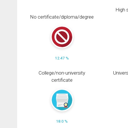
High s
No certificate/diploma/degree
12.47 %
College/non-university
Univers
certificate
18.0 %