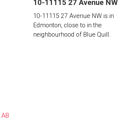
10-11115 27 Avenue NW
10-11115 27 Avenue NW is in
Edmonton, close to in the
neighbourhood of Blue Quill.
, AB