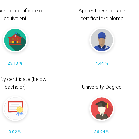
chool certificate or
Apprenticeship trade
equivalent
certificate/diploma
25.13 %
4.44 %
ity certificate (below
bachelor)
University Degree
3.02 %
36.94 %