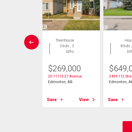
Condo
Townhouse
Hou
 , 1 bath
3 bds , 2
8 bds ,
bths
bt
2,000
$
269,000
$
649,
504 109 St Nw
on, AB
20 11115 27 Avenue
2439 112 Str
Edmonton, AB
Edmonton, A
View
Save
View
Save