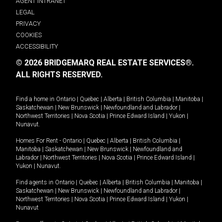
AGENT INTRANET
LEGAL
PRIVACY
COOKIES
ACCESSIBILITY
© 2026 BRIDGEMARQ REAL ESTATE SERVICES®.
ALL RIGHTS RESERVED.
Find a home in
Ontario
|
Quebec
|
Alberta
|
British Columbia
|
Manitoba
|
Saskatchewan
|
New Brunswick
|
Newfoundland and Labrador
|
Northwest Territories
|
Nova Scotia
|
Prince Edward Island
|
Yukon
|
Nunavut
.
Homes For Rent -
Ontario
|
Quebec
|
Alberta
|
British Columbia
|
Manitoba
|
Saskatchewan
|
New Brunswick
|
Newfoundland and
Labrador
|
Northwest Territories
|
Nova Scotia
|
Prince Edward Island
|
Yukon
|
Nunavut
.
Find agents in
Ontario
|
Quebec
|
Alberta
|
British Columbia
|
Manitoba
|
Saskatchewan
|
New Brunswick
|
Newfoundland and Labrador
|
Northwest Territories
|
Nova Scotia
|
Prince Edward Island
|
Yukon
|
Nunavut