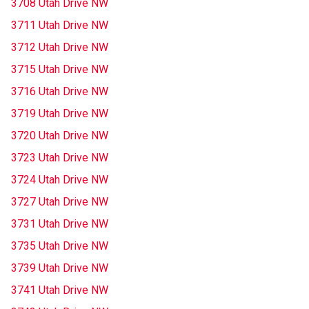
3708 Utah Drive NW
3711 Utah Drive NW
3712 Utah Drive NW
3715 Utah Drive NW
3716 Utah Drive NW
3719 Utah Drive NW
3720 Utah Drive NW
3723 Utah Drive NW
3724 Utah Drive NW
3727 Utah Drive NW
3731 Utah Drive NW
3735 Utah Drive NW
3739 Utah Drive NW
3741 Utah Drive NW