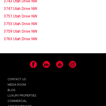
3743 Utah Drive NW
3747 Utah Drive NW
3751 Utah Drive NW
3755 Utah Drive NW
3759 Utah Drive NW
3763 Utah Drive NW
Facebook
LinkedIn
YouTube
Instagram
CONTACT US
MEDIA ROOM
BLOG
LUXURY PROPERTIES
COMMERCIAL