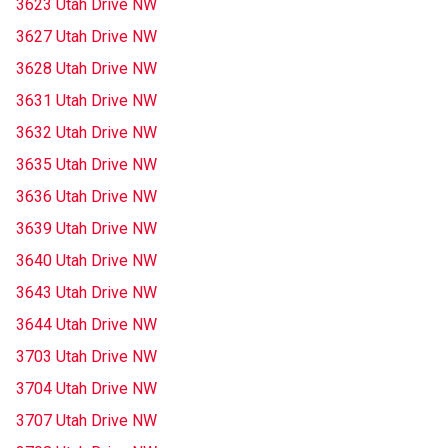
3623 Utah Drive NW
3627 Utah Drive NW
3628 Utah Drive NW
3631 Utah Drive NW
3632 Utah Drive NW
3635 Utah Drive NW
3636 Utah Drive NW
3639 Utah Drive NW
3640 Utah Drive NW
3643 Utah Drive NW
3644 Utah Drive NW
3703 Utah Drive NW
3704 Utah Drive NW
3707 Utah Drive NW