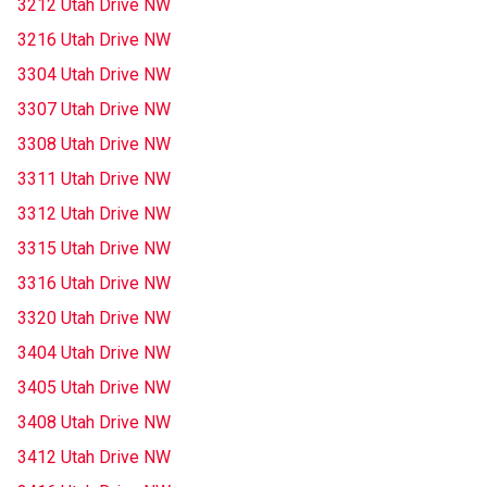
3212 Utah Drive NW
3216 Utah Drive NW
3304 Utah Drive NW
3307 Utah Drive NW
3308 Utah Drive NW
3311 Utah Drive NW
3312 Utah Drive NW
3315 Utah Drive NW
3316 Utah Drive NW
3320 Utah Drive NW
3404 Utah Drive NW
3405 Utah Drive NW
3408 Utah Drive NW
3412 Utah Drive NW