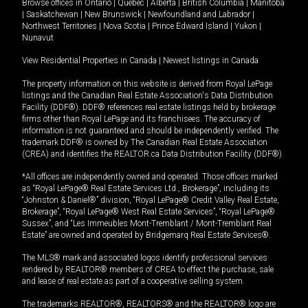
Browse offices in
Ontario
|
Quebec
|
Alberta
|
British Columbia
|
Manitoba
|
Saskatchewan
|
New Brunswick
|
Newfoundland and Labrador
|
Northwest Territories
|
Nova Scotia
|
Prince Edward Island
|
Yukon
|
Nunavut
View Residential Properties in Canada
|
Newest listings in Canada
The property information on this website is derived from Royal LePage
listings and the Canadian Real Estate Association's Data Distribution
Facility (DDF®). DDF® references real estate listings held by brokerage
firms other than Royal LePage and its franchisees. The accuracy of
information is not guaranteed and should be independently verified. The
trademark DDF® is owned by The Canadian Real Estate Association
(CREA) and identifies the REALTOR.ca Data Distribution Facility (DDF®).
*All offices are independently owned and operated. Those offices marked
as “Royal LePage® Real Estate Services Ltd., Brokerage”, including its
“Johnston & Daniel®” division, “Royal LePage® Credit Valley Real Estate,
Brokerage”, “Royal LePage® West Real Estate Services”, “Royal LePage®
Sussex”, and “Les Immeubles Mont-Tremblant / Mont-Tremblant Real
Estate” are owned and operated by Bridgemarq Real Estate Services®.
The MLS® mark and associated logos identify professional services
rendered by REALTOR® members of CREA to effect the purchase, sale
and lease of real estate as part of a cooperative selling system.
The trademarks REALTOR®, REALTORS® and the REALTOR® logo are