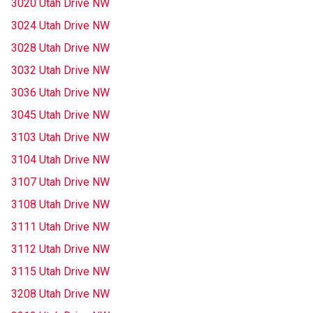
3020 Utah Drive NW
3024 Utah Drive NW
3028 Utah Drive NW
3032 Utah Drive NW
3036 Utah Drive NW
3045 Utah Drive NW
3103 Utah Drive NW
3104 Utah Drive NW
3107 Utah Drive NW
3108 Utah Drive NW
3111 Utah Drive NW
3112 Utah Drive NW
3115 Utah Drive NW
3208 Utah Drive NW