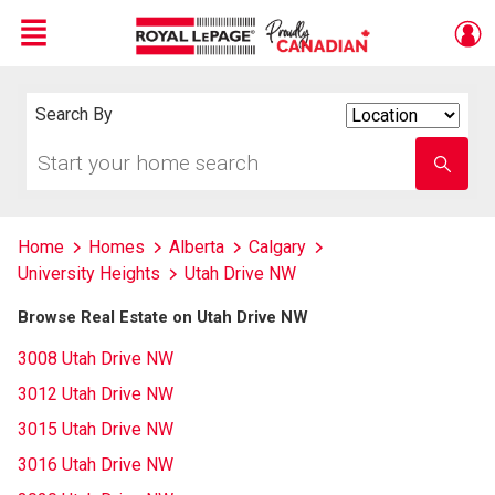
Menu
Live
En Direct
Search By
Search
By
Start
Enter
your
school
home
name
search
Home
Homes
Alberta
Calgary
University Heights
Utah Drive NW
Browse Real Estate on Utah Drive NW
3008 Utah Drive NW
3012 Utah Drive NW
3015 Utah Drive NW
3016 Utah Drive NW