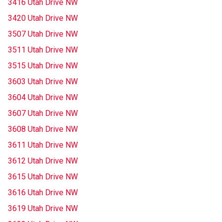
3416 Utah Drive NW
3420 Utah Drive NW
3507 Utah Drive NW
3511 Utah Drive NW
3515 Utah Drive NW
3603 Utah Drive NW
3604 Utah Drive NW
3607 Utah Drive NW
3608 Utah Drive NW
3611 Utah Drive NW
3612 Utah Drive NW
3615 Utah Drive NW
3616 Utah Drive NW
3619 Utah Drive NW