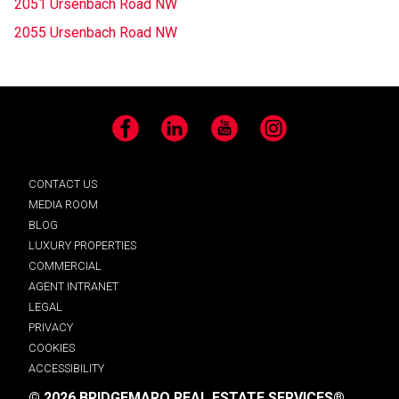
2051 Ursenbach Road NW
2055 Ursenbach Road NW
Facebook
LinkedIn
YouTube
Instagram
CONTACT US
MEDIA ROOM
BLOG
LUXURY PROPERTIES
COMMERCIAL
AGENT INTRANET
LEGAL
PRIVACY
COOKIES
ACCESSIBILITY
© 2026 BRIDGEMARQ REAL ESTATE SERVICES®.