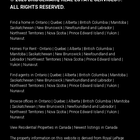
ALL RIGHTS RESERVED.
Find a home in
Ontario
|
Quebec
|
Alberta
|
British Columbia
|
Manitoba
|
Saskatchewan
|
New Brunswick
|
Newfoundland and Labrador
|
Northwest Territories
|
Nova Scotia
|
Prince Edward Island
|
Yukon
|
Nunavut
.
Homes For Rent -
Ontario
|
Quebec
|
Alberta
|
British Columbia
|
Manitoba
|
Saskatchewan
|
New Brunswick
|
Newfoundland and
Labrador
|
Northwest Territories
|
Nova Scotia
|
Prince Edward Island
|
Yukon
|
Nunavut
.
Find agents in
Ontario
|
Quebec
|
Alberta
|
British Columbia
|
Manitoba
|
Saskatchewan
|
New Brunswick
|
Newfoundland and Labrador
|
Northwest Territories
|
Nova Scotia
|
Prince Edward Island
|
Yukon
|
Nunavut
Browse offices in
Ontario
|
Quebec
|
Alberta
|
British Columbia
|
Manitoba
|
Saskatchewan
|
New Brunswick
|
Newfoundland and Labrador
|
Northwest Territories
|
Nova Scotia
|
Prince Edward Island
|
Yukon
|
Nunavut
View Residential Properties in Canada
|
Newest listings in Canada
The property information on this website is derived from Royal LePage