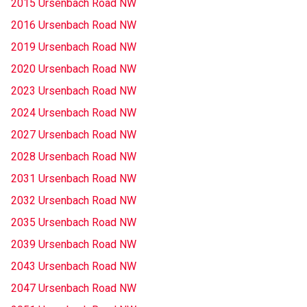
2015 Ursenbach Road NW
2016 Ursenbach Road NW
2019 Ursenbach Road NW
2020 Ursenbach Road NW
2023 Ursenbach Road NW
2024 Ursenbach Road NW
2027 Ursenbach Road NW
2028 Ursenbach Road NW
2031 Ursenbach Road NW
2032 Ursenbach Road NW
2035 Ursenbach Road NW
2039 Ursenbach Road NW
2043 Ursenbach Road NW
2047 Ursenbach Road NW