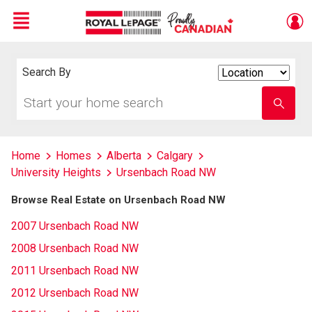
Menu
Live
En Direct
Search By
Search
By
Start
Enter
your
school
home
name
search
Home
Homes
Alberta
Calgary
University Heights
Ursenbach Road NW
Browse Real Estate on Ursenbach Road NW
2007 Ursenbach Road NW
2008 Ursenbach Road NW
2011 Ursenbach Road NW
2012 Ursenbach Road NW