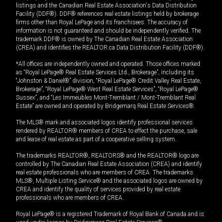
listings and the Canadian Real Estate Association's Data Distribution
Facility (DDF®). DDF® references real estate listings held by brokerage
firms other than Royal LePage and its franchisees. The accuracy of
information is not guaranteed and should be independently verified. The
trademark DDF® is owned by The Canadian Real Estate Association
(CREA) and identifies the REALTOR.ca Data Distribution Facility (DDF®).
*All offices are independently owned and operated. Those offices marked
as “Royal LePage® Real Estate Services Ltd., Brokerage”, including its
“Johnston & Daniel®” division, “Royal LePage® Credit Valley Real Estate,
Brokerage”, “Royal LePage® West Real Estate Services”, “Royal LePage®
Sussex”, and “Les Immeubles Mont-Tremblant / Mont-Tremblant Real
Estate” are owned and operated by Bridgemarq Real Estate Services®.
The MLS® mark and associated logos identify professional services
rendered by REALTOR® members of CREA to effect the purchase, sale
and lease of real estate as part of a cooperative selling system.
The trademarks REALTOR®, REALTORS® and the REALTOR® logo are
controlled by The Canadian Real Estate Association (CREA) and identify
real estate professionals who are members of CREA. The trademarks
MLS®, Multiple Listing Service® and the associated logos are owned by
CREA and identify the quality of services provided by real estate
professionals who are members of CREA.
Royal LePage® is a registered Trademark of Royal Bank of Canada and is