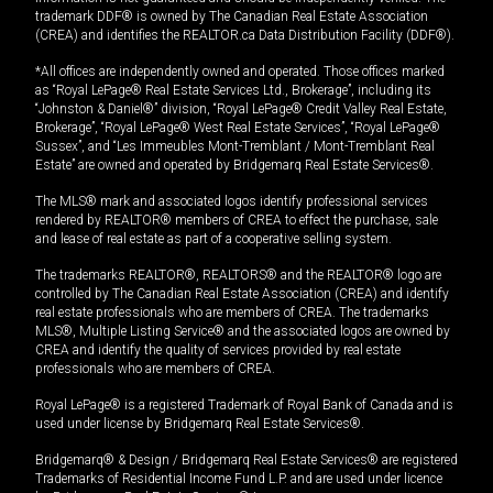
trademark DDF® is owned by The Canadian Real Estate Association
(CREA) and identifies the REALTOR.ca Data Distribution Facility (DDF®).
*All offices are independently owned and operated. Those offices marked
as “Royal LePage® Real Estate Services Ltd., Brokerage”, including its
“Johnston & Daniel®” division, “Royal LePage® Credit Valley Real Estate,
Brokerage”, “Royal LePage® West Real Estate Services”, “Royal LePage®
Sussex”, and “Les Immeubles Mont-Tremblant / Mont-Tremblant Real
Estate” are owned and operated by Bridgemarq Real Estate Services®.
The MLS® mark and associated logos identify professional services
rendered by REALTOR® members of CREA to effect the purchase, sale
and lease of real estate as part of a cooperative selling system.
The trademarks REALTOR®, REALTORS® and the REALTOR® logo are
controlled by The Canadian Real Estate Association (CREA) and identify
real estate professionals who are members of CREA. The trademarks
MLS®, Multiple Listing Service® and the associated logos are owned by
CREA and identify the quality of services provided by real estate
professionals who are members of CREA.
Royal LePage® is a registered Trademark of Royal Bank of Canada and is
used under license by Bridgemarq Real Estate Services®.
Bridgemarq® & Design / Bridgemarq Real Estate Services® are registered
Trademarks of Residential Income Fund L.P. and are used under licence