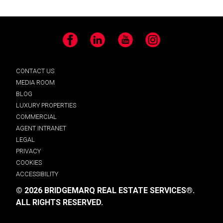
Facebook
LinkedIn
YouTube
Instagram
CONTACT US
MEDIA ROOM
BLOG
LUXURY PROPERTIES
COMMERCIAL
AGENT INTRANET
LEGAL
PRIVACY
COOKIES
ACCESSIBILITY
© 2026 BRIDGEMARQ REAL ESTATE SERVICES®.
ALL RIGHTS RESERVED.