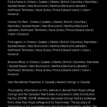
Find a home in
Ontario
|
Quebec
|
Alberta
|
British Columbia
|
Manitoba
|
Saskatchewan
|
New Brunswick
|
Newfoundland and Labrador
|
Northwest Territories
|
Nova Scotia
|
Prince Edward Island
|
Yukon
|
Nunavut
.
Homes For Rent -
Ontario
|
Quebec
|
Alberta
|
British Columbia
|
Manitoba
|
Saskatchewan
|
New Brunswick
|
Newfoundland and
Labrador
|
Northwest Territories
|
Nova Scotia
|
Prince Edward Island
|
Yukon
|
Nunavut
.
Find agents in
Ontario
|
Quebec
|
Alberta
|
British Columbia
|
Manitoba
|
Saskatchewan
|
New Brunswick
|
Newfoundland and Labrador
|
Northwest Territories
|
Nova Scotia
|
Prince Edward Island
|
Yukon
|
Nunavut
Browse offices in
Ontario
|
Quebec
|
Alberta
|
British Columbia
|
Manitoba
|
Saskatchewan
|
New Brunswick
|
Newfoundland and Labrador
|
Northwest Territories
|
Nova Scotia
|
Prince Edward Island
|
Yukon
|
Nunavut
View Residential Properties in Canada
|
Newest listings in Canada
The property information on this website is derived from Royal LePage
listings and the Canadian Real Estate Association's Data Distribution
Facility (DDF®). DDF® references real estate listings held by brokerage
firms other than Royal LePage and its franchisees. The accuracy of
information is not guaranteed and should be independently verified. The