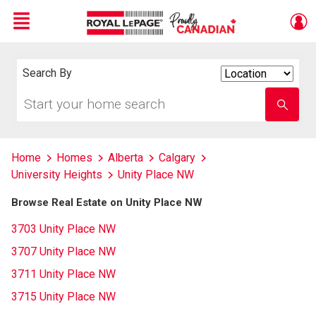
Menu
Live
En Direct
Search By
Search
By
Start
Enter
your
school
home
name
search
Home
Homes
Alberta
Calgary
University Heights
Unity Place NW
Browse Real Estate on Unity Place NW
3703 Unity Place NW
3707 Unity Place NW
3711 Unity Place NW
3715 Unity Place NW