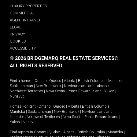
LUXURY PROPERTIES
COMMERCIAL
AGENT INTRANET
LEGAL
PRIVACY
COOKIES
ACCESSIBILITY
© 2026 BRIDGEMARQ REAL ESTATE SERVICES®.
ALL RIGHTS RESERVED.
Find a home in
Ontario
|
Quebec
|
Alberta
|
British Columbia
|
Manitoba
|
Saskatchewan
|
New Brunswick
|
Newfoundland and Labrador
|
Northwest Territories
|
Nova Scotia
|
Prince Edward Island
|
Yukon
|
Nunavut
.
Homes For Rent -
Ontario
|
Quebec
|
Alberta
|
British Columbia
|
Manitoba
|
Saskatchewan
|
New Brunswick
|
Newfoundland and
Labrador
|
Northwest Territories
|
Nova Scotia
|
Prince Edward Island
|
Yukon
|
Nunavut
.
Find agents in
Ontario
|
Quebec
|
Alberta
|
British Columbia
|
Manitoba
|