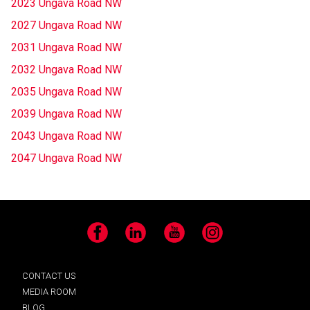
2023 Ungava Road NW
2027 Ungava Road NW
2031 Ungava Road NW
2032 Ungava Road NW
2035 Ungava Road NW
2039 Ungava Road NW
2043 Ungava Road NW
2047 Ungava Road NW
Facebook
LinkedIn
YouTube
Instagram
CONTACT US
MEDIA ROOM
BLOG