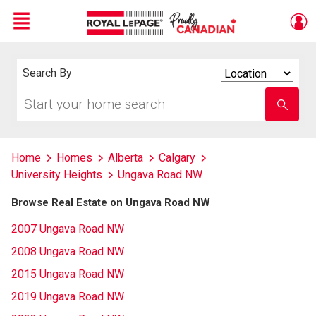
Menu
Live
En Direct
Search By
Search
By
Start
Enter
your
school
home
name
search
Home
Homes
Alberta
Calgary
University Heights
Ungava Road NW
Browse Real Estate on Ungava Road NW
2007 Ungava Road NW
2008 Ungava Road NW
2015 Ungava Road NW
2019 Ungava Road NW