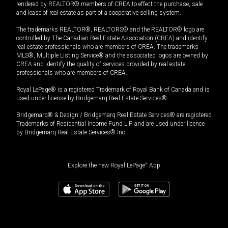
rendered by REALTOR® members of CREA to effect the purchase, sale
and lease of real estate as part of a cooperative selling system.
The trademarks REALTOR®, REALTORS® and the REALTOR® logo are
controlled by The Canadian Real Estate Association (CREA) and identify
real estate professionals who are members of CREA. The trademarks
MLS®, Multiple Listing Service® and the associated logos are owned by
CREA and identify the quality of services provided by real estate
professionals who are members of CREA.
Royal LePage® is a registered Trademark of Royal Bank of Canada and is
used under license by Bridgemarq Real Estate Services®.
Bridgemarq® & Design / Bridgemarq Real Estate Services® are registered
Trademarks of Residential Income Fund L.P. and are used under licence
by Bridgemarq Real Estate Services® Inc.
Explore the new Royal LePage
®
App