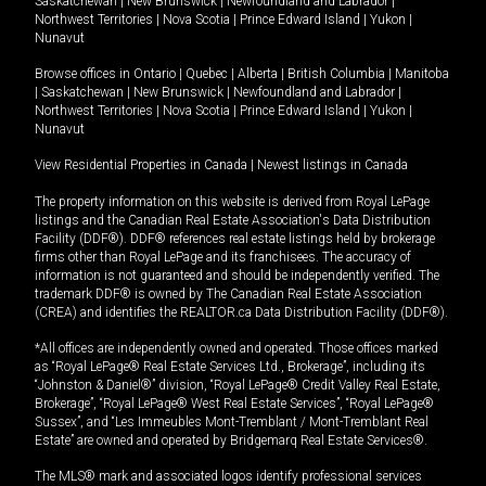
Saskatchewan
|
New Brunswick
|
Newfoundland and Labrador
|
Northwest Territories
|
Nova Scotia
|
Prince Edward Island
|
Yukon
|
Nunavut
Browse offices in
Ontario
|
Quebec
|
Alberta
|
British Columbia
|
Manitoba
|
Saskatchewan
|
New Brunswick
|
Newfoundland and Labrador
|
Northwest Territories
|
Nova Scotia
|
Prince Edward Island
|
Yukon
|
Nunavut
View Residential Properties in Canada
|
Newest listings in Canada
The property information on this website is derived from Royal LePage
listings and the Canadian Real Estate Association's Data Distribution
Facility (DDF®). DDF® references real estate listings held by brokerage
firms other than Royal LePage and its franchisees. The accuracy of
information is not guaranteed and should be independently verified. The
trademark DDF® is owned by The Canadian Real Estate Association
(CREA) and identifies the REALTOR.ca Data Distribution Facility (DDF®).
*All offices are independently owned and operated. Those offices marked
as “Royal LePage® Real Estate Services Ltd., Brokerage”, including its
“Johnston & Daniel®” division, “Royal LePage® Credit Valley Real Estate,
Brokerage”, “Royal LePage® West Real Estate Services”, “Royal LePage®
Sussex”, and “Les Immeubles Mont-Tremblant / Mont-Tremblant Real
Estate” are owned and operated by Bridgemarq Real Estate Services®.
The MLS® mark and associated logos identify professional services