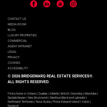
Facebook
LinkedIn
YouTube
Instagram
CONTACT US
MEDIA ROOM
BLOG
LUXURY PROPERTIES
COMMERCIAL
AGENT INTRANET
LEGAL
PRIVACY
COOKIES
ACCESSIBILITY
© 2026 BRIDGEMARQ REAL ESTATE SERVICES®.
ALL RIGHTS RESERVED.
Find a home in
Ontario
|
Quebec
|
Alberta
|
British Columbia
|
Manitoba
|
Saskatchewan
|
New Brunswick
|
Newfoundland and Labrador
|
Northwest Territories
|
Nova Scotia
|
Prince Edward Island
|
Yukon
|
Nunavut
.