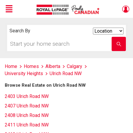
Menu
Live
En Direct
Search By
Search
By
Start
Enter
your
school
home
name
search
Home
Homes
Alberta
Calgary
University Heights
Ulrich Road NW
Browse Real Estate on Ulrich Road NW
2403 Ulrich Road NW
2407 Ulrich Road NW
2408 Ulrich Road NW
2411 Ulrich Road NW