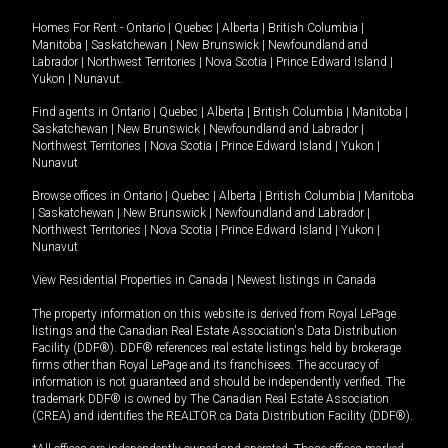
Homes For Rent -
Ontario
|
Quebec
|
Alberta
|
British Columbia
|
Manitoba
|
Saskatchewan
|
New Brunswick
|
Newfoundland and
Labrador
|
Northwest Territories
|
Nova Scotia
|
Prince Edward Island
|
Yukon
|
Nunavut
.
Find agents in
Ontario
|
Quebec
|
Alberta
|
British Columbia
|
Manitoba
|
Saskatchewan
|
New Brunswick
|
Newfoundland and Labrador
|
Northwest Territories
|
Nova Scotia
|
Prince Edward Island
|
Yukon
|
Nunavut
Browse offices in
Ontario
|
Quebec
|
Alberta
|
British Columbia
|
Manitoba
|
Saskatchewan
|
New Brunswick
|
Newfoundland and Labrador
|
Northwest Territories
|
Nova Scotia
|
Prince Edward Island
|
Yukon
|
Nunavut
View Residential Properties in Canada
|
Newest listings in Canada
The property information on this website is derived from Royal LePage
listings and the Canadian Real Estate Association's Data Distribution
Facility (DDF®). DDF® references real estate listings held by brokerage
firms other than Royal LePage and its franchisees. The accuracy of
information is not guaranteed and should be independently verified. The
trademark DDF® is owned by The Canadian Real Estate Association
(CREA) and identifies the REALTOR.ca Data Distribution Facility (DDF®).