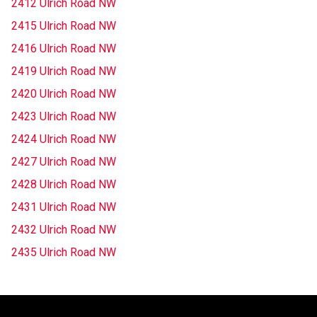
2412 Ulrich Road NW
2415 Ulrich Road NW
2416 Ulrich Road NW
2419 Ulrich Road NW
2420 Ulrich Road NW
2423 Ulrich Road NW
2424 Ulrich Road NW
2427 Ulrich Road NW
2428 Ulrich Road NW
2431 Ulrich Road NW
2432 Ulrich Road NW
2435 Ulrich Road NW