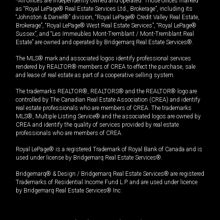
*All offices are independently owned and operated. Those offices marked
as “Royal LePage® Real Estate Services Ltd., Brokerage”, including its
“Johnston & Daniel®” division, “Royal LePage® Credit Valley Real Estate,
Brokerage”, “Royal LePage® West Real Estate Services”, “Royal LePage®
Sussex”, and “Les Immeubles Mont-Tremblant / Mont-Tremblant Real
Estate” are owned and operated by Bridgemarq Real Estate Services®.
The MLS® mark and associated logos identify professional services
rendered by REALTOR® members of CREA to effect the purchase, sale
and lease of real estate as part of a cooperative selling system.
The trademarks REALTOR®, REALTORS® and the REALTOR® logo are
controlled by The Canadian Real Estate Association (CREA) and identify
real estate professionals who are members of CREA. The trademarks
MLS®, Multiple Listing Service® and the associated logos are owned by
CREA and identify the quality of services provided by real estate
professionals who are members of CREA.
Royal LePage® is a registered Trademark of Royal Bank of Canada and is
used under license by Bridgemarq Real Estate Services®.
Bridgemarq® & Design / Bridgemarq Real Estate Services® are registered
Trademarks of Residential Income Fund L.P. and are used under licence
by Bridgemarq Real Estate Services® Inc.