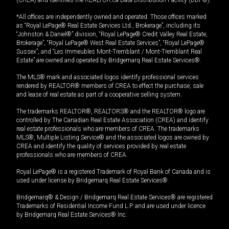
(CREA) and identifies the REALTOR.ca Data Distribution Facility (DDF®).
*All offices are independently owned and operated. Those offices marked
as “Royal LePage® Real Estate Services Ltd., Brokerage”, including its
“Johnston & Daniel®” division, “Royal LePage® Credit Valley Real Estate,
Brokerage”, “Royal LePage® West Real Estate Services”, “Royal LePage®
Sussex”, and “Les Immeubles Mont-Tremblant / Mont-Tremblant Real
Estate” are owned and operated by Bridgemarq Real Estate Services®.
The MLS® mark and associated logos identify professional services
rendered by REALTOR® members of CREA to effect the purchase, sale
and lease of real estate as part of a cooperative selling system.
The trademarks REALTOR®, REALTORS® and the REALTOR® logo are
controlled by The Canadian Real Estate Association (CREA) and identify
real estate professionals who are members of CREA. The trademarks
MLS®, Multiple Listing Service® and the associated logos are owned by
CREA and identify the quality of services provided by real estate
professionals who are members of CREA.
Royal LePage® is a registered Trademark of Royal Bank of Canada and is
used under license by Bridgemarq Real Estate Services®.
Bridgemarq® & Design / Bridgemarq Real Estate Services® are registered
Trademarks of Residential Income Fund L.P. and are used under licence
by Bridgemarq Real Estate Services® Inc.