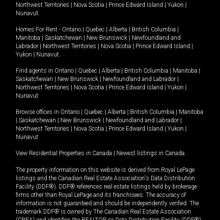
Northwest Territories
|
Nova Scotia
|
Prince Edward Island
|
Yukon
|
Nunavut
.
Homes For Rent -
Ontario
|
Quebec
|
Alberta
|
British Columbia
|
Manitoba
|
Saskatchewan
|
New Brunswick
|
Newfoundland and
Labrador
|
Northwest Territories
|
Nova Scotia
|
Prince Edward Island
|
Yukon
|
Nunavut
.
Find agents in
Ontario
|
Quebec
|
Alberta
|
British Columbia
|
Manitoba
|
Saskatchewan
|
New Brunswick
|
Newfoundland and Labrador
|
Northwest Territories
|
Nova Scotia
|
Prince Edward Island
|
Yukon
|
Nunavut
Browse offices in
Ontario
|
Quebec
|
Alberta
|
British Columbia
|
Manitoba
|
Saskatchewan
|
New Brunswick
|
Newfoundland and Labrador
|
Northwest Territories
|
Nova Scotia
|
Prince Edward Island
|
Yukon
|
Nunavut
View Residential Properties in Canada
|
Newest listings in Canada
The property information on this website is derived from Royal LePage
listings and the Canadian Real Estate Association's Data Distribution
Facility (DDF®). DDF® references real estate listings held by brokerage
firms other than Royal LePage and its franchisees. The accuracy of
information is not guaranteed and should be independently verified. The
trademark DDF® is owned by The Canadian Real Estate Association