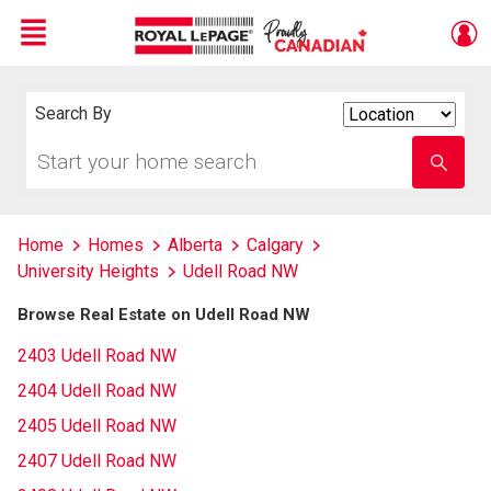
Menu
Live
En Direct
Search By
Search
By
Start
Enter
your
school
home
name
search
Home
Homes
Alberta
Calgary
University Heights
Udell Road NW
Browse Real Estate on Udell Road NW
2403 Udell Road NW
2404 Udell Road NW
2405 Udell Road NW
2407 Udell Road NW