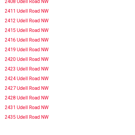
2408 Udell Road NW
2411 Udell Road NW
2412 Udell Road NW
2415 Udell Road NW
2416 Udell Road NW
2419 Udell Road NW
2420 Udell Road NW
2423 Udell Road NW
2424 Udell Road NW
2427 Udell Road NW
2428 Udell Road NW
2431 Udell Road NW
2435 Udell Road NW