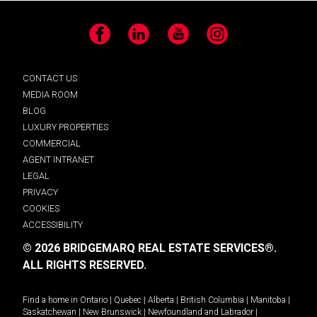
Facebook
LinkedIn
YouTube
Instagram
CONTACT US
MEDIA ROOM
BLOG
LUXURY PROPERTIES
COMMERCIAL
AGENT INTRANET
LEGAL
PRIVACY
COOKIES
ACCESSIBILITY
© 2026 BRIDGEMARQ REAL ESTATE SERVICES®.
ALL RIGHTS RESERVED.
Find a home in
Ontario
|
Quebec
|
Alberta
|
British Columbia
|
Manitoba
|
Saskatchewan
|
New Brunswick
|
Newfoundland and Labrador
|