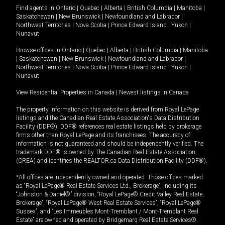
Find agents in
Ontario
|
Quebec
|
Alberta
|
British Columbia
|
Manitoba
|
Saskatchewan
|
New Brunswick
|
Newfoundland and Labrador
|
Northwest Territories
|
Nova Scotia
|
Prince Edward Island
|
Yukon
|
Nunavut
Browse offices in
Ontario
|
Quebec
|
Alberta
|
British Columbia
|
Manitoba
|
Saskatchewan
|
New Brunswick
|
Newfoundland and Labrador
|
Northwest Territories
|
Nova Scotia
|
Prince Edward Island
|
Yukon
|
Nunavut
View Residential Properties in Canada
|
Newest listings in Canada
The property information on this website is derived from Royal LePage
listings and the Canadian Real Estate Association's Data Distribution
Facility (DDF®). DDF® references real estate listings held by brokerage
firms other than Royal LePage and its franchisees. The accuracy of
information is not guaranteed and should be independently verified. The
trademark DDF® is owned by The Canadian Real Estate Association
(CREA) and identifies the REALTOR.ca Data Distribution Facility (DDF®).
*All offices are independently owned and operated. Those offices marked
as “Royal LePage® Real Estate Services Ltd., Brokerage”, including its
“Johnston & Daniel®” division, “Royal LePage® Credit Valley Real Estate,
Brokerage”, “Royal LePage® West Real Estate Services”, “Royal LePage®
Sussex”, and “Les Immeubles Mont-Tremblant / Mont-Tremblant Real
Estate” are owned and operated by Bridgemarq Real Estate Services®.