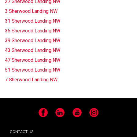
27 Sherwood Landing NW
3 Sherwood Landing NW
31 Sherwood Landing NW
35 Sherwood Landing NW
39 Sherwood Landing NW
43 Sherwood Landing NW
47 Sherwood Landing NW
51 Sherwood Landing NW
7 Sherwood Landing NW
Facebook
LinkedIn
YouTube
Instagram
CONTACT US