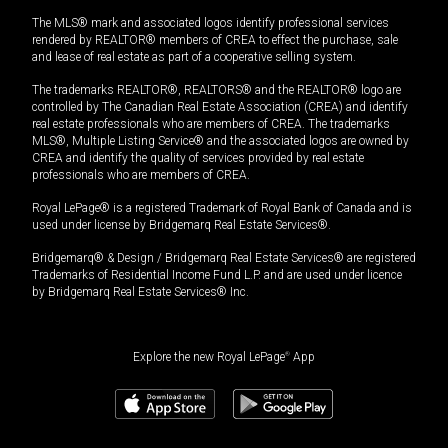
The MLS® mark and associated logos identify professional services
rendered by REALTOR® members of CREA to effect the purchase, sale
and lease of real estate as part of a cooperative selling system.
The trademarks REALTOR®, REALTORS® and the REALTOR® logo are
controlled by The Canadian Real Estate Association (CREA) and identify
real estate professionals who are members of CREA. The trademarks
MLS®, Multiple Listing Service® and the associated logos are owned by
CREA and identify the quality of services provided by real estate
professionals who are members of CREA.
Royal LePage® is a registered Trademark of Royal Bank of Canada and is
used under license by Bridgemarq Real Estate Services®.
Bridgemarq® & Design / Bridgemarq Real Estate Services® are registered
Trademarks of Residential Income Fund L.P. and are used under licence
by Bridgemarq Real Estate Services® Inc.
Explore the new Royal LePage
®
App