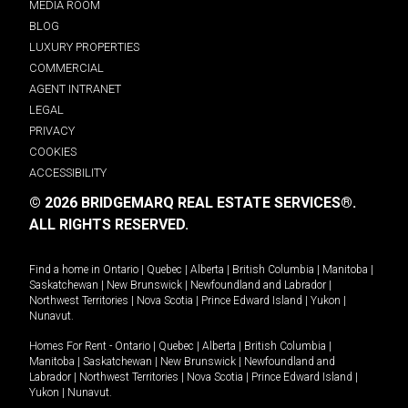
MEDIA ROOM
BLOG
LUXURY PROPERTIES
COMMERCIAL
AGENT INTRANET
LEGAL
PRIVACY
COOKIES
ACCESSIBILITY
© 2026 BRIDGEMARQ REAL ESTATE SERVICES®.
ALL RIGHTS RESERVED.
Find a home in
Ontario
|
Quebec
|
Alberta
|
British Columbia
|
Manitoba
|
Saskatchewan
|
New Brunswick
|
Newfoundland and Labrador
|
Northwest Territories
|
Nova Scotia
|
Prince Edward Island
|
Yukon
|
Nunavut
.
Homes For Rent -
Ontario
|
Quebec
|
Alberta
|
British Columbia
|
Manitoba
|
Saskatchewan
|
New Brunswick
|
Newfoundland and
Labrador
|
Northwest Territories
|
Nova Scotia
|
Prince Edward Island
|
Yukon
|
Nunavut
.