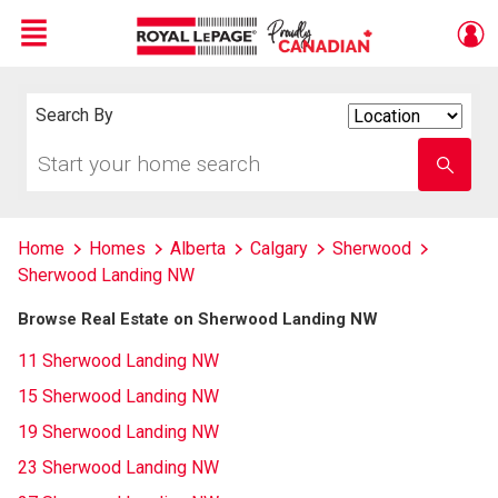
Menu
Live
En Direct
Search By
Search
By
Start
Enter
your
school
home
name
search
Home
Homes
Alberta
Calgary
Sherwood
Sherwood Landing NW
Browse Real Estate on Sherwood Landing NW
11 Sherwood Landing NW
15 Sherwood Landing NW
19 Sherwood Landing NW
23 Sherwood Landing NW