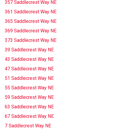
357 Saddlecrest Way NE
361 Saddlecrest Way NE
365 Saddlecrest Way NE
369 Saddlecrest Way NE
373 Saddlecrest Way NE
39 Saddlecrest Way NE
43 Saddlecrest Way NE
47 Saddlecrest Way NE
51 Saddlecrest Way NE
55 Saddlecrest Way NE
59 Saddlecrest Way NE
63 Saddlecrest Way NE
67 Saddlecrest Way NE
7 Saddlecrest Way NE