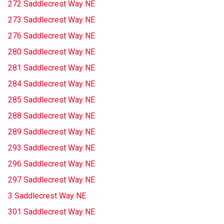
272 Saddlecrest Way NE
273 Saddlecrest Way NE
276 Saddlecrest Way NE
280 Saddlecrest Way NE
281 Saddlecrest Way NE
284 Saddlecrest Way NE
285 Saddlecrest Way NE
288 Saddlecrest Way NE
289 Saddlecrest Way NE
293 Saddlecrest Way NE
296 Saddlecrest Way NE
297 Saddlecrest Way NE
3 Saddlecrest Way NE
301 Saddlecrest Way NE