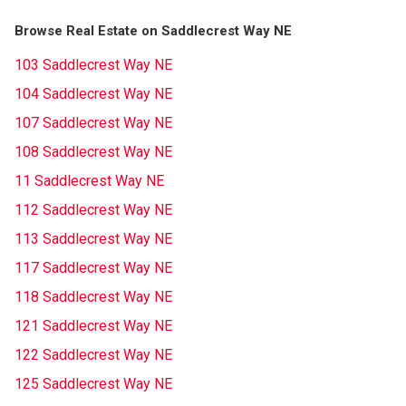
Browse Real Estate on Saddlecrest Way NE
103 Saddlecrest Way NE
104 Saddlecrest Way NE
107 Saddlecrest Way NE
108 Saddlecrest Way NE
11 Saddlecrest Way NE
112 Saddlecrest Way NE
113 Saddlecrest Way NE
117 Saddlecrest Way NE
118 Saddlecrest Way NE
121 Saddlecrest Way NE
122 Saddlecrest Way NE
125 Saddlecrest Way NE