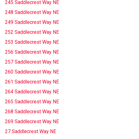
245 Saddlecrest Way NE
248 Saddlecrest Way NE
249 Saddlecrest Way NE
252 Saddlecrest Way NE
253 Saddlecrest Way NE
256 Saddlecrest Way NE
257 Saddlecrest Way NE
260 Saddlecrest Way NE
261 Saddlecrest Way NE
264 Saddlecrest Way NE
265 Saddlecrest Way NE
268 Saddlecrest Way NE
269 Saddlecrest Way NE
27 Saddlecrest Way NE