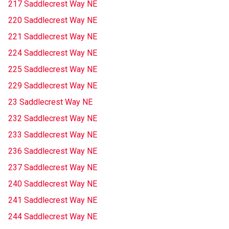
217 Saddlecrest Way NE
220 Saddlecrest Way NE
221 Saddlecrest Way NE
224 Saddlecrest Way NE
225 Saddlecrest Way NE
229 Saddlecrest Way NE
23 Saddlecrest Way NE
232 Saddlecrest Way NE
233 Saddlecrest Way NE
236 Saddlecrest Way NE
237 Saddlecrest Way NE
240 Saddlecrest Way NE
241 Saddlecrest Way NE
244 Saddlecrest Way NE