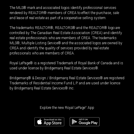
The MLS® mark and associated logos identify professional services
rendered by REALTOR® members of CREA to effect the purchase, sale
and lease of real estate as part of a cooperative selling system.
The trademarks REALTOR®, REALTORS® and the REALTOR® logo are
controlled by The Canadian Real Estate Association (CREA) and identify
real estate professionals who are members of CREA. The trademarks
MLS®, Multiple Listing Service® and the associated logos are owned by
CREA and identify the quality of services provided by real estate
professionals who are members of CREA.
Royal LePage® is a registered Trademark of Royal Bank of Canada and is
used under license by Bridgemarq Real Estate Services®.
Bridgemarq® & Design / Bridgemarq Real Estate Services® are registered
Trademarks of Residential Income Fund L.P. and are used under licence
by Bridgemarq Real Estate Services® Inc.
Explore the new Royal LePage
®
App