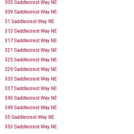
305 Saddlecrest Way NE
309 Saddlecrest Way NE
31 Saddlecrest Way NE
313 Saddlecrest Way NE
317 Saddlecrest Way NE
321 Saddlecrest Way NE
325 Saddlecrest Way NE
329 Saddlecrest Way NE
333 Saddlecrest Way NE
337 Saddlecrest Way NE
345 Saddlecrest Way NE
349 Saddlecrest Way NE
35 Saddlecrest Way NE
353 Saddlecrest Way NE