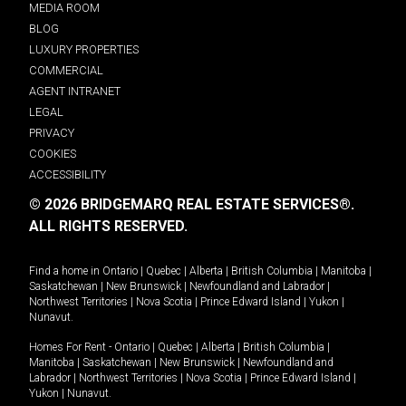
MEDIA ROOM
BLOG
LUXURY PROPERTIES
COMMERCIAL
AGENT INTRANET
LEGAL
PRIVACY
COOKIES
ACCESSIBILITY
© 2026 BRIDGEMARQ REAL ESTATE SERVICES®.
ALL RIGHTS RESERVED.
Find a home in
Ontario
|
Quebec
|
Alberta
|
British Columbia
|
Manitoba
|
Saskatchewan
|
New Brunswick
|
Newfoundland and Labrador
|
Northwest Territories
|
Nova Scotia
|
Prince Edward Island
|
Yukon
|
Nunavut
.
Homes For Rent -
Ontario
|
Quebec
|
Alberta
|
British Columbia
|
Manitoba
|
Saskatchewan
|
New Brunswick
|
Newfoundland and
Labrador
|
Northwest Territories
|
Nova Scotia
|
Prince Edward Island
|
Yukon
|
Nunavut
.