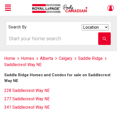
Menu
Live
En Direct
Search By
Search
By
Start
Enter
your
school
home
name
search
Home
Homes
Alberta
Calgary
Saddle Ridge
Saddlecrest Way NE
Saddle Ridge Homes and Condos for sale on Saddlecrest
Way NE
228 Saddlecrest Way NE
277 Saddlecrest Way NE
341 Saddlecrest Way NE