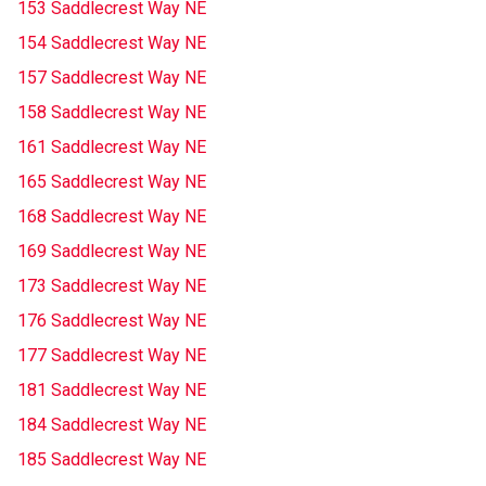
153 Saddlecrest Way NE
154 Saddlecrest Way NE
157 Saddlecrest Way NE
158 Saddlecrest Way NE
161 Saddlecrest Way NE
165 Saddlecrest Way NE
168 Saddlecrest Way NE
169 Saddlecrest Way NE
173 Saddlecrest Way NE
176 Saddlecrest Way NE
177 Saddlecrest Way NE
181 Saddlecrest Way NE
184 Saddlecrest Way NE
185 Saddlecrest Way NE