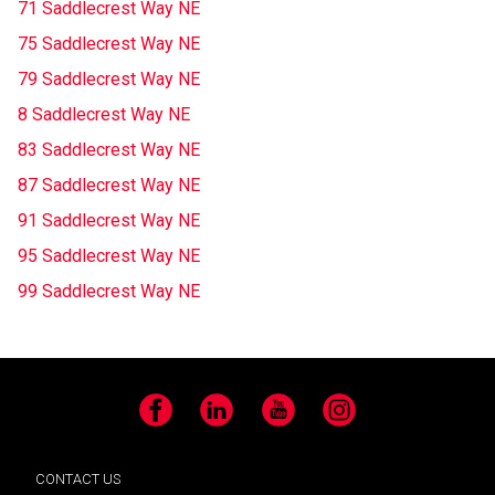
71 Saddlecrest Way NE
75 Saddlecrest Way NE
79 Saddlecrest Way NE
8 Saddlecrest Way NE
83 Saddlecrest Way NE
87 Saddlecrest Way NE
91 Saddlecrest Way NE
95 Saddlecrest Way NE
99 Saddlecrest Way NE
Facebook
LinkedIn
YouTube
Instagram
CONTACT US