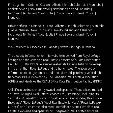
Find agents in
Ontario
|
Quebec
|
Alberta
|
British Columbia
|
Manitoba
|
Saskatchewan
|
New Brunswick
|
Newfoundland and Labrador
|
Northwest Territories
|
Nova Scotia
|
Prince Edward Island
|
Yukon
|
Nunavut
Browse offices in
Ontario
|
Quebec
|
Alberta
|
British Columbia
|
Manitoba
|
Saskatchewan
|
New Brunswick
|
Newfoundland and Labrador
|
Northwest Territories
|
Nova Scotia
|
Prince Edward Island
|
Yukon
|
Nunavut
View Residential Properties in Canada
|
Newest listings in Canada
The property information on this website is derived from Royal LePage
listings and the Canadian Real Estate Association's Data Distribution
Facility (DDF®). DDF® references real estate listings held by brokerage
firms other than Royal LePage and its franchisees. The accuracy of
information is not guaranteed and should be independently verified. The
trademark DDF® is owned by The Canadian Real Estate Association
(CREA) and identifies the REALTOR.ca Data Distribution Facility (DDF®).
*All offices are independently owned and operated. Those offices marked
as “Royal LePage® Real Estate Services Ltd., Brokerage”, including its
“Johnston & Daniel®” division, “Royal LePage® Credit Valley Real Estate,
Brokerage”, “Royal LePage® West Real Estate Services”, “Royal LePage®
Sussex”, and “Les Immeubles Mont-Tremblant / Mont-Tremblant Real
Estate” are owned and operated by Bridgemarq Real Estate Services®.