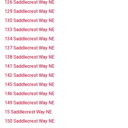
126 Saddlecrest Way NE
129 Saddlecrest Way NE
130 Saddlecrest Way NE
133 Saddlecrest Way NE
134 Saddlecrest Way NE
137 Saddlecrest Way NE
138 Saddlecrest Way NE
141 Saddlecrest Way NE
142 Saddlecrest Way NE
145 Saddlecrest Way NE
146 Saddlecrest Way NE
149 Saddlecrest Way NE
15 Saddlecrest Way NE
150 Saddlecrest Way NE