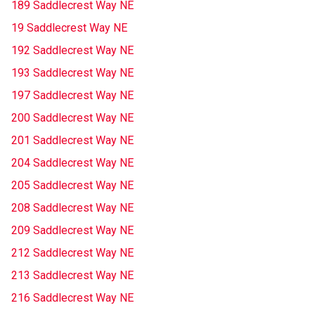
189 Saddlecrest Way NE
19 Saddlecrest Way NE
192 Saddlecrest Way NE
193 Saddlecrest Way NE
197 Saddlecrest Way NE
200 Saddlecrest Way NE
201 Saddlecrest Way NE
204 Saddlecrest Way NE
205 Saddlecrest Way NE
208 Saddlecrest Way NE
209 Saddlecrest Way NE
212 Saddlecrest Way NE
213 Saddlecrest Way NE
216 Saddlecrest Way NE