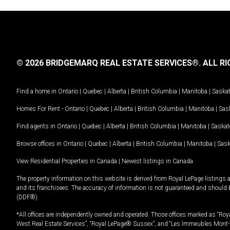
© 2026 BRIDGEMARQ REAL ESTATE SERVICES®.
ALL RI
Find a home in
Ontario
|
Quebec
|
Alberta
|
British Columbia
|
Manitoba
|
Saska
Homes For Rent -
Ontario
|
Quebec
|
Alberta
|
British Columbia
|
Manitoba
|
Sas
Find agents in
Ontario
|
Quebec
|
Alberta
|
British Columbia
|
Manitoba
|
Saska
Browse offices in
Ontario
|
Quebec
|
Alberta
|
British Columbia
|
Manitoba
|
Sas
View Residential Properties in Canada
|
Newest listings in Canada
The property information on this website is derived from Royal LePage listings 
and its franchisees. The accuracy of information is not guaranteed and should
(DDF®).
*All offices are independently owned and operated. Those offices marked as “Roya
West Real Estate Services”, “Royal LePage® Sussex”, and “Les Immeubles Mont-