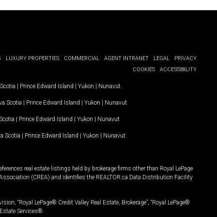
G
LUXURY PROPERTIES
COMMERCIAL
AGENT INTRANET
LEGAL
PRIVACY
COOKIES
ACCESSIBILITY
Scotia
|
Prince Edward Island
|
Yukon
|
Nunavut
.
a Scotia
|
Prince Edward Island
|
Yukon
|
Nunavut
.
Scotia
|
Prince Edward Island
|
Yukon
|
Nunavut
a Scotia
|
Prince Edward Island
|
Yukon
|
Nunavut
ferences real estate listings held by brokerage firms other than Royal LePage
Association (CREA) and identifies the REALTOR.ca Data Distribution Facility
vision, “Royal LePage® Credit Valley Real Estate, Brokerage”, “Royal LePage®
Estate Services®.