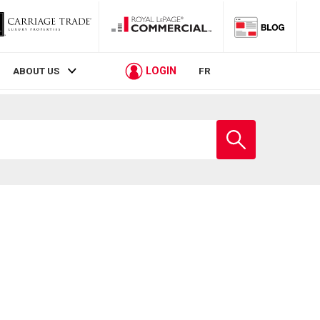
LOGIN
ABOUT US
FR
Enter
school
name