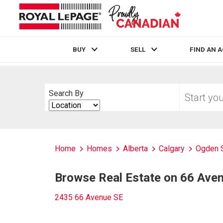
BUY
SELL
FIND AN 
Live
En Direct
Start
Search By
your
Search
home
By
search
Home
Homes
Alberta
Calgary
Ogden 
Browse Real Estate on 66 Ave
2435 66 Avenue SE