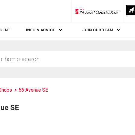
RLP InvestorsEdge
AGENT
INFO & ADVICE
JOIN OUR TEAM
Shops
66 Avenue SE
nue SE