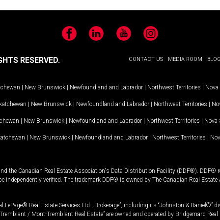
Facebook
LinkedIn
YouTube
Instagram
GHTS RESERVED.
CONTACT US
MEDIA ROOM
BLO
tchewan
|
New Brunswick
|
Newfoundland and Labrador
|
Northwest Territories
|
Nova 
katchewan
|
New Brunswick
|
Newfoundland and Labrador
|
Northwest Territories
|
Nov
tchewan
|
New Brunswick
|
Newfoundland and Labrador
|
Northwest Territories
|
Nova 
katchewan
|
New Brunswick
|
Newfoundland and Labrador
|
Northwest Territories
|
Nov
and the Canadian Real Estate Association's Data Distribution Facility (DDF®). DDF® re
 be independently verified. The trademark DDF® is owned by The Canadian Real Estate 
l LePage® Real Estate Services Ltd., Brokerage”, including its “Johnston & Daniel®” di
Tremblant / Mont-Tremblant Real Estate” are owned and operated by Bridgemarq Real 