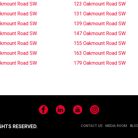
akmount Road SW
123 Oakmount Road SW
akmount Road SW
131 Oakmount Road SW
akmount Road SW
139 Oakmount Road SW
akmount Road SW
147 Oakmount Road SW
akmount Road SW
155 Oakmount Road SW
akmount Road SW
163 Oakmount Road SW
akmount Road SW
179 Oakmount Road SW
Facebook
LinkedIn
YouTube
Instagram
GHTS RESERVED.
CONTACT US
MEDIA ROOM
BLO