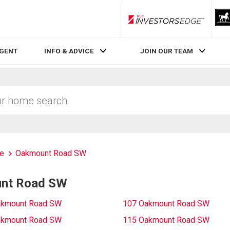
RLP InvestorsEdge
AGENT
INFO & ADVICE
JOIN OUR TEAM
ge
Oakmount Road SW
unt Road SW
akmount Road SW
107 Oakmount Road SW
akmount Road SW
115 Oakmount Road SW