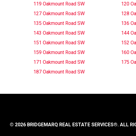
119 Oakmount Road SW
120 O
127 Oakmount Road SW
128 O
135 Oakmount Road SW
136 O
143 Oakmount Road SW
144 O
151 Oakmount Road SW
152 O
159 Oakmount Road SW
160 O
171 Oakmount Road SW
175 O
187 Oakmount Road SW
© 2026 BRIDGEMARQ REAL ESTATE SERVICES®.
ALL RI