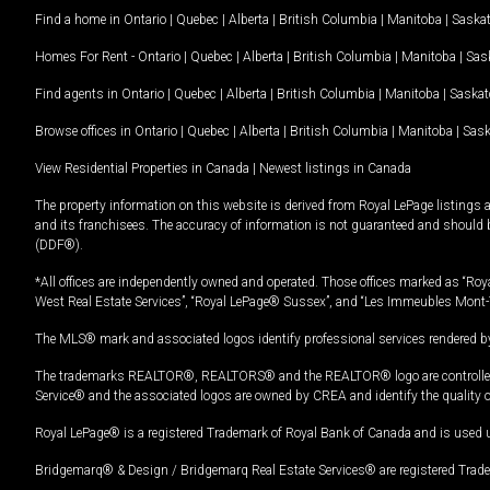
Find a home in
Ontario
|
Quebec
|
Alberta
|
British Columbia
|
Manitoba
|
Saska
Homes For Rent -
Ontario
|
Quebec
|
Alberta
|
British Columbia
|
Manitoba
|
Sas
Find agents in
Ontario
|
Quebec
|
Alberta
|
British Columbia
|
Manitoba
|
Saska
Browse offices in
Ontario
|
Quebec
|
Alberta
|
British Columbia
|
Manitoba
|
Sas
View Residential Properties in Canada
|
Newest listings in Canada
The property information on this website is derived from Royal LePage listings 
and its franchisees. The accuracy of information is not guaranteed and should
(DDF®).
*All offices are independently owned and operated. Those offices marked as “Roya
West Real Estate Services”, “Royal LePage® Sussex”, and “Les Immeubles Mont-
The MLS® mark and associated logos identify professional services rendered by
The trademarks REALTOR®, REALTORS® and the REALTOR® logo are controlled by
Service® and the associated logos are owned by CREA and identify the quality 
Royal LePage® is a registered Trademark of Royal Bank of Canada and is used 
Bridgemarq® & Design / Bridgemarq Real Estate Services® are registered Tradem