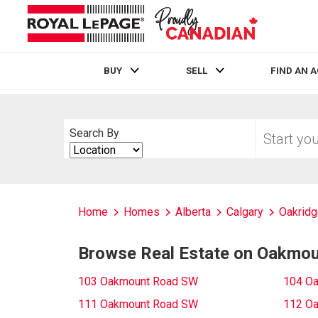
BUY
SELL
FIND AN 
Live
En Direct
Start
Search By
your
Search
home
By
search
Home
Homes
Alberta
Calgary
Oakrid
Browse Real Estate on Oakmo
103 Oakmount Road SW
104 O
111 Oakmount Road SW
112 O