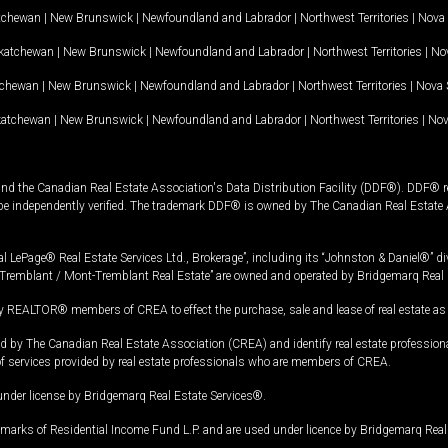
tchewan
|
New Brunswick
|
Newfoundland and Labrador
|
Northwest Territories
|
Nova 
katchewan
|
New Brunswick
|
Newfoundland and Labrador
|
Northwest Territories
|
Nov
tchewan
|
New Brunswick
|
Newfoundland and Labrador
|
Northwest Territories
|
Nova 
katchewan
|
New Brunswick
|
Newfoundland and Labrador
|
Northwest Territories
|
Nov
and the Canadian Real Estate Association's Data Distribution Facility (DDF®). DDF® re
 be independently verified. The trademark DDF® is owned by The Canadian Real Estate 
l LePage® Real Estate Services Ltd., Brokerage”, including its “Johnston & Daniel®” di
Tremblant / Mont-Tremblant Real Estate” are owned and operated by Bridgemarq Real 
 REALTOR® members of CREA to effect the purchase, sale and lease of real estate as p
 The Canadian Real Estate Association (CREA) and identify real estate professio
of services provided by real estate professionals who are members of CREA.
under license by Bridgemarq Real Estate Services®.
arks of Residential Income Fund L.P. and are used under licence by Bridgemarq Real 