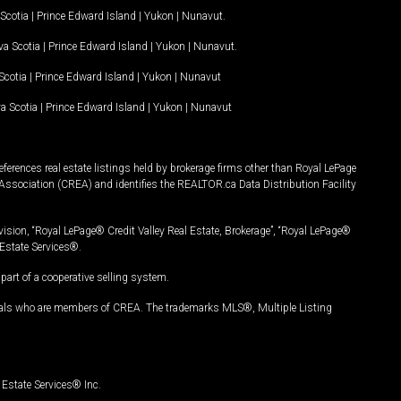
Scotia
|
Prince Edward Island
|
Yukon
|
Nunavut
.
a Scotia
|
Prince Edward Island
|
Yukon
|
Nunavut
.
Scotia
|
Prince Edward Island
|
Yukon
|
Nunavut
a Scotia
|
Prince Edward Island
|
Yukon
|
Nunavut
ferences real estate listings held by brokerage firms other than Royal LePage
Association (CREA) and identifies the REALTOR.ca Data Distribution Facility
vision, “Royal LePage® Credit Valley Real Estate, Brokerage”, “Royal LePage®
Estate Services®.
art of a cooperative selling system.
nals who are members of CREA. The trademarks MLS®, Multiple Listing
Estate Services® Inc.