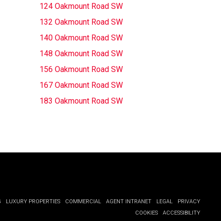
124 Oakmount Road SW
132 Oakmount Road SW
140 Oakmount Road SW
148 Oakmount Road SW
156 Oakmount Road SW
167 Oakmount Road SW
183 Oakmount Road SW
G
LUXURY PROPERTIES
COMMERCIAL
AGENT INTRANET
LEGAL
PRIVACY
COOKIES
ACCESSIBILITY