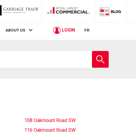
LOGIN
ABOUT US
FR
Enter
school
name
108 Oakmount Road SW
116 Oakmount Road SW