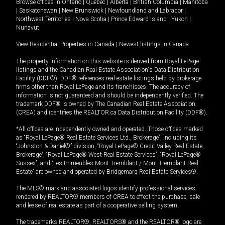
Browse offices in
Ontario
|
Quebec
|
Alberta
|
British Columbia
|
Manitoba
|
Saskatchewan
|
New Brunswick
|
Newfoundland and Labrador
|
Northwest Territories
|
Nova Scotia
|
Prince Edward Island
|
Yukon
|
Nunavut
View Residential Properties in Canada
|
Newest listings in Canada
The property information on this website is derived from Royal LePage
listings and the Canadian Real Estate Association's Data Distribution
Facility (DDF®). DDF® references real estate listings held by brokerage
firms other than Royal LePage and its franchisees. The accuracy of
information is not guaranteed and should be independently verified. The
trademark DDF® is owned by The Canadian Real Estate Association
(CREA) and identifies the REALTOR.ca Data Distribution Facility (DDF®).
*All offices are independently owned and operated. Those offices marked
as “Royal LePage® Real Estate Services Ltd., Brokerage”, including its
“Johnston & Daniel®” division, “Royal LePage® Credit Valley Real Estate,
Brokerage”, “Royal LePage® West Real Estate Services”, “Royal LePage®
Sussex”, and “Les Immeubles Mont-Tremblant / Mont-Tremblant Real
Estate” are owned and operated by Bridgemarq Real Estate Services®.
The MLS® mark and associated logos identify professional services
rendered by REALTOR® members of CREA to effect the purchase, sale
and lease of real estate as part of a cooperative selling system.
The trademarks REALTOR®, REALTORS® and the REALTOR® logo are