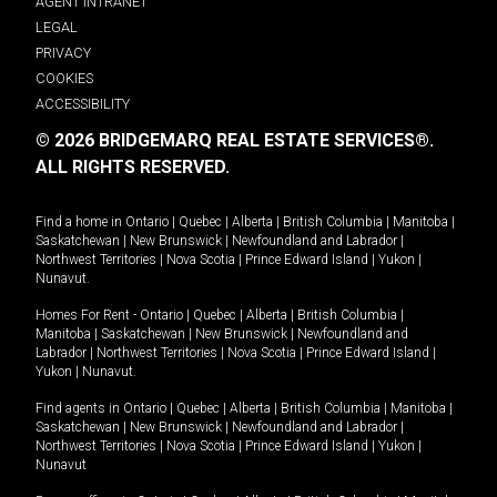
AGENT INTRANET
LEGAL
PRIVACY
COOKIES
ACCESSIBILITY
© 2026 BRIDGEMARQ REAL ESTATE SERVICES®.
ALL RIGHTS RESERVED.
Find a home in
Ontario
|
Quebec
|
Alberta
|
British Columbia
|
Manitoba
|
Saskatchewan
|
New Brunswick
|
Newfoundland and Labrador
|
Northwest Territories
|
Nova Scotia
|
Prince Edward Island
|
Yukon
|
Nunavut
.
Homes For Rent -
Ontario
|
Quebec
|
Alberta
|
British Columbia
|
Manitoba
|
Saskatchewan
|
New Brunswick
|
Newfoundland and
Labrador
|
Northwest Territories
|
Nova Scotia
|
Prince Edward Island
|
Yukon
|
Nunavut
.
Find agents in
Ontario
|
Quebec
|
Alberta
|
British Columbia
|
Manitoba
|
Saskatchewan
|
New Brunswick
|
Newfoundland and Labrador
|
Northwest Territories
|
Nova Scotia
|
Prince Edward Island
|
Yukon
|
Nunavut