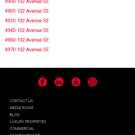
4900 102 Avenue SE
4905 102 Avenue SE
4920 102 Avenue SE
4940 102 Avenue SE
4960 102 Avenue SE
4970 102 Avenue SE
Facebook
LinkedIn
YouTube
Instagram
CONTACT US
MEDIA ROOM
BLOG
LUXURY PROPERTIES
COMMERCIAL