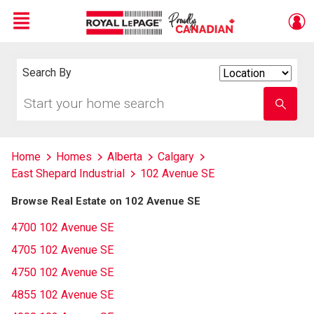
Menu
Live
En Direct
Search By
Search
By
Start
Enter
your
school
home
name
search
Home
Homes
Alberta
Calgary
East Shepard Industrial
102 Avenue SE
Browse Real Estate on 102 Avenue SE
4700 102 Avenue SE
4705 102 Avenue SE
4750 102 Avenue SE
4855 102 Avenue SE