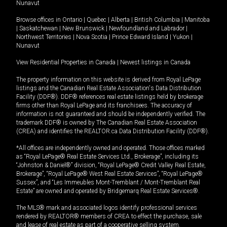
Nunavut
Browse offices in
Ontario
|
Quebec
|
Alberta
|
British Columbia
|
Manitoba
|
Saskatchewan
|
New Brunswick
|
Newfoundland and Labrador
|
Northwest Territories
|
Nova Scotia
|
Prince Edward Island
|
Yukon
|
Nunavut
View Residential Properties in Canada
|
Newest listings in Canada
The property information on this website is derived from Royal LePage
listings and the Canadian Real Estate Association's Data Distribution
Facility (DDF®). DDF® references real estate listings held by brokerage
firms other than Royal LePage and its franchisees. The accuracy of
information is not guaranteed and should be independently verified. The
trademark DDF® is owned by The Canadian Real Estate Association
(CREA) and identifies the REALTOR.ca Data Distribution Facility (DDF®).
*All offices are independently owned and operated. Those offices marked
as “Royal LePage® Real Estate Services Ltd., Brokerage”, including its
“Johnston & Daniel®” division, “Royal LePage® Credit Valley Real Estate,
Brokerage”, “Royal LePage® West Real Estate Services”, “Royal LePage®
Sussex”, and “Les Immeubles Mont-Tremblant / Mont-Tremblant Real
Estate” are owned and operated by Bridgemarq Real Estate Services®.
The MLS® mark and associated logos identify professional services
rendered by REALTOR® members of CREA to effect the purchase, sale
and lease of real estate as part of a cooperative selling system.