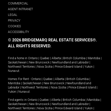
COMMERCIAL
AGENT INTRANET
LEGAL
PRIVACY
COOKIES
ACCESSIBILITY
© 2026 BRIDGEMARQ REAL ESTATE SERVICES®.
ALL RIGHTS RESERVED.
Find a home in
Ontario
|
Quebec
|
Alberta
|
British Columbia
|
Manitoba
|
Saskatchewan
|
New Brunswick
|
Newfoundland and Labrador
|
Northwest Territories
|
Nova Scotia
|
Prince Edward Island
|
Yukon
|
Nunavut
.
Homes For Rent -
Ontario
|
Quebec
|
Alberta
|
British Columbia
|
Manitoba
|
Saskatchewan
|
New Brunswick
|
Newfoundland and
Labrador
|
Northwest Territories
|
Nova Scotia
|
Prince Edward Island
|
Yukon
|
Nunavut
.
Find agents in
Ontario
|
Quebec
|
Alberta
|
British Columbia
|
Manitoba
|
Saskatchewan
|
New Brunswick
|
Newfoundland and Labrador
|
Northwest Territories
|
Nova Scotia
|
Prince Edward Island
|
Yukon
|