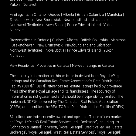
Yukon
|
Nunavut
.
Find agents in
Ontario
|
Quebec
|
Alberta
|
British Columbia
|
Manitoba
|
Saskatchewan
|
New Brunswick
|
Newfoundland and Labrador
|
Northwest Territories
|
Nova Scotia
|
Prince Edward Island
|
Yukon
|
Nunavut
Browse offices in
Ontario
|
Quebec
|
Alberta
|
British Columbia
|
Manitoba
|
Saskatchewan
|
New Brunswick
|
Newfoundland and Labrador
|
Northwest Territories
|
Nova Scotia
|
Prince Edward Island
|
Yukon
|
Nunavut
View Residential Properties in Canada
|
Newest listings in Canada
The property information on this website is derived from Royal LePage
listings and the Canadian Real Estate Association's Data Distribution
Facility (DDF®). DDF® references real estate listings held by brokerage
firms other than Royal LePage and its franchisees. The accuracy of
information is not guaranteed and should be independently verified. The
trademark DDF® is owned by The Canadian Real Estate Association
(CREA) and identifies the REALTOR.ca Data Distribution Facility (DDF®).
*All offices are independently owned and operated. Those offices marked
as “Royal LePage® Real Estate Services Ltd., Brokerage”, including its
“Johnston & Daniel®” division, “Royal LePage® Credit Valley Real Estate,
Brokerage”, “Royal LePage® West Real Estate Services”, “Royal LePage®