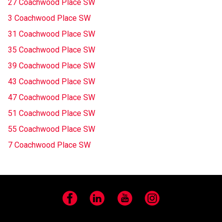
27 Coachwood Place SW
3 Coachwood Place SW
31 Coachwood Place SW
35 Coachwood Place SW
39 Coachwood Place SW
43 Coachwood Place SW
47 Coachwood Place SW
51 Coachwood Place SW
55 Coachwood Place SW
7 Coachwood Place SW
Facebook
LinkedIn
YouTube
Instagram