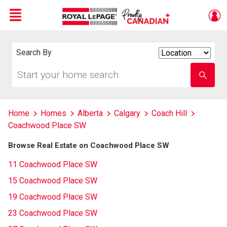
Menu
Live
En Direct
Search By
Search
By
Start
Enter
your
school
home
name
search
Home
Homes
Alberta
Calgary
Coach Hill
Coachwood Place SW
Browse Real Estate on Coachwood Place SW
11 Coachwood Place SW
15 Coachwood Place SW
19 Coachwood Place SW
23 Coachwood Place SW