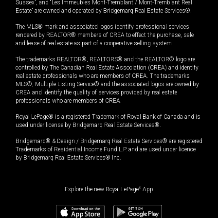
Sussex”, and “Les Immeubles Mont-Tremblant / Mont-Tremblant Real
Estate” are owned and operated by Bridgemarq Real Estate Services®.
The MLS® mark and associated logos identify professional services
rendered by REALTOR® members of CREA to effect the purchase, sale
and lease of real estate as part of a cooperative selling system.
The trademarks REALTOR®, REALTORS® and the REALTOR® logo are
controlled by The Canadian Real Estate Association (CREA) and identify
real estate professionals who are members of CREA. The trademarks
MLS®, Multiple Listing Service® and the associated logos are owned by
CREA and identify the quality of services provided by real estate
professionals who are members of CREA.
Royal LePage® is a registered Trademark of Royal Bank of Canada and is
used under license by Bridgemarq Real Estate Services®.
Bridgemarq® & Design / Bridgemarq Real Estate Services® are registered
Trademarks of Residential Income Fund L.P. and are used under licence
by Bridgemarq Real Estate Services® Inc.
Explore the new Royal LePage
®
App