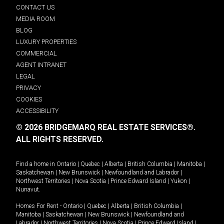
CONTACT US
MEDIA ROOM
BLOG
LUXURY PROPERTIES
COMMERCIAL
AGENT INTRANET
LEGAL
PRIVACY
COOKIES
ACCESSIBILITY
© 2026 BRIDGEMARQ REAL ESTATE SERVICES®.
ALL RIGHTS RESERVED.
Find a home in
Ontario
|
Quebec
|
Alberta
|
British Columbia
|
Manitoba
|
Saskatchewan
|
New Brunswick
|
Newfoundland and Labrador
|
Northwest Territories
|
Nova Scotia
|
Prince Edward Island
|
Yukon
|
Nunavut
.
Homes For Rent -
Ontario
|
Quebec
|
Alberta
|
British Columbia
|
Manitoba
|
Saskatchewan
|
New Brunswick
|
Newfoundland and
Labrador
|
Northwest Territories
|
Nova Scotia
|
Prince Edward Island
|