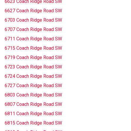
6623 Coach Ridge Road SW
6627 Coach Ridge Road SW
6703 Coach Ridge Road SW
6707 Coach Ridge Road SW
6711 Coach Ridge Road SW
6715 Coach Ridge Road SW
6719 Coach Ridge Road SW
6723 Coach Ridge Road SW
6724 Coach Ridge Road SW
6727 Coach Ridge Road SW
6803 Coach Ridge Road SW
6807 Coach Ridge Road SW
6811 Coach Ridge Road SW
6815 Coach Ridge Road SW