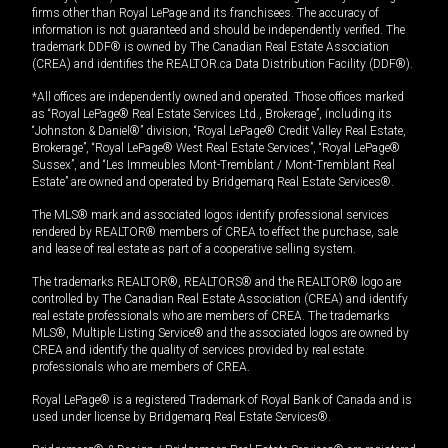
firms other than Royal LePage and its franchisees. The accuracy of
information is not guaranteed and should be independently verified. The
trademark DDF® is owned by The Canadian Real Estate Association
(CREA) and identifies the REALTOR.ca Data Distribution Facility (DDF®).
*All offices are independently owned and operated. Those offices marked
as “Royal LePage® Real Estate Services Ltd., Brokerage”, including its
“Johnston & Daniel®” division, “Royal LePage® Credit Valley Real Estate,
Brokerage”, “Royal LePage® West Real Estate Services”, “Royal LePage®
Sussex”, and “Les Immeubles Mont-Tremblant / Mont-Tremblant Real
Estate” are owned and operated by Bridgemarq Real Estate Services®.
The MLS® mark and associated logos identify professional services
rendered by REALTOR® members of CREA to effect the purchase, sale
and lease of real estate as part of a cooperative selling system.
The trademarks REALTOR®, REALTORS® and the REALTOR® logo are
controlled by The Canadian Real Estate Association (CREA) and identify
real estate professionals who are members of CREA. The trademarks
MLS®, Multiple Listing Service® and the associated logos are owned by
CREA and identify the quality of services provided by real estate
professionals who are members of CREA.
Royal LePage® is a registered Trademark of Royal Bank of Canada and is
used under license by Bridgemarq Real Estate Services®.