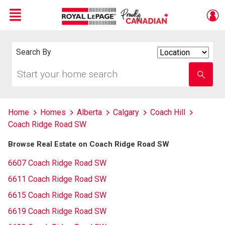
Menu
Live
En Direct
Search By
Search
By
Start
Enter
your
school
home
name
search
Home
Homes
Alberta
Calgary
Coach Hill
Coach Ridge Road SW
Browse Real Estate on Coach Ridge Road SW
6607 Coach Ridge Road SW
6611 Coach Ridge Road SW
6615 Coach Ridge Road SW
6619 Coach Ridge Road SW