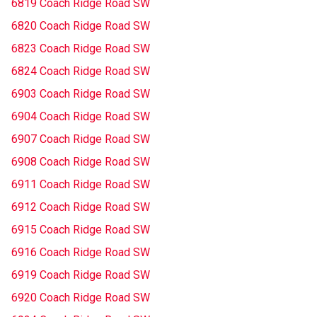
6819 Coach Ridge Road SW
6820 Coach Ridge Road SW
6823 Coach Ridge Road SW
6824 Coach Ridge Road SW
6903 Coach Ridge Road SW
6904 Coach Ridge Road SW
6907 Coach Ridge Road SW
6908 Coach Ridge Road SW
6911 Coach Ridge Road SW
6912 Coach Ridge Road SW
6915 Coach Ridge Road SW
6916 Coach Ridge Road SW
6919 Coach Ridge Road SW
6920 Coach Ridge Road SW