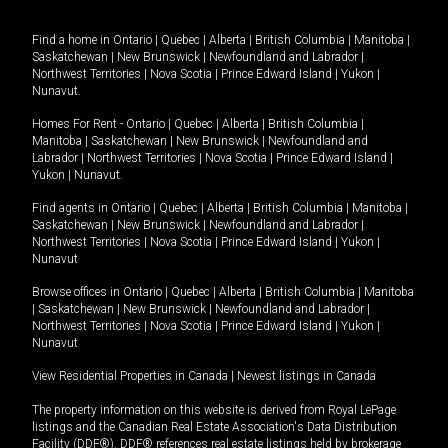
Find a home in
Ontario
|
Quebec
|
Alberta
|
British Columbia
|
Manitoba
|
Saskatchewan
|
New Brunswick
|
Newfoundland and Labrador
|
Northwest Territories
|
Nova Scotia
|
Prince Edward Island
|
Yukon
|
Nunavut
.
Homes For Rent -
Ontario
|
Quebec
|
Alberta
|
British Columbia
|
Manitoba
|
Saskatchewan
|
New Brunswick
|
Newfoundland and
Labrador
|
Northwest Territories
|
Nova Scotia
|
Prince Edward Island
|
Yukon
|
Nunavut
.
Find agents in
Ontario
|
Quebec
|
Alberta
|
British Columbia
|
Manitoba
|
Saskatchewan
|
New Brunswick
|
Newfoundland and Labrador
|
Northwest Territories
|
Nova Scotia
|
Prince Edward Island
|
Yukon
|
Nunavut
Browse offices in
Ontario
|
Quebec
|
Alberta
|
British Columbia
|
Manitoba
|
Saskatchewan
|
New Brunswick
|
Newfoundland and Labrador
|
Northwest Territories
|
Nova Scotia
|
Prince Edward Island
|
Yukon
|
Nunavut
View Residential Properties in Canada
|
Newest listings in Canada
The property information on this website is derived from Royal LePage
listings and the Canadian Real Estate Association's Data Distribution
Facility (DDF®). DDF® references real estate listings held by brokerage