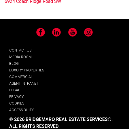
6924 Coach Ridge Road SW
Facebook
LinkedIn
YouTube
Instagram
CONTACT US
MEDIA ROOM
BLOG
LUXURY PROPERTIES
COMMERCIAL
AGENT INTRANET
LEGAL
PRIVACY
COOKIES
ACCESSIBILITY
© 2026 BRIDGEMARQ REAL ESTATE SERVICES®.
ALL RIGHTS RESERVED.