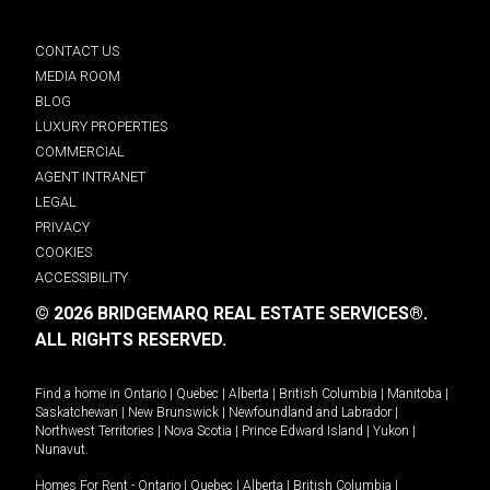
CONTACT US
MEDIA ROOM
BLOG
LUXURY PROPERTIES
COMMERCIAL
AGENT INTRANET
LEGAL
PRIVACY
COOKIES
ACCESSIBILITY
© 2026 BRIDGEMARQ REAL ESTATE SERVICES®.
ALL RIGHTS RESERVED.
Find a home in
Ontario
|
Quebec
|
Alberta
|
British Columbia
|
Manitoba
|
Saskatchewan
|
New Brunswick
|
Newfoundland and Labrador
|
Northwest Territories
|
Nova Scotia
|
Prince Edward Island
|
Yukon
|
Nunavut
.
Homes For Rent -
Ontario
|
Quebec
|
Alberta
|
British Columbia
|