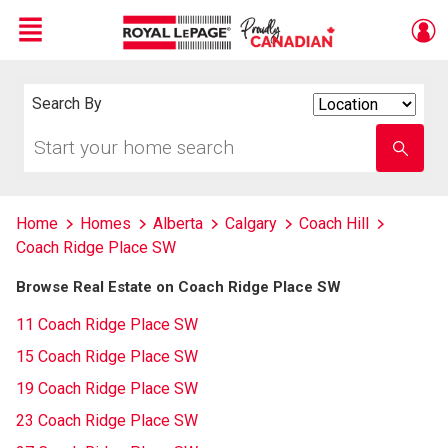
Menu
Live
En Direct
Search By
Search
By
Start
Enter
your
school
home
name
search
Home
Homes
Alberta
Calgary
Coach Hill
Coach Ridge Place SW
Browse Real Estate on Coach Ridge Place SW
11 Coach Ridge Place SW
15 Coach Ridge Place SW
19 Coach Ridge Place SW
23 Coach Ridge Place SW