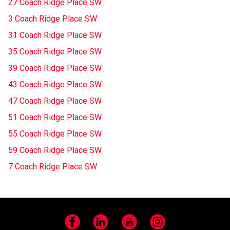
27 Coach Ridge Place SW
3 Coach Ridge Place SW
31 Coach Ridge Place SW
35 Coach Ridge Place SW
39 Coach Ridge Place SW
43 Coach Ridge Place SW
47 Coach Ridge Place SW
51 Coach Ridge Place SW
55 Coach Ridge Place SW
59 Coach Ridge Place SW
7 Coach Ridge Place SW
Facebook
LinkedIn
YouTube
Instagram