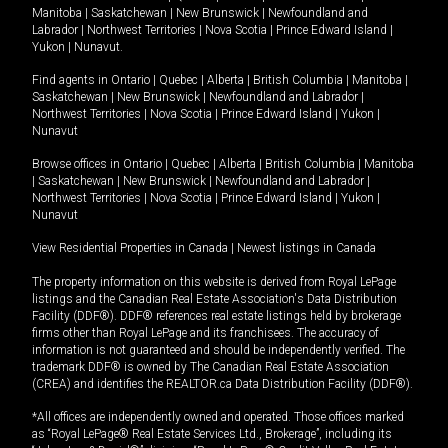
Manitoba
|
Saskatchewan
|
New Brunswick
|
Newfoundland and
Labrador
|
Northwest Territories
|
Nova Scotia
|
Prince Edward Island
|
Yukon
|
Nunavut
.
Find agents in
Ontario
|
Quebec
|
Alberta
|
British Columbia
|
Manitoba
|
Saskatchewan
|
New Brunswick
|
Newfoundland and Labrador
|
Northwest Territories
|
Nova Scotia
|
Prince Edward Island
|
Yukon
|
Nunavut
Browse offices in
Ontario
|
Quebec
|
Alberta
|
British Columbia
|
Manitoba
|
Saskatchewan
|
New Brunswick
|
Newfoundland and Labrador
|
Northwest Territories
|
Nova Scotia
|
Prince Edward Island
|
Yukon
|
Nunavut
View Residential Properties in Canada
|
Newest listings in Canada
The property information on this website is derived from Royal LePage
listings and the Canadian Real Estate Association's Data Distribution
Facility (DDF®). DDF® references real estate listings held by brokerage
firms other than Royal LePage and its franchisees. The accuracy of
information is not guaranteed and should be independently verified. The
trademark DDF® is owned by The Canadian Real Estate Association
(CREA) and identifies the REALTOR.ca Data Distribution Facility (DDF®).
*All offices are independently owned and operated. Those offices marked
as “Royal LePage® Real Estate Services Ltd., Brokerage”, including its