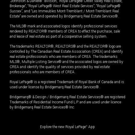
“Johnston & Daniel®” division, “Royal LePage® Credit Valley Real Estate,
Brokerage”, “Royal LePage® West Real Estate Services”, “Royal LePage®
Sussex”, and “Les Immeubles Mont-Tremblant / Mont-Tremblant Real
Estate” are owned and operated by Bridgemarq Real Estate Services®.
The MLS® mark and associated logos identify professional services
rendered by REALTOR® members of CREA to effect the purchase, sale
and lease of real estate as part of a cooperative selling system.
The trademarks REALTOR®, REALTORS® and the REALTOR® logo are
controlled by The Canadian Real Estate Association (CREA) and identify
real estate professionals who are members of CREA. The trademarks
MLS®, Multiple Listing Service® and the associated logos are owned by
CREA and identify the quality of services provided by real estate
professionals who are members of CREA.
Royal LePage® is a registered Trademark of Royal Bank of Canada and is
used under license by Bridgemarq Real Estate Services®.
Bridgemarq® & Design / Bridgemarq Real Estate Services® are registered
Trademarks of Residential Income Fund L.P. and are used under licence
by Bridgemarq Real Estate Services® Inc.
Explore the new Royal LePage
®
App