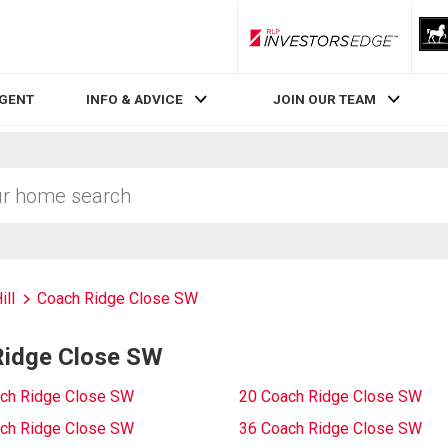
RLP InvestorsEdge
AGENT
INFO & ADVICE
JOIN OUR TEAM
ill
Coach Ridge Close SW
Ridge Close SW
ch Ridge Close SW
20 Coach Ridge Close SW
ch Ridge Close SW
36 Coach Ridge Close SW