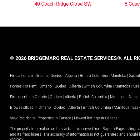
40 Coach Ridge Close SW
8 Coac
© 2026 BRIDGEMARQ REAL ESTATE SERVICES®.
ALL RI
Find a home in
Ontario
|
Quebec
|
Alberta
|
British Columbia
|
Manitoba
|
Saska
Homes For Rent -
Ontario
|
Quebec
|
Alberta
|
British Columbia
|
Manitoba
|
Sas
Find agents in
Ontario
|
Quebec
|
Alberta
|
British Columbia
|
Manitoba
|
Saska
Browse offices in
Ontario
|
Quebec
|
Alberta
|
British Columbia
|
Manitoba
|
Sas
View Residential Properties in Canada
|
Newest listings in Canada
The property information on this website is derived from Royal LePage listings 
and its franchisees. The accuracy of information is not guaranteed and should
(DDF®).