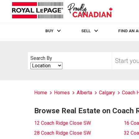
BUY
SELL
FIND AN 
Live
En Direct
Start
Search By
your
Search
home
By
search
Home
Homes
Alberta
Calgary
Coach H
Browse Real Estate on Coach 
12 Coach Ridge Close SW
16 Coa
28 Coach Ridge Close SW
32 Coa