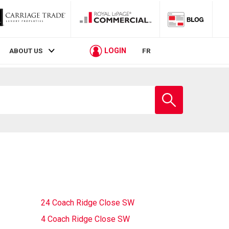
LOGIN
ABOUT US
FR
Enter
school
name
24 Coach Ridge Close SW
4 Coach Ridge Close SW