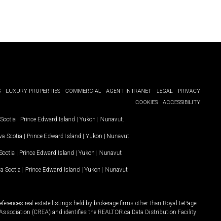
G
LUXURY PROPERTIES
COMMERCIAL
AGENT INTRANET
LEGAL
PRIVACY
COOKIES
ACCESSIBILITY
Scotia
|
Prince Edward Island
|
Yukon
|
Nunavut
.
a Scotia
|
Prince Edward Island
|
Yukon
|
Nunavut
.
Scotia
|
Prince Edward Island
|
Yukon
|
Nunavut
a Scotia
|
Prince Edward Island
|
Yukon
|
Nunavut
ferences real estate listings held by brokerage firms other than Royal LePage
Association (CREA) and identifies the REALTOR.ca Data Distribution Facility