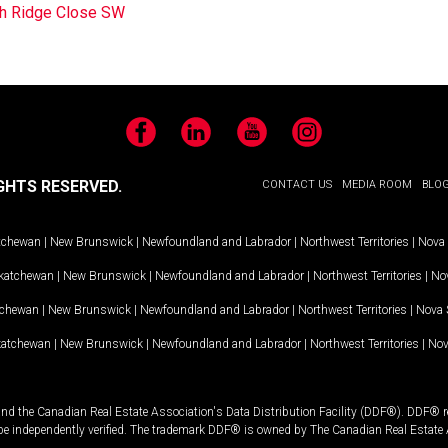
h Ridge Close SW
Facebook
LinkedIn
YouTube
Instagram
GHTS RESERVED.
CONTACT US
MEDIA ROOM
BLO
tchewan
|
New Brunswick
|
Newfoundland and Labrador
|
Northwest Territories
|
Nova 
katchewan
|
New Brunswick
|
Newfoundland and Labrador
|
Northwest Territories
|
Nov
tchewan
|
New Brunswick
|
Newfoundland and Labrador
|
Northwest Territories
|
Nova 
katchewan
|
New Brunswick
|
Newfoundland and Labrador
|
Northwest Territories
|
Nov
and the Canadian Real Estate Association's Data Distribution Facility (DDF®). DDF® re
 be independently verified. The trademark DDF® is owned by The Canadian Real Estate 