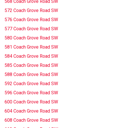
568 Coach Grove Road SW
572 Coach Grove Road SW
576 Coach Grove Road SW
577 Coach Grove Road SW
580 Coach Grove Road SW
581 Coach Grove Road SW
584 Coach Grove Road SW
585 Coach Grove Road SW
588 Coach Grove Road SW
592 Coach Grove Road SW
596 Coach Grove Road SW
600 Coach Grove Road SW
604 Coach Grove Road SW
608 Coach Grove Road SW