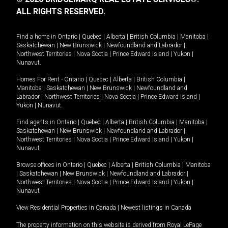
ALL RIGHTS RESERVED.
Find a home in
Ontario
|
Quebec
|
Alberta
|
British Columbia
|
Manitoba
|
Saskatchewan
|
New Brunswick
|
Newfoundland and Labrador
|
Northwest Territories
|
Nova Scotia
|
Prince Edward Island
|
Yukon
|
Nunavut
.
Homes For Rent -
Ontario
|
Quebec
|
Alberta
|
British Columbia
|
Manitoba
|
Saskatchewan
|
New Brunswick
|
Newfoundland and
Labrador
|
Northwest Territories
|
Nova Scotia
|
Prince Edward Island
|
Yukon
|
Nunavut
.
Find agents in
Ontario
|
Quebec
|
Alberta
|
British Columbia
|
Manitoba
|
Saskatchewan
|
New Brunswick
|
Newfoundland and Labrador
|
Northwest Territories
|
Nova Scotia
|
Prince Edward Island
|
Yukon
|
Nunavut
Browse offices in
Ontario
|
Quebec
|
Alberta
|
British Columbia
|
Manitoba
|
Saskatchewan
|
New Brunswick
|
Newfoundland and Labrador
|
Northwest Territories
|
Nova Scotia
|
Prince Edward Island
|
Yukon
|
Nunavut
View Residential Properties in Canada
|
Newest listings in Canada
The property information on this website is derived from Royal LePage