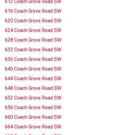
612 Coach Grove Road SW
616 Coach Grove Road SW
620 Coach Grove Road SW
624 Coach Grove Road SW
628 Coach Grove Road SW
632 Coach Grove Road SW
636 Coach Grove Road SW
640 Coach Grove Road SW
644 Coach Grove Road SW
648 Coach Grove Road SW
652 Coach Grove Road SW
656 Coach Grove Road SW
660 Coach Grove Road SW
664 Coach Grove Road SW