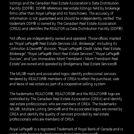
listings and the Canadian Real Estate Association's Data Distribution
Facility (DDF®). DDF® references real estate listings held by brokerage
firms other than Royal LePage and its franchisees. The accuracy of
information is not guaranteed and should be independently verified. The
trademark DDF® is owned by The Canadian Real Estate Association
(CREA) and identifies the REALTOR.ca Data Distribution Facility (DDF®).
*All offices are independently owned and operated. Those offices marked
as “Royal LePage® Real Estate Services Ltd., Brokerage”, including its
“Johnston & Daniel®” division, “Royal LePage® Credit Valley Real Estate,
Brokerage”, “Royal LePage® West Real Estate Services”, “Royal LePage®
Sussex”, and “Les Immeubles Mont-Tremblant / Mont-Tremblant Real
Estate” are owned and operated by Bridgemarq Real Estate Services®.
The MLS® mark and associated logos identify professional services
rendered by REALTOR® members of CREA to effect the purchase, sale
and lease of real estate as part of a cooperative selling system.
The trademarks REALTOR®, REALTORS® and the REALTOR® logo are
controlled by The Canadian Real Estate Association (CREA) and identify
real estate professionals who are members of CREA. The trademarks
MLS®, Multiple Listing Service® and the associated logos are owned by
CREA and identify the quality of services provided by real estate
professionals who are members of CREA.
Royal LePage® is a registered Trademark of Royal Bank of Canada and is