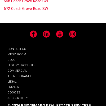
668 Coach Grove Road SW
672 Coach Grove Road SW
Facebook
LinkedIn
YouTube
Instagram
CONTACT US
MEDIA ROOM
BLOG
LUXURY PROPERTIES
COMMERCIAL
AGENT INTRANET
LEGAL
PRIVACY
COOKIES
ACCESSIBILITY
© 2026 BRIDGEMARQ REAL ESTATE SERVICES®.