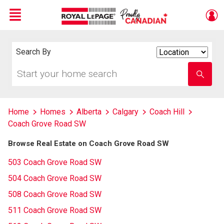
Menu
Live
En Direct
Search By
Search
By
Start
Enter
your
school
home
name
search
Home
Homes
Alberta
Calgary
Coach Hill
Coach Grove Road SW
Browse Real Estate on Coach Grove Road SW
503 Coach Grove Road SW
504 Coach Grove Road SW
508 Coach Grove Road SW
511 Coach Grove Road SW