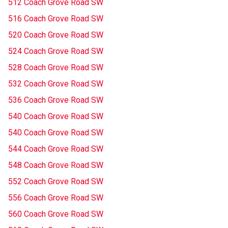
512 Coach Grove Road SW
516 Coach Grove Road SW
520 Coach Grove Road SW
524 Coach Grove Road SW
528 Coach Grove Road SW
532 Coach Grove Road SW
536 Coach Grove Road SW
540 Coach Grove Road SW
540 Coach Grove Road SW
544 Coach Grove Road SW
548 Coach Grove Road SW
552 Coach Grove Road SW
556 Coach Grove Road SW
560 Coach Grove Road SW