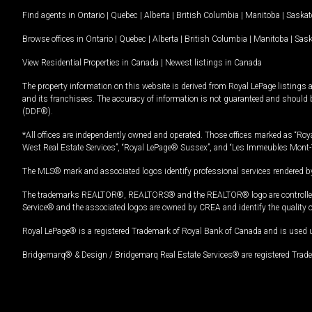
Find agents in
Ontario
|
Quebec
|
Alberta
|
British Columbia
|
Manitoba
|
Saska
Browse offices in
Ontario
|
Quebec
|
Alberta
|
British Columbia
|
Manitoba
|
Sas
View Residential Properties in Canada
|
Newest listings in Canada
The property information on this website is derived from Royal LePage listings 
and its franchisees. The accuracy of information is not guaranteed and should
(DDF®).
*All offices are independently owned and operated. Those offices marked as “Roya
West Real Estate Services”, “Royal LePage® Sussex”, and “Les Immeubles Mont-
The MLS® mark and associated logos identify professional services rendered by
The trademarks REALTOR®, REALTORS® and the REALTOR® logo are controlled by
Service® and the associated logos are owned by CREA and identify the quality 
Royal LePage® is a registered Trademark of Royal Bank of Canada and is used 
Bridgemarq® & Design / Bridgemarq Real Estate Services® are registered Tradem