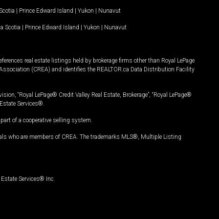
Scotia
|
Prince Edward Island
|
Yukon
|
Nunavut
a Scotia
|
Prince Edward Island
|
Yukon
|
Nunavut
ferences real estate listings held by brokerage firms other than Royal LePage
Association (CREA) and identifies the REALTOR.ca Data Distribution Facility
vision, “Royal LePage® Credit Valley Real Estate, Brokerage”, “Royal LePage®
Estate Services®.
art of a cooperative selling system.
nals who are members of CREA. The trademarks MLS®, Multiple Listing
Estate Services® Inc.