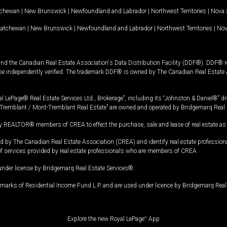
tchewan
|
New Brunswick
|
Newfoundland and Labrador
|
Northwest Territories
|
Nova 
katchewan
|
New Brunswick
|
Newfoundland and Labrador
|
Northwest Territories
|
Nov
and the Canadian Real Estate Association's Data Distribution Facility (DDF®). DDF® re
 be independently verified. The trademark DDF® is owned by The Canadian Real Estate 
l LePage® Real Estate Services Ltd., Brokerage”, including its “Johnston & Daniel®” di
Tremblant / Mont-Tremblant Real Estate” are owned and operated by Bridgemarq Real 
 REALTOR® members of CREA to effect the purchase, sale and lease of real estate as p
 The Canadian Real Estate Association (CREA) and identify real estate professio
of services provided by real estate professionals who are members of CREA.
under license by Bridgemarq Real Estate Services®.
arks of Residential Income Fund L.P. and are used under licence by Bridgemarq Real 
Explore the new Royal LePage
®
App