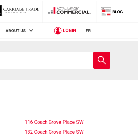
LOGIN
ABOUT US
FR
Enter
school
name
116 Coach Grove Place SW
132 Coach Grove Place SW