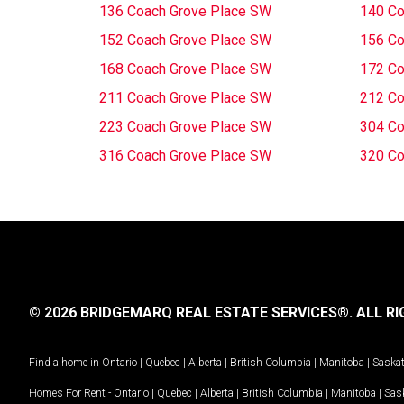
136 Coach Grove Place SW
140 Co
152 Coach Grove Place SW
156 Co
168 Coach Grove Place SW
172 Co
211 Coach Grove Place SW
212 Co
223 Coach Grove Place SW
304 Co
316 Coach Grove Place SW
320 Co
© 2026 BRIDGEMARQ REAL ESTATE SERVICES®.
ALL RI
Find a home in
Ontario
|
Quebec
|
Alberta
|
British Columbia
|
Manitoba
|
Saska
Homes For Rent -
Ontario
|
Quebec
|
Alberta
|
British Columbia
|
Manitoba
|
Sas