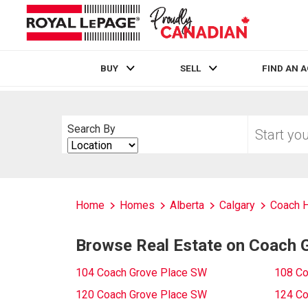
BUY
SELL
FIND AN 
Live
En Direct
Start
Search By
your
Search
home
By
search
Home
Homes
Alberta
Calgary
Coach H
Browse Real Estate on Coach 
104 Coach Grove Place SW
108 Co
120 Coach Grove Place SW
124 Co