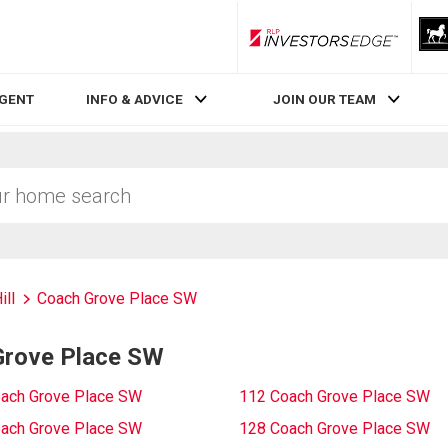
RLP InvestorsEdge
AGENT
INFO & ADVICE
JOIN OUR TEAM
ill
Coach Grove Place SW
Grove Place SW
ach Grove Place SW
112 Coach Grove Place SW
ach Grove Place SW
128 Coach Grove Place SW