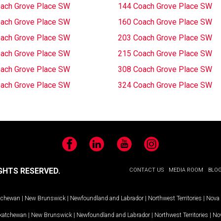
ach Grove Place SW
144 Coach Grove Place SW
ach Grove Place SW
160 Coach Grove Place SW
ach Grove Place SW
203 Coach Grove Place SW
ach Grove Place SW
215 Coach Grove Place SW
ach Grove Place SW
308 Coach Grove Place SW
ach Grove Place SW
324 Coach Grove Place SW
Facebook
LinkedIn
YouTube
Instagram
GHTS RESERVED.
CONTACT US
MEDIA ROOM
BLO
tchewan
|
New Brunswick
|
Newfoundland and Labrador
|
Northwest Territories
|
Nova 
katchewan
|
New Brunswick
|
Newfoundland and Labrador
|
Northwest Territories
|
Nov