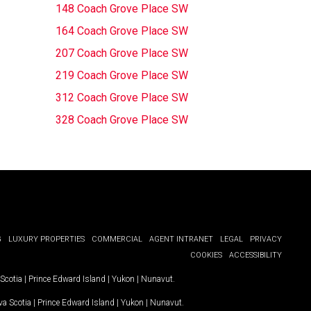
148 Coach Grove Place SW
164 Coach Grove Place SW
207 Coach Grove Place SW
219 Coach Grove Place SW
312 Coach Grove Place SW
328 Coach Grove Place SW
G
LUXURY PROPERTIES
COMMERCIAL
AGENT INTRANET
LEGAL
PRIVACY
COOKIES
ACCESSIBILITY
Scotia
|
Prince Edward Island
|
Yukon
|
Nunavut
.
a Scotia
|
Prince Edward Island
|
Yukon
|
Nunavut
.