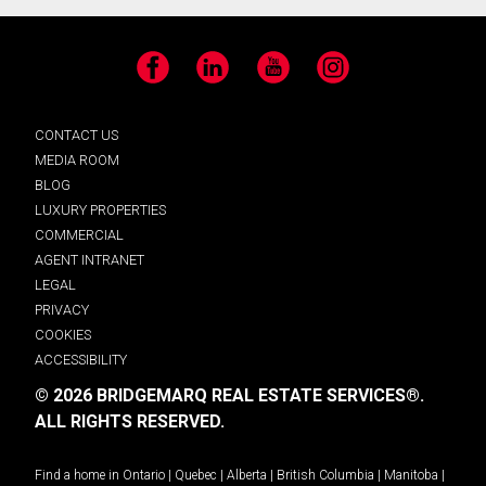
Facebook
LinkedIn
YouTube
Instagram
CONTACT US
MEDIA ROOM
BLOG
LUXURY PROPERTIES
COMMERCIAL
AGENT INTRANET
LEGAL
PRIVACY
COOKIES
ACCESSIBILITY
© 2026 BRIDGEMARQ REAL ESTATE SERVICES®.
ALL RIGHTS RESERVED.
Find a home in
Ontario
|
Quebec
|
Alberta
|
British Columbia
|
Manitoba
|