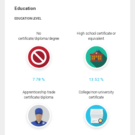
Education
EDUCATION LEVEL
No
High school certificate or
certificate/diploma/degree
equivalent
7.78 %
13.52 %
Apprenticeship trade
College/non-university
certificate/diploma
certificate