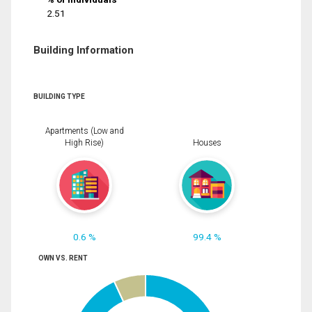
2.51
Building Information
BUILDING TYPE
Apartments (Low and
High Rise)
Houses
0.6 %
99.4 %
OWN VS. RENT