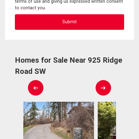
terms of use and giving us expressed written consent
to contact you.
Homes for Sale Near 925 Ridge
Road SW