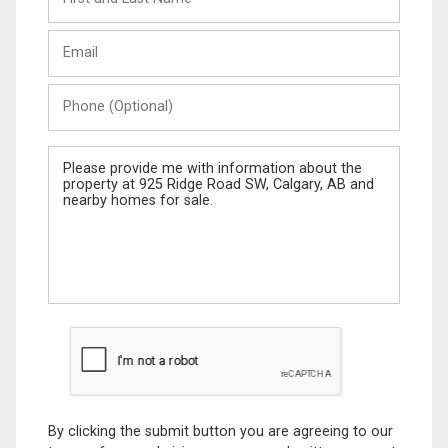
and
Last
Email
Name
Phone
(Optional)
Message
By clicking the submit button you are agreeing to our