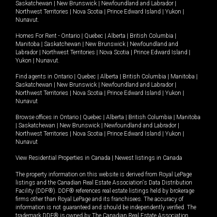
Saskatchewan
|
New Brunswick
|
Newfoundland and Labrador
|
Northwest Territories
|
Nova Scotia
|
Prince Edward Island
|
Yukon
|
Nunavut
.
Homes For Rent -
Ontario
|
Quebec
|
Alberta
|
British Columbia
|
Manitoba
|
Saskatchewan
|
New Brunswick
|
Newfoundland and
Labrador
|
Northwest Territories
|
Nova Scotia
|
Prince Edward Island
|
Yukon
|
Nunavut
.
Find agents in
Ontario
|
Quebec
|
Alberta
|
British Columbia
|
Manitoba
|
Saskatchewan
|
New Brunswick
|
Newfoundland and Labrador
|
Northwest Territories
|
Nova Scotia
|
Prince Edward Island
|
Yukon
|
Nunavut
Browse offices in
Ontario
|
Quebec
|
Alberta
|
British Columbia
|
Manitoba
|
Saskatchewan
|
New Brunswick
|
Newfoundland and Labrador
|
Northwest Territories
|
Nova Scotia
|
Prince Edward Island
|
Yukon
|
Nunavut
View Residential Properties in Canada
|
Newest listings in Canada
The property information on this website is derived from Royal LePage
listings and the Canadian Real Estate Association's Data Distribution
Facility (DDF®). DDF® references real estate listings held by brokerage
firms other than Royal LePage and its franchisees. The accuracy of
information is not guaranteed and should be independently verified. The
trademark DDF® is owned by The Canadian Real Estate Association