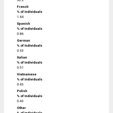
French
% of Individuals
1.44
Spanish
% of Individuals
0.86
German
% of Individuals
0.53
Italian
% of Individuals
0.51
Vietnamese
% of Individuals
0.43
Polish
% of Individuals
0.43
Other
% of Individuals