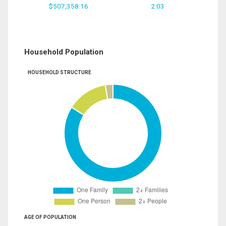
$507,358.16
2.03
Household Population
HOUSEHOLD STRUCTURE
AGE OF POPULATION