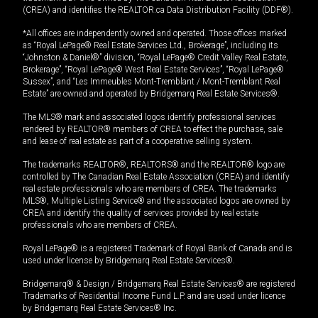
(CREA) and identifies the REALTOR.ca Data Distribution Facility (DDF®).
*All offices are independently owned and operated. Those offices marked
as “Royal LePage® Real Estate Services Ltd., Brokerage”, including its
“Johnston & Daniel®” division, “Royal LePage® Credit Valley Real Estate,
Brokerage”, “Royal LePage® West Real Estate Services”, “Royal LePage®
Sussex”, and “Les Immeubles Mont-Tremblant / Mont-Tremblant Real
Estate” are owned and operated by Bridgemarq Real Estate Services®.
The MLS® mark and associated logos identify professional services
rendered by REALTOR® members of CREA to effect the purchase, sale
and lease of real estate as part of a cooperative selling system.
The trademarks REALTOR®, REALTORS® and the REALTOR® logo are
controlled by The Canadian Real Estate Association (CREA) and identify
real estate professionals who are members of CREA. The trademarks
MLS®, Multiple Listing Service® and the associated logos are owned by
CREA and identify the quality of services provided by real estate
professionals who are members of CREA.
Royal LePage® is a registered Trademark of Royal Bank of Canada and is
used under license by Bridgemarq Real Estate Services®.
Bridgemarq® & Design / Bridgemarq Real Estate Services® are registered
Trademarks of Residential Income Fund L.P. and are used under licence
by Bridgemarq Real Estate Services® Inc.