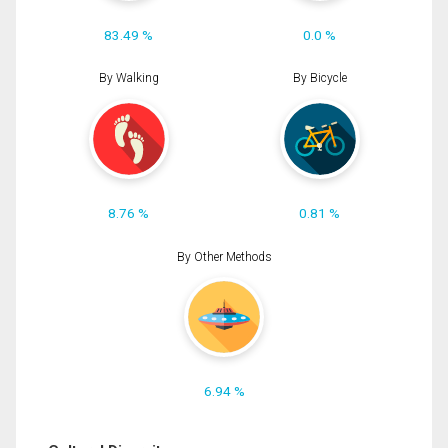
83.49 %
0.0 %
By Walking
By Bicycle
8.76 %
0.81 %
By Other Methods
6.94 %