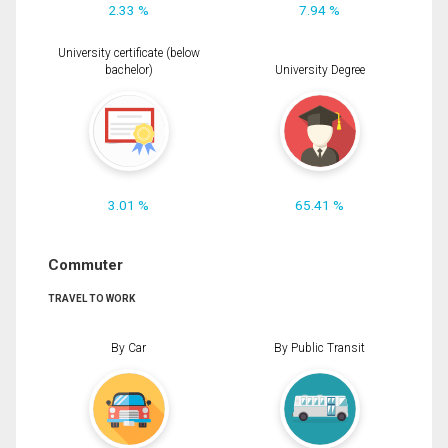
2.33 %
7.94 %
University certificate (below
bachelor)
University Degree
3.01 %
65.41 %
Commuter
TRAVEL TO WORK
By Car
By Public Transit