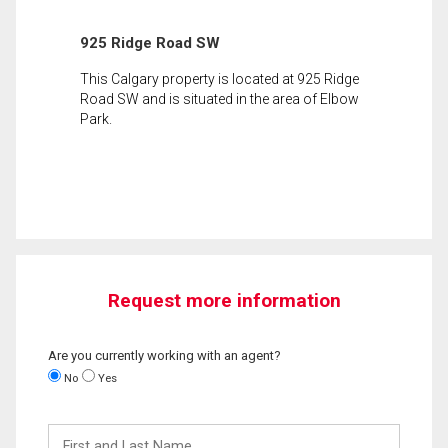
925 Ridge Road SW
This Calgary property is located at 925 Ridge
Road SW and is situated in the area of Elbow
Park.
Request more information
Are you currently working with an agent?
No
Yes
First