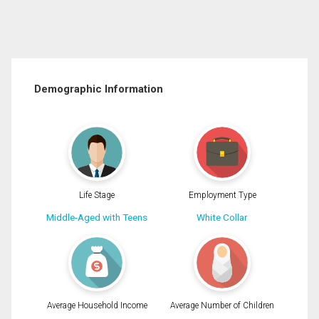
Demographic Information
Life Stage
Employment Type
Middle-Aged with Teens
White Collar
Average Household Income
Average Number of Children