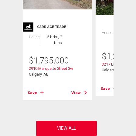
CARRIAGE TRADE
House
4 bds , 2
House
5 bds , 2
bths
bths
$
1,279,0
$
1,795,000
3217 Elbow Drive S
2910 Marquette Street Sw
Calgary, AB
Calgary, AB
View
Save
Save
View