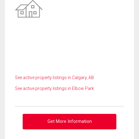
See active property listings in Calgary, AB
See active property listings in Elbow Park
Get More Information