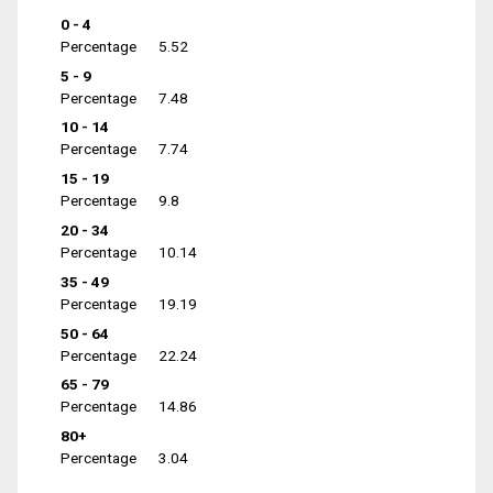
0 - 4
Percentage
5.52
5 - 9
Percentage
7.48
10 - 14
Percentage
7.74
15 - 19
Percentage
9.8
20 - 34
Percentage
10.14
35 - 49
Percentage
19.19
50 - 64
Percentage
22.24
65 - 79
Percentage
14.86
80+
Percentage
3.04