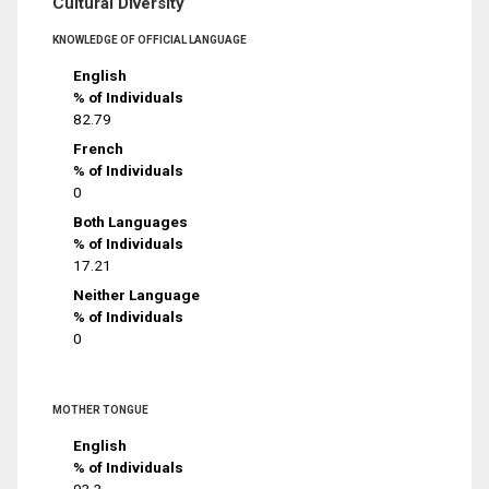
Cultural Diversity
KNOWLEDGE OF OFFICIAL LANGUAGE
English
% of Individuals
82.79
French
% of Individuals
0
Both Languages
% of Individuals
17.21
Neither Language
% of Individuals
0
MOTHER TONGUE
English
% of Individuals
93.3