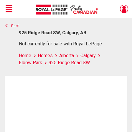
Menu
Back
Live
En Direct
925 Ridge Road SW, Calgary, AB
Not currently for sale with Royal LePage
Home
Homes
Alberta
Calgary
Elbow Park
925 Ridge Road SW