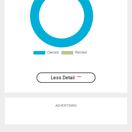
Less Detail
ADVERTISING