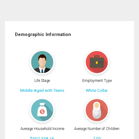
Demographic Information
Life Stage
Employment Type
Middle-Aged with Teens
White Collar
Average Household Income
Average Number of Children
$507,358.16
2.03