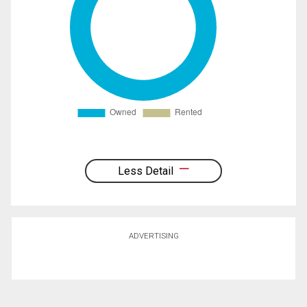
Less Detail
ADVERTISING