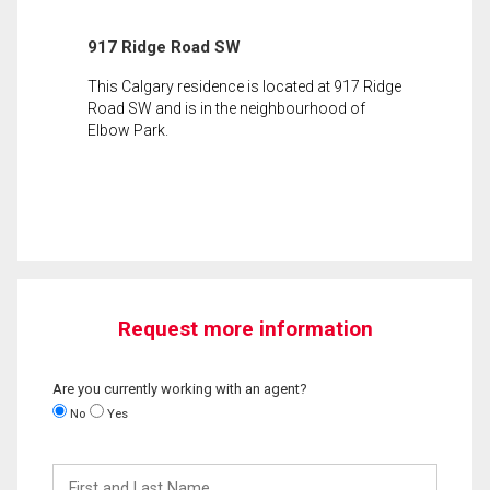
917 Ridge Road SW
This Calgary residence is located at 917 Ridge
Road SW and is in the neighbourhood of
Elbow Park.
Request more information
Are you currently working with an agent?
No
Yes
First