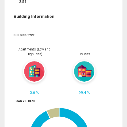
2.51
Building Information
BUILDING TYPE
Apartments (Low and
High Rise)
Houses
0.6 %
99.4 %
OWN VS. RENT