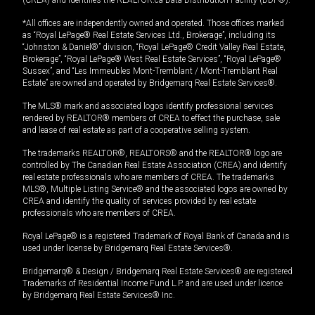
*All offices are independently owned and operated. Those offices marked
as “Royal LePage® Real Estate Services Ltd., Brokerage”, including its
“Johnston & Daniel®” division, “Royal LePage® Credit Valley Real Estate,
Brokerage”, “Royal LePage® West Real Estate Services”, “Royal LePage®
Sussex”, and “Les Immeubles Mont-Tremblant / Mont-Tremblant Real
Estate” are owned and operated by Bridgemarq Real Estate Services®.
The MLS® mark and associated logos identify professional services
rendered by REALTOR® members of CREA to effect the purchase, sale
and lease of real estate as part of a cooperative selling system.
The trademarks REALTOR®, REALTORS® and the REALTOR® logo are
controlled by The Canadian Real Estate Association (CREA) and identify
real estate professionals who are members of CREA. The trademarks
MLS®, Multiple Listing Service® and the associated logos are owned by
CREA and identify the quality of services provided by real estate
professionals who are members of CREA.
Royal LePage® is a registered Trademark of Royal Bank of Canada and is
used under license by Bridgemarq Real Estate Services®.
Bridgemarq® & Design / Bridgemarq Real Estate Services® are registered
Trademarks of Residential Income Fund L.P. and are used under licence
by Bridgemarq Real Estate Services® Inc.