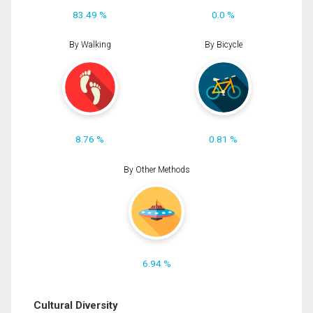
83.49 %
0.0 %
By Walking
By Bicycle
8.76 %
0.81 %
By Other Methods
6.94 %
Cultural Diversity