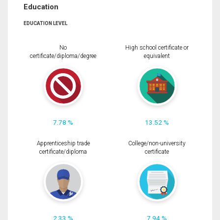
Education
EDUCATION LEVEL
No
High school certificate or
certificate/diploma/degree
equivalent
7.78 %
13.52 %
Apprenticeship trade
College/non-university
certificate/diploma
certificate
2.33 %
7.94 %