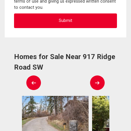
terms of use and giving us expressed written consent
to contact you.
Homes for Sale Near 917 Ridge
Road SW