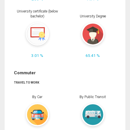
University certificate (below
bachelor)
University Degree
3.01 %
65.41 %
Commuter
TRAVEL TO WORK
By Car
By Public Transit