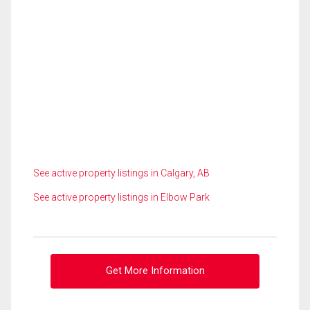
See active property listings in Calgary, AB
See active property listings in Elbow Park
Get More Information