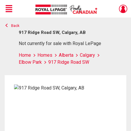
Menu
Back
Live
En Direct
917 Ridge Road SW, Calgary, AB
Not currently for sale with Royal LePage
Home
Homes
Alberta
Calgary
Elbow Park
917 Ridge Road SW