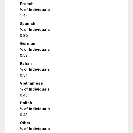
French
% of Individuals
1.44
Spanish
% of Individuals
0.86
German
% of Individuals
0.53
Italian
% of Individuals
0.51
Vietnamese
% of Individuals
0.43
Polish
% of Individuals
0.43
Other
% of Individuals