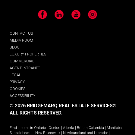
Facebook
LinkedIn
YouTube
Instagram
CONTACT US
MEDIA ROOM
BLOG
LUXURY PROPERTIES
COMMERCIAL
AGENT INTRANET
LEGAL
PRIVACY
COOKIES
ACCESSIBILITY
© 2026 BRIDGEMARQ REAL ESTATE SERVICES®.
ALL RIGHTS RESERVED.
Find a home in
Ontario
|
Quebec
|
Alberta
|
British Columbia
|
Manitoba
|
Saskatchewan
|
New Brunswick
|
Newfoundland and Labrador
|