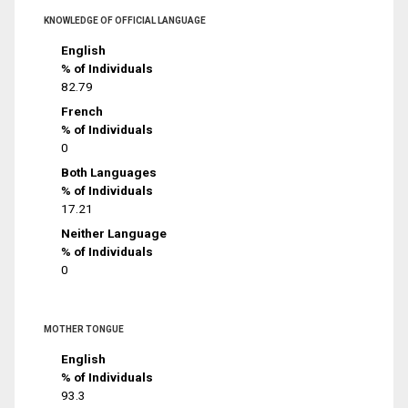
KNOWLEDGE OF OFFICIAL LANGUAGE
English
% of Individuals
82.79
French
% of Individuals
0
Both Languages
% of Individuals
17.21
Neither Language
% of Individuals
0
MOTHER TONGUE
English
% of Individuals
93.3