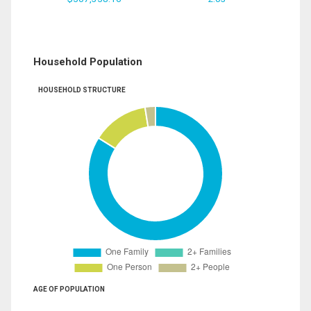
Household Population
HOUSEHOLD STRUCTURE
AGE OF POPULATION