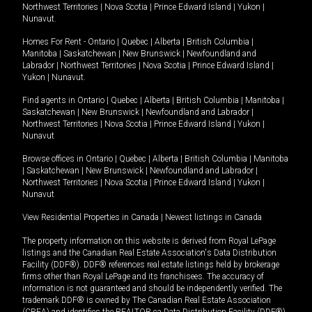
Northwest Territories
|
Nova Scotia
|
Prince Edward Island
|
Yukon
|
Nunavut
.
Homes For Rent -
Ontario
|
Quebec
|
Alberta
|
British Columbia
|
Manitoba
|
Saskatchewan
|
New Brunswick
|
Newfoundland and
Labrador
|
Northwest Territories
|
Nova Scotia
|
Prince Edward Island
|
Yukon
|
Nunavut
.
Find agents in
Ontario
|
Quebec
|
Alberta
|
British Columbia
|
Manitoba
|
Saskatchewan
|
New Brunswick
|
Newfoundland and Labrador
|
Northwest Territories
|
Nova Scotia
|
Prince Edward Island
|
Yukon
|
Nunavut
Browse offices in
Ontario
|
Quebec
|
Alberta
|
British Columbia
|
Manitoba
|
Saskatchewan
|
New Brunswick
|
Newfoundland and Labrador
|
Northwest Territories
|
Nova Scotia
|
Prince Edward Island
|
Yukon
|
Nunavut
View Residential Properties in Canada
|
Newest listings in Canada
The property information on this website is derived from Royal LePage
listings and the Canadian Real Estate Association's Data Distribution
Facility (DDF®). DDF® references real estate listings held by brokerage
firms other than Royal LePage and its franchisees. The accuracy of
information is not guaranteed and should be independently verified. The
trademark DDF® is owned by The Canadian Real Estate Association
(CREA) and identifies the REALTOR.ca Data Distribution Facility (DDF®).