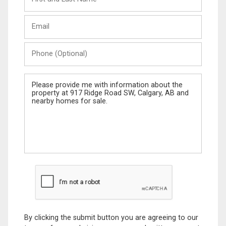
and
Last
Email
Name
Phone
(Optional)
Message
By clicking the submit button you are agreeing to our