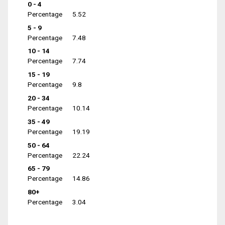
0 - 4
Percentage
5.52
5 - 9
Percentage
7.48
10 - 14
Percentage
7.74
15 - 19
Percentage
9.8
20 - 34
Percentage
10.14
35 - 49
Percentage
19.19
50 - 64
Percentage
22.24
65 - 79
Percentage
14.86
80+
Percentage
3.04