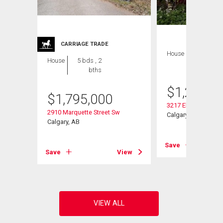
CARRIAGE TRADE
House
4 bds , 2
House
5 bds , 2
bths
bths
$
1,279,0
$
1,795,000
3217 Elbow Drive S
2910 Marquette Street Sw
Calgary, AB
Calgary, AB
View
Save
Save
View