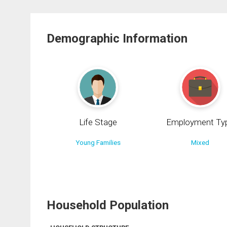
Demographic Information
Life Stage
Employment Ty
Young Families
Mixed
Household Population