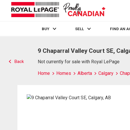
BUY
SELL
FIND AN 
Live
En Direct
9 Chaparral Valley Court SE, Calg
Back
Not currently for sale with Royal LePage
Home
Homes
Alberta
Calgary
Chap