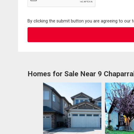
By clicking the submit button you are agreeing to our 
Homes for Sale Near 9 Chaparral