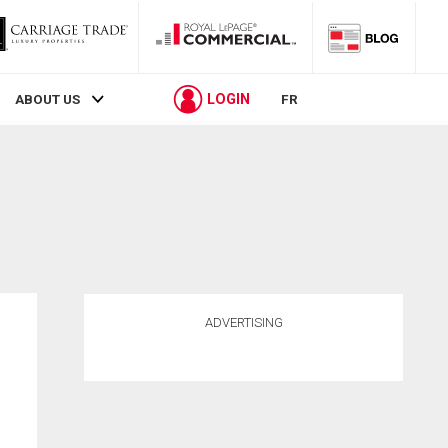
LOGIN
ABOUT US
FR
ADVERTISING