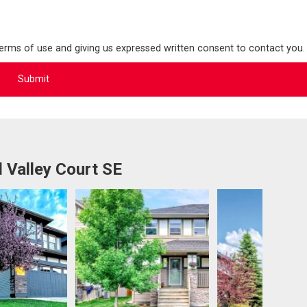
terms of use and giving us expressed written consent to contact you.
 Valley Court SE