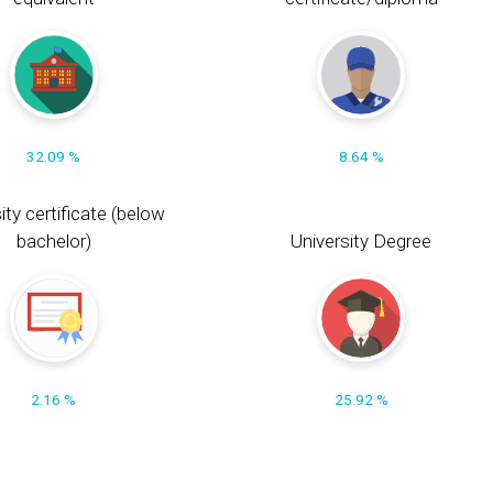
32.09 %
8.64 %
ity certificate (below
bachelor)
University Degree
2.16 %
25.92 %