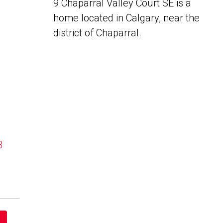
9 Chaparral Valley Court SE is a
home located in Calgary, near the
district of Chaparral.
B