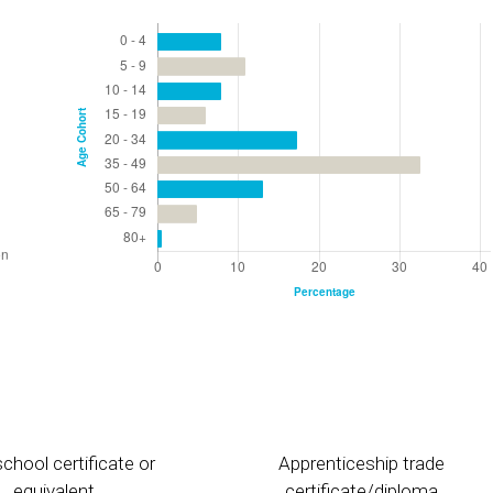
chool certificate or
Apprenticeship trade
equivalent
certificate/diploma