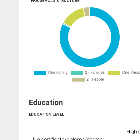
HOUSEHOLD STRUCTURE
Education
EDUCATION LEVEL
High s
No certificate/diploma/degree