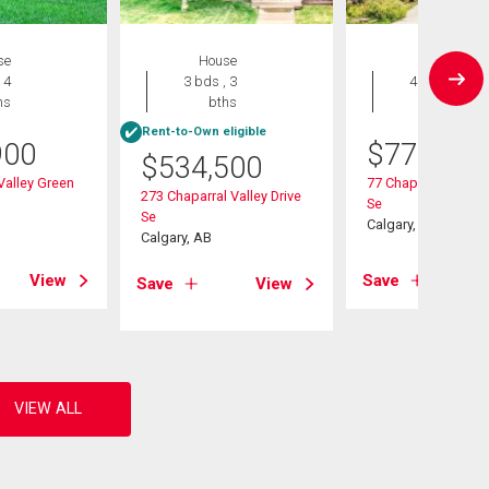
se
House
House
 4
3 bds , 3
4 bds , 4
hs
bths
bths
Rent-to-Own eligible
900
$
770,000
$
534,500
Valley Green
77 Chaparral Valley
273 Chaparral Valley Drive
Se
Se
Calgary, AB
Calgary, AB
View
Save
Save
View