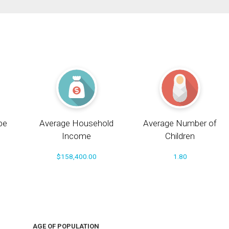
pe
Average Household
Average Number of
Income
Children
$158,400.00
1.80
AGE OF POPULATION