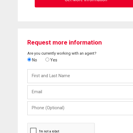
Request more information
Are you currently working with an agent?
No
Yes
First
and
Last
Email
Name
Phone
(Optional)