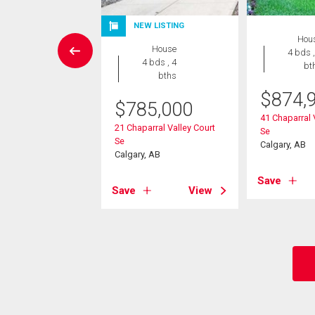
NEW LISTING
House
Hou
House
3 bds , 3
4 bds ,
4 bds , 4
bths
bt
bths
-Own eligible
$
874,
$
785,000
9,800
41 Chaparral 
21 Chaparral Valley Court
Se
 Creek Drive Se
Se
Calgary, AB
, AB
Calgary, AB
Save
View
Save
View