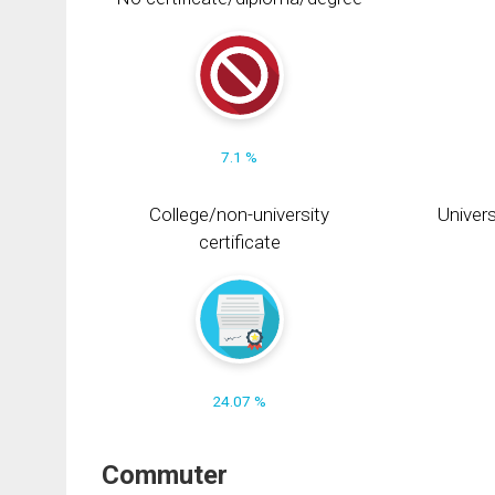
7.1 %
College/non-university
Univers
certificate
24.07 %
Commuter