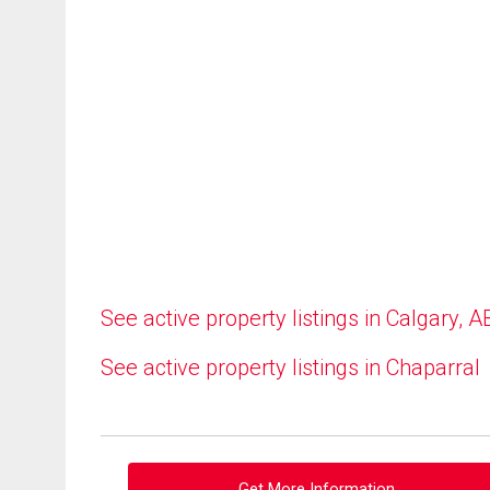
See active property listings in Calgary, A
See active property listings in Chaparral
Get More Information