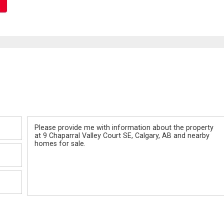
Message