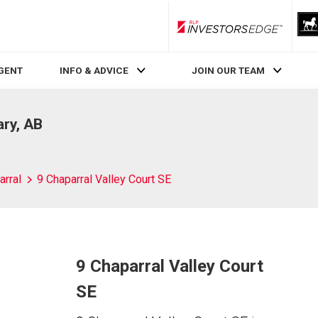
RLP InvestorsEdge
AGENT
INFO & ADVICE
JOIN OUR TEAM
ary, AB
arral
9 Chaparral Valley Court SE
9 Chaparral Valley Court
SE