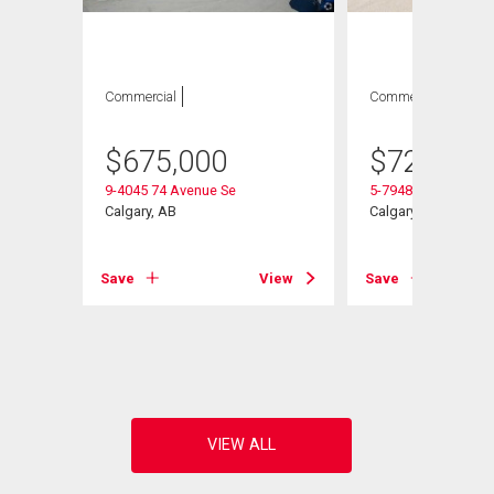
Commercial
Commercial
$
675,000
$
729,000
9-4045 74 Avenue Se
5-7948 51 Street Se
Calgary, AB
Calgary, AB
Save
View
Save
View