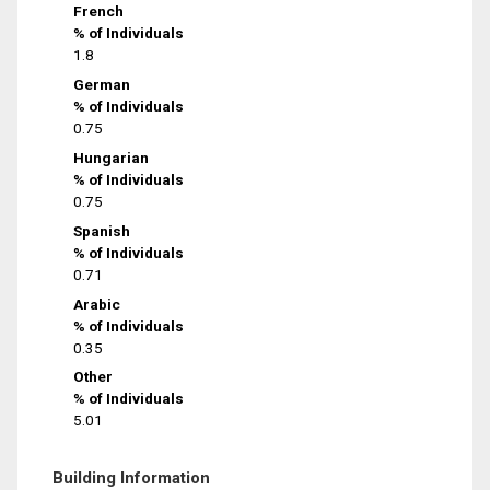
French
% of Individuals
1.8
German
% of Individuals
0.75
Hungarian
% of Individuals
0.75
Spanish
% of Individuals
0.71
Arabic
% of Individuals
0.35
Other
% of Individuals
5.01
Building Information