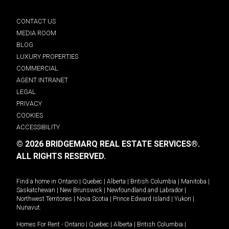
CONTACT US
MEDIA ROOM
BLOG
LUXURY PROPERTIES
COMMERCIAL
AGENT INTRANET
LEGAL
PRIVACY
COOKIES
ACCESSIBILITY
© 2026 BRIDGEMARQ REAL ESTATE SERVICES®.
ALL RIGHTS RESERVED.
Find a home in
Ontario
|
Quebec
|
Alberta
|
British Columbia
|
Manitoba
|
Saskatchewan
|
New Brunswick
|
Newfoundland and Labrador
|
Northwest Territories
|
Nova Scotia
|
Prince Edward Island
|
Yukon
|
Nunavut
.
Homes For Rent -
Ontario
|
Quebec
|
Alberta
|
British Columbia
|