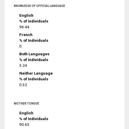
KNOWLEDGE OF OFFICIAL LANGUAGE
English
% of Individuals
96.44
French
% of Individuals
0
Both Languages
% of Individuals
3.24
Neither Language
% of Individuals
0.32
MOTHER TONGUE
English
% of Individuals
90.63