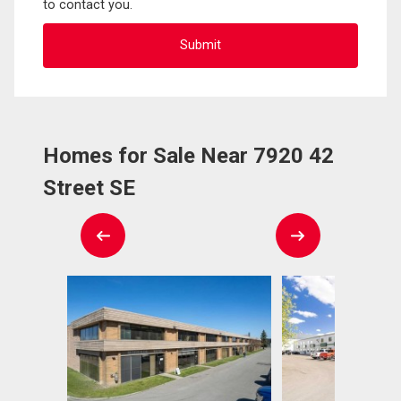
to contact you.
Homes for Sale Near 7920 42
Street SE