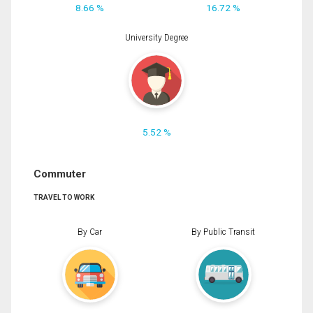
8.66 %
16.72 %
University Degree
5.52 %
Commuter
TRAVEL TO WORK
By Car
By Public Transit