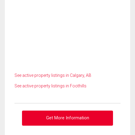
See active property listings in Calgary, AB
See active property listings in Foothills
Get More Information