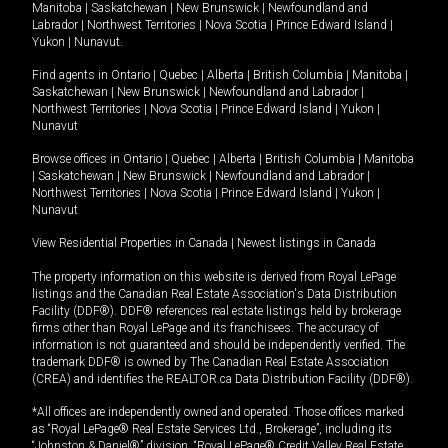
Manitoba
|
Saskatchewan
|
New Brunswick
|
Newfoundland and
Labrador
|
Northwest Territories
|
Nova Scotia
|
Prince Edward Island
|
Yukon
|
Nunavut
.
Find agents in
Ontario
|
Quebec
|
Alberta
|
British Columbia
|
Manitoba
|
Saskatchewan
|
New Brunswick
|
Newfoundland and Labrador
|
Northwest Territories
|
Nova Scotia
|
Prince Edward Island
|
Yukon
|
Nunavut
Browse offices in
Ontario
|
Quebec
|
Alberta
|
British Columbia
|
Manitoba
|
Saskatchewan
|
New Brunswick
|
Newfoundland and Labrador
|
Northwest Territories
|
Nova Scotia
|
Prince Edward Island
|
Yukon
|
Nunavut
View Residential Properties in Canada
|
Newest listings in Canada
The property information on this website is derived from Royal LePage
listings and the Canadian Real Estate Association's Data Distribution
Facility (DDF®). DDF® references real estate listings held by brokerage
firms other than Royal LePage and its franchisees. The accuracy of
information is not guaranteed and should be independently verified. The
trademark DDF® is owned by The Canadian Real Estate Association
(CREA) and identifies the REALTOR.ca Data Distribution Facility (DDF®).
*All offices are independently owned and operated. Those offices marked
as “Royal LePage® Real Estate Services Ltd., Brokerage”, including its
“Johnston & Daniel®” division, “Royal LePage® Credit Valley Real Estate,