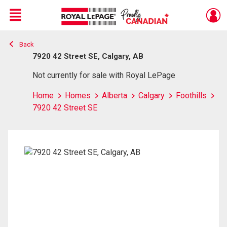
Menu
Back
Live
En Direct
7920 42 Street SE, Calgary, AB
Not currently for sale with Royal LePage
Home
Homes
Alberta
Calgary
Foothills
7920 42 Street SE