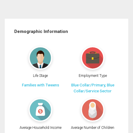
Demographic Information
Life Stage
Employment Type
Families with Tweens
Blue Collar/Primary, Blue
Collar/Service Sector
Average Household Income
Average Number of Children