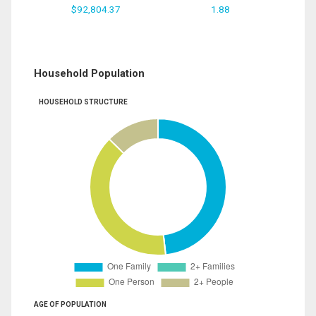
$92,804.37
1.88
Household Population
HOUSEHOLD STRUCTURE
AGE OF POPULATION