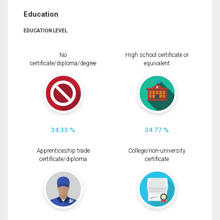
Education
EDUCATION LEVEL
No
High school certificate or
certificate/diploma/degree
equivalent
34.33 %
34.77 %
Apprenticeship trade
College/non-university
certificate/diploma
certificate