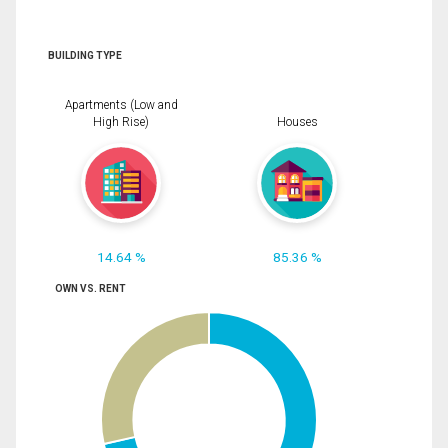
BUILDING TYPE
Apartments (Low and
High Rise)
Houses
14.64 %
85.36 %
OWN VS. RENT