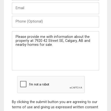
Last
Email
Name
Phone
(Optional)
Message
By clicking the submit button you are agreeing to our
terms of use and giving us expressed written consent