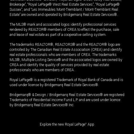
Brokerage”, “Royal LePage® West Real Estate Services”, “Royal LePage®
Sussex”, and “Les Immeubles Mont-Tremblant / Mont-Tremblant Real
Estate” are owned and operated by Bridgemarq Real Estate Services®.
The MLS® mark and associated logos identify professional services
rendered by REALTOR® members of CREA to effect the purchase, sale
and lease of real estate as part of a cooperative selling system.
The trademarks REALTOR®, REALTORS® and the REALTOR® logo are
controlled by The Canadian Real Estate Association (CREA) and identify
real estate professionals who are members of CREA. The trademarks
MLS®, Multiple Listing Service® and the associated logos are owned by
CREA and identify the quality of services provided by real estate
professionals who are members of CREA.
Royal LePage® is a registered Trademark of Royal Bank of Canada and is
used under license by Bridgemarq Real Estate Services®.
Bridgemarq® & Design / Bridgemarq Real Estate Services® are registered
Trademarks of Residential Income Fund L.P. and are used under licence
by Bridgemarq Real Estate Services® Inc.
Explore the new Royal LePage
®
App