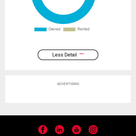
Less Detail
ADVERTISING
Facebook
LinkedIn
YouTube
Instagram