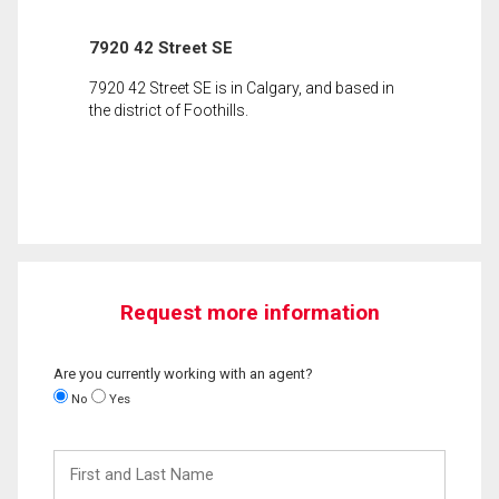
7920 42 Street SE
7920 42 Street SE is in Calgary, and based in
the district of Foothills.
Request more information
Are you currently working with an agent?
No
Yes
First
and