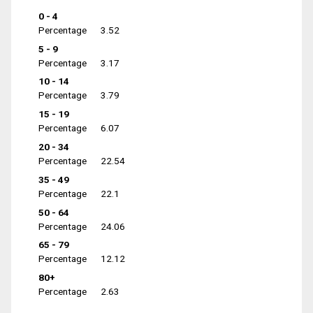
0 - 4
Percentage
3.52
5 - 9
Percentage
3.17
10 - 14
Percentage
3.79
15 - 19
Percentage
6.07
20 - 34
Percentage
22.54
35 - 49
Percentage
22.1
50 - 64
Percentage
24.06
65 - 79
Percentage
12.12
80+
Percentage
2.63