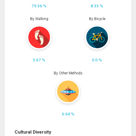
79.36 %
8.33 %
By Walking
By Bicycle
5.67 %
0.0 %
By Other Methods
6.64 %
Cultural Diversity