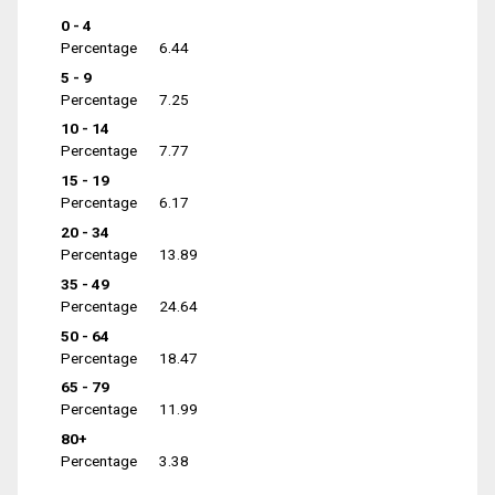
0 - 4
Percentage
6.44
5 - 9
Percentage
7.25
10 - 14
Percentage
7.77
15 - 19
Percentage
6.17
20 - 34
Percentage
13.89
35 - 49
Percentage
24.64
50 - 64
Percentage
18.47
65 - 79
Percentage
11.99
80+
Percentage
3.38