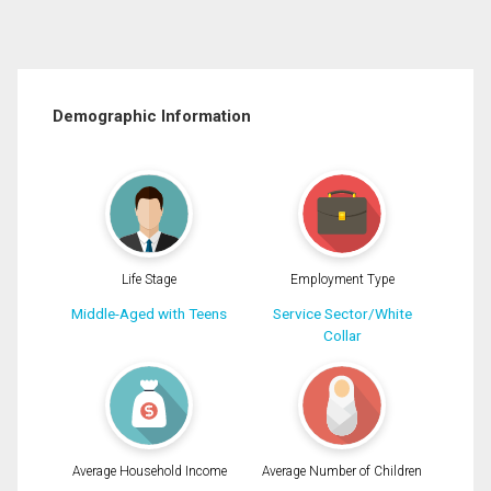
Demographic Information
Life Stage
Employment Type
Middle-Aged with Teens
Service Sector/White
Collar
Average Household Income
Average Number of Children