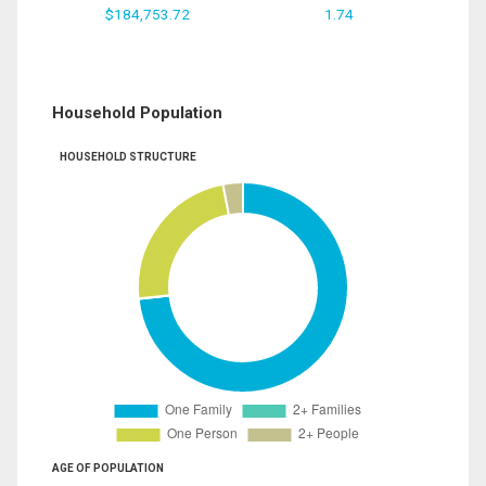
$184,753.72
1.74
Household Population
HOUSEHOLD STRUCTURE
AGE OF POPULATION