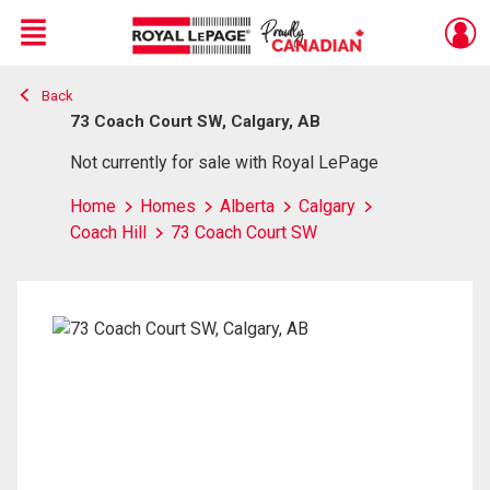
Menu
Back
Live
En Direct
73 Coach Court SW, Calgary, AB
Not currently for sale with Royal LePage
Home
Homes
Alberta
Calgary
Coach Hill
73 Coach Court SW