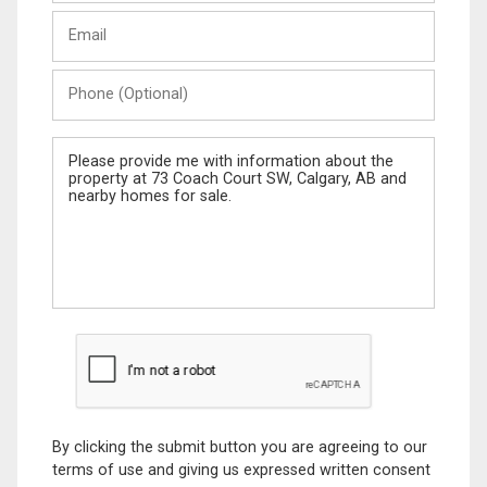
Last
Email
Name
Phone
(Optional)
Message
By clicking the submit button you are agreeing to our
terms of use and giving us expressed written consent