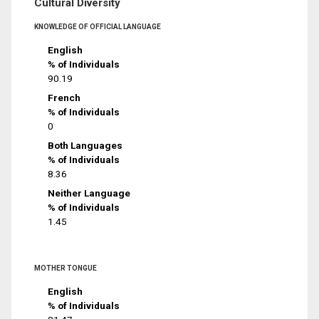
Cultural Diversity
KNOWLEDGE OF OFFICIAL LANGUAGE
English
% of Individuals
90.19
French
% of Individuals
0
Both Languages
% of Individuals
8.36
Neither Language
% of Individuals
1.45
MOTHER TONGUE
English
% of Individuals