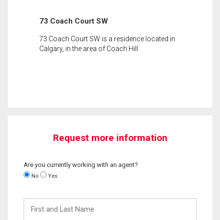
73 Coach Court SW
73 Coach Court SW is a residence located in
Calgary, in the area of Coach Hill.
Request more information
Are you currently working with an agent?
No
Yes
First
and