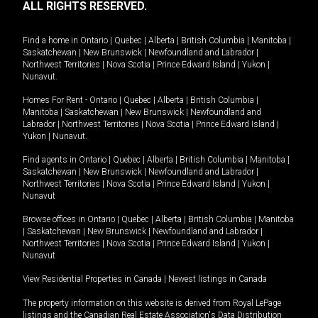
ALL RIGHTS RESERVED.
Find a home in
Ontario
|
Quebec
|
Alberta
|
British Columbia
|
Manitoba
|
Saskatchewan
|
New Brunswick
|
Newfoundland and Labrador
|
Northwest Territories
|
Nova Scotia
|
Prince Edward Island
|
Yukon
|
Nunavut
.
Homes For Rent -
Ontario
|
Quebec
|
Alberta
|
British Columbia
|
Manitoba
|
Saskatchewan
|
New Brunswick
|
Newfoundland and
Labrador
|
Northwest Territories
|
Nova Scotia
|
Prince Edward Island
|
Yukon
|
Nunavut
.
Find agents in
Ontario
|
Quebec
|
Alberta
|
British Columbia
|
Manitoba
|
Saskatchewan
|
New Brunswick
|
Newfoundland and Labrador
|
Northwest Territories
|
Nova Scotia
|
Prince Edward Island
|
Yukon
|
Nunavut
Browse offices in
Ontario
|
Quebec
|
Alberta
|
British Columbia
|
Manitoba
|
Saskatchewan
|
New Brunswick
|
Newfoundland and Labrador
|
Northwest Territories
|
Nova Scotia
|
Prince Edward Island
|
Yukon
|
Nunavut
View Residential Properties in Canada
|
Newest listings in Canada
The property information on this website is derived from Royal LePage
listings and the Canadian Real Estate Association's Data Distribution