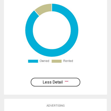
Less Detail
ADVERTISING