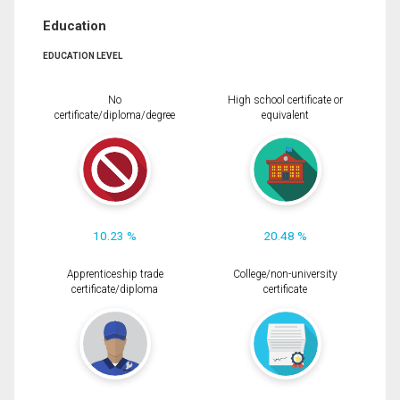
Education
EDUCATION LEVEL
No
High school certificate or
certificate/diploma/degree
equivalent
10.23 %
20.48 %
Apprenticeship trade
College/non-university
certificate/diploma
certificate