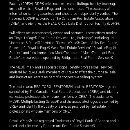
Facility (DDF®). DDF® references real estate listings held by brokerage
firms other than Royal LePage and its franchisees. The accuracy of
information is not guaranteed and should be independently verified. The
trademark DDF® is owned by The Canadian Real Estate Association
(CREA) and identifies the REALTOR.ca Data Distribution Facility (DDF®).
*All offices are independently owned and operated. Those offices marked
as “Royal LePage® Real Estate Services Ltd., Brokerage”, including its
“Johnston & Daniel®” division, “Royal LePage® Credit Valley Real Estate,
Brokerage”, “Royal LePage® West Real Estate Services”, “Royal LePage®
Sussex”, and “Les Immeubles Mont-Tremblant / Mont-Tremblant Real
Estate” are owned and operated by Bridgemarq Real Estate Services®.
The MLS® mark and associated logos identify professional services
rendered by REALTOR® members of CREA to effect the purchase, sale
and lease of real estate as part of a cooperative selling system.
The trademarks REALTOR®, REALTORS® and the REALTOR® logo are
controlled by The Canadian Real Estate Association (CREA) and identify
real estate professionals who are members of CREA. The trademarks
MLS®, Multiple Listing Service® and the associated logos are owned by
CREA and identify the quality of services provided by real estate
professionals who are members of CREA.
Royal LePage® is a registered Trademark of Royal Bank of Canada and is
used under license by Bridgemarq Real Estate Services®.