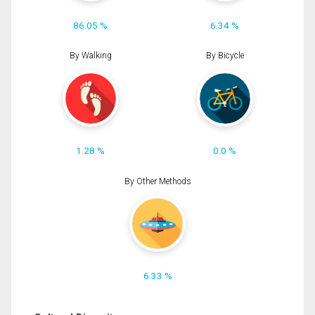
86.05 %
6.34 %
By Walking
By Bicycle
1.28 %
0.0 %
By Other Methods
6.33 %