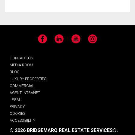
Facebook
LinkedIn
YouTube
Instagram
CONTACT US
MEDIA ROOM
BLOG
LUXURY PROPERTIES
COMMERCIAL
AGENT INTRANET
LEGAL
PRIVACY
COOKIES
ACCESSIBILITY
© 2026 BRIDGEMARQ REAL ESTATE SERVICES®.