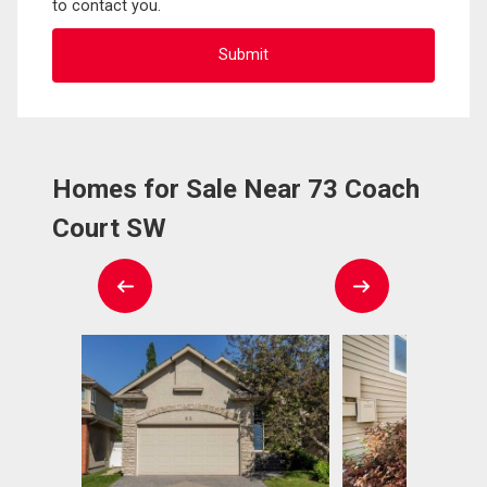
to contact you.
Homes for Sale Near 73 Coach
Court SW