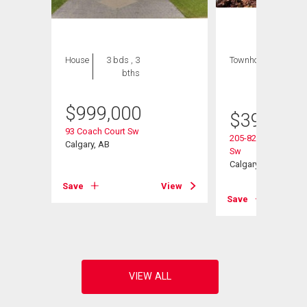
House
3 bds , 3
Townhouse
2 bds
bths
, 2
bths
$
999,000
$
395,000
93 Coach Court Sw
205-829 Coach Bluf
ad Sw
Calgary, AB
Sw
Calgary, AB
Save
View
View
Save