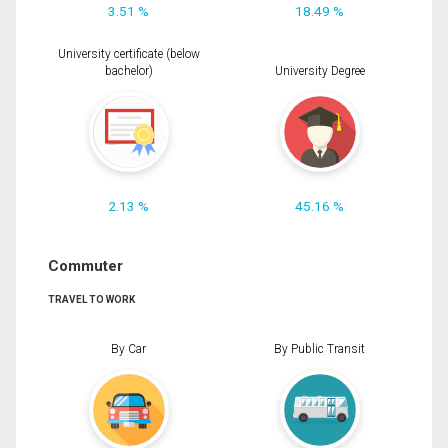
3.51 %
18.49 %
University certificate (below
bachelor)
University Degree
2.13 %
45.16 %
Commuter
TRAVEL TO WORK
By Car
By Public Transit