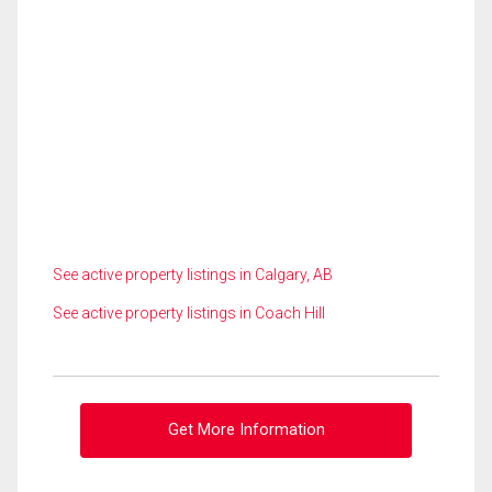
See active property listings in Calgary, AB
See active property listings in Coach Hill
Get More Information