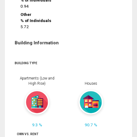
% of Individuals
0.94
Other
% of Individuals
5.72
Building Information
BUILDING TYPE
Apartments (Low and
High Rise)
Houses
9.3 %
90.7 %
OWN VS. RENT