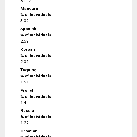
81.47
Mandarin
% of Individuals
3.02
Spanish
% of Individuals
2.59
Korean
% of Individuals
2.09
Tagalog
% of Individuals
1.51
French
% of Individuals
1.44
Russian
% of Individuals
1.22
Croatian